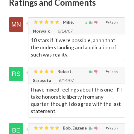
Ratings and Comments
Mike,
2
Reply
Norwalk
6/14/07
10 stars if it were possible, ahhh that
the understanding and application of
such was reality.
Robert,
Reply
Sarasota
6/14/07
I have mixed feelings about this one - I'll
take honorable liberty from any
quarter, though I do agree with the last
statement.
Bob, Eugene
Reply