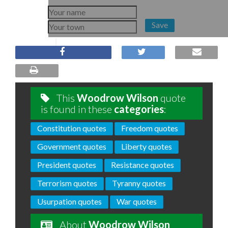
Save
This
Woodrow Wilson
quote
is found in these
categories
:
Constitution quotes
Freedom quotes
Government quotes
Liberty quotes
President quotes
Resistance quotes
Terrorism quotes
Tyranny quotes
Usurpation quotes
War quotes
About
Woodrow Wilson