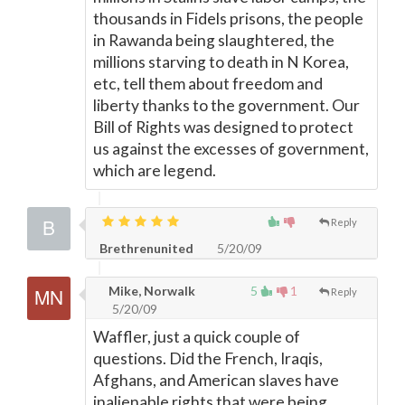
thousands in Fidels prisons, the people
in Rawanda being slaughtered, the
millions starving to death in N Korea,
etc, tell them about freedom and
liberty thanks to the government. Our
Bill of Rights was designed to protect
us against the excesses of government,
which are legend.
Reply
Brethrenunited
5/20/09
Mike, Norwalk
5
1
Reply
5/20/09
Waffler, just a quick couple of
questions. Did the French, Iraqis,
Afghans, and American slaves have
inalienable rights that were being