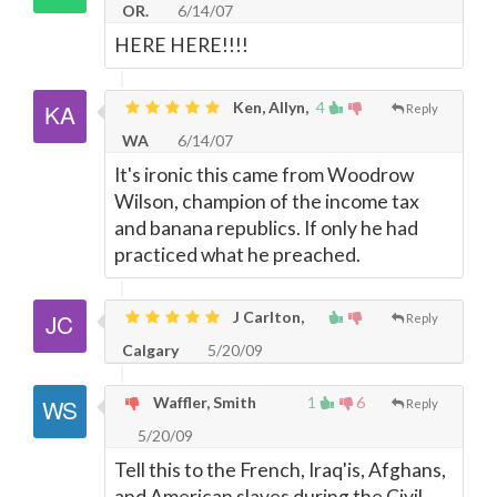
OR.
6/14/07
HERE HERE!!!!
Ken, Allyn,
4
Reply
WA
6/14/07
It's ironic this came from Woodrow
Wilson, champion of the income tax
and banana republics. If only he had
practiced what he preached.
J Carlton,
Reply
Calgary
5/20/09
Waffler, Smith
1
6
Reply
5/20/09
Tell this to the French, Iraq'is, Afghans,
and American slaves during the Civil