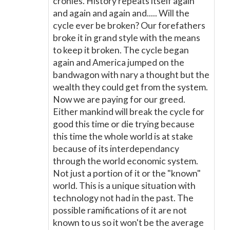
cronies. History repeats itself again
and again and again and..... Will the
cycle ever be broken? Our forefathers
broke it in grand style with the means
to keep it broken. The cycle began
again and America jumped on the
bandwagon with nary a thought but the
wealth they could get from the system.
Now we are paying for our greed.
Either mankind will break the cycle for
good this time or die trying because
this time the whole world is at stake
because of its interdependancy
through the world economic system.
Not just a portion of it or the "known"
world. This is a unique situation with
technology not had in the past. The
possible ramifications of it are not
known to us so it won't be the average