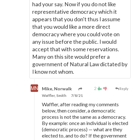
had your say. Now if you do not like
representative democracy which it
appears that you don't thus I assume
that you would like a more direct
democracy where you could vote on
any issue before the public. I would
accept that with some reservations.
Many on this site would prefer a
government of Natural Law dictated by
I know not whom.
2
Mike, Norwalk
Reply
Waffler, Smith
7/8/21
Waffler, after reading my comments
below, then consider, a democratic
process is not the same as a democracy.
By example: once an individual is elected
(democratic process)
—
what are they
elected to, and to do? If the government