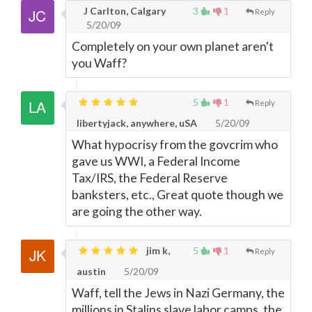
J Carlton, Calgary
3
1
Reply
5/20/09
Completely on your own planet aren't
you Waff?
5
1
Reply
libertyjack, anywhere, uSA
5/20/09
What hypocrisy from the govcrim who
gave us WWI, a Federal Income
Tax/IRS, the Federal Reserve
banksters, etc., Great quote though we
are going the other way.
jim k,
5
1
Reply
austin
5/20/09
Waff, tell the Jews in Nazi Germany, the
millions in Stalins slave labor camps, the