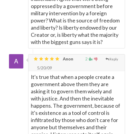
oppressed by a government before
military intervention by a foreign
power? What is the source of freedom
and liberty? Is liberty endowed by our
Creator or, is liberty what the majority
with the biggest guns says it is?
Anon
2
Reply
5/20/09
It's true that when a people create a
government above them they are
asking it to govern them wisely and
with justice. And then the inevitable
happens. The government, because of
it's existence as a tool of control is
infiltrated by those who don't care for
anyone but themselves and their