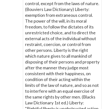
control, except from the laws of nature.
(Bouviers Law Dictionary) Liberty:
exemption from extraneous control.
The power of the will, in its moral
freedom, to follow the dictates of its
unrestricted choice, and to direct the
external acts of the individual without
restraint, coercion, or control from
other persons. Liberty is the right
which nature gives to all mankind of
disposing of their persons and property
after the manner they judge most
consistent with their happiness, on
condition of their acting within the
limits of the law of nature, and so as not
to interfere with an equal exercise of
the same rights by other men. (Blacks
Law Dictionary 1st ed.) Liberty:
"Rightful liberty is unobstructed action