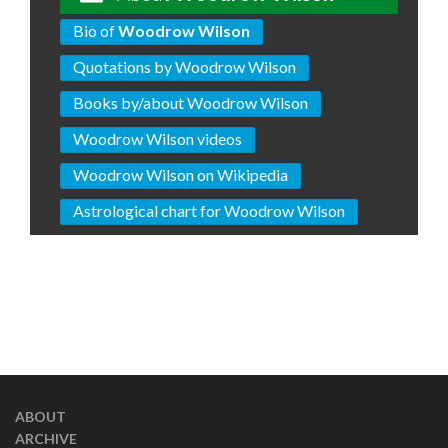
Bio of
Woodrow Wilson
Quotations by Woodrow Wilson
Books by/about Woodrow Wilson
Woodrow Wilson videos
Woodrow Wilson on Wikipedia
Astrological chart for Woodrow Wilson
ABOUT
ARCHIVE