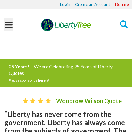
Login
Create an Account
Donate
Search
25 Years!
We are Celebrating 25 Years of Liberty
Quotes
Please sponsor us
here
Woodrow Wilson Quote
“Liberty has never come from the
government. Liberty has always come
from the subjects of government. The