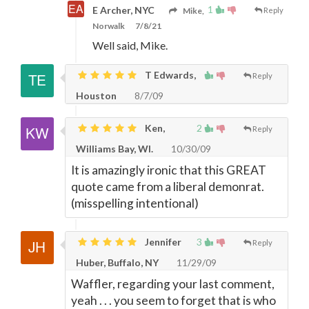
1
E Archer, NYC
Mike,
Reply
Norwalk
7/8/21
Well said, Mike.
T Edwards,
Reply
Houston
8/7/09
Ken,
2
Reply
Williams Bay, WI.
10/30/09
It is amazingly ironic that this GREAT
quote came from a liberal demonrat.
(misspelling intentional)
Jennifer
3
Reply
Huber, Buffalo, NY
11/29/09
Waffler, regarding your last comment,
yeah . . . you seem to forget that is who