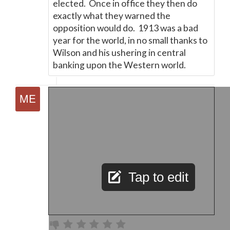
elected. Once in office they then do
exactly what they warned the
opposition would do. 1913 was a bad
year for the world, in no small thanks to
Wilson and his ushering in central
banking upon the Western world.
Tap to edit