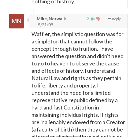
nothing of histroy.
Mike, Norwalk
3
Reply
5/21/09
Waffler, the simplistic question was for
a simpleton that cannot follow the
concept through to fruition. I have
answered the question and didn't need
to go to heaven to observe the cause
and effects of history. I understand
Natural Law and rights as they pertain
to life, liberty and property. I
understand the need for a limited
representative republic defined by a
hard and fast Constitution in
maintaining individual rights. If rights
are inalienably endowed from a Creator
(a faculty of birth) then they cannot be
altered or eliminated by a collective or