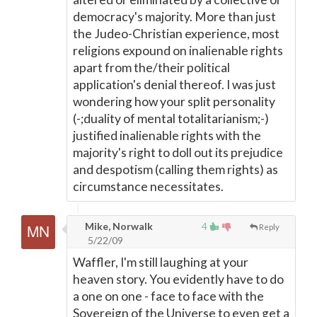
democracy's majority. More than just
the Judeo-Christian experience, most
religions expound on inalienable rights
apart from the/their political
application's denial thereof. I was just
wondering how your split personality
(-;duality of mental totalitarianism;-)
justified inalienable rights with the
majority's right to doll out its prejudice
and despotism (calling them rights) as
circumstance necessitates.
Mike, Norwalk
4
Reply
5/22/09
Waffler, I'm still laughing at your
heaven story. You evidently have to do
a one on one - face to face with the
Sovereign of the Universe to even get a