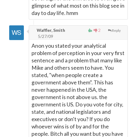
glimpse of what most on this blog see in
day to day life. hmm
Waffler, Smith
2
Reply
5/27/09
Anon you stated your analytical
problem of perception in your very first
sentence and a problem that many like
Mike and others seem to have. You
stated, "when people create a
government above them". This has
never happened in the USA, the
government is not above us. the
government is US. Do you vote for city,
state, and national legislators and
executives or don't you? If you do
whoever wins is of by and for the
people. Bitch all you want but you have