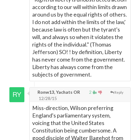
according to our will within limits drawn
around us by the equal rights of others.
I do not add within the limits of the law,'
because law is often but the tyrant's
will, and always so when it violates the
rights of the individual." (Thomas
Jefferson) SO! ! by definition, Liberty
has never come from the government.
Liberty has always come from the
subjects of government.
Ronw13, Yachats OR
2
Reply
12/28/15
Miss-direction, Wilson preferring
England's parliamentary system,
voicing that the United States
Constitution being cumbersome. A
good disciple of Walter Bagehot from