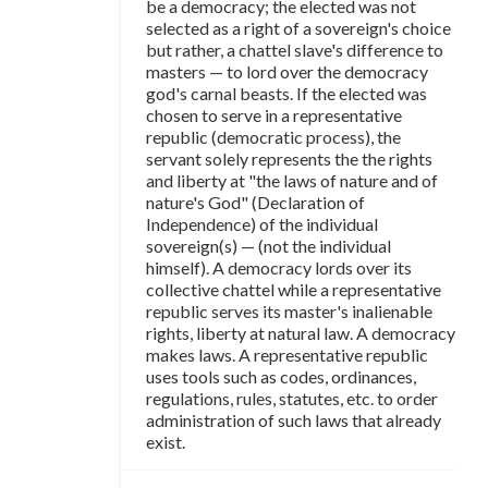
be a democracy; the elected was not
selected as a right of a sovereign's choice
but rather, a chattel slave's difference to
masters
—
to lord over the democracy
god's carnal beasts. If the elected was
chosen to serve in a representative
republic (democratic process), the
servant solely represents the the rights
and liberty at "the laws of nature and of
nature's God" (Declaration of
Independence) of the individual
sovereign(s)
—
(not the individual
himself). A democracy lords over its
collective chattel while a representative
republic serves its master's inalienable
rights, liberty at natural law. A democracy
makes laws. A representative republic
uses tools such as codes, ordinances,
regulations, rules, statutes, etc. to order
administration of such laws that already
exist.