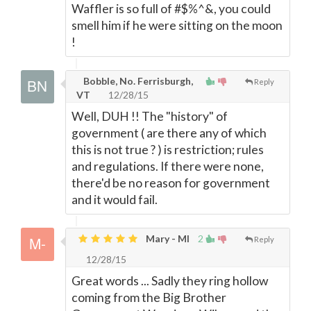
Waffler is so full of #$%^&, you could
smell him if he were sitting on the moon
!
Bobble, No. Ferrisburgh,
Reply
VT
12/28/15
Well, DUH !! The "history" of
government ( are there any of which
this is not true ? ) is restriction; rules
and regulations. If there were none,
there'd be no reason for government
and it would fail.
Mary - MI
2
Reply
12/28/15
Great words ... Sadly they ring hollow
coming from the Big Brother