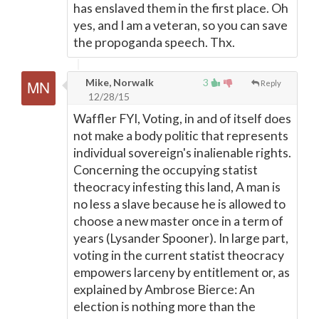
has enslaved them in the first place. Oh
yes, and I am a veteran, so you can save
the propoganda speech. Thx.
Mike, Norwalk
3
Reply
12/28/15
Waffler FYI, Voting, in and of itself does
not make a body politic that represents
individual sovereign's inalienable rights.
Concerning the occupying statist
theocracy infesting this land, A man is
no less a slave because he is allowed to
choose a new master once in a term of
years (Lysander Spooner). In large part,
voting in the current statist theocracy
empowers larceny by entitlement or, as
explained by Ambrose Bierce: An
election is nothing more than the