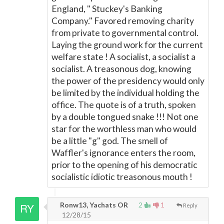
England, " Stuckey's Banking
Company." Favored removing charity
from private to governmental control.
Laying the ground work for the current
welfare state ! A socialist, a socialist a
socialist. A treasonous dog, knowing
the power of the presidency would only
be limited by the individual holding the
office. The quote is of a truth, spoken
by a double tongued snake !!! Not one
star for the worthless man who would
be a little "g" god. The smell of
Waffler's ignorance enters the room,
prior to the opening of his democratic
socialistic idiotic treasonous mouth !
Ronw13, Yachats OR
2
1
Reply
12/28/15