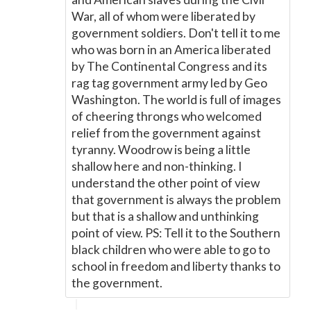
War, all of whom were liberated by
government soldiers. Don't tell it to me
who was born in an America liberated
by The Continental Congress and its
rag tag government army led by Geo
Washington. The world is full of images
of cheering throngs who welcomed
relief from the government against
tyranny. Woodrow is being a little
shallow here and non-thinking. I
understand the other point of view
that government is always the problem
but that is a shallow and unthinking
point of view. PS: Tell it to the Southern
black children who were able to go to
school in freedom and liberty thanks to
the government.