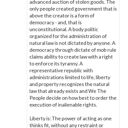
advanced auction of stolen goods. The
only people created government that is
above the creator is a form of
democracy - and, that is
unconstitutional. A body politic
organized for the administration of
natural law is not dictated by anyone. A
democracy through dictate of mob rule
claims ability to create law with a right
to enforce its tyranny. A
representative republic with
administrations limited to life, liberty
and property recognizes the natural
law that already exists and We The
People decide on how best to order the
execution of inalienable rights.
Liberty is: The power of acting as one
thinks fit, without any restraint or