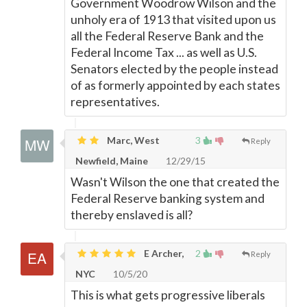
Government Woodrow Wilson and the
unholy era of 1913 that visited upon us
all the Federal Reserve Bank and the
Federal Income Tax ... as well as U.S.
Senators elected by the people instead
of as formerly appointed by each states
representatives.
Marc, West
3
Reply
Newfield, Maine
12/29/15
Wasn't Wilson the one that created the
Federal Reserve banking system and
thereby enslaved is all?
E Archer,
2
Reply
NYC
10/5/20
This is what gets progressive liberals