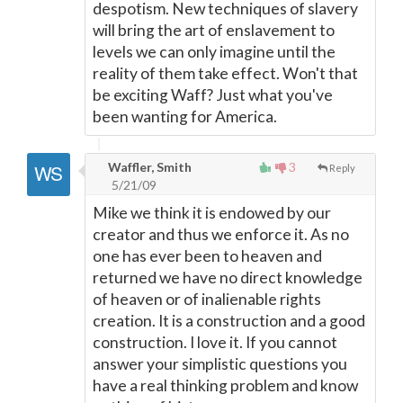
despotism. New techniques of slavery
will bring the art of enslavement to
levels we can only imagine until the
reality of them take effect. Won't that
be exciting Waff? Just what you've
been wanting for America.
Waffler, Smith
3
Reply
5/21/09
Mike we think it is endowed by our
creator and thus we enforce it. As no
one has ever been to heaven and
returned we have no direct knowledge
of heaven or of inalienable rights
creation. It is a construction and a good
construction. I love it. If you cannot
answer your simplistic questions you
have a real thinking problem and know