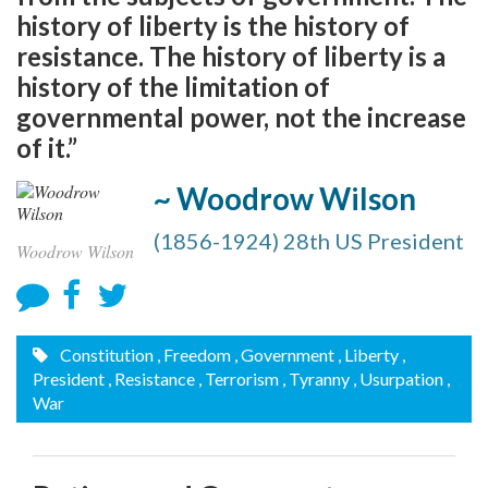
history of liberty is the history of
resistance. The history of liberty is a
history of the limitation of
governmental power, not the increase
of it.”
~ Woodrow Wilson
(1856-1924) 28th US President
Woodrow Wilson
Constitution
, Freedom
, Government
, Liberty
,
President
, Resistance
, Terrorism
, Tyranny
, Usurpation
,
War