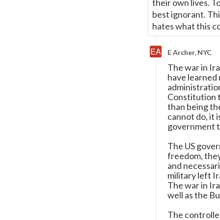
their own lives. To
best ignorant. Thi
hates what this co
E Archer, NYC
The war in Ir
have learned 
administration
Constitution 
than being th
cannot do, it 
government t
The US govern
freedom, they
and necessari
military left 
The war in Ira
well as the Bu
The controlle