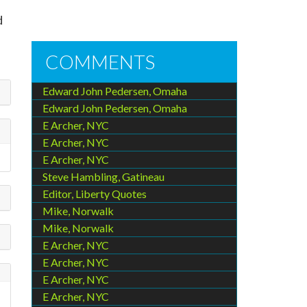
d
COMMENTS
Edward John Pedersen, Omaha
Edward John Pedersen, Omaha
E Archer, NYC
E Archer, NYC
E Archer, NYC
Steve Hambling, Gatineau
Editor, Liberty Quotes
Mike, Norwalk
Mike, Norwalk
E Archer, NYC
E Archer, NYC
E Archer, NYC
E Archer, NYC