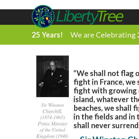
25 Years!
We are Celebrating 
“We shall not flag o
fight in France, we 
fight with growing 
island, whatever th
Sir Winston
beaches, we shall f
Churchill,
in the fields and in 
(1874-1965)
Prime Minister
shall never surrende
of the United
Kingdom (1940-