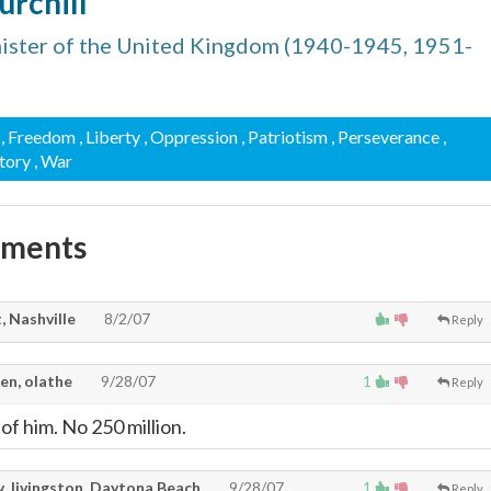
urchill
ister of the United Kingdom (1940-1945, 1951-
, Freedom
, Liberty
, Oppression
, Patriotism
, Perseverance
,
ctory
, War
mments
, Nashville
8/2/07
Reply
en, olathe
9/28/07
1
Reply
of him. No 250 million.
. livingston, Daytona Beach
9/28/07
1
Reply