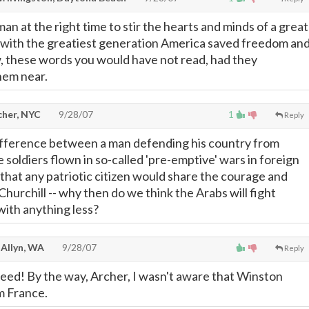
an at the right time to stir the hearts and minds of a great
 with the greatiest generation America saved freedom an
, these words you would have not read, had they
hem near.
cher, NYC
9/28/07
1
Reply
ifference between a man defending his country from
 soldiers flown in so-called 'pre-emptive' wars in foreign
hat any patriotic citizen would share the courage and
hurchill -- why then do we think the Arabs will fight
ith anything less?
 Allyn, WA
9/28/07
Reply
deed! By the way, Archer, I wasn't aware that Winston
m France.