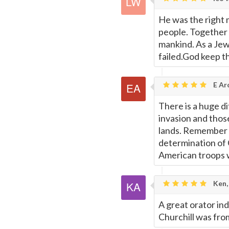
Page
He was the right m
people. Together
mankind. As a Jew
failed.God keep t
E Ar
There is a huge d
invasion and those
lands. Remember t
determination of C
American troops w
Ken,
A great orator in
Churchill was fro