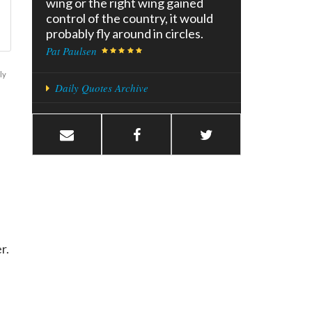
wing or the right wing gained
control of the country, it would
probably fly around in circles.
Pat Paulsen
ly
Daily Quotes Archive
er.