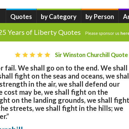
Quotes
by Category
by Person
A
25 Years of Liberty Quotes
Please sponsor us
her
Sir Winston Churchill Quote
r fail. We shall go on to the end. We shall
shall fight on the seas and oceans, we shal
strength in the air, we shall defend our
e cost may be, we shall fight on the
ight on the landing grounds, we shall figh
the streets, we shall fight in the hills; we
r.”