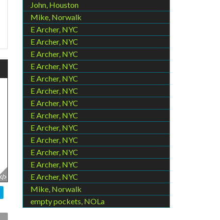
John, Houston
Mike, Norwalk
E Archer, NYC
E Archer, NYC
E Archer, NYC
E Archer, NYC
E Archer, NYC
E Archer, NYC
E Archer, NYC
E Archer, NYC
E Archer, NYC
E Archer, NYC
E Archer, NYC
E Archer, NYC
E Archer, NYC
Mike, Norwalk
empty pockets, NOLa