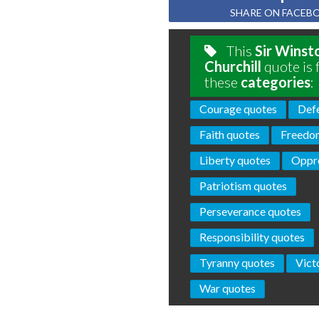
SHARE ON FACEB
This
Sir Winst
Churchill
quote is 
these
categories
:
Courage quotes
Def
Faith quotes
Freedo
Liberty quotes
Oppre
Patriotism quotes
Perseverance quotes
Responsibility quotes
Tyranny quotes
Vict
War quotes