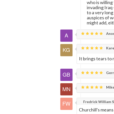
who is willing
invading Iraq
to a very long
auspices of w
might add, eit
Ano
Karen
It brings tears to
Gerry
Mike
Fredrick William S
Churchill's means 