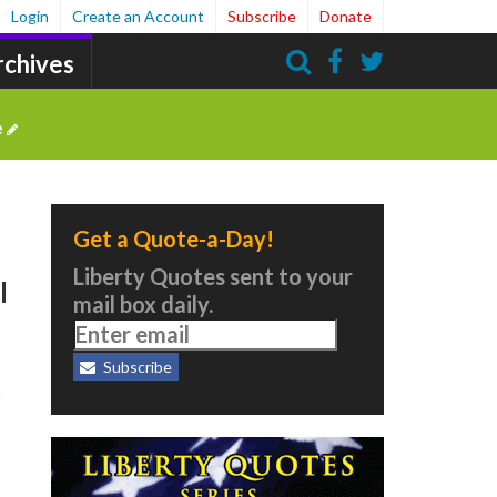
Login
Create an Account
Subscribe
Donate
rchives
Search
e
Get a Quote-a-Day!
Liberty Quotes sent to your
l
mail box daily.
Subscribe
t