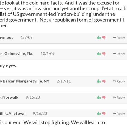
 to look at the cold hard facts. And it was the excuse for
—
yes, it was an invasion and yet another coup d'etat to ad
 list of US government-led 'nation-building' under the
orld government. Not a republican form of government I
her.
nymous
1/7/09
Reply
, Gainesville, Fla.
10/1/09
Reply
 my eyes.
 Balcar, Margaretville. NY
2/19/11
Reply
, Norwalk
9/15/23
Reply
illik, Anytown
9/16/23
Reply
is our end. We will stop fighting. We will learn to