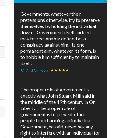
Governments, whatever their
d
pretensions otherwise, try to preserve
themselves by holding the individual
down ... Government itself, indeed,
may be reasonably defined as a
conspiracy against him. Its one
permanent aim, whatever its form, is
to hobble him sufficiently to maintain
itself.
H. L. Mencken
The proper role of government is
exactly what John Stuart Mill said in
the middle of the 19th century in On
Liberty. The proper role of
government is to prevent other
people from harming an individual.
Government, he said, never has any
right to interfere with an individual for