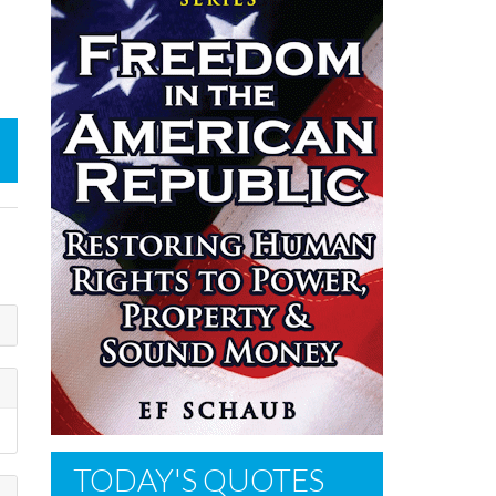
TODAY'S QUOTES