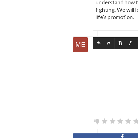
understand how to
fighting. We will 
life's promotion.