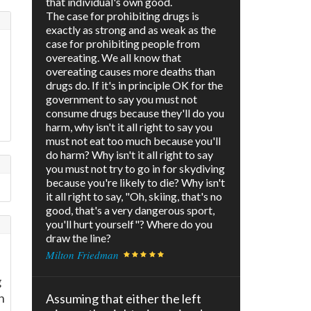
that individual's own good.
The case for prohibiting drugs is
exactly as strong and as weak as the
case for prohibiting people from
overeating. We all know that
overeating causes more deaths than
drugs do. If it's in principle OK for the
government to say you must not
consume drugs because they'll do you
harm, why isn't it all right to say you
must not eat too much because you'll
do harm? Why isn't it all right to say
you must not try to go in for skydiving
because you're likely to die? Why isn't
it all right to say, "Oh, skiing, that's no
good, that's a very dangerous sport,
you'll hurt yourself"? Where do you
draw the line?
Milton Friedman
g
h
Assuming that either the left