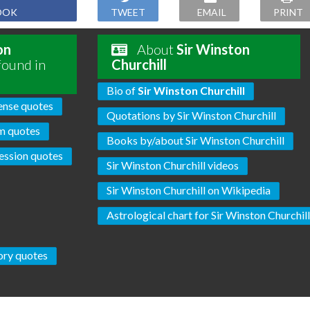
OOK
TWEET
EMAIL
PRINT
on
About
Sir Winston
found in
Churchill
Bio of
Sir Winston Churchill
ense quotes
Quotations by Sir Winston Churchill
m quotes
Books by/about Sir Winston Churchill
ssion quotes
Sir Winston Churchill videos
Sir Winston Churchill on Wikipedia
Astrological chart for Sir Winston Churchil
ory quotes