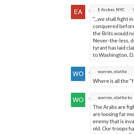
E Archer, NYC
9
",,,we shall fight 
conquered before 
the Brits would no
Never-the-less, d
tyrant has laid c
to Washington, D.
warren, olathe
Where is all the "
warren, olathe ks
The Arabs are figh
are loosing far mo
enemy that is inva
old. Our troops h