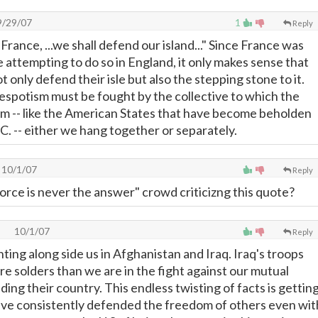
/29/07
1
Reply
in France, ...we shall defend our island..." Since France was
attempting to do so in England, it only makes sense that
t only defend their isle but also the stepping stone to it.
espotism must be fought by the collective to which the
laim -- like the American States that have become beholden
C. -- either we hang together or separately.
10/1/07
Reply
force is never the answer" crowd criticizng this quote?
10/1/07
Reply
ting along side us in Afghanistan and Iraq. Iraq's troops
re solders than we are in the fight against our mutual
ding their country. This endless twisting of facts is gettin
ave consistently defended the freedom of others even wit