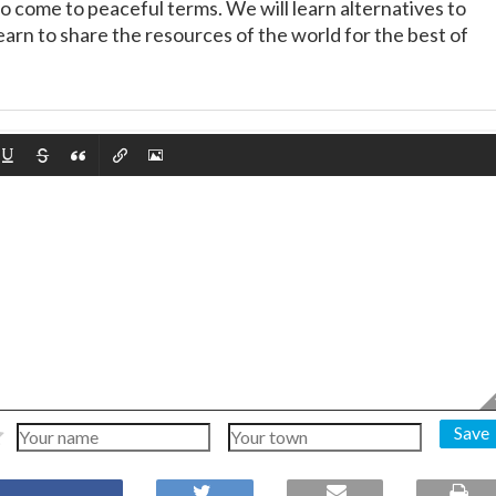
 come to peaceful terms. We will learn alternatives to
learn to share the resources of the world for the best of
Save