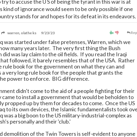
 try to accuse the U S of being the tyrant in this war is at
s kind of ignorance would seem to be only possible if one
untry stands for and hopes for its defeat in its endeavors.
warren, olathe ks
9/23/23
Rep
aq was started under false pretenses, Warren, which we
now many years later. The very first thing the Bush
 did was lay claim to the oil fields. If you read the Iraqi
that followed, it barely resembles that of the USA. Rather
e rule book for the government on what they can and
is a very long rule book for the people that grants the
he power to enforce. BIG difference.
ment didn't come to the aid of a people fighting for their
 came to install a government that would be beholden to
ly propped up by them for decades to come. Once the US
Iraq to its own devices, the Islamic fundamentalists took ov
q was a big boon to the US military-industrial-complex as
sh's personally and their 'club.'
d demolition of the Twin Towers is self-evident to anyone