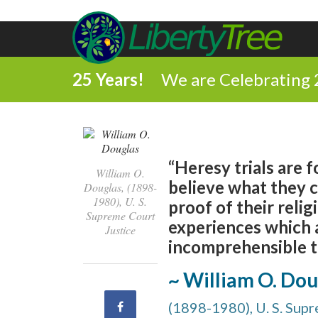
25 Years!
We are Celebrating 
“Heresy trials are 
William O.
believe what they 
Douglas, (1898-
1980), U. S.
proof of their relig
Supreme Court
experiences which a
Justice
incomprehensible t
~ William O. Dou
Share
(1898-1980), U. S. Sup