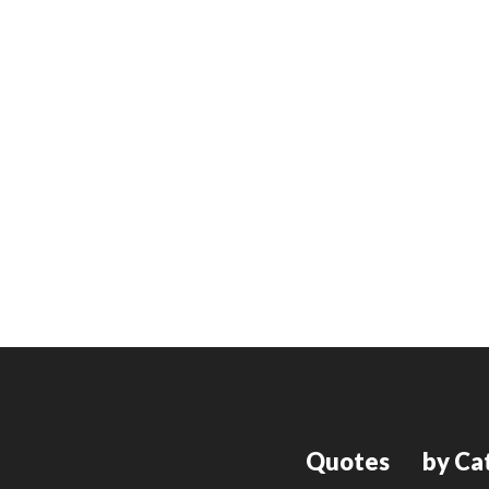
Quotes
by Ca