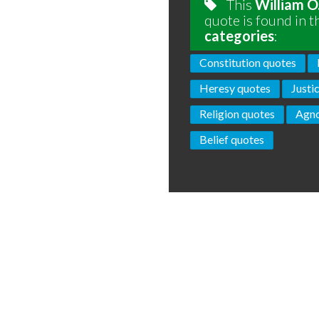
This
William O
quote is found in t
categories
:
Constitution quotes
Heresy quotes
Justi
Religion quotes
Agno
Belief quotes