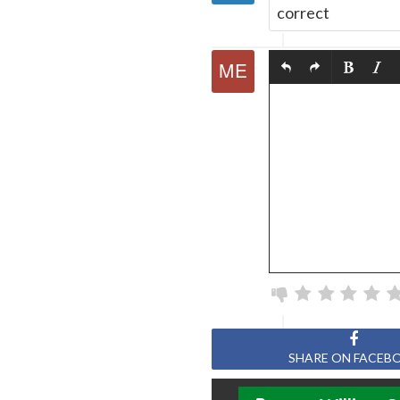
correct
SHARE ON FACEB