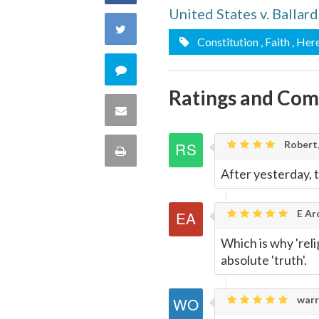
United States v. Ballar
on
Share
Constitution
, Faith
, Her
Facebook
on
Comment
Twitter
Ratings and Co
on
Share
this
via
Robert,
Print
quote
After yesterday, t
Email
this
Page
E Ar
Which is why 'rel
absolute 'truth'.
warr