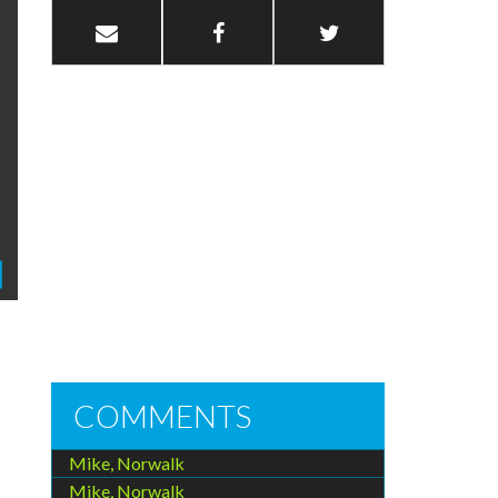
COMMENTS
Mike, Norwalk
Mike, Norwalk