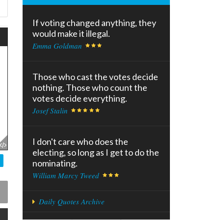
If voting changed anything, they
would make it illegal.
Emma Goldman
Those who cast the votes decide
nothing. Those who count the
votes decide everything.
Josef Stalin
I don't care who does the
electing, so long as I get to do the
nominating.
William Marcy Tweed
Daily Quotes Archive