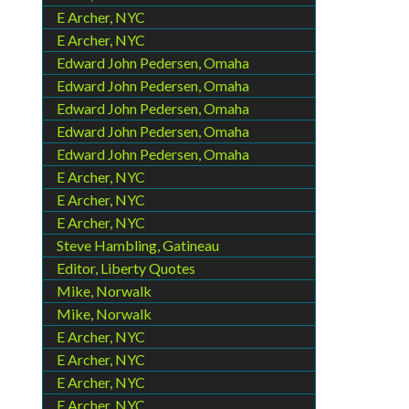
E Archer, NYC
E Archer, NYC
Edward John Pedersen, Omaha
Edward John Pedersen, Omaha
Edward John Pedersen, Omaha
Edward John Pedersen, Omaha
Edward John Pedersen, Omaha
E Archer, NYC
E Archer, NYC
E Archer, NYC
Steve Hambling, Gatineau
Editor, Liberty Quotes
Mike, Norwalk
Mike, Norwalk
E Archer, NYC
E Archer, NYC
E Archer, NYC
E Archer, NYC