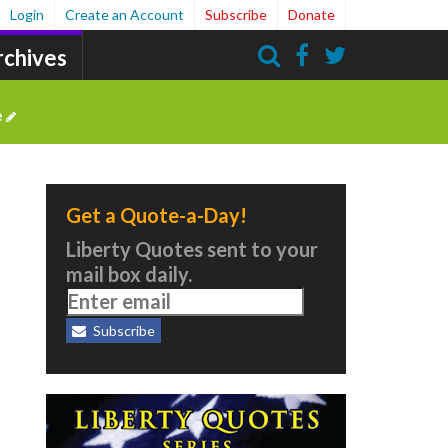
Login
Create an Account
Subscribe
Donate
rchives
Search
e
Get a Quote-a-Day!
Liberty Quotes sent to your
mail box daily.
Subscribe