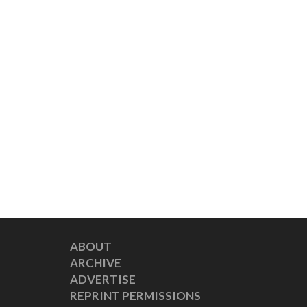
ABOUT
ARCHIVE
ADVERTISE
REPRINT PERMISSIONS