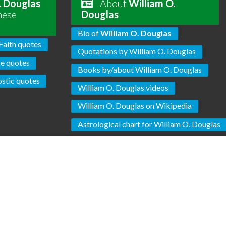
. Douglas
About
William O.
hese
Douglas
Bio of
William O. Douglas
Faith quotes
Quotations by William O. Douglas
ce quotes
Books by/about William O. Douglas
stic quotes
William O. Douglas videos
William O. Douglas on Wikipedia
Astrological chart for William O. Douglas