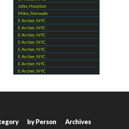
John, Houston
Mike, Norwalk
E Archer, NYC
E Archer, NYC
E Archer, NYC
E Archer, NYC
E Archer, NYC
E Archer, NYC
E Archer, NYC
E Archer, NYC
tegory
by Person
Archives