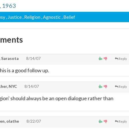
d, 1963
esy
, Justice
, Religion
, Agnostic
, Belief
mments
 Sarasota
8/14/07
Reply
his is a good follow up.
cher, NYC
8/14/07
Reply
igion' should always be an open dialogue rather than
en, olathe
8/22/07
Reply