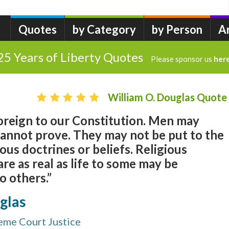
Quotes
by Category
by Person
A
25 Years of Liberty Quotes
Please sponsor us
her
William O. Douglas Quote
foreign to our Constitution. Men may
cannot prove. They may not be put to the
ious doctrines or beliefs. Religious
re as real as life to some may be
o others.”
glas
reme Court Justice