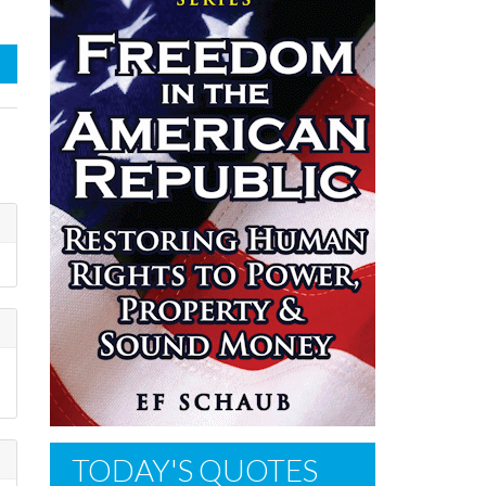
TODAY'S QUOTES