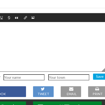
Save
OOK
TWEET
EMAIL
PRINT