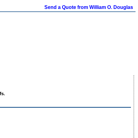
Send a Quote from William O. Douglas
fs.