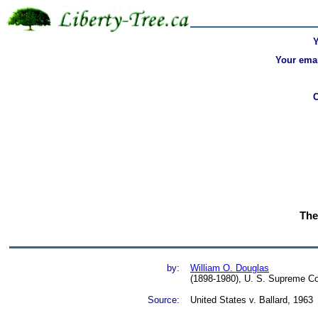
Your emai
The
by:
William O. Douglas
(1898-1980), U. S. Supreme Co
Source:
United States v. Ballard, 1963