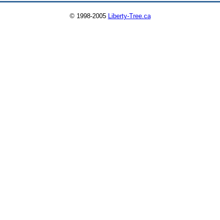
© 1998-2005
Liberty-Tree.ca