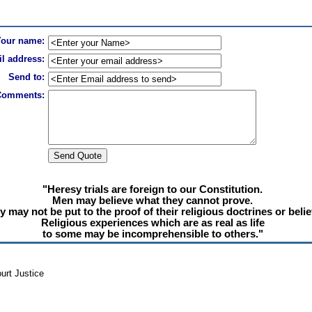
Your name:
l address:
Send to:
Comments:
"Heresy trials are foreign to our Constitution.
Men may believe what they cannot prove.
y may not be put to the proof of their religious doctrines or belie
Religious experiences which are as real as life
to some may be incomprehensible to others."
urt Justice