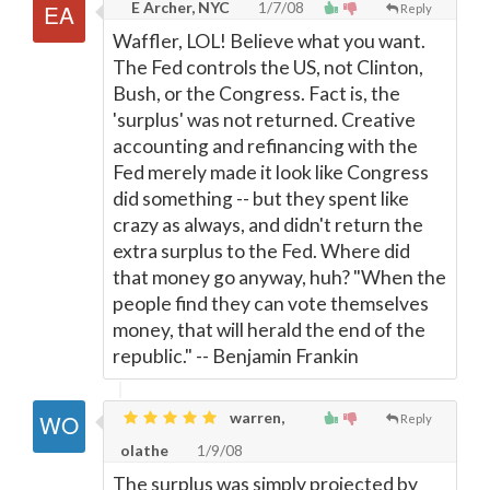
E Archer, NYC
1/7/08
Reply
Waffler, LOL! Believe what you want.
The Fed controls the US, not Clinton,
Bush, or the Congress. Fact is, the
'surplus' was not returned. Creative
accounting and refinancing with the
Fed merely made it look like Congress
did something -- but they spent like
crazy as always, and didn't return the
extra surplus to the Fed. Where did
that money go anyway, huh? "When the
people find they can vote themselves
money, that will herald the end of the
republic." -- Benjamin Frankin
warren,
Reply
olathe
1/9/08
The surplus was simply projected by