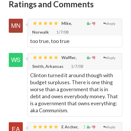
Ratings and Comments
Mike,
Reply
Norwalk
1/7/08
too true, too true
Waffler,
Reply
Smith, Arkansas
1/7/08
Clinton turned it around though with
budget surpluses. There is one thing
worse than a government that is in
debt and owes everybody money. That
is a government that owns everything:
aka Communism.
E Archer,
1
Reply