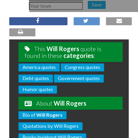
Save
This
Will Rogers
quote is
found in these
categories
:
America quotes
Congress quotes
Debt quotes
Government quotes
Humor quotes
About
Will Rogers
Bio of
Will Rogers
Quotations by Will Rogers
Books by/about Will Rogers