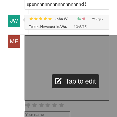
spennnnnnnnnnnnnnnnnnd !
John W.
Reply
Tobin, Newcastle, Wa.
10/6/15
Tap to edit