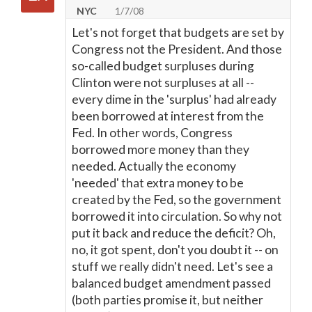
NYC
1/7/08
Let's not forget that budgets are set by
Congress not the President. And those
so-called budget surpluses during
Clinton were not surpluses at all --
every dime in the 'surplus' had already
been borrowed at interest from the
Fed. In other words, Congress
borrowed more money than they
needed. Actually the economy
'needed' that extra money to be
created by the Fed, so the government
borrowed it into circulation. So why not
put it back and reduce the deficit? Oh,
no, it got spent, don't you doubt it -- on
stuff we really didn't need. Let's see a
balanced budget amendment passed
(both parties promise it, but neither