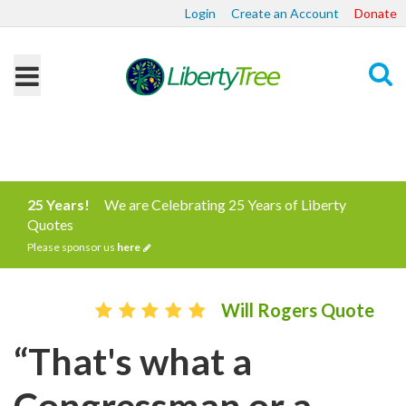
Login
Create an Account
Donate
Search
25 Years!
We are Celebrating 25 Years of Liberty
Quotes
Please sponsor us
here
Will Rogers Quote
“That's what a
Congressman or a