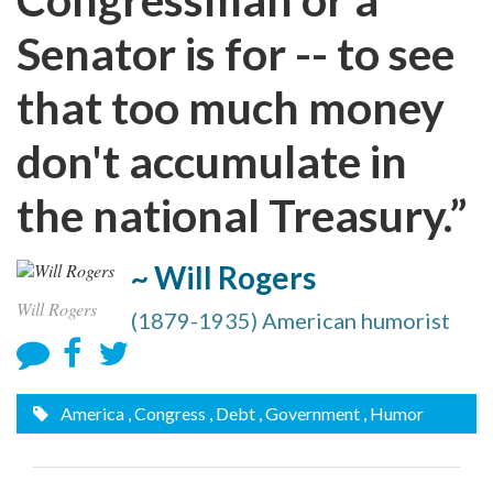
Senator is for -- to see
that too much money
don't accumulate in
the national Treasury.”
~ Will Rogers
Will Rogers
(1879-1935) American humorist
America
, Congress
, Debt
, Government
, Humor