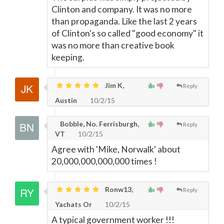
Clinton and company. It was no more
than propaganda. Like the last 2 years
of Clinton's so called "good economy" it
was no more than creative book
keeping.
Jim K,
Reply
Austin
10/2/15
Bobble, No. Ferrisburgh,
Reply
VT
10/2/15
Agree with 'Mike, Norwalk' about
20,000,000,000,000 times !
Ronw13,
Reply
Yachats Or
10/2/15
A typical government worker !!!