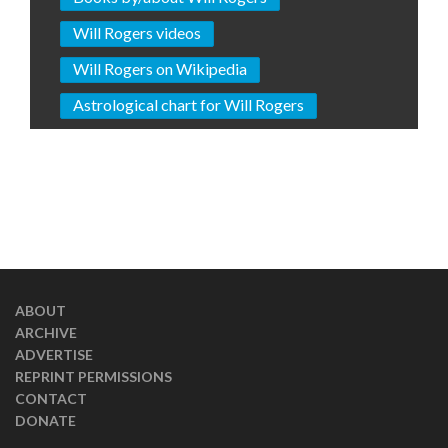
Will Rogers videos
Will Rogers on Wikipedia
Astrological chart for Will Rogers
ABOUT
ARCHIVE
ADVERTISE
REPRINT PERMISSIONS
CONTACT
DONATE