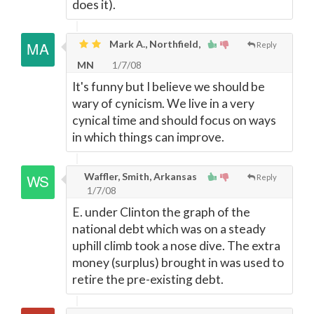
does it).
Mark A., Northfield,
Reply
MN
1/7/08
It's funny but I believe we should be
wary of cynicism. We live in a very
cynical time and should focus on ways
in which things can improve.
Waffler, Smith, Arkansas
Reply
1/7/08
E. under Clinton the graph of the
national debt which was on a steady
uphill climb took a nose dive. The extra
money (surplus) brought in was used to
retire the pre-existing debt.