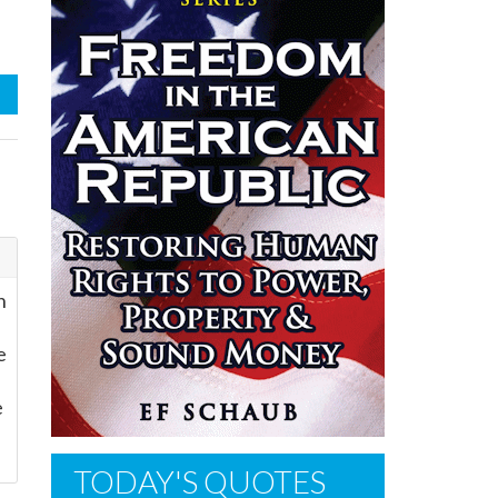
n
e
e
TODAY'S QUOTES