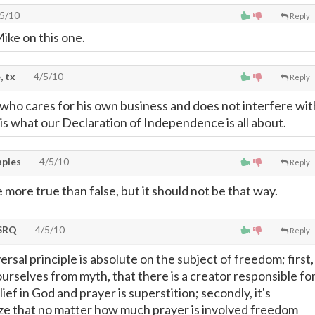
5/10
Reply
Mike on this one.
, tx
4/5/10
Reply
 who cares for his own business and does not interfere wit
 is what our Declaration of Independence is all about.
ples
4/5/10
Reply
more true than false, but it should not be that way.
SRQ
4/5/10
Reply
versal principle is absolute on the subject of freedom; first,
urselves from myth, that there is a creator responsible fo
lief in God and prayer is superstition; secondly, it's
ize that no matter how much prayer is involved freedom