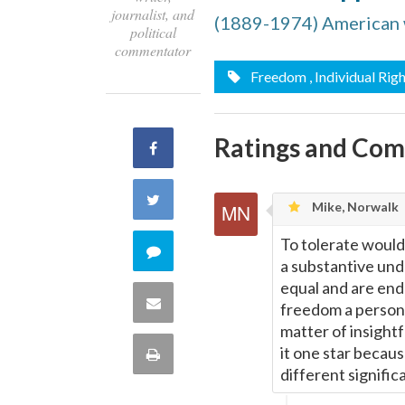
journalist, and
(1889-1974) American wr
political
commentator
Freedom
, Individual Rig
Ratings and Co
Share
on
Share
Mike, Norwalk
Facebook
on
To tolerate would 
Comment
a substantive unde
Twitter
equal and are end
on
Share
freedom a person (
matter of insightf
this
via
it one star becaus
Print
quote
different signific
Email
this