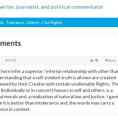
iter, journalist, and political commentator
hts
, Tolerance
, Liberty
, Civil Rights
mments
4/5/10
Reply
here infer a superior / inferior relationship with other tha
rstanding that a self-evident truth is all men are created
owed by their Creator with certain unalienable Rights. Th
individually or in concert) honors in self and others, is a
ul morals and, a realization of natural law and justice. I gav
e it is better than intolerance and, the words may carry a
ance in context.