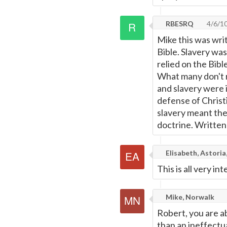
RBESRQ
4/6/1
Mike this was writ
Bible. Slavery wa
relied on the Bibl
What many don't r
and slavery were i
defense of Christi
slavery meant the 
doctrine. Written 
Elisabeth, Astoria
This is all very int
Mike, Norwalk
Robert, you are a
than an ineffectua