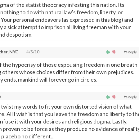
a of the statist theocracy infesting this nation. Its
othing to do with natural law's freedom, liberty, or
. Your personal endeavors (as expressed in this blog) and
 a sick attempt to imprison all living freeman with your
nd despotism.
cher, NYC
4/5/10
Reply
 the hypocrisy of those espousing freedom in one breath
others whose choices differ from their own prejudices.
sy ends, mankind will forever go in circles.
0
Reply
 twist my words to fit your own distorted vision of what
e. All I wish is that you leave the freedom and liberty to th
fuse it with your desires and religious dogma. Lastly,
 proven to be force as they produce no evidence of realit
a placebo no different...