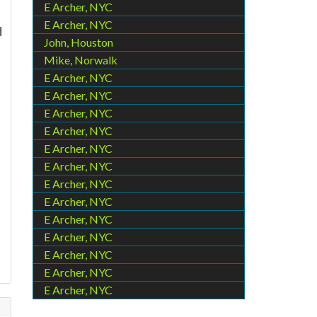
E Archer, NYC
E Archer, NYC
d
John, Houston
Mike, Norwalk
E Archer, NYC
E Archer, NYC
E Archer, NYC
E Archer, NYC
E Archer, NYC
E Archer, NYC
E Archer, NYC
E Archer, NYC
E Archer, NYC
E Archer, NYC
E Archer, NYC
E Archer, NYC
E Archer, NYC