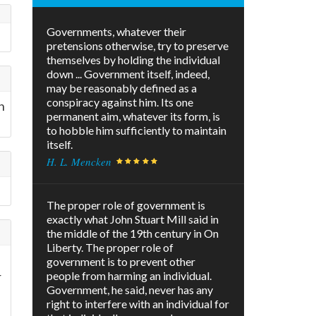
Governments, whatever their
pretensions otherwise, try to preserve
themselves by holding the individual
down ... Government itself, indeed,
may be reasonably defined as a
conspiracy against him. Its one
h
permanent aim, whatever its form, is
to hobble him sufficiently to maintain
itself.
H. L. Mencken
The proper role of government is
exactly what John Stuart Mill said in
the middle of the 19th century in On
Liberty. The proper role of
government is to prevent other
r
people from harming an individual.
Government, he said, never has any
right to interfere with an individual for