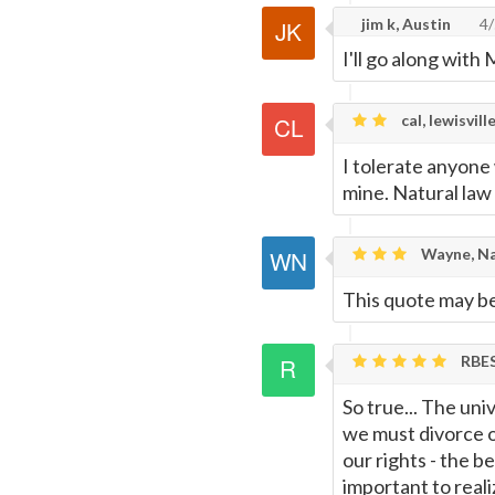
jim k, Austin
4/
Page
I'll go along with 
cal, lewisville
I tolerate anyone
mine. Natural law
Wayne, Na
This quote may be 
RBE
So true... The uni
we must divorce o
our rights - the be
important to real