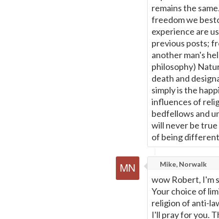
remains the same.
freedom we besto
experience are us
previous posts; f
another man's hel
philosophy) Natura
death and designa
simply is the happ
influences of rel
bedfellows and un
will never be tru
of being different
Mike, Norwalk
wow Robert, I'm so
Your choice of lim
religion of anti-la
I'll pray for you.