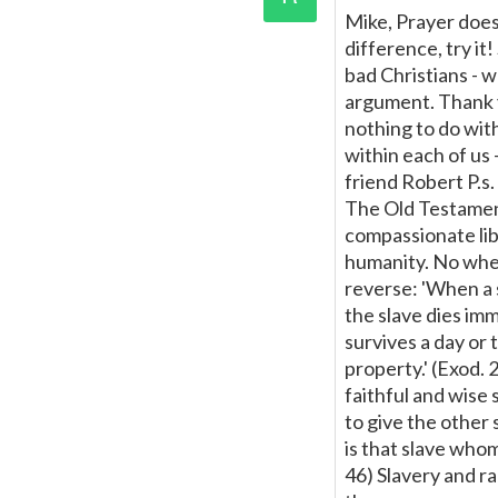
Mike, Prayer doesn
difference, try i
bad Christians - w
argument. Thank y
nothing to do with
within each of us -
friend Robert P.s
The Old Testament
compassionate lib
humanity. No wher
reverse: 'When a 
the slave dies imm
survives a day or 
property.' (Exod.
faithful and wise 
to give the other 
is that slave whom
46) Slavery and ra