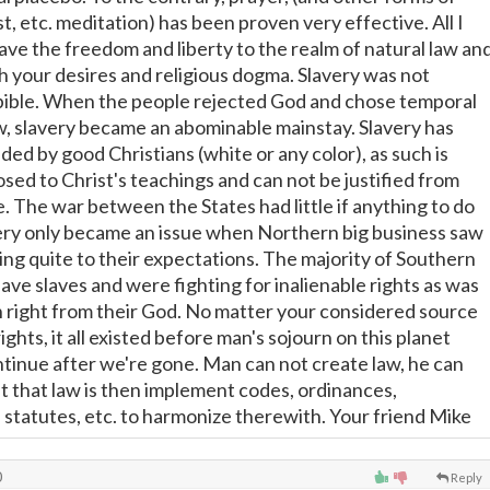
t, etc. meditation) has been proven very effective. All I
eave the freedom and liberty to the realm of natural law an
th your desires and religious dogma. Slavery was not
bible. When the people rejected God and chose temporal
aw, slavery became an abominable mainstay. Slavery has
ed by good Christians (white or any color), as such is
sed to Christ's teachings and can not be justified from
le. The war between the States had little if anything to do
very only became an issue when Northern big business saw
ing quite to their expectations. The majority of Southern
have slaves and were fighting for inalienable rights as was
h right from their God. No matter your considered source
 rights, it all existed before man's sojourn on this planet
ntinue after we're gone. Man can not create law, he can
t that law is then implement codes, ordinances,
, statutes, etc. to harmonize therewith. Your friend Mike
0
Reply