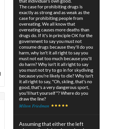
that individual's own good.
The case for prohibiting drugs is
exactly as strong and as weak as the
case for prohibiting people from
overeating. We all know that
overeating causes more deaths than
drugs do. If it's in principle OK for the
government to say you must not
consume drugs because they'll do you
harm, why isn't it all right to say you
must not eat too much because you'll
do harm? Why isn't it all right to say
you must not try to go in for skydiving
d
because you're likely to die? Why isn't
it all right to say, "Oh, skiing, that's no
good, that's a very dangerous sport,
you'll hurt yourself"? Where do you
draw the line?
Milton Friedman
Assuming that either the left