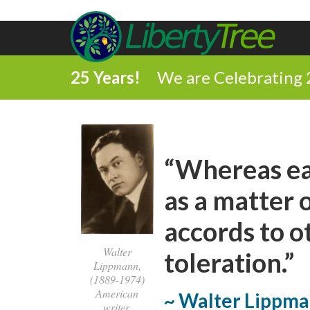
25 Years!
We are Celebrating 
“Whereas ea
as a matter 
accords to o
Walter
toleration.”
Lippmann,
(1889-1974)
American
~ Walter Lippm
writer,