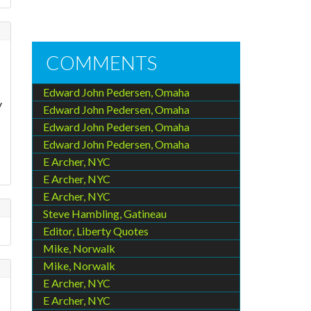
COMMENTS
Edward John Pedersen, Omaha
y
Edward John Pedersen, Omaha
Edward John Pedersen, Omaha
Edward John Pedersen, Omaha
E Archer, NYC
E Archer, NYC
E Archer, NYC
Steve Hambling, Gatineau
Editor, Liberty Quotes
Mike, Norwalk
Mike, Norwalk
E Archer, NYC
E Archer, NYC