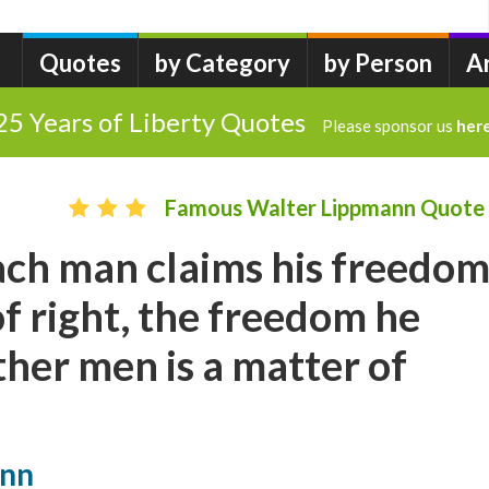
Quotes
by Category
by Person
A
25 Years of Liberty Quotes
Please sponsor us
her
Famous Walter Lippmann Quote
ch man claims his freedo
of right, the freedom he
ther men is a matter of
ann