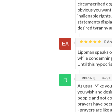
circumscribed dogm
obvious you want n
inalienable rights
statements display
desired tyranny a
E Ar
Lippman speaks of
while condemning 
Until this hypocri
RBESRQ
4/6/1
As usual Mike you
you wish and desir
people and not con
prayers have been
- prayers are like 