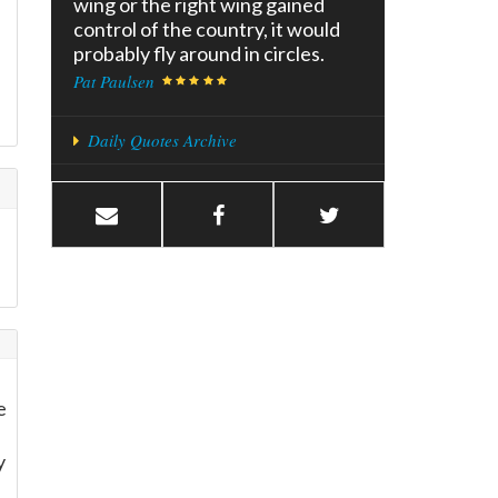
wing or the right wing gained
control of the country, it would
probably fly around in circles.
Pat Paulsen
Daily Quotes Archive
e
y