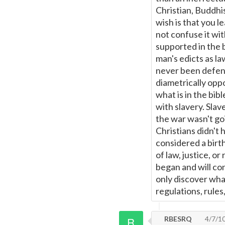
Christian, Buddhis
wish is that you l
not confuse it wi
supported in the 
man's edicts as l
never been defend
diametrically oppo
what is in the bib
with slavery. Sla
the war wasn't go
Christians didn't 
considered a birt
of law, justice, or
began and will co
only discover wha
regulations, rules
RBESRQ
4/7/1