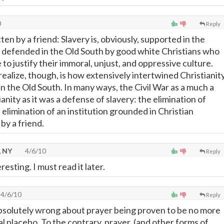
0
Reply
ten by a friend: Slavery is, obviously, supported in the
s defended in the Old South by good white Christians who
e to justify their immoral, unjust, and oppressive culture.
ealize, though, is how extensively intertwined Christianit
n the Old South. In many ways, the Civil War as a much a
anity as it was a defense of slavery: the elimination of
elimination of an institution grounded in Christian
by a friend.
, NY
4/6/10
Reply
eresting. I must read it later.
4/6/10
Reply
bsolutely wrong about prayer being proven to be no more
l placebo. To the contrary, prayer, (and other forms of