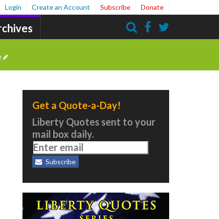
Login
Create an Account
Subscribe
Donate
rchives
Search
e
Get a Quote-a-Day!
m
Liberty Quotes sent to your
mail box daily.
Subscribe