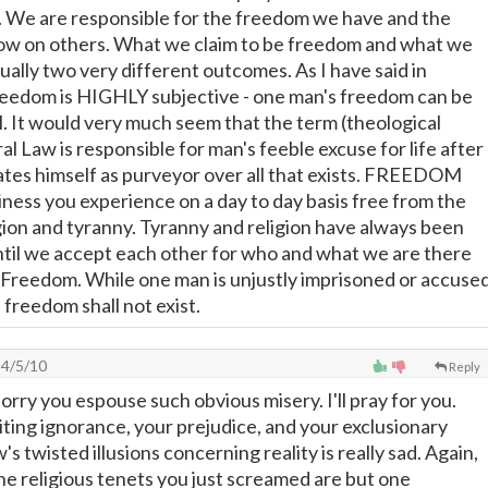
 We are responsible for the freedom we have and the
w on others. What we claim to be freedom and what we
ually two very different outcomes. As I have said in
reedom is HIGHLY subjective - one man's freedom can be
l. It would very much seem that the term (theological
l Law is responsible for man's feeble excuse for life after
tes himself as purveyor over all that exists. FREEDOM
iness you experience on a day to day basis free from the
igion and tyranny. Tyranny and religion have always been
til we accept each other for who and what we are there
e Freedom. While one man is unjustly imprisoned or accuse
 freedom shall not exist.
4/5/10
Reply
rry you espouse such obvious misery. I'll pray for you.
iting ignorance, your prejudice, and your exclusionary
w's twisted illusions concerning reality is really sad. Again,
 The religious tenets you just screamed are but one