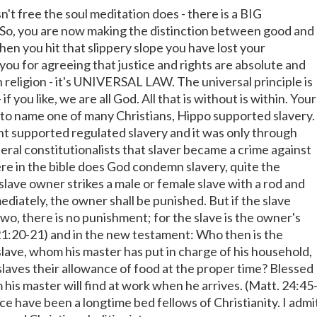
't free the soul meditation does - there is a BIG
t! So, you are now making the distinction between good and
hen you hit that slippery slope you have lost your
ou for agreeing that justice and rights are absolute and
 religion - it's UNIVERSAL LAW. The universal principle is
 if you like, we are all God. All that is without is within. Your
. to name one of many Christians, Hippo supported slavery.
 supported regulated slavery and it was only through
eral constitutionalists that slaver became a crime against
e in the bible does God condemn slavery, quite the
slave owner strikes a male or female slave with a rod and
ediately, the owner shall be punished. But if the slave
two, there is no punishment; for the slave is the owner's
 21:20-21) and in the new testament: Who then is the
slave, whom his master has put in charge of his household,
slaves their allowance of food at the proper time? Blessed
 his master will find at work when he arrives. (Matt. 24:45
ce have been a longtime bed fellows of Christianity. I admi