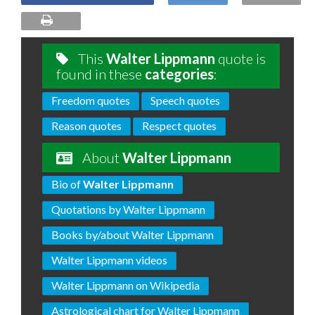
This
Walter Lippmann
quote is
found in these
categories
:
Freedom quotes
Speech quotes
Reason quotes
Respect quotes
About
Walter Lippmann
Bio of
Walter Lippmann
Quotations by Walter Lippmann
Books by/about Walter Lippmann
Walter Lippmann videos
Walter Lippmann on Wikipedia
Astrological chart for Walter Lippmann