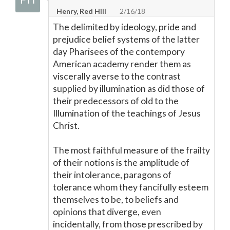
Henry, Red Hill
2/16/18
The delimited by ideology, pride and
prejudice belief systems of the latter
day Pharisees of the contempory
American academy render them as
viscerally averse to the contrast
supplied by illumination as did those of
their predecessors of old to the
Illumination of the teachings of Jesus
Christ.
The most faithful measure of the frailty
of their notions is the amplitude of
their intolerance, paragons of
tolerance whom they fancifully esteem
themselves to be, to beliefs and
opinions that diverge, even
incidentally, from those prescribed by