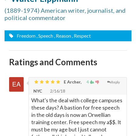
(1889-1974) American writer, journalist, and
political commentator
Freedom
, Speech
, Reason
, Respect
Ratings and Comments
E Archer,
4
Reply
NYC
2/16/18
What's the deal with college campuses
these days? A bastion for free speech
in the old days is now an Orwellian
training center. Free speech my a$$. It
must be my age but I just cannot