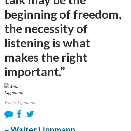
beginning of freedom,
the necessity of
listening is what
makes the right
important.”
Walter Lippmann
~ Walter Lippmann