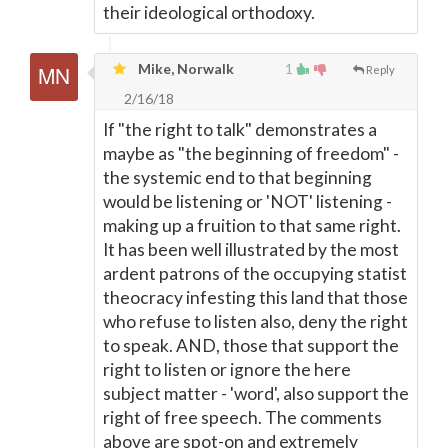
their ideological orthodoxy.
Mike, Norwalk
1
Reply
2/16/18
If "the right to talk" demonstrates a
maybe as "the beginning of freedom" -
the systemic end to that beginning
would be listening or 'NOT' listening -
making up a fruition to that same right.
It has been well illustrated by the most
ardent patrons of the occupying statist
theocracy infesting this land that those
who refuse to listen also, deny the right
to speak. AND, those that support the
right to listen or ignore the here
subject matter - 'word', also support the
right of free speech. The comments
above are spot-on and extremely