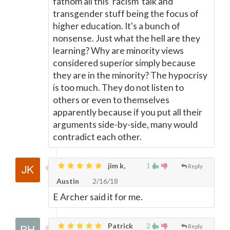
fathom all this 'racism' talk and
transgender stuff being the focus of
higher education. It's a bunch of
nonsense. Just what the hell are they
learning? Why are minority views
considered superior simply because
they are in the minority? The hypocrisy
is too much. They do not listen to
others or even to themselves
apparently because if you put all their
arguments side-by-side, many would
contradict each other.
jim k,
1
Reply
Austin
2/16/18
E Archer said it for me.
Patrick
2
Reply