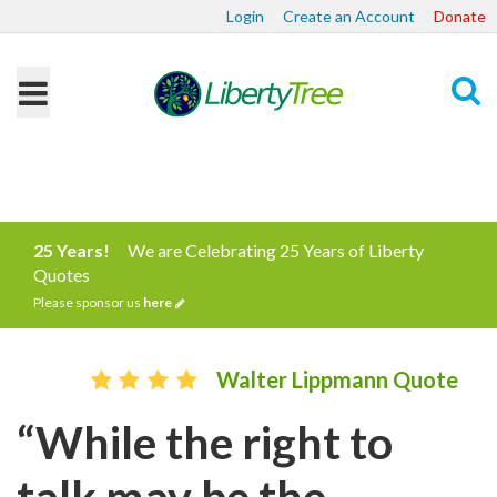
Login
Create an Account
Donate
Search
25 Years!
We are Celebrating 25 Years of Liberty
Quotes
Please sponsor us
here
Walter Lippmann Quote
“While the right to
talk may be the