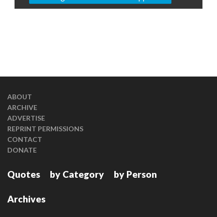
ABOUT
ARCHIVE
ADVERTISE
REPRINT PERMISSIONS
CONTACT
DONATE
Quotes
by Category
by Person
Archives