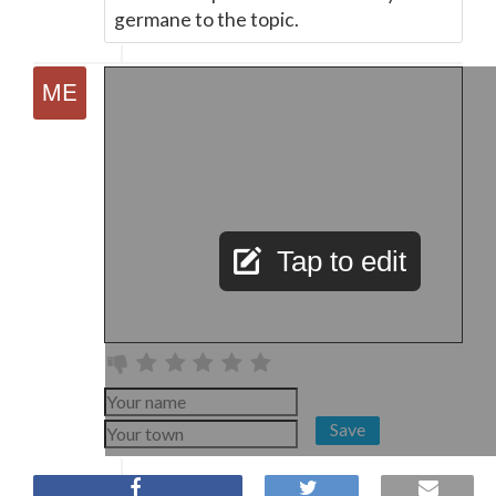
germane to the topic.
Tap to edit
Save