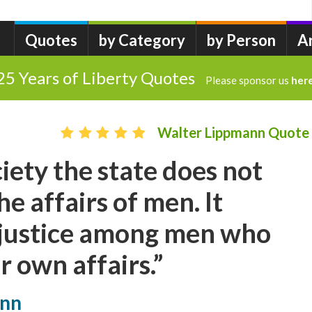
Quotes
by Category
by Person
A
25 Years of Liberty Quotes
Please sponsor us
her
Walter Lippmann Quote
ciety the state does not
e affairs of men. It
 justice among men who
r own affairs.”
ann