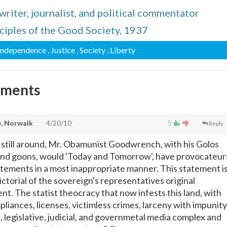
iter, journalist, and political commentator
nciples of the Good Society, 1937
 Independence
, Justice
, Society
, Liberty
mments
, Norwalk
4/20/10
5
Reply
still around, Mr. Obamunist Goodwrench, with his Golos
 and goons, would 'Today and Tomorrow', have provocateur
atements in a most inappropriate manner. This statement i
ctorial of the sovereign's representatives original
ent. The statist theocracy that now infests this land, with
liances, licenses, victimless crimes, larceny with impunity
 legislative, judicial, and governmetal media complex and