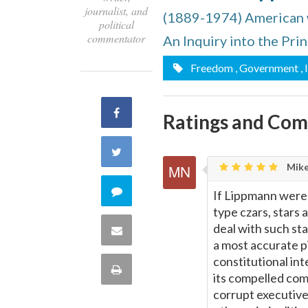
journalist, and
(1889-1974) American wr
political
commentator
An Inquiry into the Pri
Freedom
, Government
,
Share
Ratings and Co
on
Share
Mike
Facebook
on
Comment
If Lippmann were 
type czars, stars
Twitter
on
deal with such st
Share
a most accurate pi
this
constitutional int
via
Print
its compelled comp
quote
Email
corrupt executive,
this