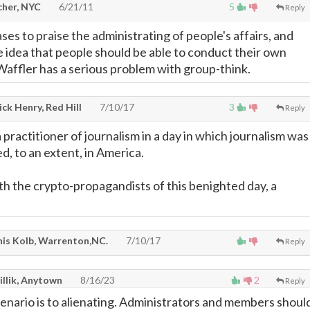
cher, NYC
6/21/11
5
Reply
es to praise the administrating of people's affairs, and
e idea that people should be able to conduct their own
 Waffler has a serious problem with group-think.
ck Henry, Red Hill
7/10/17
3
Reply
practitioner of journalism in a day in which journalism was
ed, to an extent, in America.
h the crypto-propagandists of this benighted day, a
is Kolb, Warrenton,NC.
7/10/17
Reply
illik, Anytown
8/16/23
2
Reply
enario is to alienating. Administrators and members shoul