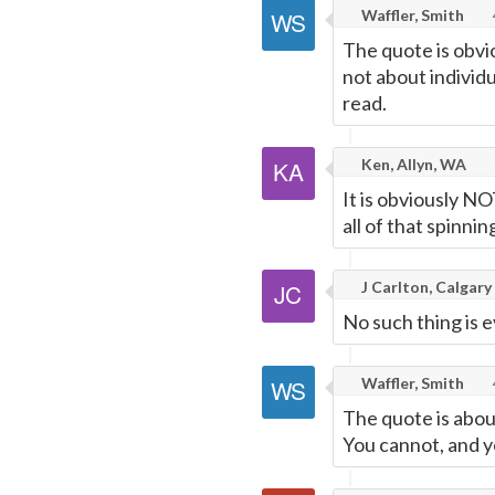
Waffler, Smith
The quote is obvi
not about individu
read.
Ken, Allyn, WA
It is obviously NO
all of that spinnin
J Carlton, Calgary
No such thing is e
Waffler, Smith
The quote is about
You cannot, and yo