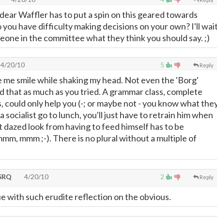
 dear Waffler has to put a spin on this geared towards
you have difficulty making decisions on your own? I'll wai
eone in the committee what they think you should say. ;)
4/20/10
5
Reply
 me smile while shaking my head. Not even the 'Borg'
d that as much as you tried. A grammar class, complete
s, could only help you (-; or maybe not - you know what the
 a socialist go to lunch, you'll just have to retrain him when
t dazed look from having to feed himself has to be
, mmm ;-). There is no plural without a multiple of
SRQ
4/20/10
2
Reply
 with such erudite reflection on the obvious.