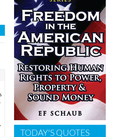
s
s
,
TODAY'S QUOTES