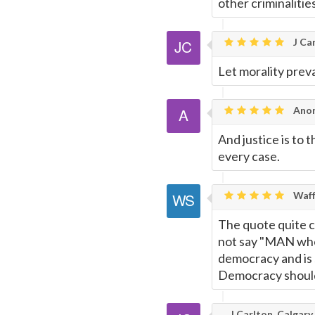
other criminalitie
Page
J Car
Let morality preva
Ano
And justice is to 
every case.
Waff
The quote quite c
not say "MAN who 
democracy and is
Democracy should 
J Carlton, Calgary