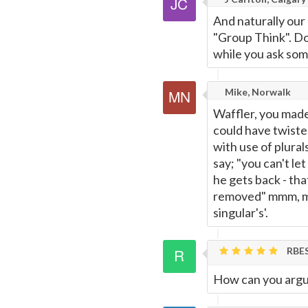
And naturally our
"Group Think". Do 
while you ask som
Mike, Norwalk
Waffler, you made
could have twiste
with use of plural
say; "you can't let
he gets back - tha
removed" mmm, mmm
singular's'.
RBE
How can you argue