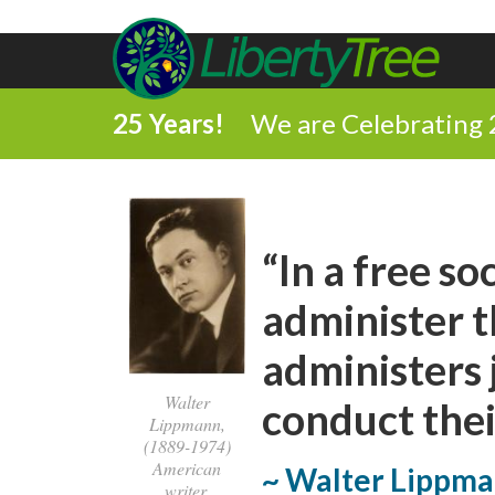
25 Years!
We are Celebrating 
“In a free so
administer th
administers
Walter
conduct thei
Lippmann,
(1889-1974)
American
~ Walter Lippm
writer,