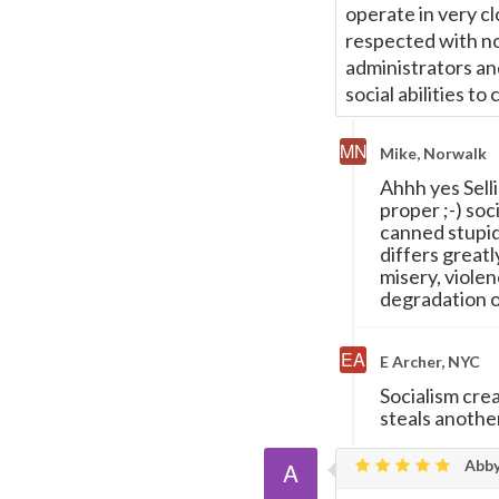
operate in very c
respected with no
administrators an
social abilities to 
Mike, Norwalk
Ahhh yes Selli
proper ;-) so
canned stupid
differs greatl
misery, violen
degradation o
E Archer, NYC
Socialism crea
steals another
Abb