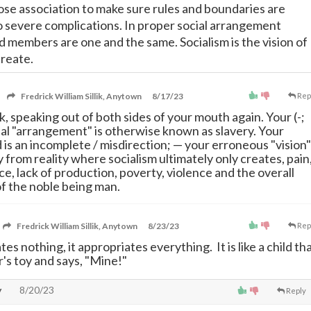
lose association to make sure rules and boundaries are
 severe complications. In proper social arrangement
d members are one and the same. Socialism is the vision of
create.
Fredrick William Sillik, Anytown
8/17/23
Rep
k, speaking out of both sides of your mouth again. Your (-;
cial "arrangement" is otherwise known as slavery. Your
 is an incomplete / misdirection;
—
your erroneous "vision"
y from reality where socialism ultimately only creates, pain
ce, lack of production, poverty, violence and the overall
f the noble being man.
Fredrick William Sillik, Anytown
8/23/23
Rep
tes nothing, it appropriates everything. It is like a child th
's toy and says, "Mine!"
y
8/20/23
Reply