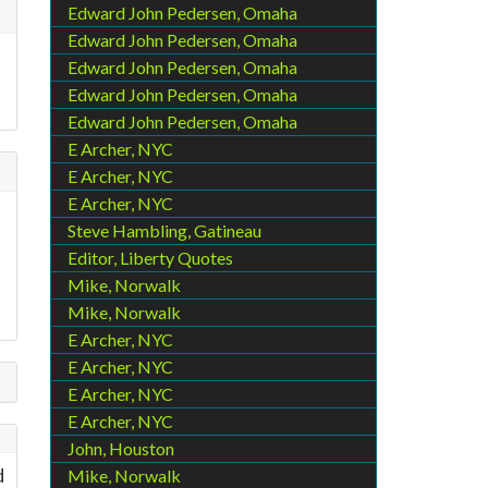
Edward John Pedersen, Omaha
Edward John Pedersen, Omaha
Edward John Pedersen, Omaha
Edward John Pedersen, Omaha
Edward John Pedersen, Omaha
E Archer, NYC
E Archer, NYC
E Archer, NYC
Steve Hambling, Gatineau
Editor, Liberty Quotes
Mike, Norwalk
Mike, Norwalk
E Archer, NYC
E Archer, NYC
E Archer, NYC
E Archer, NYC
John, Houston
d
Mike, Norwalk