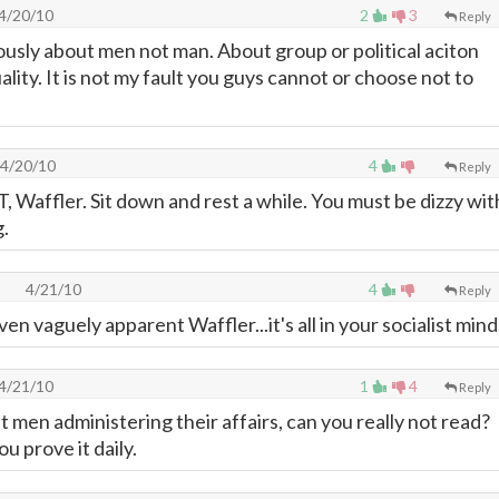
4/20/10
2
3
Reply
ously about men not man. About group or political aciton
ality. It is not my fault you guys cannot or choose not to
4/20/10
4
Reply
T, Waffler. Sit down and rest a while. You must be dizzy wit
g.
4/21/10
4
Reply
ven vaguely apparent Waffler...it's all in your socialist mind
4/21/10
1
4
Reply
 men administering their affairs, can you really not read?
u prove it daily.