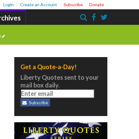
Login
Create an Account
Subscribe
Donate
rchives
Search
e
Get a Quote-a-Day!
Liberty Quotes sent to your
mail box daily.
Subscribe