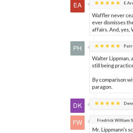
E Ar
Waffler never ceas
ever dismisses th
affairs. And, yes,
Patri
Walter Lippman, a 
still being practic
By comparison wit
paragon.
Denn
Fredrick William S
Mr. Lippmann's sc