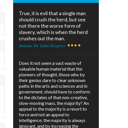
True, it is evil that a single man
should crush the herd, but see
not there the worse form of
slavery, which is when the herd
crushes out the man.
Antoine De Saint-Exupery
Does it not seem a vast waste of
valuable human material that the
pioneers of thought, those who by
their genius dare to clear unknown
paths in the arts and sciences and in
government, should have to conform
to the dictates of that non-creative,
slow-moving mass, the majority? An
appeal to the majority is a resort to
force and not an appeal to
intelligence; the majority is always
ignorant, and by increasing the