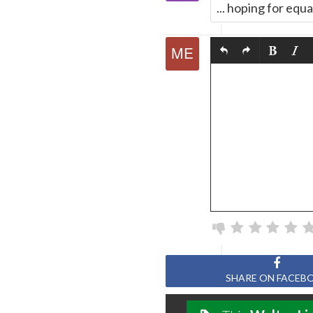
... hoping for equa
SHARE ON FACEB