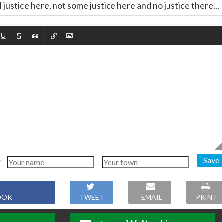
l justice here, not some justice here and no justice there...
Save
OOK
TWEET
EMAIL
PRINT