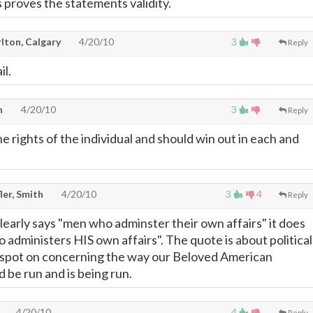
s proves the statements validity.
lton, Calgary
4/20/10
3
Reply
il.
n
4/20/10
3
Reply
the rights of the individual and should win out in each and
ler, Smith
4/20/10
3
4
Reply
learly says "men who adminster their own affairs" it does
administers HIS own affairs". The quote is about political
 spot on concerning the way our Beloved American
be run and is being run.
4/20/10
4
Reply