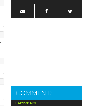
h
.
COMMENTS
E Archer, NYC