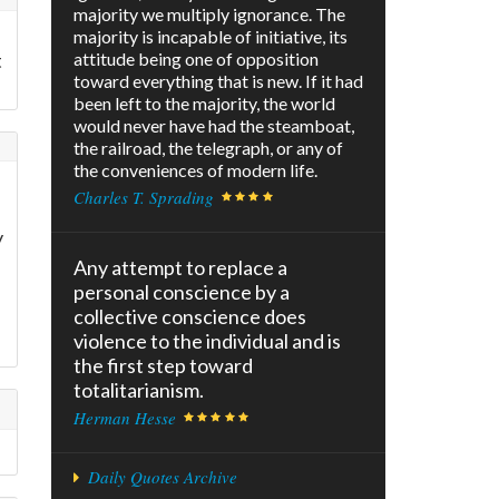
majority we multiply ignorance. The
majority is incapable of initiative, its
t
attitude being one of opposition
toward everything that is new. If it had
been left to the majority, the world
would never have had the steamboat,
the railroad, the telegraph, or any of
the conveniences of modern life.
Charles T. Sprading
y
Any attempt to replace a
personal conscience by a
collective conscience does
violence to the individual and is
the first step toward
totalitarianism.
Herman Hesse
Daily Quotes Archive