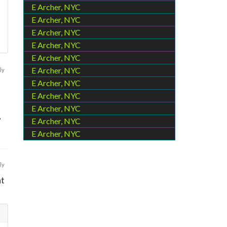
E Archer, NYC
E Archer, NYC
E Archer, NYC
E Archer, NYC
E Archer, NYC
E Archer, NYC
ly
E Archer, NYC
E Archer, NYC
E Archer, NYC
,
E Archer, NYC
E Archer, NYC
ly
at