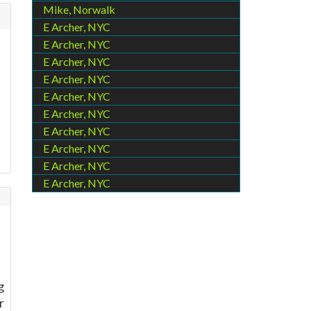
Mike, Norwalk
E Archer, NYC
E Archer, NYC
l
E Archer, NYC
E Archer, NYC
E Archer, NYC
E Archer, NYC
E Archer, NYC
E Archer, NYC
E Archer, NYC
E Archer, NYC
g
r