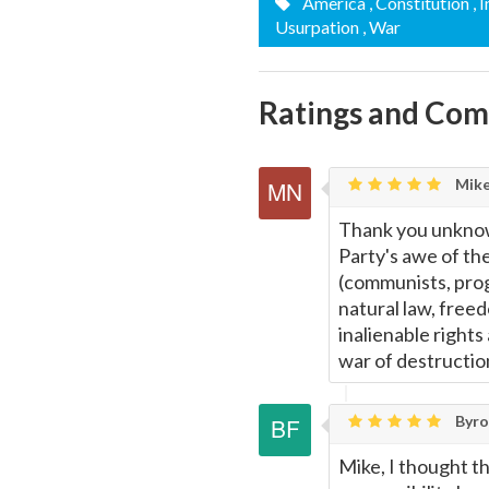
America
, Constitution
, 
Usurpation
, War
Ratings and Co
Mike
Thank you unknown
Party's awe of the
(communists, progre
natural law, freed
inalienable rights
war of destructio
Byron
Mike, I thought th