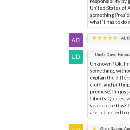
responsibility by
United States of 
something Presid
what it has to do 
Al, 
Uncle Dave, Knoxv
Unknown? Ok, fine
something, witho
explain the diffe
cloth, and putting
premuse, I'm just 
Liberty Quotes, wh
you source this? I
are subjected to o
Greg Raven, App