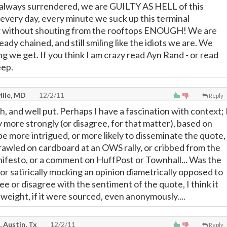
lways surrendered, we are GUILTY AS HELL of this
l, every day, every minute we suck up this terminal
 without shouting from the rooftops ENOUGH! We are
eady chained, and still smiling like the idiots we are. We
g we get. If you think I am crazy read Ayn Rand - or read
eep.
ille, MD
12/2/11
Reply
 and well put. Perhaps I have a fascination with context; 
 more strongly (or disagree, for that matter), based on
be more intrigued, or more likely to disseminate the quote,
crawled on cardboard at an OWS rally, or cribbed from the
festo, or a comment on HuffPost or Townhall... Was the
.or satirically mocking an opinion diametrically opposed to
ee or disagree with the sentiment of the quote, I think it
weight, if it were sourced, even anonymously....
, Austin, Tx
12/2/11
Reply