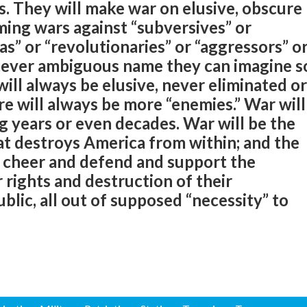
s. They will make war on elusive, obscure
ming wars against “subversives” or
tias” or “revolutionaries” or “aggressors” o
atever ambiguous name they can imagine s
will always be elusive, never eliminated or
re will always be more “enemies.” War will
ng years or even decades. War will be the
at destroys America from within; and the
y cheer and defend and support the
r rights and destruction of their
blic, all out of supposed “necessity” to