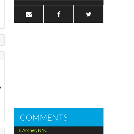
e
e
COMMENTS
E Archer, NYC