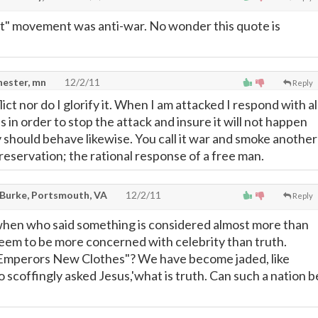
t" movement was anti-war. No wonder this quote is
hester, mn
12/2/11
Reply
lict nor do I glorify it. When I am attacked I respond with al
s in order to stop the attack and insure it will not happen
 should behave likewise. You call it war and smoke another
lf preservation; the rational response of a free man.
Burke, Portsmouth, VA
12/2/11
Reply
 when who said something is considered almost more than
seem to be more concerned with celebrity than truth.
mperors New Clothes"? We have become jaded, like
 scoffingly asked Jesus,'what is truth. Can such a nation b