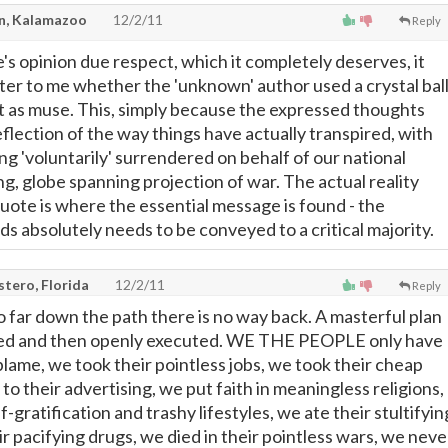
, Kalamazoo
12/2/11
Reply
's opinion due respect, which it completely deserves, it
tter to me whether the 'unknown' author used a crystal bal
t as muse. This, simply because the expressed thoughts
flection of the way things have actually transpired, with
g 'voluntarily' surrendered on behalf of our national
g, globe spanning projection of war. The actual reality
quote is where the essential message is found - the
s absolutely needs to be conveyed to a critical majority.
tero, Florida
12/2/11
Reply
o far down the path there is no way back. A masterful plan
ved and then openly executed. WE THE PEOPLE only have
blame, we took their pointless jobs, we took their cheap
 to their advertising, we put faith in meaningless religions,
-gratification and trashy lifestyles, we ate their stultifyin
r pacifying drugs, we died in their pointless wars, we neve