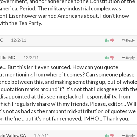
 government, and for adherence to the Constitution of the
America. Period. The military-industrial complex was
ent Eisenhower warned Americans about. I don't know
with the Tea Party.
DC
12/2/11
Reply
ille, MD
12/2/11
Reply
... But this isn't even sourced. How can you quote
ut mentioning from where it comes? Can someone please
rence between this, and making something up, out of whol
 quotation marks around it? It's not that I disagree with th
disappointed at this seeming lack of responsibility, from
ich I regularly share with my friends. Please, editor... Will
t's not as bad as the rampant mid-attribution of quotes we
n the 'net, but it's not far removed, IMHO... Thank you.
le Valley, CA
12/2/11
Reply