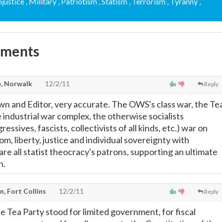
Injustice
, Military
, Patriotism
, Statism
, Terrorism
, Tyranny
,
mments
, Norwalk
12/2/11
Reply
 and Editor, very accurate. The OWS's class war, the Te
 industrial war complex, the otherwise socialists
ssives, fascists, collectivists of all kinds, etc.) war on
om, liberty, justice and individual sovereignty with
 are all statist theocracy's patrons, supporting an ultimate
n.
, Fort Collins
12/2/11
Reply
e Tea Party stood for limited government, for fiscal