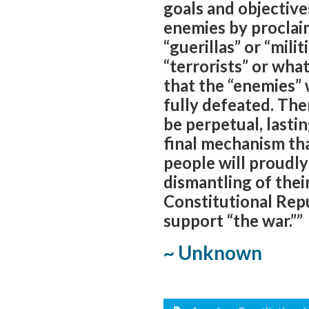
goals and objective
enemies by proclai
“guerillas” or “mili
“terrorists” or wh
that the “enemies” 
fully defeated. The
be perpetual, lasti
final mechanism th
people will proudl
dismantling of thei
Constitutional Repu
support “the war.””
~ Unknown