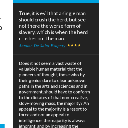
True, it is evil that a single man
r
should crush the herd, but see
not there the worse form of
o
slavery, which is when the herd
crushes out the man.
Antoine De Saint-Exupery
Does it not seem a vast waste of
valuable human material that the
pioneers of thought, those who by
their genius dare to clear unknown
paths in the arts and sciences and in
government, should have to conform
to the dictates of that non-creative,
slow-moving mass, the majority? An
appeal to the majority is a resort to
force and not an appeal to
intelligence; the majority is always
ignorant, and by increasing the