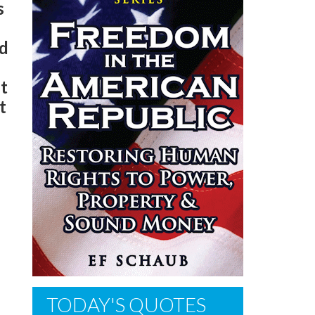
s
nd
st
t
h
TODAY'S QUOTES