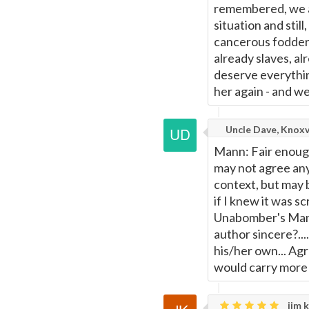
remembered, we a
situation and stil
cancerous fodder
already slaves, alr
deserve everythin
her again - and w
Uncle Dave, Knoxv
Mann: Fair enough,
may not agree any
context, but may 
if I knew it was s
Unabomber's Mani
author sincere?...
his/her own... Agr
would carry more 
jim k