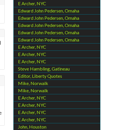
E Archer, NYC
Edward John Pedersen, Omaha
Edward John Pedersen, Omaha
Edward John Pedersen, Omaha
Edward John Pedersen, Omaha
Edward John Pedersen, Omaha
l
E Archer, NYC
E Archer, NYC
E Archer, NYC
Steve Hambling, Gatineau
Editor, Liberty Quotes
Mike, Norwalk
Mike, Norwalk
E Archer, NYC
E Archer, NYC
e
E Archer, NYC
E Archer, NYC
John, Houston