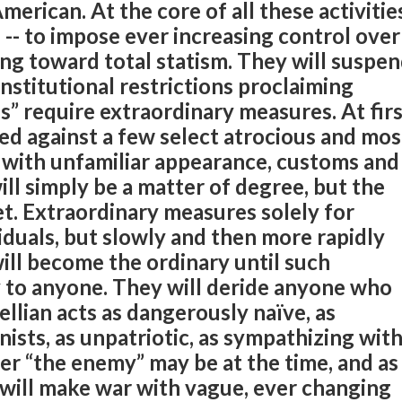
merican. At the core of all these activitie
 -- to impose ever increasing control over
ing toward total statism. They will suspe
stitutional restrictions proclaiming
s” require extraordinary measures. At fir
sed against a few select atrocious and mos
s with unfamiliar appearance, customs and
t will simply be a matter of degree, but the
t. Extraordinary measures solely for
iduals, but slowly and then more rapidly
ill become the ordinary until such
 to anyone. They will deride anyone who
lian acts as dangerously naïve, as
ionists, as unpatriotic, as sympathizing wit
r “the enemy” may be at the time, and as
will make war with vague, ever changing