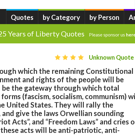
Quotes
by Category
by Person
A
25 Years of Liberty Quotes
Please sponsor us
her
Unknown Quote
rough which the remaining Constitutional
nment and rights of the people will be
l be the gateway through which total
s forms (fascism, socialism, communism) wi
 United States. They will rally the
, and give the laws Orwellian sounding
riot Acts”, and “Freedom Laws” and cries o
these acts will be anti-patriotic, anti-