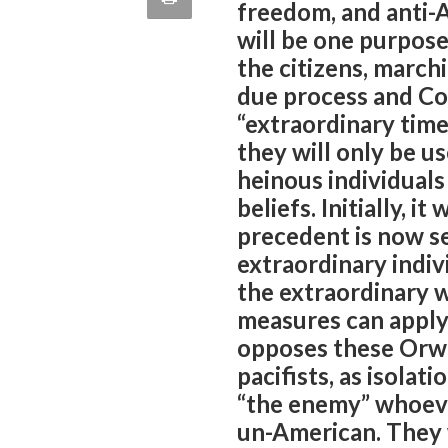
freedom, and anti-A
quote
Email
will be one purpose
this
the citizens, march
Page
due process and Con
“extraordinary time
they will only be u
heinous individual
beliefs. Initially, i
precedent is now se
extraordinary indiv
the extraordinary w
measures can apply
opposes these Orwel
pacifists, as isolat
“the enemy” whoeve
un-American. They 