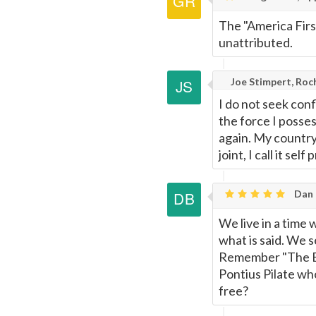
The "America Firs
unattributed.
Joe Stimpert, Roc
I do not seek conf
the force I posses
again. My country
joint, I call it se
Dan 
We live in a time
what is said. We 
Remember "The E
Pontius Pilate who
free?