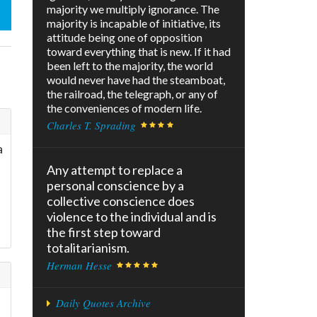
majority we multiply ignorance. The
majority is incapable of initiative, its
attitude being one of opposition
toward everything that is new. If it had
been left to the majority, the world
would never have had the steamboat,
the railroad, the telegraph, or any of
the conveniences of modern life.
Charles T. Sprading
a
Any attempt to replace a
personal conscience by a
collective conscience does
violence to the individual and is
the first step toward
totalitarianism.
Herman Hesse
Daily Quotes Archive