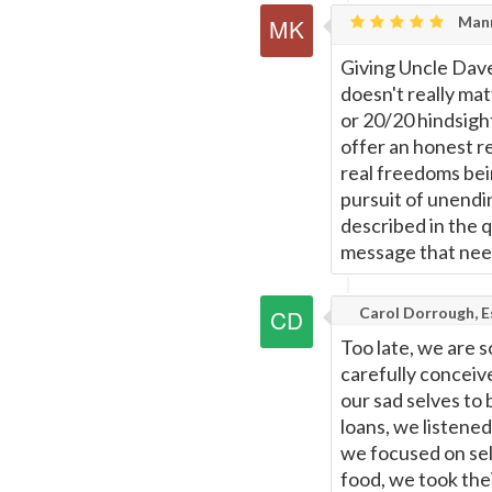
Mann
Giving Uncle Dave
doesn't really ma
or 20/20 hindsigh
offer an honest re
real freedoms bein
pursuit of unendin
described in the 
message that need
Carol Dorrough, Es
Too late, we are s
carefully concei
our sad selves to 
loans, we listened
we focused on self
food, we took thei