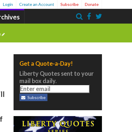
Login
Create an Account
Subscribe
Donate
rchives
Search
e
Get a Quote-a-Day!
Liberty Quotes sent to your
mail box daily.
ll
Subscribe
f