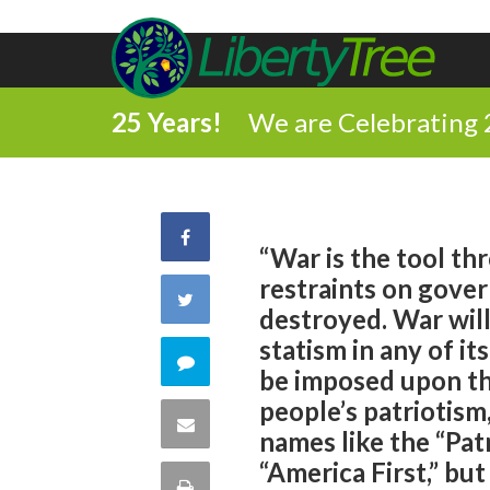
25 Years!
We are Celebrating 
Share
“War is the tool th
restraints on gover
on
Share
destroyed. War wil
Facebook
statism in any of it
on
Comment
be imposed upon the
Twitter
people’s patriotism
on
Share
names like the “Pat
this
“America First,” but 
via
Print