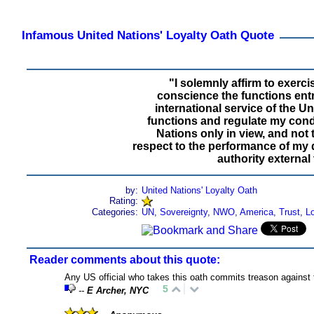
Infamous United Nations' Loyalty Oath Quote
"I solemnly affirm to exercis
conscience the functions ent
international service of the U
functions and regulate my condu
Nations only in view, and not 
respect to the performance of my 
authority external 
by:
United Nations' Loyalty Oath
Rating:
Categories:
UN
,
Sovereignty
,
NWO
,
America
,
Trust
,
Lo
Reader comments about this quote:
Any US official who takes this oath commits treason against
5
--
E Archer, NYC