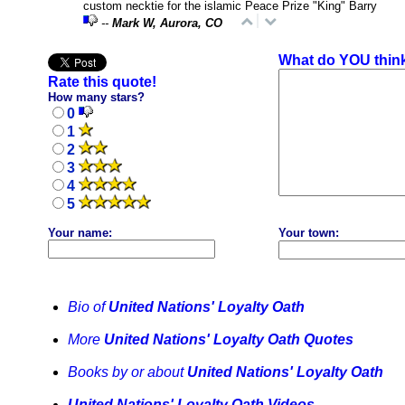
custom necktie for the islamic Peace Prize "King" Barry
--
Mark W, Aurora, CO
What do YOU thin
Rate this quote!
How many stars?
0
1
2
3
4
5
Your name:
Your town:
Bio of
United Nations' Loyalty Oath
More
United Nations' Loyalty Oath Quotes
Books by or about
United Nations' Loyalty Oath
United Nations' Loyalty Oath Videos