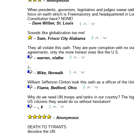
--
Anonymous
When presdents, governors, legislators and judges swear oat
force on earth which is Freemasonry and headquartered in Lo
Constitution have? NONE!
--
Dave Wilber, St. Louis
1
Sounds like globalization too me!
2
--
Sam, Frisco City Alabama
They all violate this oath. They are pure corruption with no v
agreements, only the more honest ones like the U.S.
2
--
warren, olathe
)-;
1
--
Mike, Norwalk
William Jefferson Clinton took this oath as a officer of the U
2
--
Flame, Bedford, Ohio
Why do we need UN troops and tanks in our country? The high-r
US citizens they would do so without hesitation!
1
--
∙, ¥
--
Anonymous
DEATH TO TYRANTS
dissolve the UN