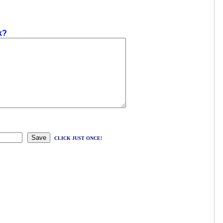
k?
CLICK JUST ONCE!