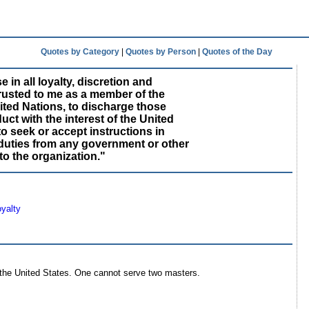
Quotes by Category
|
Quotes by Person
|
Quotes of the Day
e in all loyalty, discretion and
rusted to me as a member of the
nited Nations, to discharge those
ct with the interest of the United
to seek or accept instructions in
duties from any government or other
to the organization."
yalty
 the United States. One cannot serve two masters.