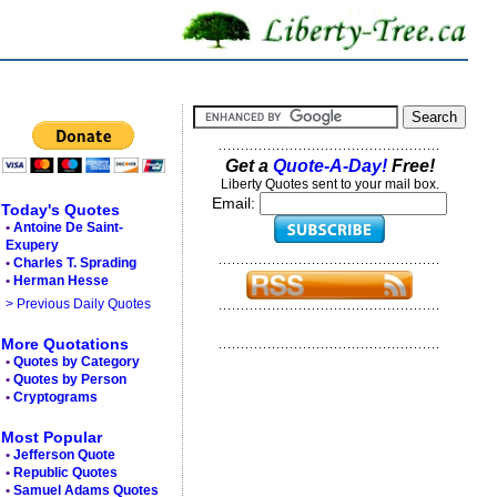
Get a
Quote-A-Day!
Free!
Liberty Quotes sent to your mail box.
Email:
Today's Quotes
•
Antoine De Saint-
Exupery
•
Charles T. Sprading
•
Herman Hesse
> Previous Daily Quotes
More Quotations
•
Quotes by Category
•
Quotes by Person
•
Cryptograms
Most Popular
•
Jefferson Quote
•
Republic Quotes
•
Samuel Adams Quotes