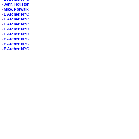
•
John, Houston
•
Mike, Norwalk
•
E Archer, NYC
•
E Archer, NYC
•
E Archer, NYC
•
E Archer, NYC
•
E Archer, NYC
•
E Archer, NYC
•
E Archer, NYC
•
E Archer, NYC