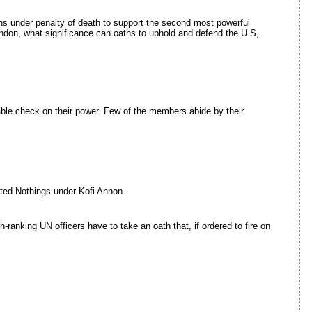
hs under penalty of death to support the second most powerful
ndon, what significance can oaths to uphold and defend the U.S,
iable check on their power. Few of the members abide by their
nited Nothings under Kofi Annon.
anking UN officers have to take an oath that, if ordered to fire on