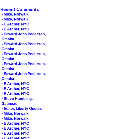
Recent Comments
•
Mike, Norwalk
•
Mike, Norwalk
•
E Archer, NYC
•
E Archer, NYC
•
Edward John Pedersen,
Omaha
•
Edward John Pedersen,
Omaha
•
Edward John Pedersen,
Omaha
•
Edward John Pedersen,
Omaha
•
Edward John Pedersen,
Omaha
•
E Archer, NYC
•
E Archer, NYC
•
E Archer, NYC
•
Steve Hambling,
Gatineau
•
Editor, Liberty Quotes
•
Mike, Norwalk
•
Mike, Norwalk
•
E Archer, NYC
•
E Archer, NYC
•
E Archer, NYC
•
E Archer, NYC