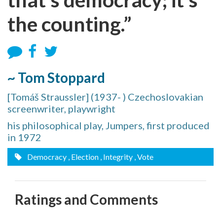
the counting.”
~ Tom Stoppard
[Tomáš Straussler] (1937- ) Czechoslovakian
screenwriter, playwright
his philosophical play, Jumpers, first produced
in 1972
Democracy
, Election
, Integrity
, Vote
Ratings and Comments