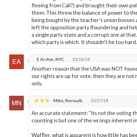
fleeing from Cali?) and brought their own poli
them. This threw the balance of power to th
being bought by the teacher's union bosses
left the opposition party floundering and hel
a single party state and a corrupt one at that.
which party is which. It shouldn't be too hard.
E Archer, NYC
10/26/18
Another reason that the USA was NOT found
our rights are up for vote, then they are not 
only.
Mike, Norwalk
10/27/18
An accurate statement: "Its not the voting 
counting is but one of the wrongs inherent 
Waffler, what is apparent is how little has b