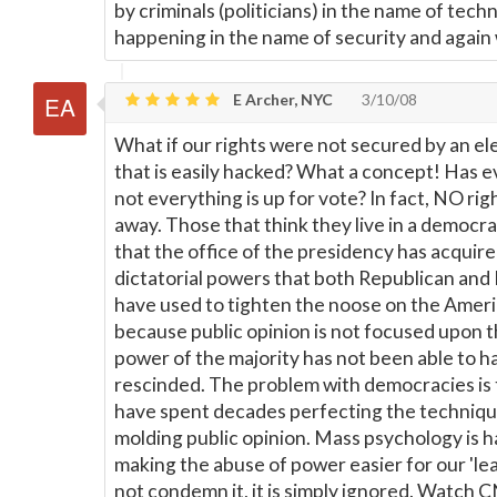
by criminals (politicians) in the name of tech
happening in the name of security and again 
E Archer, NYC
3/10/08
What if our rights were not secured by an e
that is easily hacked? What a concept! Has 
not everything is up for vote? In fact, NO ri
away. Those that think they live in a democ
that the office of the presidency has acquir
dictatorial powers that both Republican an
have used to tighten the noose on the Americ
because public opinion is not focused upon 
power of the majority has not been able to 
rescinded. The problem with democracies is t
have spent decades perfecting the techniqu
molding public opinion. Mass psychology is h
making the abuse of power easier for our 'lea
not condemn it, it is simply ignored. Watch CN