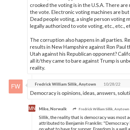
crooked the voting is in the U.S.A. There are
the vote. Electronic voting machines are but 
Dead people voting, a single person voting m
legally authorized to vote voting, etc., etc., e
The corruption also happens in all parties
results in New Hampshire against Ron Paul t
Utah against his Republican opponent? Califo
all it/they came to bare against Trump is unbe
reality.
Fredrick William Sillik, Anytown
10/28/22
Democracy is opinions, ideas, answers, solut
Mike, Norwalk
Fredrick William Sillik, Anytown
Sillik, the reality that is democracy was most 
attributed to Benjamin Franklin: "Democracy 
on what to have for supper. Freedom is a well