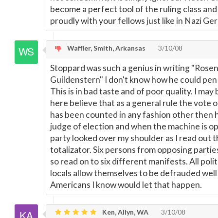
become a perfect tool of the ruling class and
proudly with your fellows just like in Nazi Ge
Waffler, Smith, Arkansas
3/10/08
Stoppard was such a genius in writing "Rose
Guildenstern" I don't know how he could pen 
This is in bad taste and of poor quality. I ma
here believe that as a general rule the vote
has been counted in any fashion other then h
judge of election and when the machine is o
party looked over my shoulder as I read out 
totalizator. Six persons from opposing parti
so read on to six different manifests. All politi
locals allow themselves to be defrauded well 
Americans I know would let that happen.
Ken, Allyn, WA
3/10/08