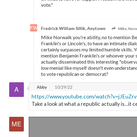
vote."
Fredrick William Sillik, Anytown
Mike, Norw
Mike Norwalk you're ability, no to mention B
Franklin's or Lincoln's, to have an intimate d
certainly surpasses my limited humble skills. Yo
mention Benjamin Franklin's or whoever your 
actually disseminated this interesting "observat
low menial like myself doesn't even understan
to vote republican or democrat?
Abby
10/29/22
https://www.youtube.com/watch?v=jJEuZr
Take a look at what a republic actually is...it c