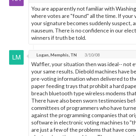
You are apparently not familiar with Washing
where votes are "found" all the time. If your
your signature becomes suddenly suspect, a
nauseum. There is no confidence in our elect
winners if truth be told.
Logan, Memphis, TN
3/10/08
Waffler, your situation then was ideal-- not
your same results. Diebold machines have b
pre-voting information when delivered to the
paper feeding trays that prohibit a hard paper
breach bluetooth type wireless modems that 
There have also been sworn testimonies befo
committees of programmers who have turned
against the programming companies that ori
software in electronic voting machines to "t
are just a few of the problems that have com