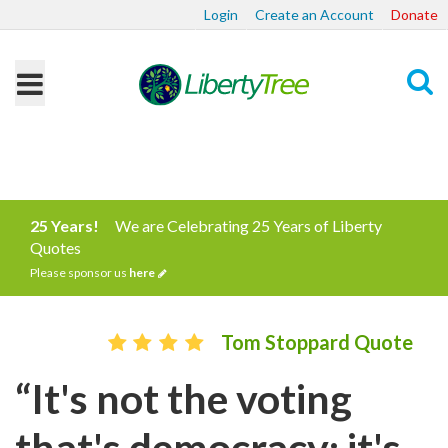
Login
Create an Account
Donate
Search
25 Years!
We are Celebrating 25 Years of Liberty
Quotes
Please sponsor us
here
Tom Stoppard Quote
“It's not the voting
that's democracy; it's