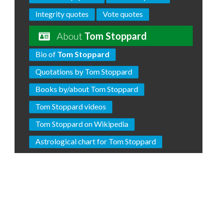
Integrity quotes
Vote quotes
About
Tom Stoppard
Bio of
Tom Stoppard
Quotations by Tom Stoppard
Books by/about Tom Stoppard
Tom Stoppard videos
Tom Stoppard on Wikipedia
Astrological chart for Tom Stoppard