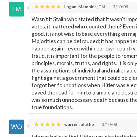
Logan, Memphis, TN
3/10/08
Wasn't it Stalin who stated that it wasn't im
votes, it mattered who counted them? Even if
good, it is not wise to base everything on maj
Majorities can be defrauded; it has happened 
happen again-- even within our own country. 
fraud, it is important for the people to reme
principles, morals, truths, and rights. It is on
the assumptions of individual and inalienable
fight against a government that could be el
forgot her foundations when Hitler was elect
paved the road for him to trample and destro
was so much unnecessary death because the 
true foundations.
warren, olathe
3/10/08
I do not believe that Hitler was elected to b