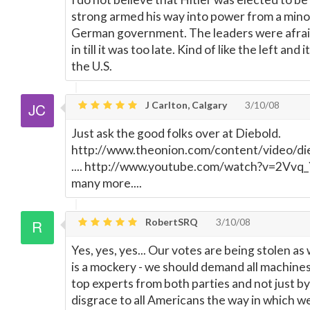
strong armed his way into power from a minor
German government. The leaders were afraid
in till it was too late. Kind of like the left an
the U.S.
J Carlton, Calgary
3/10/08
Just ask the good folks over at Diebold.
http://www.theonion.com/content/video/die
.... http://www.youtube.com/watch?v=2Vvq_
many more....
RobertSRQ
3/10/08
Yes, yes, yes... Our votes are being stolen as
is a mockery - we should demand all machines 
top experts from both parties and not just by 
disgrace to all Americans the way in which w