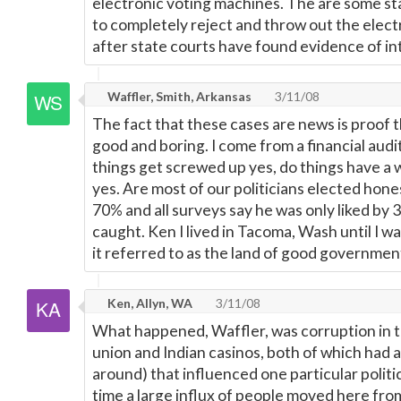
electronic voting machines. The are some st
to completely reject and throw out the elec
after state courts have found evidence of in
Waffler, Smith, Arkansas
3/11/08
The fact that these cases are news is proof t
good and boring. I come from a financial aud
things get screwed up yes, do things have a 
yes. Are most of our politicians elected hones
70% and all surveys say he was only liked by 3
caught. Ken I lived in Tacoma, Wash until I w
it referred to as the land of good governm
Ken, Allyn, WA
3/11/08
What happened, Waffler, was corruption in t
union and Indian casinos, both of which had 
around) that influenced one particular politi
time a large influx of people moved here fro