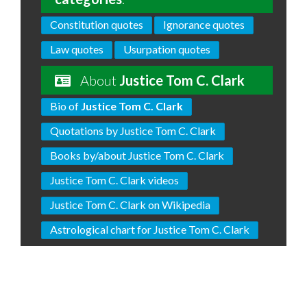
Constitution quotes
Ignorance quotes
Law quotes
Usurpation quotes
About
Justice Tom C. Clark
Bio of
Justice Tom C. Clark
Quotations by Justice Tom C. Clark
Books by/about Justice Tom C. Clark
Justice Tom C. Clark videos
Justice Tom C. Clark on Wikipedia
Astrological chart for Justice Tom C. Clark