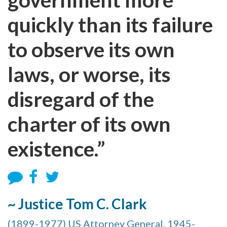
quickly than its failure
to observe its own
laws, or worse, its
disregard of the
charter of its own
existence.”
~ Justice Tom C. Clark
(1899-1977) US Attorney General, 1945-