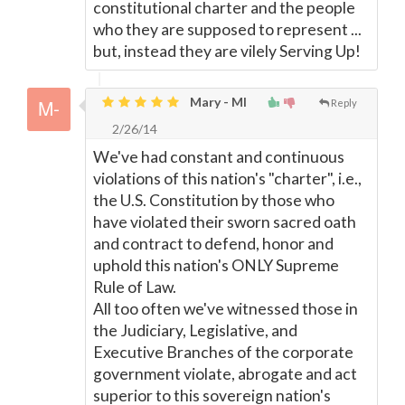
constitutional charter and the people
who they are supposed to represent ...
but, instead they are vilely Serving Up!
Mary - MI
Reply
2/26/14
We've had constant and continuous
violations of this nation's "charter", i.e.,
the U.S. Constitution by those who
have violated their sworn sacred oath
and contract to defend, honor and
uphold this nation's ONLY Supreme
Rule of Law.
All too often we've witnessed those in
the Judiciary, Legislative, and
Executive Branches of the corporate
government violate, abrogate and act
superior to this sovereign nation's