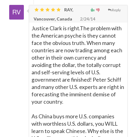
RAY,
Reply
Vancouver, Canada
2/24/14
Justice Clark is right.The problem with
the American psyche is they cannot
face the obvious truth. When many
countries are now trading among each
other in their own currency and
avoiding the dollar, the totally corrupt
and self-serving levels of U.S.
government are finished! Peter Schiff
and many other U.S. experts are right in
forecasting the imminent demise of
your country.
As China buys more U.S. companies
with worthless U.S. dollars, you WILL
learn to speak Chinese. Why else is the