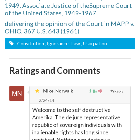
1949, Associate Justice of theSupreme Court
of the United States, 1949-1967
delivering the opinion of the Court in MAPP v.
OHIO, 367 U.S. 643 (1961)
Constitution
, Ignorance
, Law
, Usurpation
Ratings and Comments
Mike, Norwalk
1
Reply
2/24/14
Welcome to the self destructive
Amerika. The de jure representative
republic of sovereign individuals with
inalienable rights has long since
vanished. Nothing can destroy a