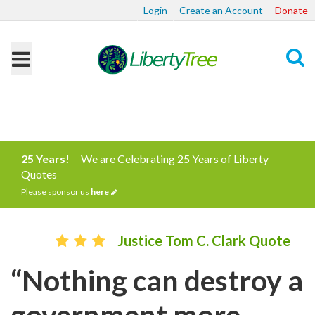
Login
Create an Account
Donate
Search
25 Years!
We are Celebrating 25 Years of Liberty
Quotes
Please sponsor us
here
Justice Tom C. Clark Quote
“Nothing can destroy a
government more