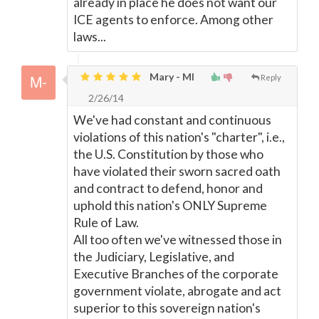
already in place he does not want our
ICE agents to enforce. Among other
laws...
Mary - MI
Reply
2/26/14
We've had constant and continuous
violations of this nation's "charter", i.e.,
the U.S. Constitution by those who
have violated their sworn sacred oath
and contract to defend, honor and
uphold this nation's ONLY Supreme
Rule of Law.
All too often we've witnessed those in
the Judiciary, Legislative, and
Executive Branches of the corporate
government violate, abrogate and act
superior to this sovereign nation's