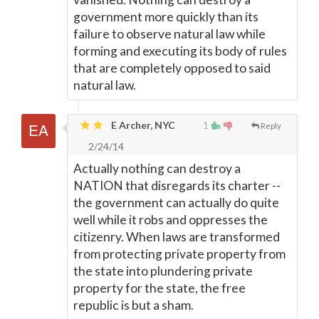
government more quickly than its
failure to observe natural law while
forming and executing its body of rules
that are completely opposed to said
natural law.
E Archer, NYC
1
Reply
2/24/14
Actually nothing can destroy a
NATION that disregards its charter --
the government can actually do quite
well while it robs and oppresses the
citizenry. When laws are transformed
from protecting private property from
the state into plundering private
property for the state, the free
republic is but a sham.