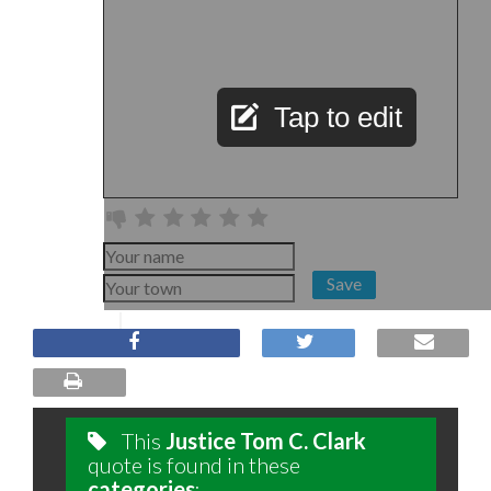
Tap to edit
Save
This
Justice Tom C. Clark
quote is found in these
categories
: