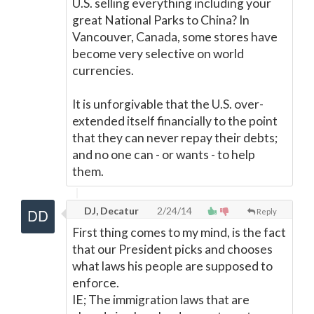
U.S. selling everything including your
great National Parks to China? In
Vancouver, Canada, some stores have
become very selective on world
currencies.
It is unforgivable that the U.S. over-
extended itself financially to the point
that they can never repay their debts;
and no one can - or wants - to help
them.
DJ, Decatur
2/24/14
Reply
First thing comes to my mind, is the fact
that our President picks and chooses
what laws his people are supposed to
enforce.
IE; The immigration laws that are