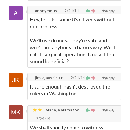
anonymous
2/24/14
Reply
Hey, let's kill some US citizens without
due process.
We'll use drones. They're safe and
won't put anybody in harm's way. We'll
call it 'surgical' operation. Doesn't that
sound beneficial?
jim k, austin tx
2/24/14
Reply
It sure enough hasn't destroyed the
rulers in Washington.
Mann, Kalamazoo
Reply
2/24/14
We shall shortly come to witness