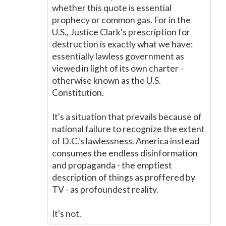
whether this quote is essential
prophecy or common gas. For in the
U.S., Justice Clark's prescription for
destruction is exactly what we have:
essentially lawless government as
viewed in light of its own charter -
otherwise known as the U.S.
Constitution.
It's a situation that prevails because of
national failure to recognize the extent
of D.C.'s lawlessness. America instead
consumes the endless disinformation
and propaganda - the emptiest
description of things as proffered by
TV - as profoundest reality.
It's not.