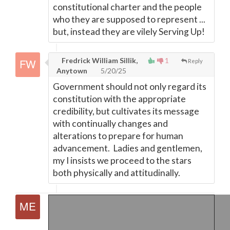
constitutional charter and the people
who they are supposed to represent ...
but, instead they are vilely Serving Up!
Fredrick William Sillik,
1
Reply
Anytown
5/20/25
Government should not only regard its
constitution with the appropriate
credibility, but cultivates its message
with continually changes and
alterations to prepare for human
advancement. Ladies and gentlemen,
my I insists we proceed to the stars
both physically and attitudinally.