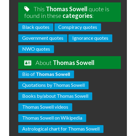
This
Thomas Sowell
quote is
found in these
categories
:
Black quotes
Conspiracy quotes
Government quotes
Ignorance quotes
NWO quotes
About
Thomas Sowell
Bio of
Thomas Sowell
Quotations by Thomas Sowell
Books by/about Thomas Sowell
Thomas Sowell videos
Thomas Sowell on Wikipedia
Astrological chart for Thomas Sowell