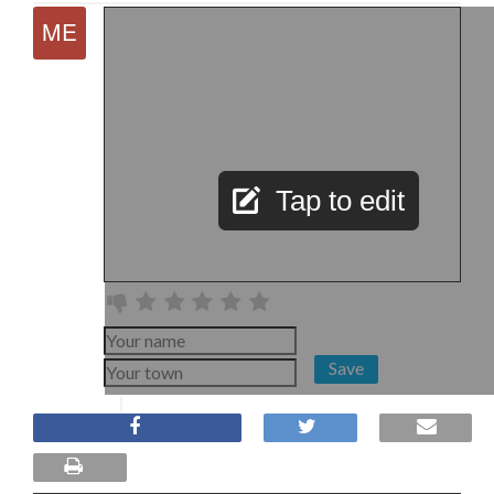
Tap to edit
Save