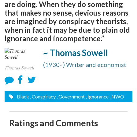
are doing. When they do something
that makes no sense, devious reasons
are imagined by conspiracy theorists,
when in fact it may be due to plain old
ignorance and incompetence.”
~ Thomas Sowell
(1930- ) Writer and economist
Thomas Sowell
Black
, Conspiracy
, Government
, Ignorance
, NWO
Ratings and Comments