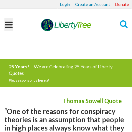
Login
Create an Account
Donate
Search
25 Years!
We are Celebrating 25 Years of Liberty
Quotes
Please sponsor us
here
Thomas Sowell Quote
“One of the reasons for conspiracy
theories is an assumption that people
in high places always know what they