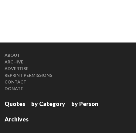
ABOUT
ARCHIVE
ADVERTISE
REPRINT PERMISSIONS
CONTACT
DONATE
Quotes
by Category
by Person
Archives