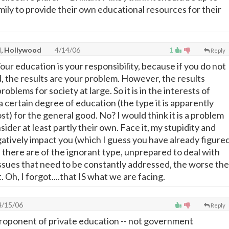
mily to provide their own educational resources for their
l, Hollywood
4/14/06
1
Reply
 Your education is your responsibility, because if you do not
the results are your problem. However, the results
oblems for society at large. So it is in the interests of
a certain degree of education (the type it is apparently
t) for the general good. No? I would think it is a problem
nsider at least partly their own. Face it, my stupidity and
gatively impact you (which I guess you have already figure
 there are of the ignorant type, unprepared to deal with
issues that need to be constantly addressed, the worse the
. Oh, I forgot....that IS what we are facing.
/15/06
Reply
roponent of private education -- not government