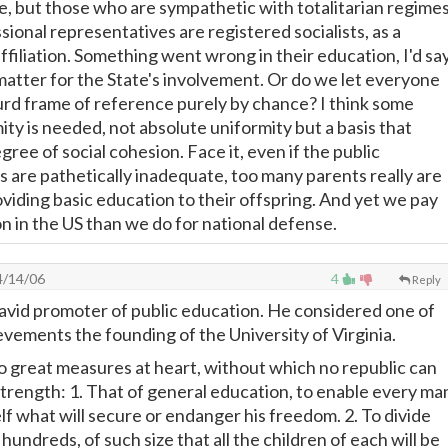
e, but those who are sympathetic with totalitarian regimes
ional representatives are registered socialists, as a
filiation. Something went wrong in their education, I'd say
 matter for the State's involvement. Or do we let everyone
urd frame of reference purely by chance? I think some
ty is needed, not absolute uniformity but a basis that
egree of social cohesion. Face it, even if the public
 are pathetically inadequate, too many parents really are
oviding basic education to their offspring. And yet we pay
n in the US than we do for national defense.
/14/06
4
Reply
avid promoter of public education. He considered one of
evements the founding of the University of Virginia.
o great measures at heart, without which no republic can
 strength: 1. That of general education, to enable every ma
lf what will secure or endanger his freedom. 2. To divide
hundreds, of such size that all the children of each will be