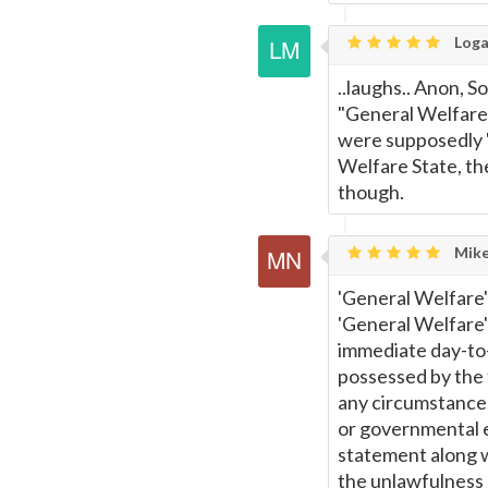
Loga
..laughs.. Anon, 
"General Welfare"
were supposedly 
Welfare State, th
though.
Mike
'General Welfare' 
'General Welfare'
immediate day-to-
possessed by the 
any circumstances,
or governmental en
statement along 
the unlawfulness 