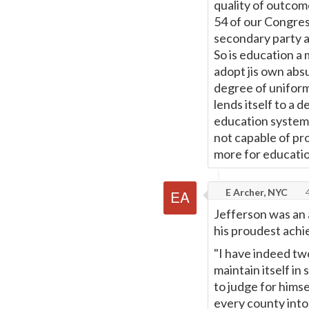
quality of outcom
54 of our Congress
secondary party af
So is education a
adopt jis own abs
degree of uniformi
lends itself to a d
education systems
not capable of pr
more for educatio
E Archer, NYC
4
Jefferson was an 
his proudest achi
"I have indeed tw
maintain itself in
to judge for himse
every county into 