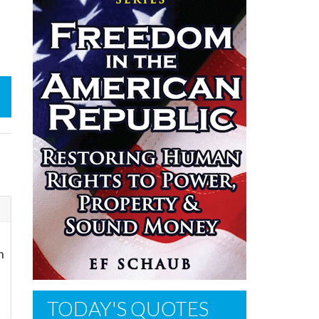
n
TODAY'S QUOTES