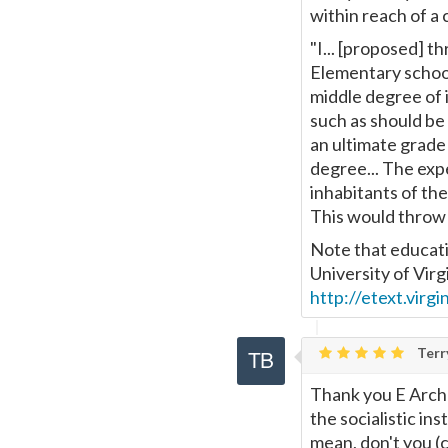
within reach of a c
"I... [proposed] th
Elementary schools
middle degree of 
such as should be
an ultimate grade 
degree... The exp
inhabitants of the
This would throw 
Note that educatio
University of Vir
http://etext.virg
Terr
Thank you E Arche
the socialistic in
mean, don't you (co