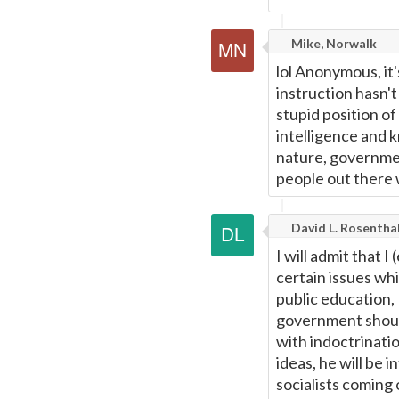
Mike, Norwalk
lol Anonymous, it'
instruction hasn'
stupid position of
intelligence and
nature, governmen
people out there w
David L. Rosentha
I will admit that 
certain issues wh
public education,
government should
with indoctrination
ideas, he will be 
socialists coming 