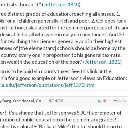
entral school in it." (
Jefferson, 1810
)
ree distinct grades of education, reaching all classes. 1.
 for all children generally, rich and poor. 2. Colleges for a
instruction, calculated for the common purposes of life an
 desirable for all who were in easy circumstances. And 3d.
for teaching the sciences generally and in their highest
enses of [the elementary] schools should be borne by the
 county, every one in proportion to his general tax-rate.
on wealth the education of the poor." (
Jefferson, 1821
)
n is to be paid via county taxes. See this link at the
ginia for a good example of Jefferson's views on Education:
inia.edu/jefferson/quotations/jeff1370.htm
y Berg, Occidental, CA
4/14/06
Reply
r! It's a shame that Jefferson was SUCH a promoter of
stitution of public education in the elementary grades! I
llective plural + 'Brilliant Mike') think it should be up to