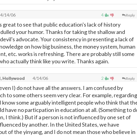
4/14/06
4
Reply
s great to see that public education's lack of history
t dulled your humor. Thanks for taking the shallow and
 devil's advocate. Your consistency in presenting a lack of
 knowledge on how big business, the money system, human
t, etc. works is refreshing. There are probably still some
ho actually think like you write. Thanks again.
l, Hollywood
4/14/06
2
Reply
I (even I) do not have all the answers. I am confused by
ich to some others seem very clear. For example, regardin
 I know some arguably intelligent people who think that th
 have no particpation in education at all. (Something to d
, I think.) But if a person is not influenced by one set of
influenced by another. In the United States, we have
out of the yinyang, and I do not mean those who believe in