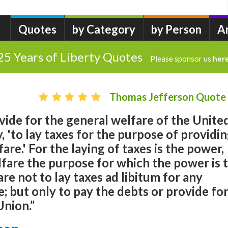
Quotes
by Category
by Person
A
25 Years of Liberty Quotes
Please sponsor us
her
Thomas Jefferson Quote
ovide for the general welfare of the Unite
ay, 'to lay taxes for the purpose of providi
are.' For the laying of taxes is the power,
fare the purpose for which the power is 
re not to lay taxes ad libitum for any
; but only to pay the debts or provide fo
Union.”