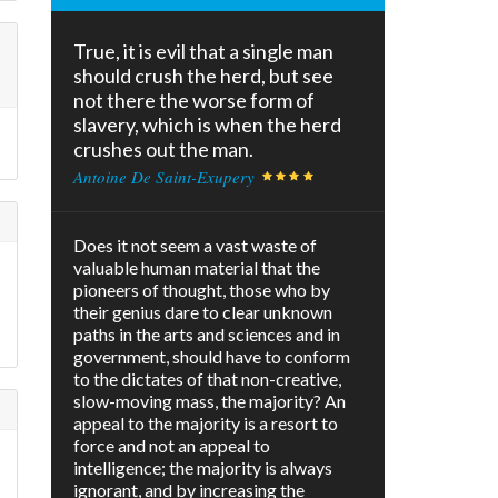
True, it is evil that a single man
should crush the herd, but see
not there the worse form of
slavery, which is when the herd
crushes out the man.
Antoine De Saint-Exupery
Does it not seem a vast waste of
valuable human material that the
pioneers of thought, those who by
their genius dare to clear unknown
paths in the arts and sciences and in
government, should have to conform
to the dictates of that non-creative,
slow-moving mass, the majority? An
appeal to the majority is a resort to
force and not an appeal to
intelligence; the majority is always
ignorant, and by increasing the