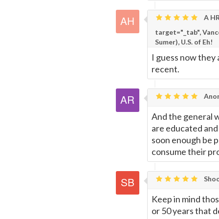
A HR
Page
target="_tab", Van
Sumer), U.S. of Eh!
I guess now they 
recent.
Anon
And the general we
are educated and h
soon enough be po
consume their pro
Shoo
Keep in mind those
or 50 years that 