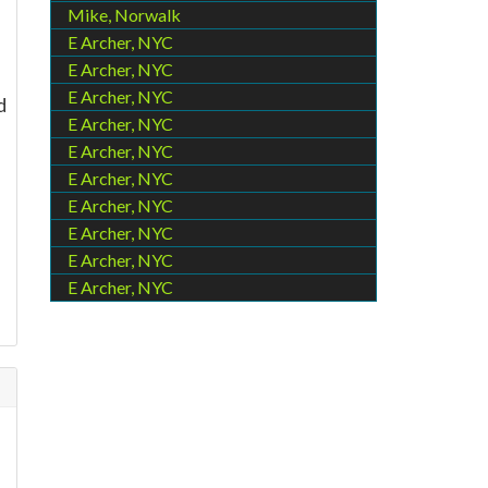
Mike, Norwalk
E Archer, NYC
E Archer, NYC
E Archer, NYC
d
E Archer, NYC
E Archer, NYC
E Archer, NYC
E Archer, NYC
E Archer, NYC
E Archer, NYC
E Archer, NYC