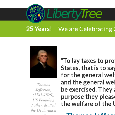
25 Years!
We are Celebrating 
“To lay taxes to pr
States, that is to s
for the general welf
and the general wel
Thomas
be exercised. They a
Jefferson,
(1743-1826),
purpose they please
US Founding
the welfare of the 
Father, drafted
the Declaration