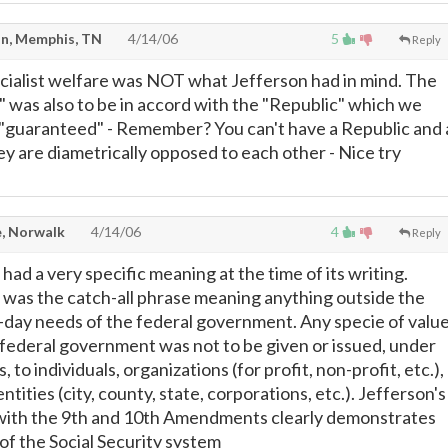
n, Memphis, TN
4/14/06
5
Reply
Socialist welfare was NOT what Jefferson had in mind. The
 was also to be in accord with the "Republic" which we
"guaranteed" - Remember? You can't have a Republic and 
ey are diametrically opposed to each other - Nice try
, Norwalk
4/14/06
4
Reply
had a very specific meaning at the time of its writing.
 was the catch-all phrase meaning anything outside the
day needs of the federal government. Any specie of valu
federal government was not to be given or issued, under
 to individuals, organizations (for profit, non-profit, etc.),
tities (city, county, state, corporations, etc.). Jefferson's
with the 9th and 10th Amendments clearly demonstrates
of the Social Security system