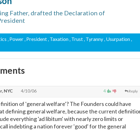
son
ng Father, drafted the Declaration of
President
tics
, Power
, President
, Taxation
, Trust
, Tyranny
, Usurpation
,
mments
r, NYC
4/10/06
4
Reply
efinition of 'general welfare'? The Founders could have
 at defining general welfare, because the current definitio
de everything 'ad libitum' with nearly zero limits or
t call indebting a nation forever 'good' for the general