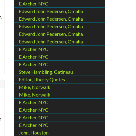
.
E Archer, NYC
Edward John Pedersen, Omaha
.
Edward John Pedersen, Omaha
Edward John Pedersen, Omaha
Edward John Pedersen, Omaha
Edward John Pedersen, Omaha
E Archer, NYC
E Archer, NYC
E Archer, NYC
Steve Hambling, Gatineau
Editor, Liberty Quotes
Mike, Norwalk
Mike, Norwalk
E Archer, NYC
E Archer, NYC
E Archer, NYC
n
E Archer, NYC
John, Houston