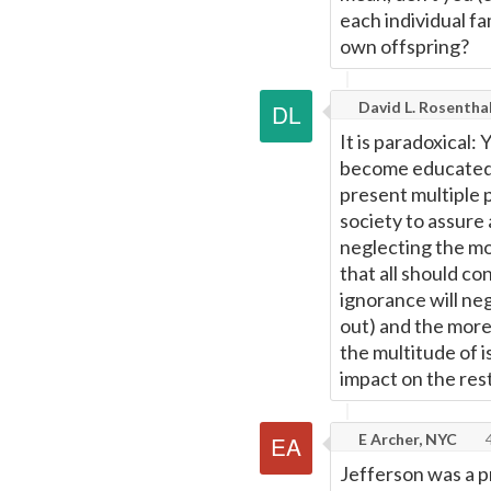
each individual fa
own offspring?
David L. Rosentha
It is paradoxical:
become educated, 
present multiple pr
society to assure 
neglecting the mos
that all should co
ignorance will ne
out) and the more
the multitude of 
impact on the rest
E Archer, NYC
4
Jefferson was a p