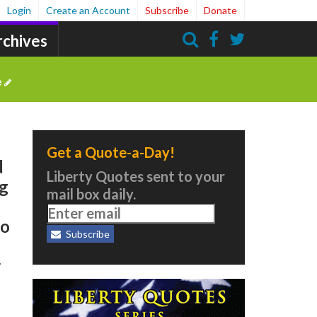
Login
Create an Account
Subscribe
Donate
rchives
Search
e
Get a Quote-a-Day!
d
Liberty Quotes sent to your
ng
mail box daily.
to
Subscribe
r