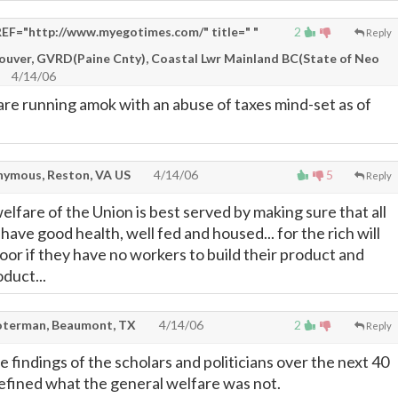
EF="http://www.myegotimes.com/" title=" "
2
Reply
couver, GVRD(Paine Cnty), Coastal Lwr Mainland BC(State of Neo
4/14/06
are running amok with an abuse of taxes mind-set as of
ymous, Reston, VA US
4/14/06
5
Reply
lfare of the Union is best served by making sure that all
ave good health, well fed and housed... for the rich will
or if they have no workers to build their product and
duct...
terman, Beaumont, TX
4/14/06
2
Reply
 findings of the scholars and politicians over the next 40
defined what the general welfare was not.