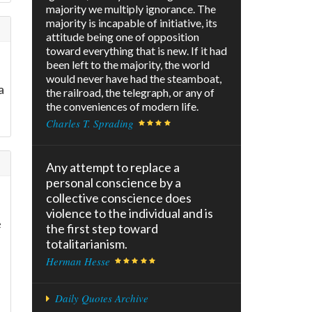
majority we multiply ignorance. The
majority is incapable of initiative, its
attitude being one of opposition
toward everything that is new. If it had
been left to the majority, the world
would never have had the steamboat,
a
the railroad, the telegraph, or any of
the conveniences of modern life.
Charles T. Sprading
Any attempt to replace a
personal conscience by a
collective conscience does
violence to the individual and is
e
the first step toward
totalitarianism.
Herman Hesse
Daily Quotes Archive