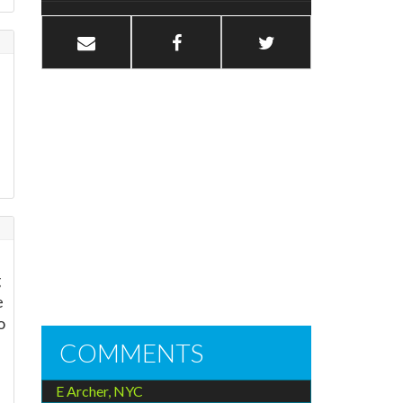
g
e
o
COMMENTS
E Archer, NYC