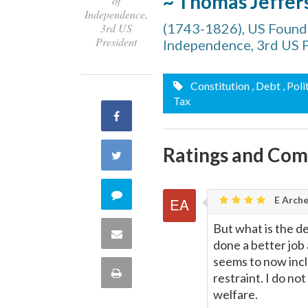
~ Thomas Jeffer
of
Independence,
(1743-1826), US Foundi
3rd US
President
Independence, 3rd US 
Constitution
, Debt
, Poli
Tax
Share
on
Ratings and Co
Share
Facebook
on
Comment
E Arche
Twitter
on
But what is the d
Share
done a better job
this
seems to now inclu
via
Print
restraint. I do no
quote
welfare.
Email
this