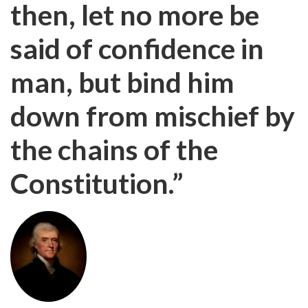
then, let no more be
said of confidence in
man, but bind him
down from mischief by
the chains of the
Constitution.”