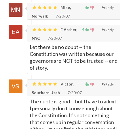
Mike,
Reply
Norwalk
7/20/07
E Archer,
4
Reply
NYC
7/20/07
Let there be no doubt -- the
Constitution was written because our
governors are NOT to be trusted -- end
of story.
Victor,
Reply
Southern Utah
7/20/07
The quote is good -- but I have to admit
I personally don't know enough about
the Constitution. It's not something
that comes up in regular conversation