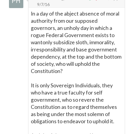
9/7/16
In a day of the abject absence of moral
authority from our supposed
governors, an unholy day in which a
rogue Federal Government exists to
wantonly subsidize sloth, immorality,
irresponsibility and base government
dependency, at the top and the bottom
of society, who will uphold the
Constitution?
It is only Sovereign Individuals, they
who have a true faculty for self
government, who so revere the
Constitution as to regard themselves
as being under the most solemn of
obligations to endeavor to uphold it.