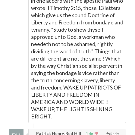
in one accord with the apostle Paul who
wrote II Timothy 2:15, those 13 letters
which give us the sound Doctrine of
Liberty and Freedom from bondage and
tyranny. "Study to show thyself
approved unto God, a workman who
needeth not to be ashamed, rightly
dividing the word of truth." Things that
are different are not the same ! Which
by the way Christian socialist pervert in
saying the bondage is vice rather than
the truth concerning slavery, liberty
and freedom. WAKE UP PATRIOTS OF
LIBERTY AND FREEDOM IN
AMERICA AND WORLD WIDE !!
WAKE UP, THE LIGHT IS SHINING
BRIGHT.
Patrick Henry, Red Hill
1
Reply