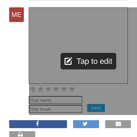
Tap to edit
Save