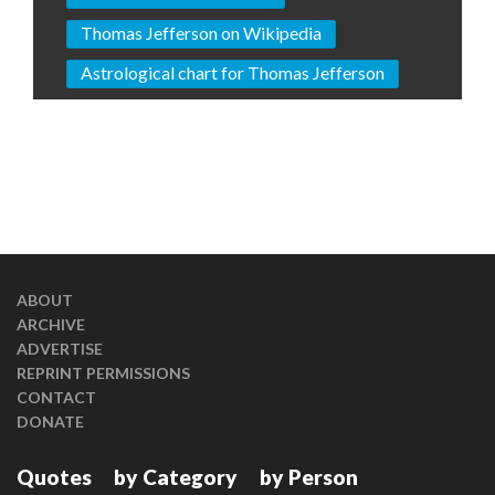
Thomas Jefferson on Wikipedia
Astrological chart for Thomas Jefferson
ABOUT
ARCHIVE
ADVERTISE
REPRINT PERMISSIONS
CONTACT
DONATE
Quotes
by Category
by Person