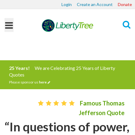
Login
Create an Account
Donate
Search
25 Years!
We are Celebrating 25 Years of Liberty
Quotes
Please sponsor us
here
Famous Thomas
Jefferson Quote
“In questions of power,