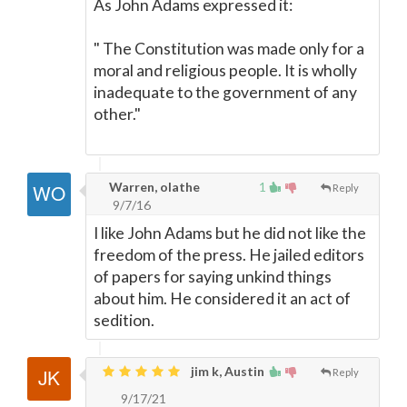
As John Adams expressed it:
" The Constitution was made only for a
moral and religious people. It is wholly
inadequate to the government of any
other."
Warren, olathe
1
Reply
9/7/16
I like John Adams but he did not like the
freedom of the press. He jailed editors
of papers for saying unkind things
about him. He considered it an act of
sedition.
jim k, Austin
Reply
9/17/21