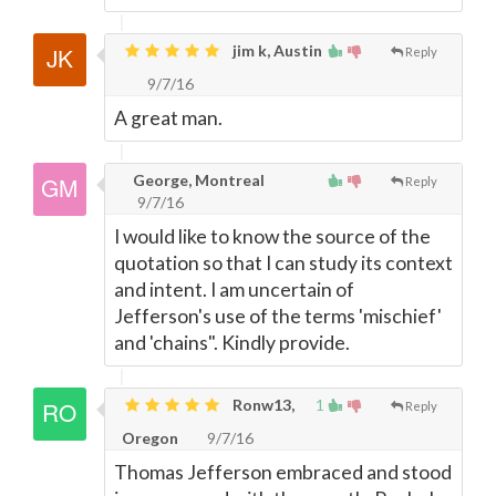
jim k, Austin
Reply
9/7/16
A great man.
George, Montreal
Reply
9/7/16
I would like to know the source of the
quotation so that I can study its context
and intent. I am uncertain of
Jefferson's use of the terms 'mischief'
and 'chains". Kindly provide.
Ronw13,
1
Reply
Oregon
9/7/16
Thomas Jefferson embraced and stood