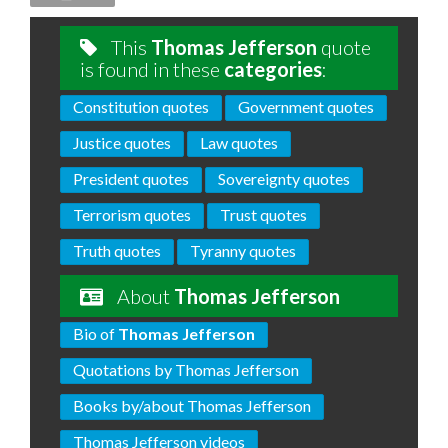
This
Thomas Jefferson
quote
is found in these
categories
:
Constitution quotes
Government quotes
Justice quotes
Law quotes
President quotes
Sovereignty quotes
Terrorism quotes
Trust quotes
Truth quotes
Tyranny quotes
About
Thomas Jefferson
Bio of
Thomas Jefferson
Quotations by Thomas Jefferson
Books by/about Thomas Jefferson
Thomas Jefferson videos