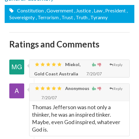
Constitution
, Government
, Justice
, Law
, President
,
Sovereignty
, Terrorism
, Trust
, Truth
, Tyranny
Ratings and Comments
Miekol,
Reply
Gold Coast Australia
7/20/07
Anonymous
Reply
7/20/07
Thomas Jefferson was not only a
thinker, he was an inspired tinker.
Maybe, even God inspired, whatever
God is.