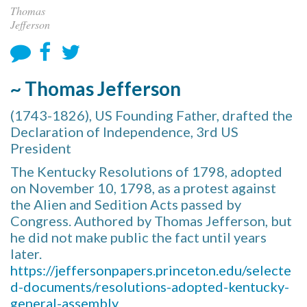
Thomas
Jefferson
~ Thomas Jefferson
(1743-1826), US Founding Father, drafted the
Declaration of Independence, 3rd US
President
The Kentucky Resolutions of 1798, adopted
on November 10, 1798, as a protest against
the Alien and Sedition Acts passed by
Congress. Authored by Thomas Jefferson, but
he did not make public the fact until years
later.
https://jeffersonpapers.princeton.edu/selecte
d-documents/resolutions-adopted-kentucky-
general-assembly