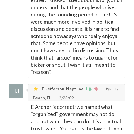
either. I know a little about history, and I
understand that the people who lived
during the founding period of the U.S.
were much more involved in political
discussion and debate. It is rare to find
someone nowadays who really enjoys
that. Some people have opinions, but
don't have any skill in discussion. They
think that "argue" means to quarrel or
bicker or shout. I wish it still meant to
"reason".
T. Jefferson, Neptune
1
Reply
Beach, FL
2/28/09
E Archer is correct; we named what
"organized" government may not do
and not what they can do. It is an actual
trust issue. "You can" is the law but "you