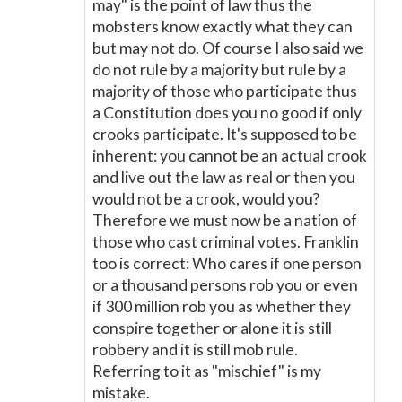
may" is the point of law thus the
mobsters know exactly what they can
but may not do. Of course I also said we
do not rule by a majority but rule by a
majority of those who participate thus
a Constitution does you no good if only
crooks participate. It's supposed to be
inherent: you cannot be an actual crook
and live out the law as real or then you
would not be a crook, would you?
Therefore we must now be a nation of
those who cast criminal votes. Franklin
too is correct: Who cares if one person
or a thousand persons rob you or even
if 300 million rob you as whether they
conspire together or alone it is still
robbery and it is still mob rule.
Referring to it as "mischief" is my
mistake.