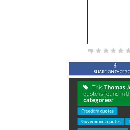
SHARE ON FACEB
This
Thomas J
quote is found in t
categories
:
Freedom quotes
Government quotes