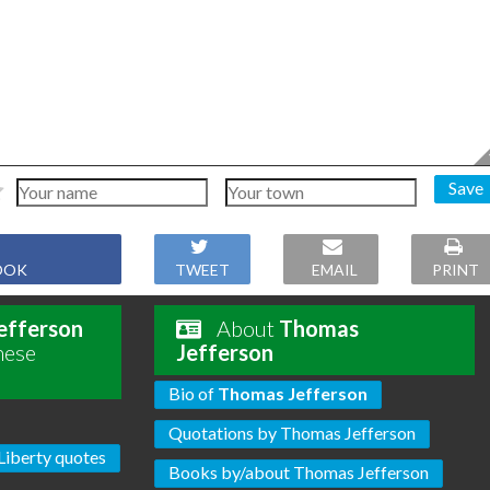
Save
OOK
TWEET
EMAIL
PRINT
efferson
About
Thomas
hese
Jefferson
Bio of
Thomas Jefferson
Quotations by Thomas Jefferson
Liberty quotes
Books by/about Thomas Jefferson