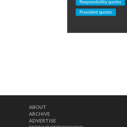
Responsibility quotes
President quotes
ABOUT
ARCHIVE
ADVERTISE