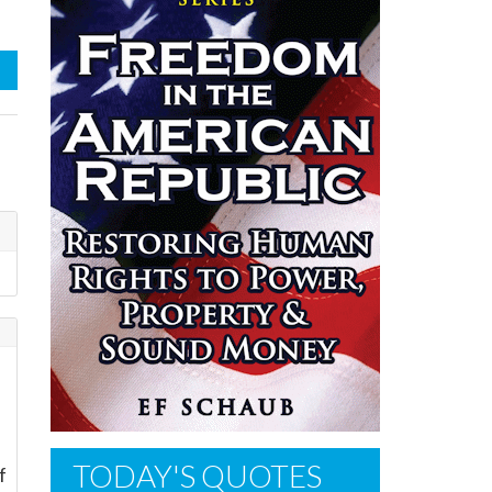
TODAY'S QUOTES
f