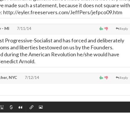
e made such a statement, because it does not square wit
ce: http://eyler.freeservers.com/JeffPers/jefpco09.htm
 - MI
7/11/14
Reply
st Progressive-Socialist and has forced and deliberately
oms and liberties bestowed on us by the Founders.
ed during the American Revolution he/she would have
Benedict Arnold.
cher, NYC
7/12/14
Reply