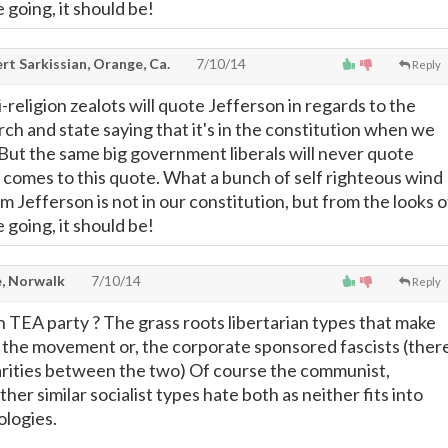
 going, it should be!
t Sarkissian, Orange, Ca.
7/10/14
Reply
i-religion zealots will quote Jefferson in regards to the
ch and state saying that it's in the constitution when we
. But the same big government liberals will never quote
 comes to this quote. What a bunch of self righteous wind
om Jefferson is not in our constitution, but from the looks o
 going, it should be!
, Norwalk
7/10/14
Reply
TEA party ? The grass roots libertarian types that make
f the movement or, the corporate sponsored fascists (ther
milarities between the two) Of course the communist,
her similar socialist types hate both as neither fits into
ologies.