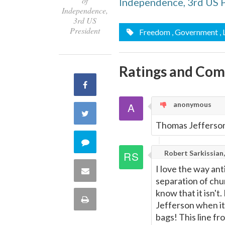
of
Independence, 3rd US 
Independence,
3rd US
President
Freedom
, Government
,
Ratings and Co
Share
anonymous
on
Share
Thomas Jefferson
Facebook
on
Comment
Robert Sarkissian,
Twitter
on
I love the way ant
Share
separation of chur
this
know that it isn't
via
Print
Jefferson when it
quote
Email
bags! This line fr
this