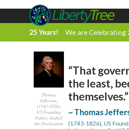
25 Years!
We are Celebrating 
“That gover
the least, be
themselves.”
Thomas
Jefferson,
(1743-1826),
~ Thomas Jeffer
US Founding
Father, drafted
(1743-1826), US Foundi
the Declaration