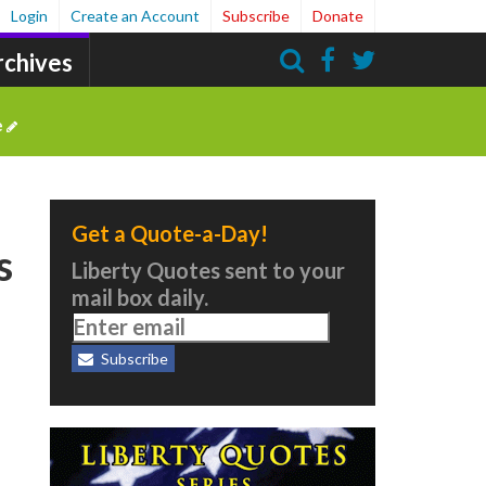
Login
Create an Account
Subscribe
Donate
rchives
Search
e
Get a Quote-a-Day!
s
Liberty Quotes sent to your
mail box daily.
Subscribe