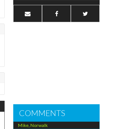
h
COMMENTS
Mike, Norwalk