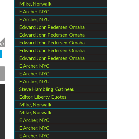
Mike, Norwalk
E Archer, NYC
E Archer, NYC
Edward John Pedersen, Omaha
Edward John Pedersen, Omaha
Edward John Pedersen, Omaha
Edward John Pedersen, Omaha
Edward John Pedersen, Omaha
E Archer, NYC
E Archer, NYC
E Archer, NYC
Steve Hambling, Gatineau
Editor, Liberty Quotes
Mike, Norwalk
Mike, Norwalk
E Archer, NYC
E Archer, NYC
E Archer, NYC