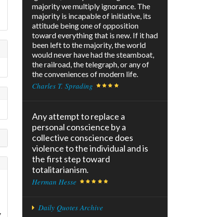
majority we multiply ignorance. The
majority is incapable of initiative, its
attitude being one of opposition
toward everything that is new. If it had
been left to the majority, the world
would never have had the steamboat,
the railroad, the telegraph, or any of
the conveniences of modern life.
Charles T. Sprading
Any attempt to replace a
personal conscience by a
collective conscience does
violence to the individual and is
the first step toward
totalitarianism.
Herman Hesse
Daily Quotes Archive
y