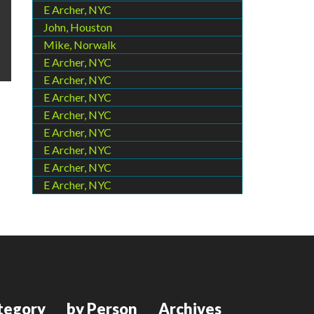
E Archer, NYC
John, Houston
Mike, Norwalk
E Archer, NYC
E Archer, NYC
E Archer, NYC
E Archer, NYC
E Archer, NYC
E Archer, NYC
E Archer, NYC
E Archer, NYC
tegory
by Person
Archives