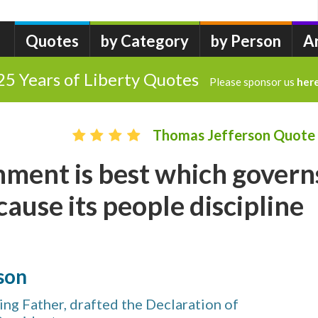
Quotes
by Category
by Person
A
25 Years of Liberty Quotes
Please sponsor us
her
Thomas Jefferson Quote
nment is best which govern
cause its people discipline
son
ng Father, drafted the Declaration of