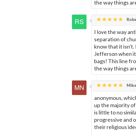
the way things are
Page
Rober
I love the way ant
separation of chur
know that it isn't
Jefferson when it
bags! This line fr
the way things are
Mike
anonymous, which 
up the majority o
is little to no si
progressive and ot
their religious ide