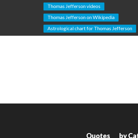
Thomas Jefferson videos
Thomas Jefferson on Wikipedia
Astrological chart for Thomas Jefferson
Quotes
by Ca