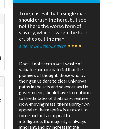
True, it is evil that a single man
should crush the herd, but see
not there the worse form of
slavery, which is when the herd
crushes out the man.
Antoine De Saint-Exupery
f
Does it not seem a vast waste of
valuable human material that the
pioneers of thought, those who by
their genius dare to clear unknown
paths in the arts and sciences and in
government, should have to conform
to the dictates of that non-creative,
e
slow-moving mass, the majority? An
appeal to the majority is a resort to
force and not an appeal to
intelligence; the majority is always
ignorant, and by increasing the