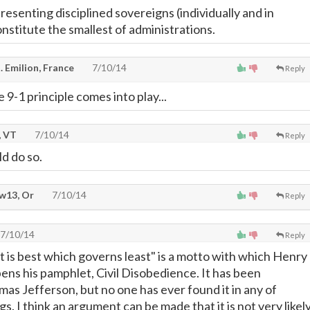
presenting disciplined sovereigns (individually and in
nstitute the smallest of administrations.
. Emilion, France
7/10/14
Reply
 9-1 principle comes into play...
, VT
7/10/14
Reply
uld do so.
w13, Or
7/10/14
Reply
7/10/14
Reply
is best which governs least" is a motto with which Henry
ns his pamphlet, Civil Disobedience. It has been
mas Jefferson, but no one has ever found it in any of
gs. I think an argument can be made that it is not very likel