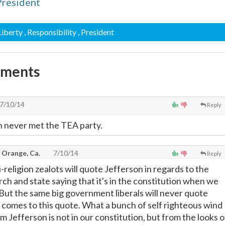
President
 Liberty
, Responsibility
, President
mments
7/10/14
Reply
 never met the TEA party.
 Orange, Ca.
7/10/14
Reply
i-religion zealots will quote Jefferson in regards to the
ch and state saying that it's in the constitution when we
. But the same big government liberals will never quote
 comes to this quote. What a bunch of self righteous wind
om Jefferson is not in our constitution, but from the looks o