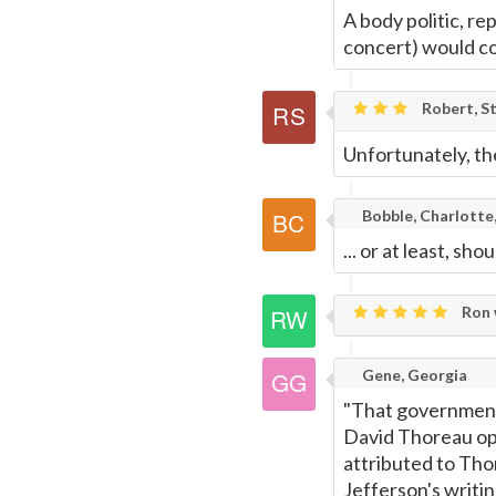
A body politic, re
concert) would co
Robert, St
Unfortunately, the
Bobble, Charlotte
... or at least, sho
Ron 
Gene, Georgia
"That government 
David Thoreau ope
attributed to Tho
Jefferson's writin