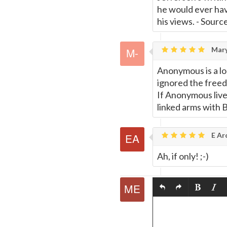
he would ever hav
his views. - Sour
Mary
Anonymous is a lo
ignored the freed
If Anonymous liv
linked arms with 
E Ar
Ah, if only! ;-)