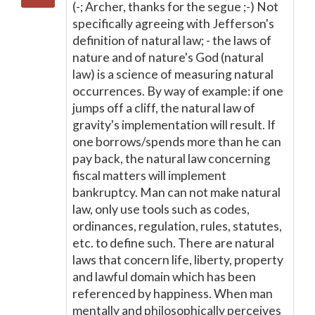
(-; Archer, thanks for the segue ;-) Not
specifically agreeing with Jefferson's
definition of natural law; - the laws of
nature and of nature's God (natural
law) is a science of measuring natural
occurrences. By way of example: if one
jumps off a cliff, the natural law of
gravity's implementation will result. If
one borrows/spends more than he can
pay back, the natural law concerning
fiscal matters will implement
bankruptcy. Man can not make natural
law, only use tools such as codes,
ordinances, regulation, rules, statutes,
etc. to define such. There are natural
laws that concern life, liberty, property
and lawful domain which has been
referenced by happiness. When man
mentally and philosophically perceives