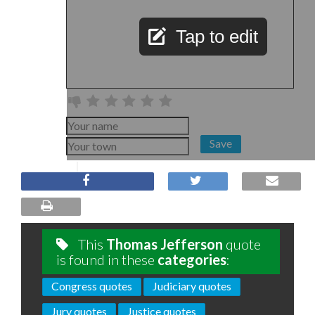
Tap to edit
Save
This
Thomas Jefferson
quote
is found in these
categories
:
Congress quotes
Judiciary quotes
Jury quotes
Justice quotes