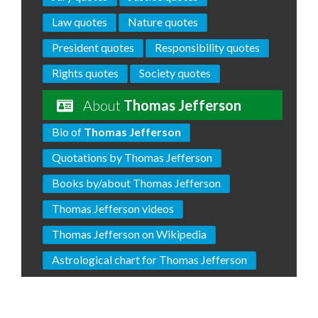
Law quotes
Nature quotes
President quotes
Responsibility quotes
Rights quotes
Society quotes
About
Thomas Jefferson
Bio of
Thomas Jefferson
Quotations by Thomas Jefferson
Books by/about Thomas Jefferson
Thomas Jefferson videos
Thomas Jefferson on Wikipedia
Astrological chart for Thomas Jefferson