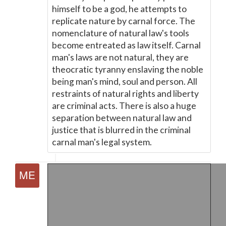
himself to be a god, he attempts to
replicate nature by carnal force. The
nomenclature of natural law's tools
become entreated as law itself. Carnal
man's laws are not natural, they are
theocratic tyranny enslaving the noble
being man's mind, soul and person. All
restraints of natural rights and liberty
are criminal acts. There is also a huge
separation between natural law and
justice that is blurred in the criminal
carnal man's legal system.