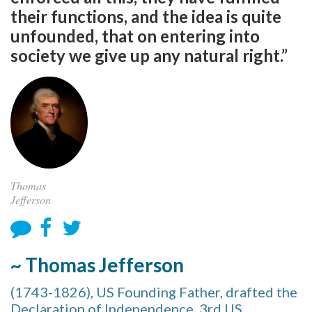
their functions, and the idea is quite
unfounded, that on entering into
society we give up any natural right.”
Thomas
Jefferson
~ Thomas Jefferson
(1743-1826), US Founding Father, drafted the
Declaration of Independence, 3rd US