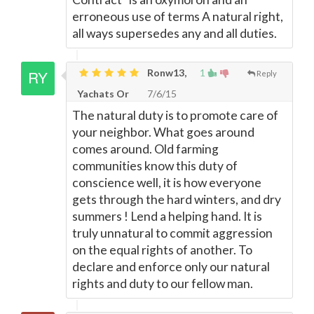
erroneous use of terms A natural right,
all ways supersedes any and all duties.
Ronw13,
1
Reply
Yachats Or
7/6/15
The natural duty is to promote care of
your neighbor. What goes around
comes around. Old farming
communities know this duty of
conscience well, it is how everyone
gets through the hard winters, and dry
summers ! Lend a helping hand. It is
truly unnatural to commit aggression
on the equal rights of another. To
declare and enforce only our natural
rights and duty to our fellow man.