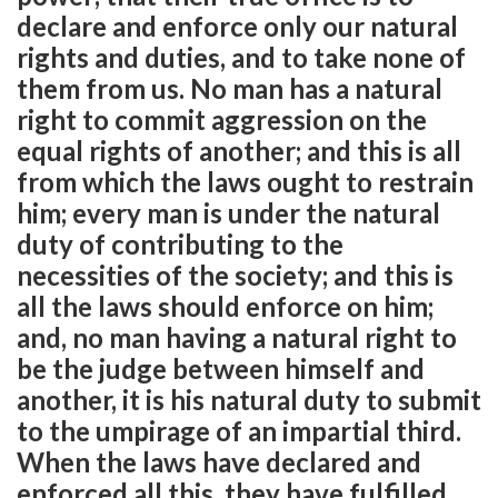
declare and enforce only our natural
rights and duties, and to take none of
them from us. No man has a natural
right to commit aggression on the
equal rights of another; and this is all
from which the laws ought to restrain
him; every man is under the natural
duty of contributing to the
necessities of the society; and this is
all the laws should enforce on him;
and, no man having a natural right to
be the judge between himself and
another, it is his natural duty to submit
to the umpirage of an impartial third.
When the laws have declared and
enforced all this, they have fulfilled