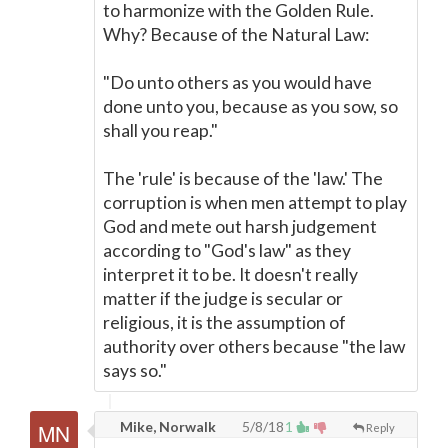
to harmonize with the Golden Rule.
Why? Because of the Natural Law:
"Do unto others as you would have
done unto you, because as you sow, so
shall you reap."
The 'rule' is because of the 'law.' The
corruption is when men attempt to play
God and mete out harsh judgement
according to "God's law" as they
interpret it to be. It doesn't really
matter if the judge is secular or
religious, it is the assumption of
authority over others because "the law
says so."
Mike, Norwalk
5/8/18
1
Reply