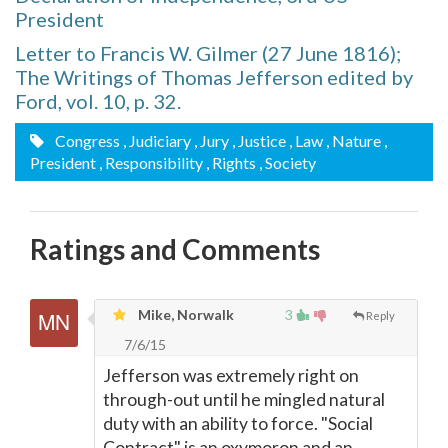
President
Letter to Francis W. Gilmer (27 June 1816);
The Writings of Thomas Jefferson edited by
Ford, vol. 10, p. 32.
Congress
, Judiciary
, Jury
, Justice
, Law
, Nature
,
President
, Responsibility
, Rights
, Society
Ratings and Comments
Mike, Norwalk
3
Reply
7/6/15
Jefferson was extremely right on
through-out until he mingled natural
duty with an ability to force. "Social
Contract" is an oxymoron and an