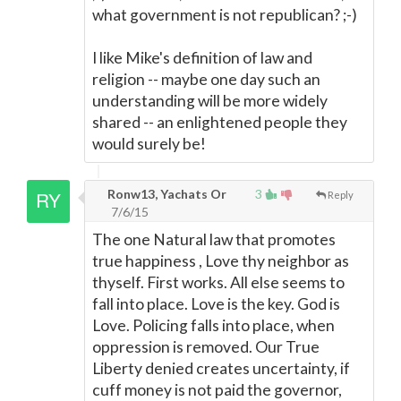
what government is not republican? ;-)
I like Mike's definition of law and
religion -- maybe one day such an
understanding will be more widely
shared -- an enlightened people they
would surely be!
Ronw13, Yachats Or
3
Reply
7/6/15
The one Natural law that promotes
true happiness , Love thy neighbor as
thyself. First works. All else seems to
fall into place. Love is the key. God is
Love. Policing falls into place, when
oppression is removed. Our True
Liberty denied creates uncertainty, if
cuff money is not paid the governor,