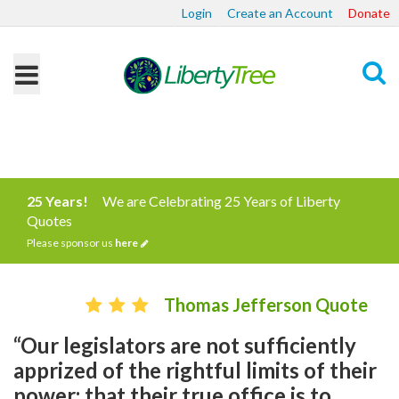
Login
Create an Account
Donate
Search
25 Years!
We are Celebrating 25 Years of Liberty
Quotes
Please sponsor us
here
Thomas Jefferson Quote
“Our legislators are not sufficiently
apprized of the rightful limits of their
power; that their true office is to