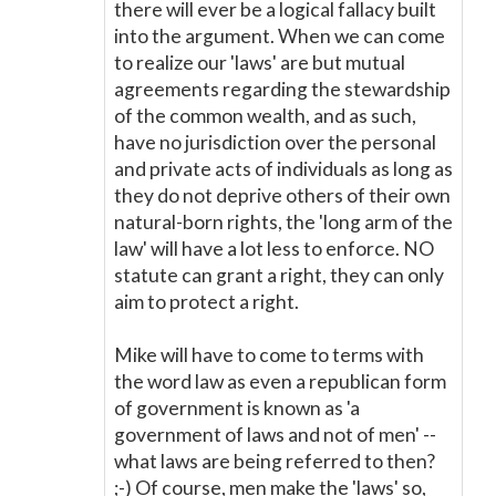
there will ever be a logical fallacy built
into the argument. When we can come
to realize our 'laws' are but mutual
agreements regarding the stewardship
of the common wealth, and as such,
have no jurisdiction over the personal
and private acts of individuals as long as
they do not deprive others of their own
natural-born rights, the 'long arm of the
law' will have a lot less to enforce. NO
statute can grant a right, they can only
aim to protect a right.
Mike will have to come to terms with
the word law as even a republican form
of government is known as 'a
government of laws and not of men' --
what laws are being referred to then?
;-) Of course, men make the 'laws' so,