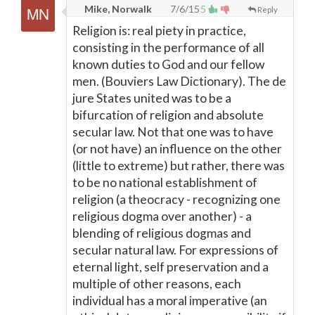
Mike, Norwalk
7/6/15
5
Reply
Religion is: real piety in practice,
consisting in the performance of all
known duties to God and our fellow
men. (Bouviers Law Dictionary). The de
jure States united was to be a
bifurcation of religion and absolute
secular law. Not that one was to have
(or not have) an influence on the other
(little to extreme) but rather, there was
to be no national establishment of
religion (a theocracy - recognizing one
religious dogma over another) - a
blending of religious dogmas and
secular natural law. For expressions of
eternal light, self preservation and a
multiple of other reasons, each
individual has a moral imperative (an