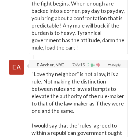
the fight begins. When enough are
backed into a corner, pay day to payday,
you bring about a confrontation that is
predictable ! Any mule will buck if the
burden is to heavy. Tyrannical
government has the attitude, damn the
mule, load the cart !
E Archer, NYC
7/6/15
2
Reply
"Love thy neighbor" is not a law, it is a
rule. Not making the distinction
between rules and laws attempts to
elevate the authority of the rule-maker
to that of the law-maker as if they were
one and the same.
I would say that the 'rules' agreed to
within a republican government ought