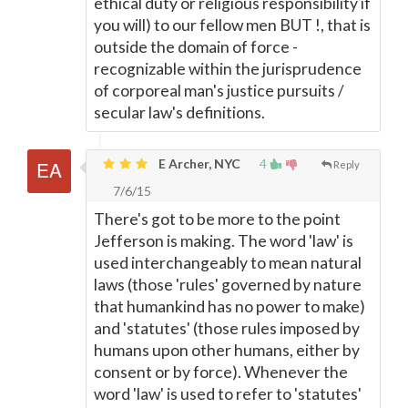
ethical duty or religious responsibility if
you will) to our fellow men BUT !, that is
outside the domain of force -
recognizable within the jurisprudence
of corporeal man's justice pursuits /
secular law's definitions.
E Archer, NYC
4
Reply
7/6/15
There's got to be more to the point
Jefferson is making. The word 'law' is
used interchangeably to mean natural
laws (those 'rules' governed by nature
that humankind has no power to make)
and 'statutes' (those rules imposed by
humans upon other humans, either by
consent or by force). Whenever the
word 'law' is used to refer to 'statutes'