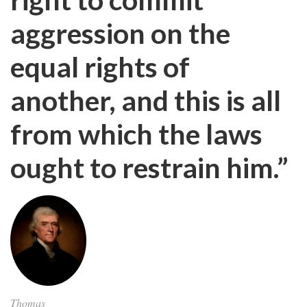
aggression on the
equal rights of
another, and this is all
from which the laws
ought to restrain him.”
Thomas