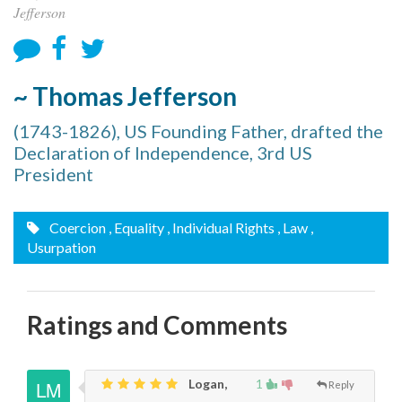
Jefferson
~ Thomas Jefferson
(1743-1826), US Founding Father, drafted the
Declaration of Independence, 3rd US
President
Coercion
, Equality
, Individual Rights
, Law
,
Usurpation
Ratings and Comments
Logan,
1
Reply