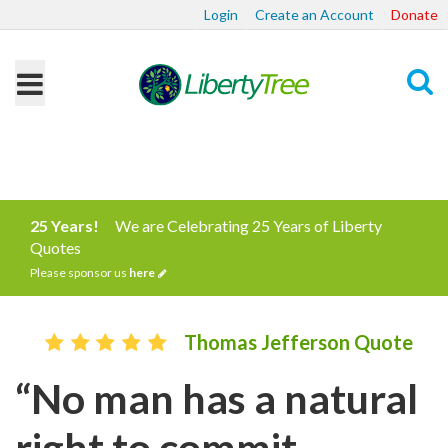
Login
Create an Account
Donate
Search
25 Years!
We are Celebrating 25 Years of Liberty
Quotes
Please sponsor us
here
Thomas Jefferson Quote
“No man has a natural
right to commit