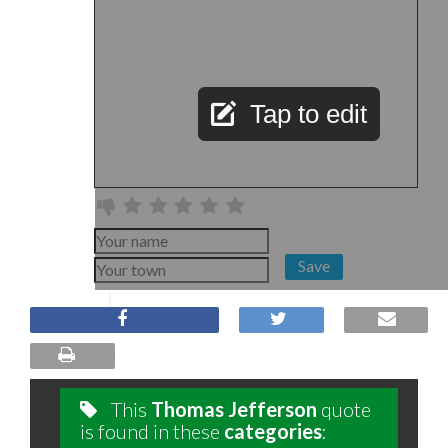
Tap to edit
Save
This
Thomas Jefferson
quote
is found in these
categories
: