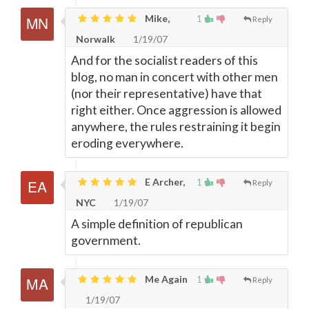
Mike,
1
Reply
Norwalk
1/19/07
And for the socialist readers of this
blog, no man in concert with other men
(nor their representative) have that
right either. Once aggression is allowed
anywhere, the rules restraining it begin
eroding everywhere.
E Archer,
1
Reply
NYC
1/19/07
A simple definition of republican
government.
Me Again
1
Reply
1/19/07