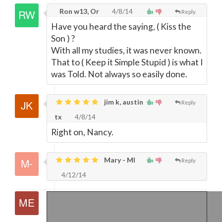
Ron w13, Or
4/8/14
Reply
Have you heard the saying, ( Kiss the
Son ) ?
With all my studies, it was never known.
That to ( Keep it Simple Stupid ) is what I
was Told. Not always so easily done.
jim k, austin
Reply
tx
4/8/14
Right on, Nancy.
Mary - MI
Reply
4/12/14