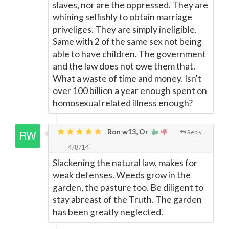
slaves, nor are the oppressed. They are
whining selfishly to obtain marriage
priveliges. They are simply ineligible.
Same with 2 of the same sex not being
able to have children. The government
and the law does not owe them that.
What a waste of time and money. Isn't
over 100 billion a year enough spent on
homosexual related illness enough?
Ron w13, Or
Reply
4/8/14
Slackening the natural law, makes for
weak defenses. Weeds grow in the
garden, the pasture too. Be diligent to
stay abreast of the Truth. The garden
has been greatly neglected.