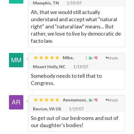
Memphis, TN
1/19/07
Ah, that we would still actually
understand and accept what "natural
right" and "natural law" means... But
rather, we love to live by democratic de
facto law.
Mike,
1
Reply
Mount Holly, NC
1/19/07
Somebody needs to tell that to
Congress.
Anonymous,
Reply
Reston, VA US
1/19/07
So get out of our bedrooms and out of
our daughter's bodies!