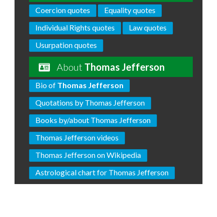
Coercion quotes
Equality quotes
Individual Rights quotes
Law quotes
Usurpation quotes
About
Thomas Jefferson
Bio of
Thomas Jefferson
Quotations by Thomas Jefferson
Books by/about Thomas Jefferson
Thomas Jefferson videos
Thomas Jefferson on Wikipedia
Astrological chart for Thomas Jefferson