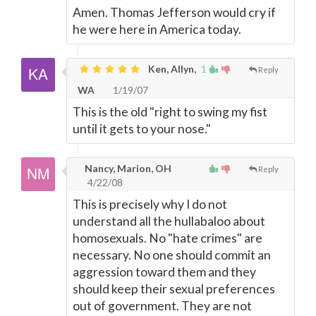
Amen. Thomas Jefferson would cry if
he were here in America today.
Ken, Allyn,
1
Reply
WA
1/19/07
This is the old "right to swing my fist
until it gets to your nose."
Nancy, Marion, OH
Reply
4/22/08
This is precisely why I do not
understand all the hullabaloo about
homosexuals. No "hate crimes" are
necessary. No one should commit an
aggression toward them and they
should keep their sexual preferences
out of government. They are not