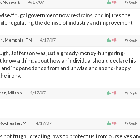
, Norwalk
4/17/07
Reply
ise/frugal government now restrains, and injures the
ile regulating the demise of industry and improvement
n, Memphis, TN
4/17/07
Reply
ough, Jefferson was just a greedy-money-hungering-
t know a thing about how an individual should declare his
ts and indpenedence from and unwise and spend-happy
he irony.
rat, Milton
4/17/07
Reply
 Rochester, MI
4/17/07
Reply
 not frugal, creating laws to protect us from ourselves an