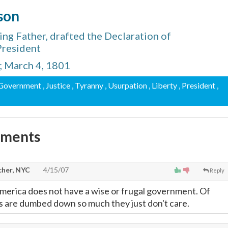
son
ng Father, drafted the Declaration of
President
s; March 4, 1801
 Government
, Justice
, Tyranny
, Usurpation
, Liberty
, President
,
mments
cher, NYC
4/15/07
Reply
 America does not have a wise or frugal government. Of
 are dumbed down so much they just don't care.