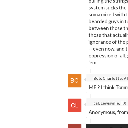
pulling the strin
system sucks the l
soma mixed with t
bearded guys in tu
between those th
those that actual
ignorance of the 
-- even now, and 
oppression of all
'em ...
Bob, Charlotte, V
ME ? I think Tomm
cal, Lewisville, TX
Anonymous, from B