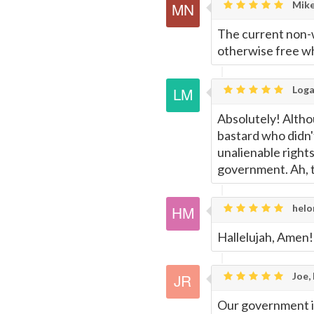
Mike
Page
The current non-w
otherwise free wh
Loga
Absolutely! Alth
bastard who didn'
unalienable righ
government. Ah, t
helo
Hallelujah, Amen!
Joe,
Our government is