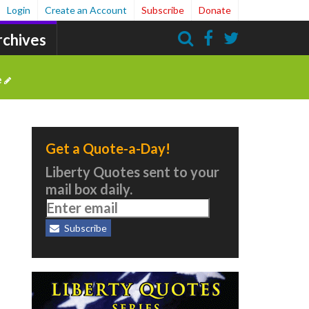
Login
Create an Account
Subscribe
Donate
rchives
Search
e
Get a Quote-a-Day!
Liberty Quotes sent to your
mail box daily.
Subscribe