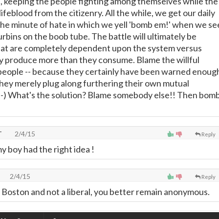
gs, keeping the people fighting among themselves while the
ifeblood from the citizenry. All the while, we get our daily
he minute of hate in which we yell 'bomb em!' when we se
rbins on the boob tube. The battle will ultimately be
at are completely dependent upon the system versus
ly produce more than they consume. Blame the willful
people -- because they certainly have been warned enoug
they merely plug along furthering their own mutual
. ;-) What's the solution? Blame somebody else!! Then bom
T
2/4/15
Reply
y boy had the right idea !
2/4/15
Reply
oston and not a liberal, you better remain anonymous.