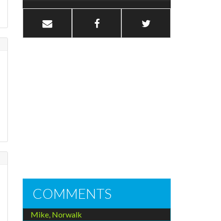
COMMENTS
Mike, Norwalk