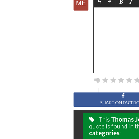
SHARE ON FACEB
This
Thomas J
quote is found in t
categories
: