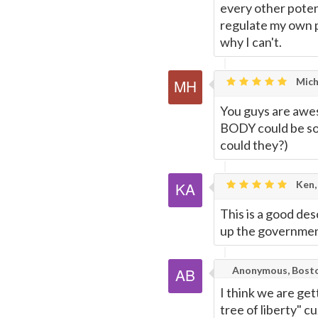
every other potent
regulate my own p
why I can't.
Mich
You guys are awes
BODY could be so f
could they?)
Ken,
This is a good de
up the governmen
Anonymous, Bost
I think we are get
tree of liberty" c