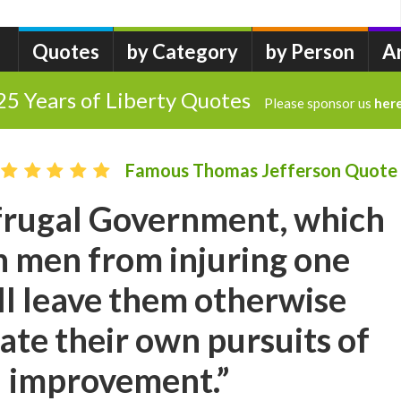
Quotes
by Category
by Person
A
25 Years of Liberty Quotes
Please sponsor us
her
Famous Thomas Jefferson Quote
 frugal Government, which
in men from injuring one
ll leave them otherwise
late their own pursuits of
d improvement.”