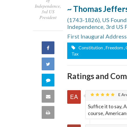
of
Independence,
~ Thomas Jeffer
3rd US
President
(1743-1826), US Foundi
Independence, 3rd US 
First Inaugural Addres
Constitution
, Freedom
,
Share
Tax
on
Share
Facebook
Ratings and Co
on
Comment
Twitter
on
E Ar
Share
this
Suffice it to say,
via
Print
course, Americans
quote
Email
this