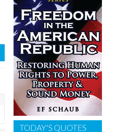
TODAY'S QUOTES