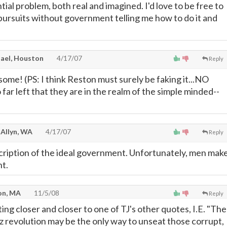
ial problem, both real and imagined. I'd love to be free to
ursuits without government telling me how to do it and
ael, Houston
4/17/07
Reply
ome! (PS: I think Reston must surely be faking it...NO
ar left that they are in the realm of the simple minded--
 Allyn, WA
4/17/07
Reply
scription of the ideal government. Unfortunately, men mak
t.
on, MA
11/5/08
Reply
ting closer and closer to one of TJ's other quotes, I.E. "The
uz revolution may be the only way to unseat those corrupt,