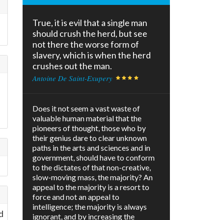
True, it is evil that a single man
should crush the herd, but see
not there the worse form of
slavery, which is when the herd
crushes out the man.
Antoine De Saint-Exupery
Does it not seem a vast waste of
valuable human material that the
pioneers of thought, those who by
their genius dare to clear unknown
paths in the arts and sciences and in
government, should have to conform
to the dictates of that non-creative,
slow-moving mass, the majority? An
appeal to the majority is a resort to
force and not an appeal to
intelligence; the majority is always
d
ignorant, and by increasing the