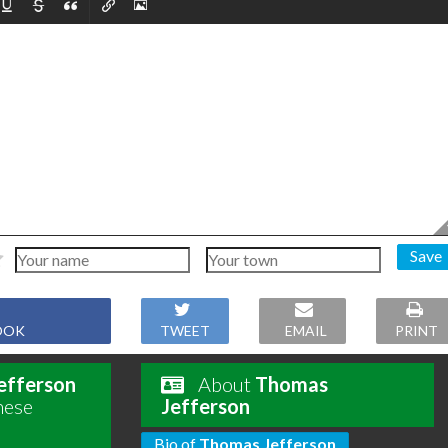
Save
OOK
TWEET
EMAIL
PRINT
efferson
About
Thomas
hese
Jefferson
Bio of
Thomas Jefferson