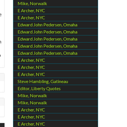
Mike, Norwalk
E Archer, NYC
e
E Archer, NYC
Edward John Pedersen, Omaha
Edward John Pedersen, Omaha
Edward John Pedersen, Omaha
h
Edward John Pedersen, Omaha
Edward John Pedersen, Omaha
b
E Archer, NYC
E Archer, NYC
E Archer, NYC
Steve Hambling, Gatineau
Editor, Liberty Quotes
Mike, Norwalk
Mike, Norwalk
E Archer, NYC
E Archer, NYC
E Archer, NYC