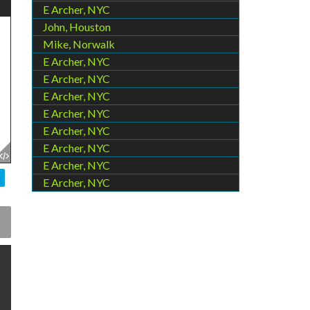
E Archer, NYC
John, Houston
Mike, Norwalk
E Archer, NYC
E Archer, NYC
E Archer, NYC
E Archer, NYC
E Archer, NYC
E Archer, NYC
E Archer, NYC
E Archer, NYC