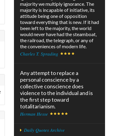
majority we multiply ignorance. The
majority is incapable of initiative, its
attitude being one of opposition
toward everything that is new. If it had
been left to the majority, the world
would never have had the steamboat,
the railroad, the telegraph, or any of
the conveniences of modern life.
Charles T. Sprading
Any attempt to replace a
personal conscience by a
collective conscience does
e
violence to the individual and is
the first step toward
totalitarianism.
Herman Hesse
Daily Quotes Archive