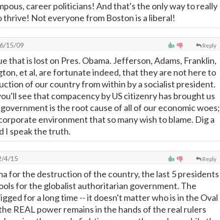
ous, career politicians! And that's the only way to really
o thrive! Not everyone from Boston is a liberal!
6/15/09
Reply
e that is lost on Pres. Obama. Jefferson, Adams, Franklin,
on, et al, are fortunate indeed, that they are not here to
ction of our country from within by a socialist president.
you'll see that compacency by US citizenry has brought us
 government is the root cause of all of our economic woes;
corporate environment that so many wish to blame. Dig a
nd I speak the truth.
/4/15
Reply
 for the destruction of the country, the last 5 presidents
ols for the globalist authoritarian government. The
gged for a long time -- it doesn't matter who is in the Oval
 the REAL power remains in the hands of the real rulers