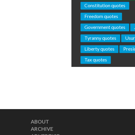
Constitution quotes
Freedom quotes
Government quotes
Tyranny quotes
Usur
Liberty quotes
Presi
Tax quotes
ABOUT
ARCHIVE