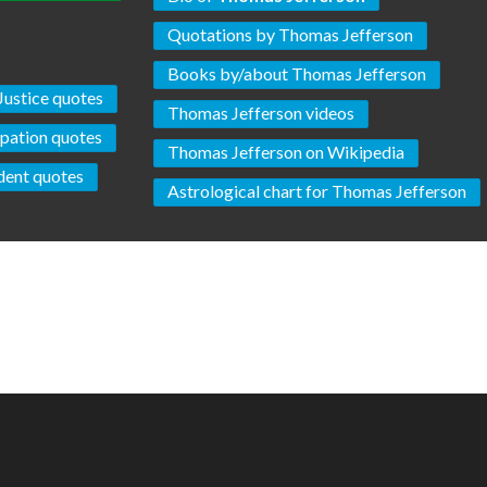
Quotations by Thomas Jefferson
Books by/about Thomas Jefferson
Justice quotes
Thomas Jefferson videos
pation quotes
Thomas Jefferson on Wikipedia
dent quotes
Astrological chart for Thomas Jefferson