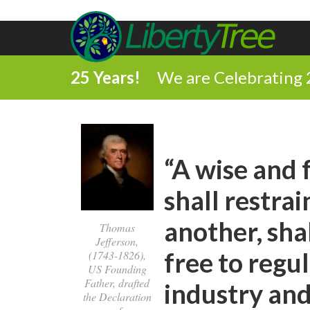
25 Years!
We are Celebrating 
“A wise and
shall restra
another, sha
Thomas
Jefferson,
free to regu
(1743-1826),
US Founding
Father, drafted
industry an
the Declaration