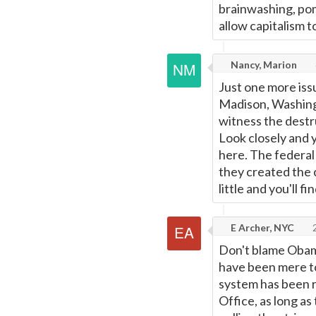
brainwashing, pomp
allow capitalism t
Nancy, Marion
Just one more issu
Madison, Washingt
witness the destru
Look closely and 
here. The federal
they created the 
little and you'll fi
E Archer, NYC
2
Don't blame Obama
have been mere to
system has been ri
Office, as long as