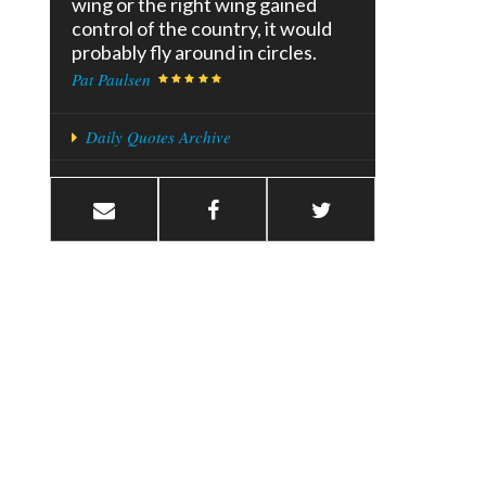
wing or the right wing gained
control of the country, it would
probably fly around in circles.
Pat Paulsen
Daily Quotes Archive