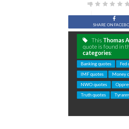
SHARE ON FACEB
This
Thomas A.
quote is found in t
categories
:
Banking quotes
Fed 
IMF quotes
Money q
NWO quotes
Oppres
Truth quotes
Tyrann