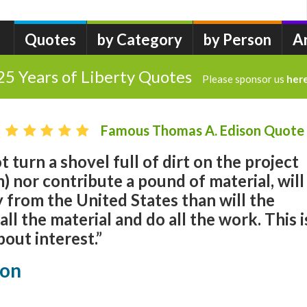
Quotes
by Category
by Person
A
25 Years of Liberty Quotes
Please sponsor us
her
Famous Thomas A. Edison Quote
 turn a shovel full of dirt on the project
 nor contribute a pound of material, will
 from the United States than will the
ll the material and do all the work. This i
bout interest.”
son