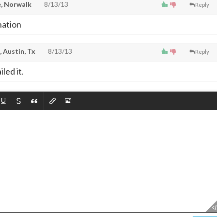
, Norwalk
8/13/13
Reply
nation
, Austin, Tx
8/13/13
Reply
led it.