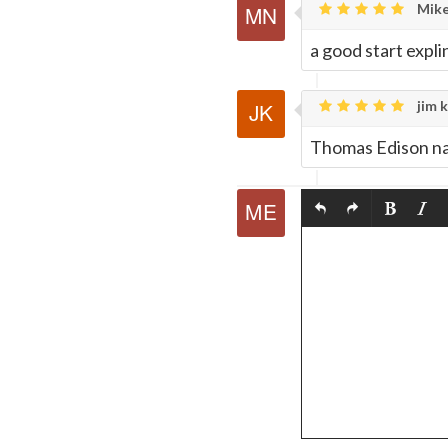
Mike
a good start expli
jim k
Thomas Edison nai