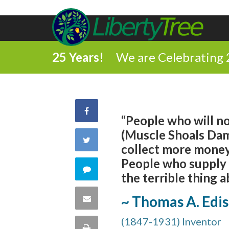
25 Years!
We are Celebrating 
Share
“People who will not
(Muscle Shoals Dam)
on
Share
collect more money
Facebook
People who supply a
on
Comment
the terrible thing a
Twitter
on
Share
~ Thomas A. Edi
this
(1847-1931) Inventor
via
Print