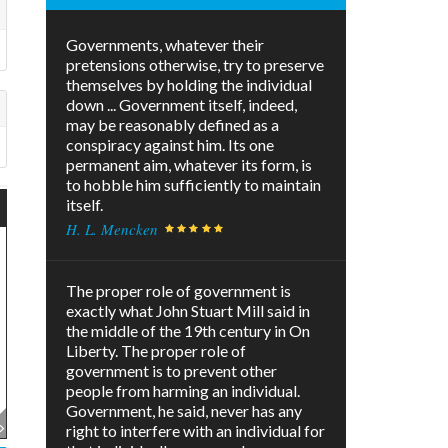
Governments, whatever their
pretensions otherwise, try to preserve
themselves by holding the individual
down ... Government itself, indeed,
may be reasonably defined as a
conspiracy against him. Its one
permanent aim, whatever its form, is
to hobble him sufficiently to maintain
itself.
H. L. Mencken
The proper role of government is
exactly what John Stuart Mill said in
the middle of the 19th century in On
Liberty. The proper role of
government is to prevent other
people from harming an individual.
Government, he said, never has any
right to interfere with an individual for