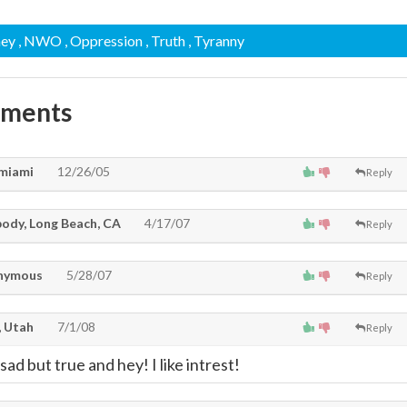
ney
, NWO
, Oppression
, Truth
, Tyranny
mments
miami
12/26/05
Reply
ody, Long Beach, CA
4/17/07
Reply
nymous
5/28/07
Reply
 Utah
7/1/08
Reply
ad but true and hey! I like intrest!