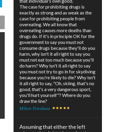
that individual's own good.
The case for prohibiting drugs is
exactly as strong and as weak as the
case for prohibiting people from
overeating. We all know that
overeating causes more deaths than
drugs do. If it's in principle OK for the
government to say you must not
consume drugs because they'll do you
harm, why isn't it all right to say you
must not eat too much because you'll
do harm? Why isn't it all right to say
you must not try to go in for skydiving
because you're likely to die? Why isn't
it all right to say, "Oh, skiing, that's no
good, that's a very dangerous sport,
you'll hurt yourself"? Where do you
draw the line?
Milton Friedman
Assuming that either the left