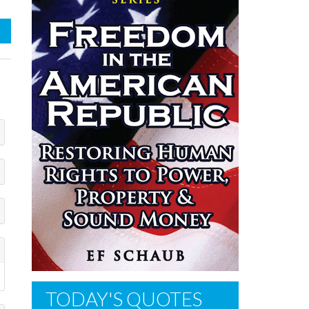
TODAY'S QUOTES