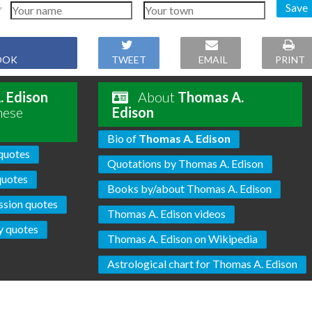
Save
OOK
TWEET
EMAIL
PRINT
 Edison
About
Thomas A.
hese
Edison
Bio of
Thomas A. Edison
quotes
Quotations by Thomas A. Edison
uotes
Books by/about Thomas A. Edison
sion quotes
Thomas A. Edison videos
y quotes
Thomas A. Edison on Wikipedia
Astrological chart for Thomas A. Edison