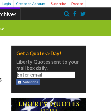
Login
Create an Account
Subscribe
Donate
rchives
Search
e
Get a Quote-a-Day!
Liberty Quotes sent to your
mail box daily.
s
Subscribe