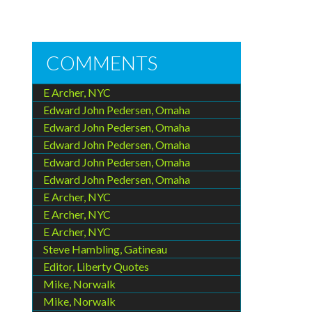
COMMENTS
E Archer, NYC
Edward John Pedersen, Omaha
Edward John Pedersen, Omaha
Edward John Pedersen, Omaha
Edward John Pedersen, Omaha
Edward John Pedersen, Omaha
E Archer, NYC
E Archer, NYC
E Archer, NYC
Steve Hambling, Gatineau
Editor, Liberty Quotes
Mike, Norwalk
Mike, Norwalk