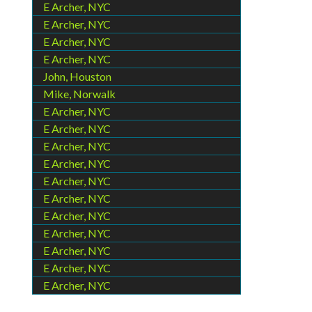
E Archer, NYC
E Archer, NYC
E Archer, NYC
E Archer, NYC
John, Houston
Mike, Norwalk
E Archer, NYC
E Archer, NYC
E Archer, NYC
E Archer, NYC
E Archer, NYC
E Archer, NYC
E Archer, NYC
E Archer, NYC
E Archer, NYC
E Archer, NYC
E Archer, NYC