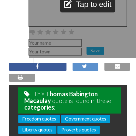
Tap to edit
Save
This
Thomas Babington
Macaulay
quote is found in these
categories
:
Freedom quotes
Government quotes
Liberty quotes
Proverbs quotes