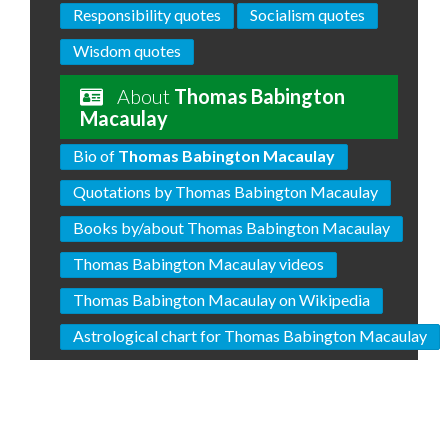
Responsibility quotes
Socialism quotes
Wisdom quotes
About
Thomas Babington
Macaulay
Bio of
Thomas Babington Macaulay
Quotations by Thomas Babington Macaulay
Books by/about Thomas Babington Macaulay
Thomas Babington Macaulay videos
Thomas Babington Macaulay on Wikipedia
Astrological chart for Thomas Babington Macaulay