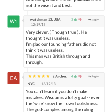
not the wisest and best.
watchman 13, USA
3
Reply
12/19/13
Very clever, ( Though true ) . He
thought it was useless.
I'm glad our founding fathers did not
think it was useless.
This man was British through and
through.
E Archer,
4
Reply
NYC
12/19/13
You can't learn if you don't make
mistakes. Wisdom is a lofty goal -- even
the 'wise' know their own foolishness.
The god-complex among the ruling