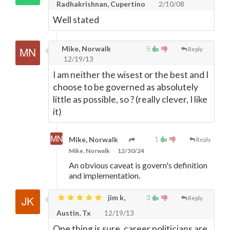
Radhakrishnan, Cupertino
2/10/08
Well stated
Mike, Norwalk
5
Reply
12/19/13
I am neither the wisest or the best and I
choose to be governed as absolutely
little as possible, so ? (really clever, I like
it)
1
Mike, Norwalk
Reply
Mike, Norwalk
12/30/24
An obvious caveat is govern's definition
and implementation.
jim k,
3
Reply
Austin, Tx
12/19/13
One thing is sure, career politicians are