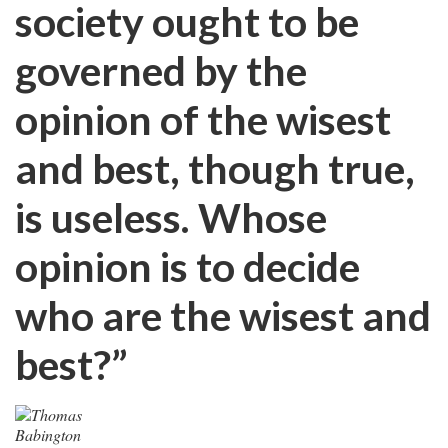
society ought to be
governed by the
opinion of the wisest
and best, though true,
is useless. Whose
opinion is to decide
who are the wisest and
best?”