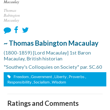
Thomas
Babington
Macaulay
~ Thomas Babington Macaulay
(1800-1859) [Lord Macaulay] 1st Baron
Macaulay, British historian
"Southey's Colloquies on Society" par. SC.60
Freedom
, Government
, Liberty
, Proverbs
,
Responsibility
, Socialism
, Wisdom
Ratings and Comments