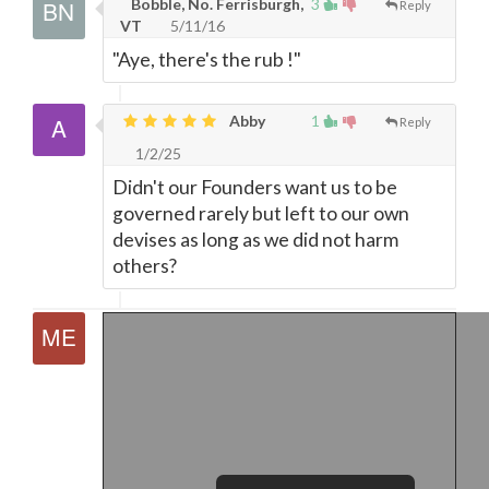
Bobble, No. Ferrisburgh,
3
Reply
VT
5/11/16
"Aye, there's the rub !"
Abby
1
Reply
1/2/25
Didn't our Founders want us to be
governed rarely but left to our own
devises as long as we did not harm
others?