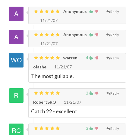
Anonymous
Reply
11/21/07
Anonymous
Reply
11/21/07
warren,
4
Reply
olathe
11/21/07
The most gullable.
3
Reply
RobertSRQ
11/21/07
Catch 22 - excellent!
3
Reply