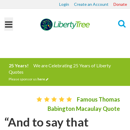
Login
Create an Account
Donate
Search
25 Years!
We are Celebrating 25 Years of Liberty
Quotes
Please sponsor us
here
Famous Thomas
Babington Macaulay Quote
“And to say that