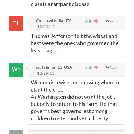
class is a rampant disease.
Cal, Lewisville, TX
4
Reply
12/19/13
Thomas Jefferson felt the wisest and
best were the ones who governed the
least. I agree.
watchman 13, USA
2
Reply
12/19/13
Wisdom is a wise son knowing when to
plant the crop.
As Washington did not want the job ,
but only to return to his farm. He that
governs best governs lest among
children trusted and set at liberty.