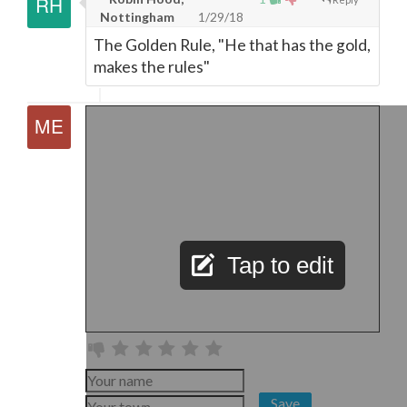
Nottingham
1/29/18
The Golden Rule, "He that has the gold,
makes the rules"
Tap to edit
Save