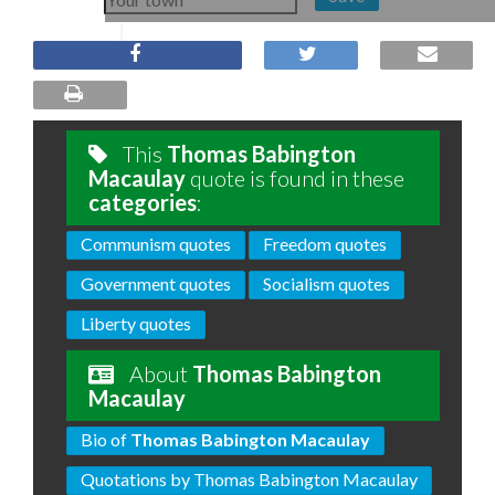
This
Thomas Babington
Macaulay
quote is found in these
categories
:
Communism quotes
Freedom quotes
Government quotes
Socialism quotes
Liberty quotes
About
Thomas Babington
Macaulay
Bio of
Thomas Babington Macaulay
Quotations by Thomas Babington Macaulay