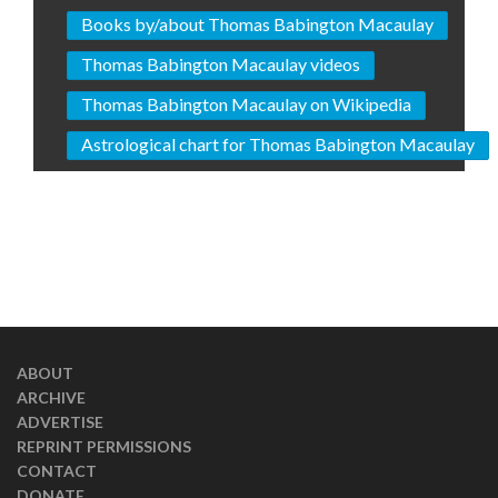
Books by/about Thomas Babington Macaulay
Thomas Babington Macaulay videos
Thomas Babington Macaulay on Wikipedia
Astrological chart for Thomas Babington Macaulay
ABOUT
ARCHIVE
ADVERTISE
REPRINT PERMISSIONS
CONTACT
DONATE