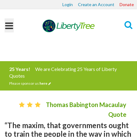
Login
Create an Account
Donate
Search
25 Years!
We are Celebrating 25 Years of Liberty
Quotes
Please sponsor us
here
Thomas Babington Macaulay
Quote
“The maxim, that governments ought
to train the people in the way in which