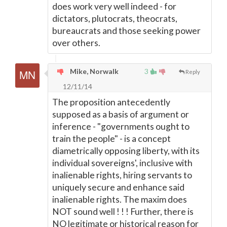
does work very well indeed - for
dictators, plutocrats, theocrats,
bureaucrats and those seeking power
over others.
Mike, Norwalk
3
Reply
12/11/14
The proposition antecedently
supposed as a basis of argument or
inference - "governments ought to
train the people" - is a concept
diametrically opposing liberty, with its
individual sovereigns', inclusive with
inalienable rights, hiring servants to
uniquely secure and enhance said
inalienable rights. The maxim does
NOT sound well ! ! ! Further, there is
NO legitimate or historical reason for