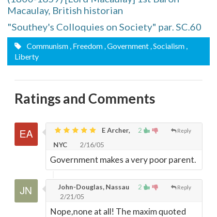
Macaulay, British historian
"Southey's Colloquies on Society" par. SC.60
Communism
, Freedom
, Government
, Socialism
,
Liberty
Ratings and Comments
E Archer,
2
Reply
NYC
2/16/05
Government makes a very poor parent.
John-Douglas, Nassau
2
Reply
2/21/05
Nope,none at all! The maxim quoted