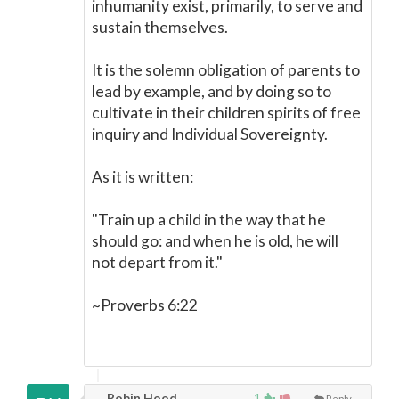
inhumanity exist, primarily, to serve and
sustain themselves.
It is the solemn obligation of parents to
lead by example, and by doing so to
cultivate in their children spirits of free
inquiry and Individual Sovereignty.
As it is written:
"Train up a child in the way that he
should go: and when he is old, he will
not depart from it."
~Proverbs 6:22
Robin Hood,
1
Reply