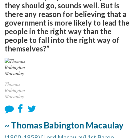
they should go, sounds well. But is
there any reason for believing that a
government is more likely to lead the
people in the right way than the
people to fall into the right way of
themselves?”
Thomas
Babington
Macaulay
~ Thomas Babington Macaulay
(1800-1859) [Lord Macaulay] 1st Baron