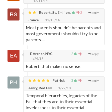
12/11/14
Robert, St. Emilion,
2
Reply
France
12/15/14
Most parents shouldn't be parents and
most governments shouldn't try to be
parents....
E Archer, NYC
2
Reply
1/29/18
Robert, that makes no sense.
Patrick
3
Reply
Henry, Red Hill
1/29/18
Temporal hierarchies, legacies of the
Fall that they are, in their essential
lovelessness, in their essential