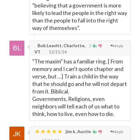
"believing that a government is more
likely to lead the people in the right way
than the people to fall into the right
way of themselves".
Bob Leavitt, Charlotte,
2
Reply
VT
12/11/14
"The maxim" has a familiar ring. [ From
memory and I can't quote chapter and
verse, but ...] Train a child in the way
that he should go and he will not depart
from it. Biblical.
Governments, Religions, even
neighbors will tell each of us what to
think, how to live, even how to die.
jim k, Austin
Reply