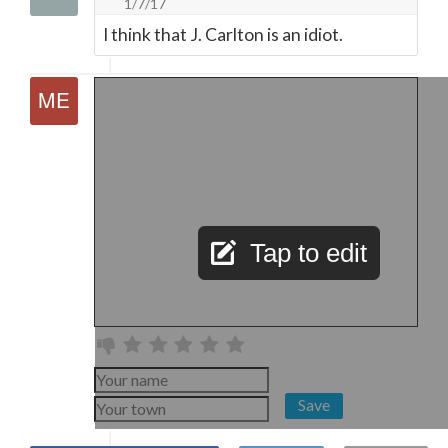
1/7/17
I think that J. Carlton is an idiot.
Tap to edit
Save