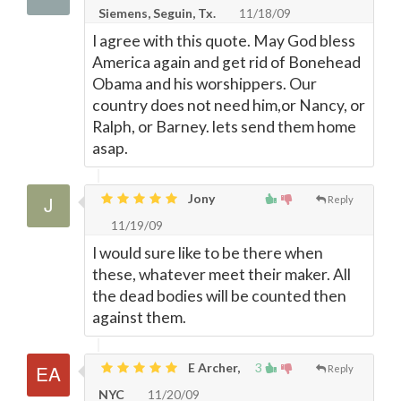
Siemens, Seguin, Tx.
11/18/09
I agree with this quote. May God bless
America again and get rid of Bonehead
Obama and his worshippers. Our
country does not need him,or Nancy, or
Ralph, or Barney. lets send them home
asap.
Jony
Reply
11/19/09
I would sure like to be there when
these, whatever meet their maker. All
the dead bodies will be counted then
against them.
E Archer,
3
Reply
NYC
11/20/09