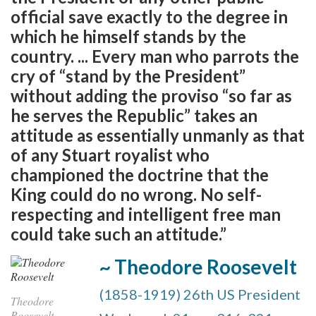
official save exactly to the degree in
which he himself stands by the
country. ... Every man who parrots the
cry of “stand by the President”
without adding the proviso “so far as
he serves the Republic” takes an
attitude as essentially unmanly as that
of any Stuart royalist who
championed the doctrine that the
King could do no wrong. No self-
respecting and intelligent free man
could take such an attitude.”
~ Theodore Roosevelt
(1858-1919) 26th US President
Theodore
Roosevelt