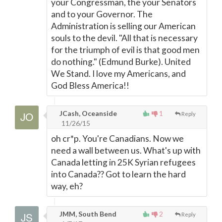
your Congressman, the your Senators
and to your Governor. The
Administration is selling our American
souls to the devil. "All that is necessary
for the triumph of evil is that good men
do nothing." (Edmund Burke). United
We Stand. I love my Americans, and
God Bless America!!
JCash, Oceanside
1
Reply
11/26/15
oh cr*p. You're Canadians. Now we
need a wall between us. What's up with
Canada letting in 25K Syrian refugees
into Canada?? Got to learn the hard
way, eh?
JMM, South Bend
2
Reply