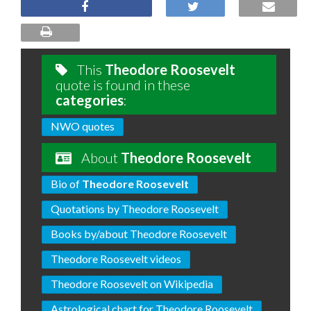
This
Theodore Roosevelt
quote is found in these
categories
:
NWO quotes
About
Theodore Roosevelt
Bio of
Theodore Roosevelt
Quotations by Theodore Roosevelt
Books by/about Theodore Roosevelt
Theodore Roosevelt videos
Theodore Roosevelt on Wikipedia
Astrological chart for Theodore Roosevelt