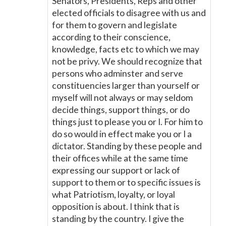
Senators, Presidents, Reps and other
elected officials to disagree with us and
for them to govern and legislate
according to their conscience,
knowledge, facts etc to which we may
not be privy. We should recognize that
persons who adminster and serve
constituencies larger than yourself or
myself will not always or may seldom
decide things, support things, or do
things just to please you or I. For him to
do so would in effect make you or I a
dictator. Standing by these people and
their offices while at the same time
expressing our support or lack of
support to them or to specific issues is
what Patriotism, loyalty, or loyal
opposition is about. I think that is
standing by the country. I give the