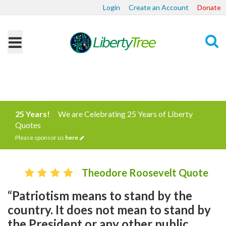
Login
Create an Account
Donate
Search
25 Years!
We are Celebrating 25 Years of Liberty
Quotes
Please sponsor us
here
Theodore Roosevelt Quote
“Patriotism means to stand by the
country. It does not mean to stand by
the President or any other public