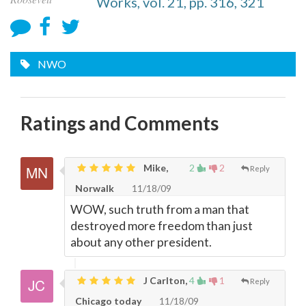
Works, vol. 21, pp. 316, 321
NWO
Ratings and Comments
Mike,
2
2
Reply
Norwalk
11/18/09
WOW, such truth from a man that
destroyed more freedom than just
about any other president.
J Carlton,
4
1
Reply
Chicago today
11/18/09