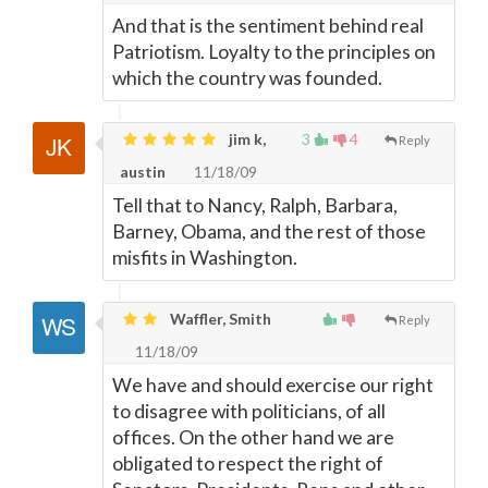
And that is the sentiment behind real
Patriotism. Loyalty to the principles on
which the country was founded.
jim k,
3
4
Reply
austin
11/18/09
Tell that to Nancy, Ralph, Barbara,
Barney, Obama, and the rest of those
misfits in Washington.
Waffler, Smith
Reply
11/18/09
We have and should exercise our right
to disagree with politicians, of all
offices. On the other hand we are
obligated to respect the right of