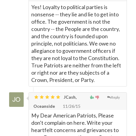
Yes! Loyalty to political parties is
nonsense -- they lie and lie to get into
office. The government is not the
country -- the People are the country,
and the country is founded upon
principle, not politicians. We owe no
allegiance to government officers if
they are not loyal to the Constitution.
True Patriots are neither from the left
or right nor are they subjects of a
Crown, President, or Party.
JCash,
Reply
Oceanside
11/26/15
My Dear American Patriots, Please
don't complain on here. Write your
heartfelt concerns and grievances to