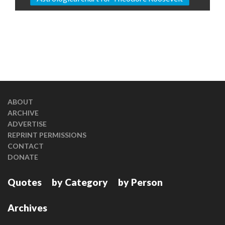
ABOUT
ARCHIVE
ADVERTISE
REPRINT PERMISSIONS
CONTACT
DONATE
Quotes
by Category
by Person
Archives