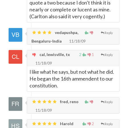
quote a two because I don't think it is
nearly or complete or lucent as mine.
(Carlton also said it very cogently.)
vedapushpa,
Reply
Bengaluru-India
11/18/09
cal, lewisville, tx
2
1
Reply
11/18/09
I like what he says, but not what he did.
He began the 16th ammendent to our
constitution.
fred, reno
Reply
11/18/09
Harold
2
Reply