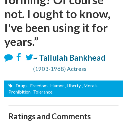
not. I ought to know,
I've been using it for
years.”
~ Tallulah Bankhead
(1903-1968) Actress
Drugs
, Freedom
, Humor
, Liberty
, Morals
,
Prohibition
, Tolerance
Ratings and Comments