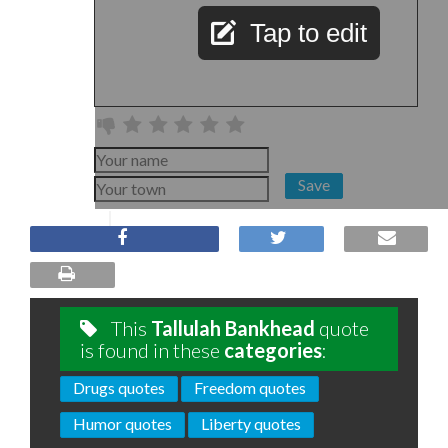
Tap to edit
Save
This
Tallulah Bankhead
quote
is found in these
categories
:
Drugs quotes
Freedom quotes
Humor quotes
Liberty quotes