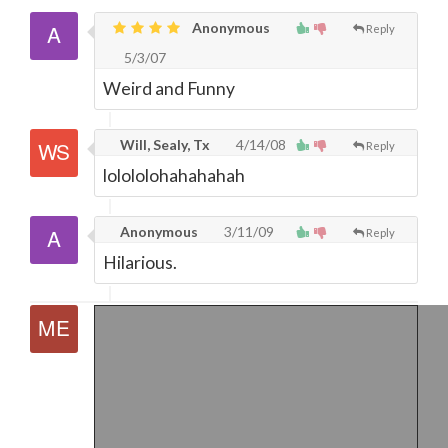
Anonymous
Reply
5/3/07
Weird and Funny
Will, Sealy, Tx
4/14/08
Reply
lolololohahahahah
Anonymous
3/11/09
Reply
Hilarious.