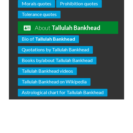
Morals quotes
Prohibition quotes
Tolerance quotes
About
Tallulah Bankhead
Bio of
Tallulah Bankhead
Quotations by Tallulah Bankhead
Books by/about Tallulah Bankhead
Tallulah Bankhead videos
Tallulah Bankhead on Wikipedia
Astrological chart for Tallulah Bankhead