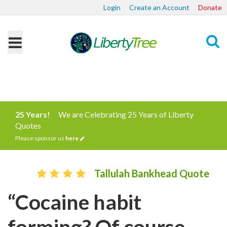
Login
Create an Account
Donate
Search
25 Years!
We are Celebrating 25 Years of Liberty
Quotes
Please sponsor us
here
Tallulah Bankhead Quote
“Cocaine habit
forming? Of course