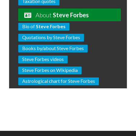
Taxation quotes
About
Steve Forbes
Bio of
Steve Forbes
Quotations by Steve Forbes
Books by/about Steve Forbes
Steve Forbes videos
Steve Forbes on Wikipedia
Astrological chart for Steve Forbes