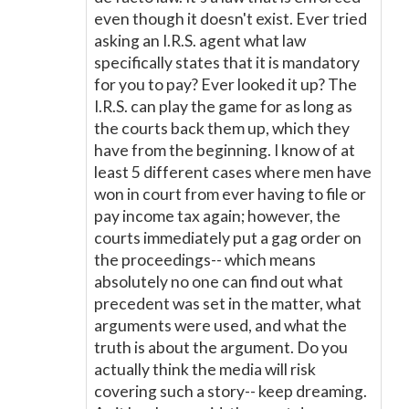
even though it doesn't exist. Ever tried
asking an I.R.S. agent what law
specifically states that it is mandatory
for you to pay? Ever looked it up? The
I.R.S. can play the game for as long as
the courts back them up, which they
have from the beginning. I know of at
least 5 different cases where men have
won in court from ever having to file or
pay income tax again; however, the
courts immediately put a gag order on
the proceedings-- which means
absolutely no one can find out what
precedent was set in the matter, what
arguments were used, and what the
truth is about the argument. Do you
actually think the media will risk
covering such a story-- keep dreaming.