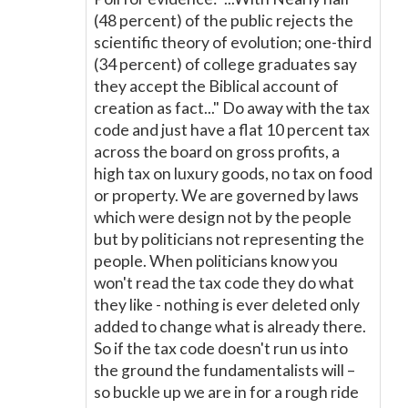
(48 percent) of the public rejects the
scientific theory of evolution; one-third
(34 percent) of college graduates say
they accept the Biblical account of
creation as fact..." Do away with the tax
code and just have a flat 10 percent tax
across the board on gross profits, a
high tax on luxury goods, no tax on food
or property. We are governed by laws
which were design not by the people
but by politicians not representing the
people. When politicians know you
won't read the tax code they do what
they like - nothing is ever deleted only
added to change what is already there.
So if the tax code doesn't run us into
the ground the fundamentalists will –
so buckle up we are in for a rough ride