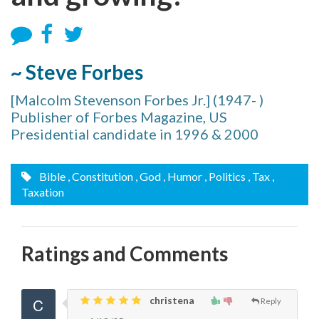
~ Steve Forbes
[Malcolm Stevenson Forbes Jr.] (1947- )
Publisher of Forbes Magazine, US
Presidential candidate in 1996 & 2000
Bible
, Constitution
, God
, Humor
, Politics
, Tax
,
Taxation
Ratings and Comments
christena
Reply