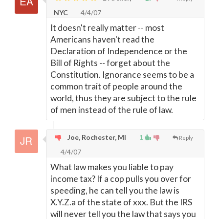
NYC
4/4/07
It doesn't really matter -- most
Americans haven't read the
Declaration of Independence or the
Bill of Rights -- forget about the
Constitution. Ignorance seems to be a
common trait of people around the
world, thus they are subject to the rule
of men instead of the rule of law.
Joe, Rochester, MI
1
Reply
4/4/07
What law makes you liable to pay
income tax? If a cop pulls you over for
speeding, he can tell you the law is
X.Y.Z.a of the state of xxx. But the IRS
will never tell you the law that says you