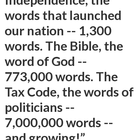
words that launched
our nation -- 1,300
words. The Bible, the
word of God --
773,000 words. The
Tax Code, the words of
politicians --
7,000,000 words --
and growing!”