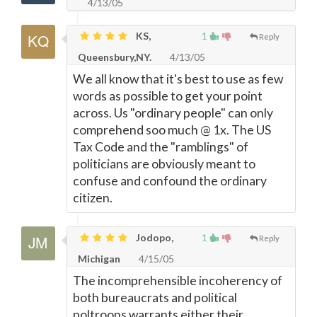
4/13/05
KS,
1
Reply
Queensbury,NY.
4/13/05
We all know that it's best to use as few
words as possible to get your point
across. Us "ordinary people" can only
comprehend soo much @ 1x. The US
Tax Code and the "ramblings" of
politicians are obviously meant to
confuse and confound the ordinary
citizen.
Jodopo,
1
Reply
Michigan
4/15/05
The incomprehensible incoherency of
both bureaucrats and political
poltroons warrants either their