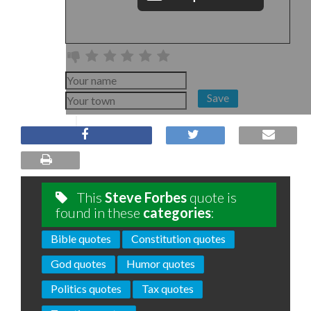
Save
This
Steve Forbes
quote is
found in these
categories
:
Bible quotes
Constitution quotes
God quotes
Humor quotes
Politics quotes
Tax quotes