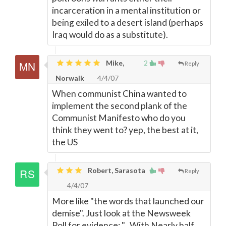
incarceration in a mental institution or
being exiled to a desert island (perhaps
Iraq would do as a substitute).
Mike,
2
Reply
Norwalk
4/4/07
When communist China wanted to
implement the second plank of the
Communist Manifesto who do you
think they went to? yep, the best at it,
the US
Robert, Sarasota
Reply
4/4/07
More like "the words that launched our
demise". Just look at the Newsweek
Poll for evidence: "...With Nearly half