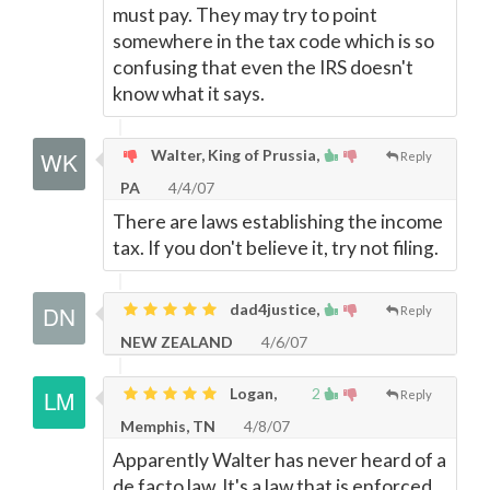
must pay. They may try to point
somewhere in the tax code which is so
confusing that even the IRS doesn't
know what it says.
Walter, King of Prussia,
Reply
PA
4/4/07
There are laws establishing the income
tax. If you don't believe it, try not filing.
dad4justice,
Reply
NEW ZEALAND
4/6/07
Logan,
2
Reply
Memphis, TN
4/8/07
Apparently Walter has never heard of a
de facto law. It's a law that is enforced