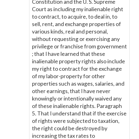
Constitution and the U. S. Supreme
Court as including my inalienable right
to contract, to acquire, to deal in, to
sell, rent, and exchange properties of
various kinds, real and personal,
without requesting or exercising any
privilege or franchise from government
; that I have learned that these
inalienable property rights also include
my right to contract for the exchange
of my labor-property for other
properties such as wages, salaries, and
other earnings, that I have never
knowingly or intentionally waived any
of these inalienable rights. Paragraph
5. That I understand that if the exercise
of rights were subjected to taxation,
the right could be destroyed by
increasing the tax rates to