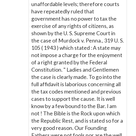
unaffordable levels; therefore courts
have repeatedly ruled that
government has no power to tax the
exercise of any rights of citizens, as
shown by the U. S. Supreme Court in
the case of Murdock v. Penna., 319 U. S.
105 ( 1943 ) which stated : A state may
not impose a charge for the enjoyment
of a right granted by the Federal
Constitution. " Ladies and Gentlemen
the case is clearly made. To go into the
full affidavit is laborious concerning all
the tax codes mentioned and previous
cases to support the cause. It is well
know by a few bound to the Bar. I am
not ! The Bible is the Rock upon which
the Republic Rest, and is stated so for a
very good reason. Our Founding
Fathers were not fools nor are the well