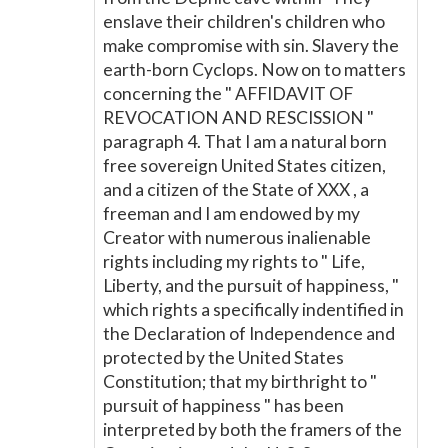
enslave their children's children who
make compromise with sin. Slavery the
earth-born Cyclops. Now on to matters
concerning the " AFFIDAVIT OF
REVOCATION AND RESCISSION "
paragraph 4. That I am a natural born
free sovereign United States citizen,
and a citizen of the State of XXX , a
freeman and I am endowed by my
Creator with numerous inalienable
rights including my rights to " Life,
Liberty, and the pursuit of happiness, "
which rights a specifically indentified in
the Declaration of Independence and
protected by the United States
Constitution; that my birthright to "
pursuit of happiness " has been
interpreted by both the framers of the