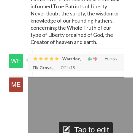
informed True Patriots of Liberty.
Never doubt the surety, the wisdom or
knowledge of our Founding Fathers,
concerning the Whole Truth of our
type of Liberty ordained of God, the
Creator of heaven and earth.
Warrdoc,
Reply
Elk Grove,
7/24/15
Tap to edit