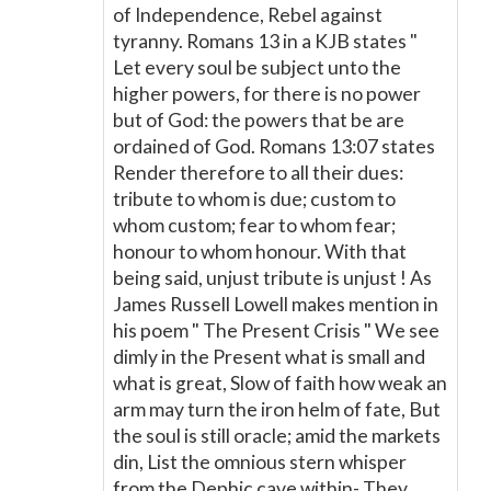
of Independence, Rebel against
tyranny. Romans 13 in a KJB states "
Let every soul be subject unto the
higher powers, for there is no power
but of God: the powers that be are
ordained of God. Romans 13:07 states
Render therefore to all their dues:
tribute to whom is due; custom to
whom custom; fear to whom fear;
honour to whom honour. With that
being said, unjust tribute is unjust ! As
James Russell Lowell makes mention in
his poem " The Present Crisis " We see
dimly in the Present what is small and
what is great, Slow of faith how weak an
arm may turn the iron helm of fate, But
the soul is still oracle; amid the markets
din, List the omnious stern whisper
from the Dephic cave within- They