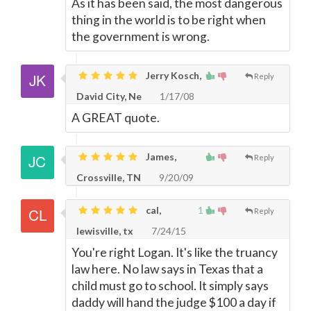
As it has been said, the most dangerous
thing in the world is to be right when
the government is wrong.
Jerry Kosch,
Reply
David City, Ne
1/17/08
A GREAT quote.
James,
Reply
Crossville, TN
9/20/09
cal,
1
Reply
lewisville, tx
7/24/15
You're right Logan. It's like the truancy
law here. No law says in Texas that a
child must go to school. It simply says
daddy will hand the judge $100 a day if