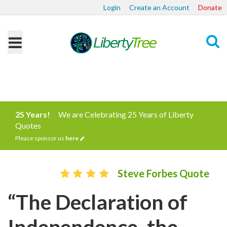
Login
Create an Account
Donate
Search
25 Years!
We are Celebrating 25 Years of Liberty
Quotes
Please sponsor us
here
Steve Forbes Quote
“The Declaration of
Independence, the