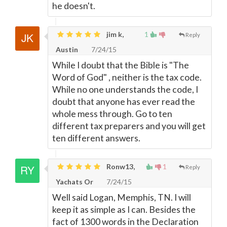
he doesn't.
jim k,
1
Reply
Austin
7/24/15
While I doubt that the Bible is "The
Word of God" , neither is the tax code.
While no one understands the code, I
doubt that anyone has ever read the
whole mess through. Go to ten
different tax preparers and you will get
ten different answers.
Ronw13,
1
Reply
Yachats Or
7/24/15
Well said Logan, Memphis, TN. I will
keep it as simple as I can. Besides the
fact of 1300 words in the Declaration