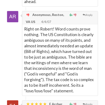
ahead.
Anonymous, Reston,
Reply
VA US
4/4/07
Right on Robert! Word counts prove
nothing. The US Constitution is clearly
ambiguous on many of its points, and
almost immediately needed an update
(Bill of Rights), which have turned out
to be just as ambiguous. The bible are
the writings of men where we learn
that inconsistency is the word of man
("God is vengeful" and "God is
forgiving"). The tax code is so complex
as to be itself incoherent. So its a
"lose/lose/lose" statement.
E Archer,
Reply