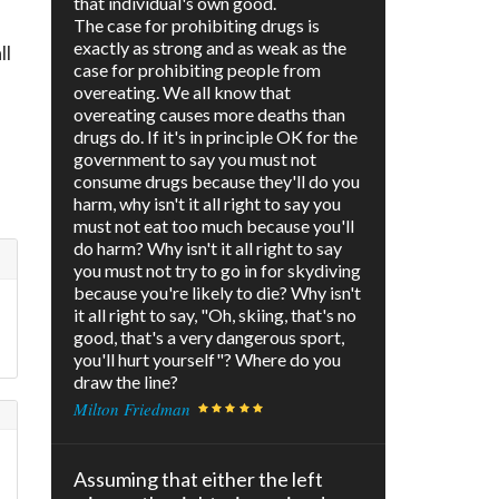
that individual's own good.
The case for prohibiting drugs is
exactly as strong and as weak as the
ll
case for prohibiting people from
overeating. We all know that
overeating causes more deaths than
drugs do. If it's in principle OK for the
government to say you must not
consume drugs because they'll do you
harm, why isn't it all right to say you
must not eat too much because you'll
do harm? Why isn't it all right to say
you must not try to go in for skydiving
because you're likely to die? Why isn't
it all right to say, "Oh, skiing, that's no
good, that's a very dangerous sport,
you'll hurt yourself"? Where do you
draw the line?
Milton Friedman
Assuming that either the left