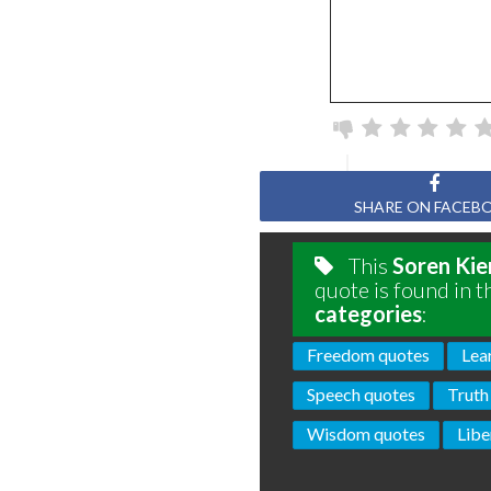
SHARE ON FACEB
This
Soren Kie
quote is found in t
categories
:
Freedom quotes
Lea
Speech quotes
Truth
Wisdom quotes
Libe