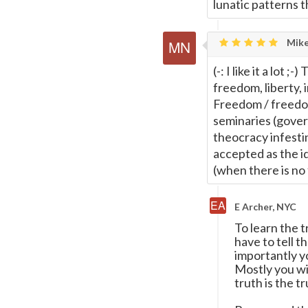
lunatic patterns 
Mike
(-: I like it a lot
freedom, liberty, 
Freedom / freedom
seminaries (gover
theocracy infesti
accepted as the id
(when there is no 
E Archer, NYC
To learn the 
have to tell 
importantly yo
Mostly you wil
truth is the t