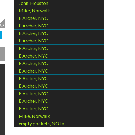
John, Houston
Mike, Norwalk
E Archer, NYC
E Archer, NYC
E Archer, NYC
E Archer, NYC
E Archer, NYC
E Archer, NYC
E Archer, NYC
E Archer, NYC
E Archer, NYC
E Archer, NYC
E Archer, NYC
E Archer, NYC
E Archer, NYC
Mike, Norwalk
empty pockets, NOLa