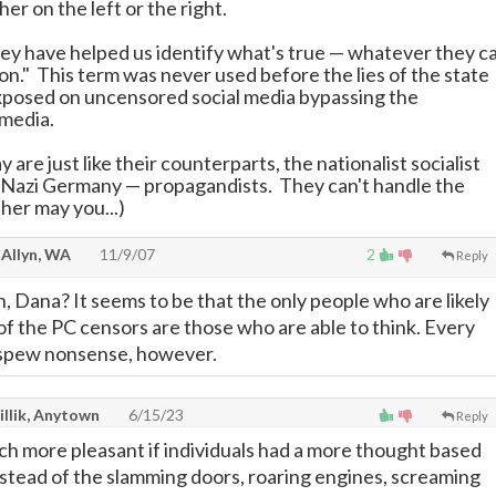
her on the left or the right.
hey have helped us identify what's true
—
whatever they ca
on." This term was never used before the lies of the state
posed on uncensored social media bypassing the
media.
y are just like their counterparts, the nationalist socialist
 Nazi Germany
—
propagandists. They can't handle the
ther may you...)
 Allyn, WA
11/9/07
2
Reply
th, Dana? It seems to be that the only people who are likely
of the PC censors are those who are able to think. Every
o spew nonsense, however.
illik, Anytown
6/15/23
Reply
ch more pleasant if individuals had a more thought based
stead of the slamming doors, roaring engines, screaming