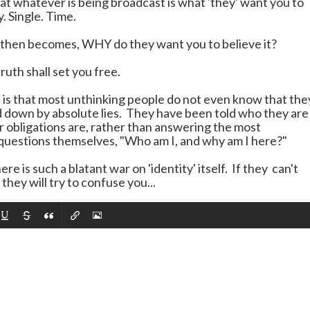
at whatever is being broadcast is what 'they' want you to
. Single. Time.
then becomes, WHY do they want you to believe it?
uth shall set you free.
e is that most unthinking people do not even know that the
d down by absolute lies. They have been told who they are
r obligations are, rather than answering the most
uestions themselves, "Who am I, and why am I here?"
ere is such a blatant war on 'identity' itself. If they can't
they will try to confuse you...