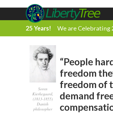
25 Years!
We are Celebrating 
“People hard
freedom they
freedom of t
Soren
demand free
Kierkegaard,
(1813-1855)
compensatio
Danish
philosopher