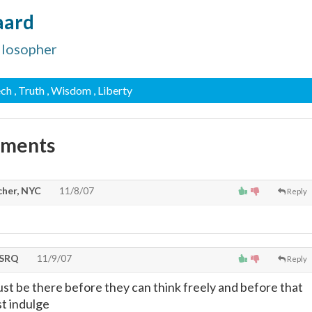
aard
ilosopher
ech
, Truth
, Wisdom
, Liberty
mments
cher, NYC
11/8/07
Reply
tSRQ
11/9/07
Reply
ust be there before they can think freely and before that
t indulge