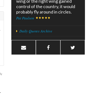
wing or the right wing gained
control of the country, it would
probably fly around in circles.
Pat Paulsen
?
Daily Quotes Archive
ly
.