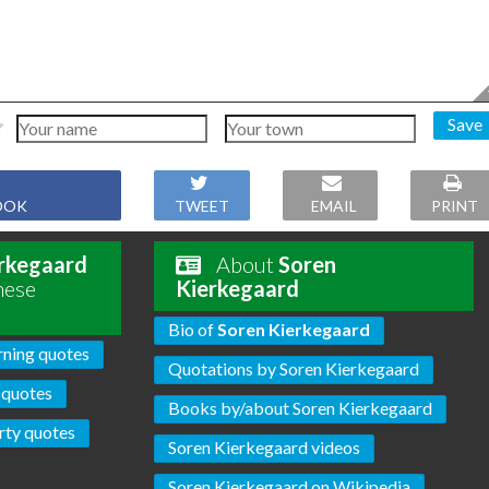
Save
OOK
TWEET
EMAIL
PRINT
rkegaard
About
Soren
hese
Kierkegaard
Bio of
Soren Kierkegaard
rning quotes
Quotations by Soren Kierkegaard
 quotes
Books by/about Soren Kierkegaard
rty quotes
Soren Kierkegaard videos
Soren Kierkegaard on Wikipedia