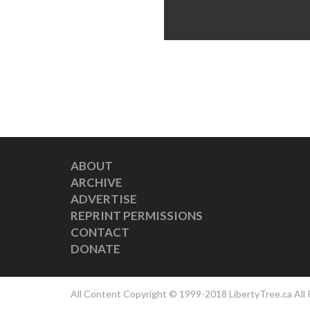
ABOUT
ARCHIVE
ADVERTISE
REPRINT PERMISSIONS
CONTACT
DONATE
All Content Copyright © 1999-2018 LibertyTree.ca All 