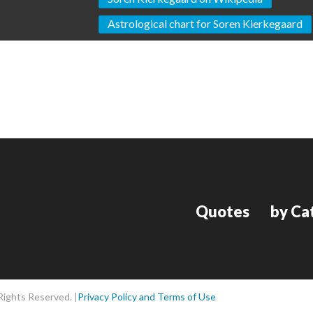
Astrological chart for Soren Kierkegaard
Quotes
by Ca
Rights Reserved. |
Privacy Policy and Terms of Use