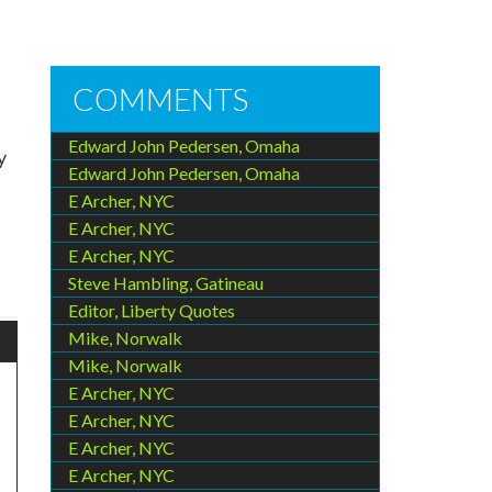
COMMENTS
Edward John Pedersen, Omaha
y
Edward John Pedersen, Omaha
E Archer, NYC
E Archer, NYC
E Archer, NYC
Steve Hambling, Gatineau
Editor, Liberty Quotes
Mike, Norwalk
Mike, Norwalk
E Archer, NYC
E Archer, NYC
E Archer, NYC
E Archer, NYC