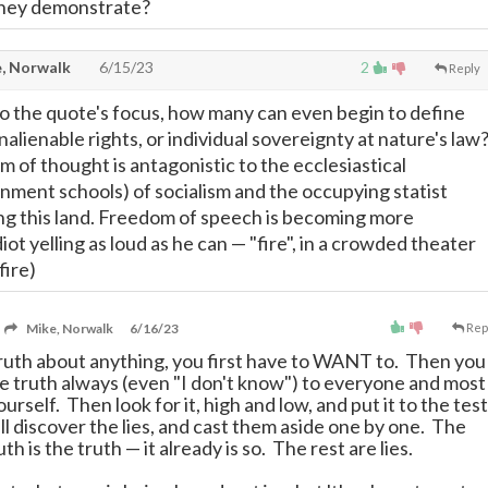
they demonstrate?
, Norwalk
6/15/23
2
Reply
 ;-) To the quote's focus, how many can even begin to define
inalienable rights, or individual sovereignty at nature's law
 of thought is antagonistic to the ecclesiastical
nment schools) of socialism and the occupying statist
ng this land. Freedom of speech is becoming more
iot yelling as loud as he can
—
"fire", in a crowded theater
fire)
Mike, Norwalk
6/16/23
Rep
truth about anything, you first have to WANT to. Then you
the truth always (even "I don't know") to everyone and most
urself. Then look for it, high and low, and put it to the test
l discover the lies, and cast them aside one by one. The
ruth is the truth
—
it already is so. The rest are lies.