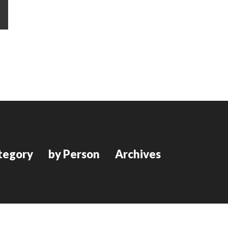
tegory
by Person
Archives