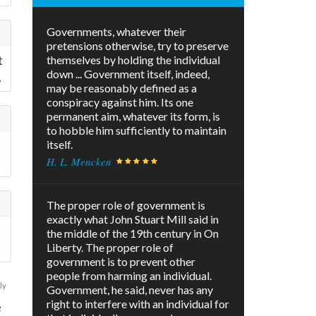
Governments, whatever their
pretensions otherwise, try to preserve
t
themselves by holding the individual
down ... Government itself, indeed,
.
may be reasonably defined as a
conspiracy against him. Its one
permanent aim, whatever its form, is
to hobble him sufficiently to maintain
itself.
H. L. Mencken
The proper role of government is
exactly what John Stuart Mill said in
the middle of the 19th century in On
Liberty. The proper role of
government is to prevent other
people from harming an individual.
ly
Government, he said, never has any
right to interfere with an individual for
e