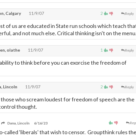
on, Calgary
11/9/07
2
Reply
t of us are educated in State run schools which teach tha
rful, and not much else. Critical thinking isn't on the menu
en, olathe
11/9/07
1
Reply
ability to think before you can exorcise the freedom of
, Lincoln
11/9/07
2
Reply
hat those who scream loudest for freedom of speech are the
ontrol thought.
Dana, Lincoln
6/16/23
Rep
o-called 'liberals' that wish to censor. Groupthink rules th