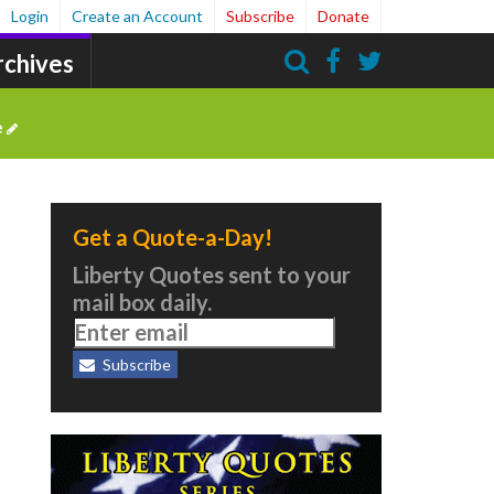
Login
Create an Account
Subscribe
Donate
rchives
Search
e
Get a Quote-a-Day!
Liberty Quotes sent to your
mail box daily.
Subscribe