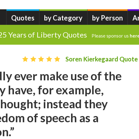
Quotes
by Category
by Person
A
25 Years of Liberty Quotes
Please sponsor us
her
Soren Kierkegaard Quote
ly ever make use of the
 have, for example,
hought; instead they
dom of speech as a
n.”