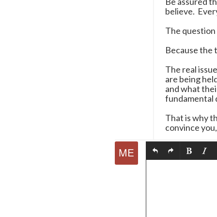
Be assured th
believe. Every
The question 
Because the tr
The real issu
are being hel
and what thei
fundamental q
That is why th
convince you, 