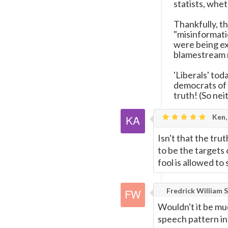
statists, whet
Thankfully, t
"misinformati
were being ex
blamestream 
'Liberals' toda
democrats of
truth! (So nei
Ken,
Isn't that the tru
to be the targets 
fool is allowed t
Fredrick William S
Wouldn't it be mu
speech pattern in