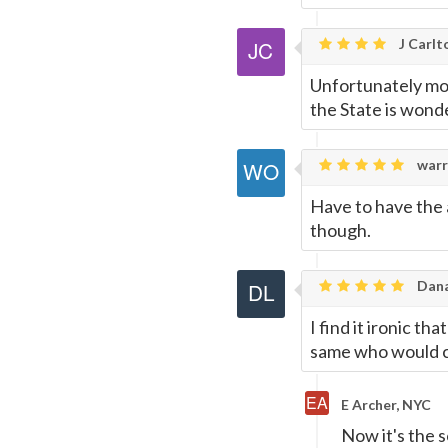
J Carlt
Unfortunately mos
the State is wonde
warr
Have to have the 
though.
Dana
I find it ironic t
same who would c
E Archer, NYC
Now it's the s