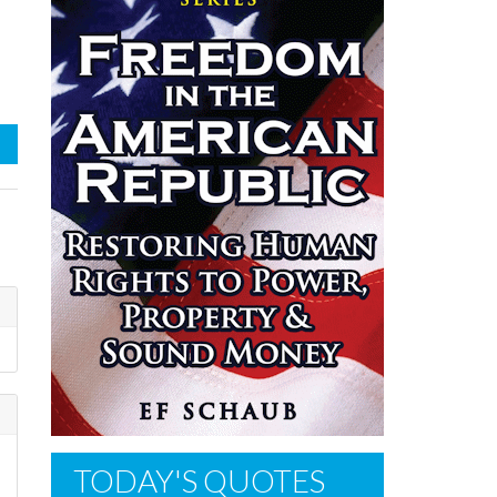
TODAY'S QUOTES