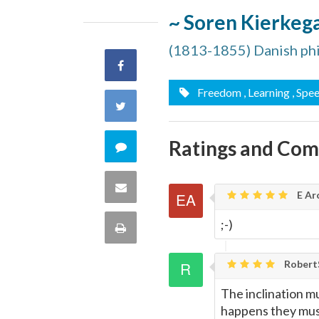
~ Soren Kierkeg
(1813-1855) Danish ph
Share
Freedom
, Learning
, Spe
on
Share
Facebook
on
Ratings and Co
Comment
Twitter
on
Share
E Ar
this
via
;-)
Print
quote
Email
this
Rober
Page
The inclination m
happens they mus