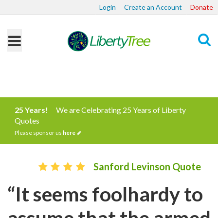
Login
Create an Account
Donate
Search
25 Years!
We are Celebrating 25 Years of Liberty
Quotes
Please sponsor us
here
Sanford Levinson Quote
“It seems foolhardy to
assume that the armed