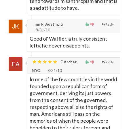
tend towards misanthropism and that is
a sad attitude to have.
jim k, Austin,Tx
Reply
8/31/10
Good ol' Waffler, a truly consistent
lefty, he never disappoints.
E Archer,
Reply
NYC
8/31/10
In one of the few countries in the world
founded upon a republican form of
government, deriving its just powers
from the consent of the governed,
respecting above all else the rights of
man, Americans still pass on the
memories of when the people were
beholden to their rulers forever and