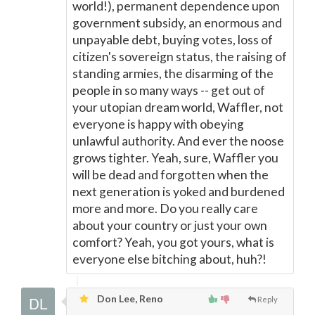
world!), permanent dependence upon
government subsidy, an enormous and
unpayable debt, buying votes, loss of
citizen's sovereign status, the raising of
standing armies, the disarming of the
people in so many ways -- get out of
your utopian dream world, Waffler, not
everyone is happy with obeying
unlawful authority. And ever the noose
grows tighter. Yeah, sure, Waffler you
will be dead and forgotten when the
next generation is yoked and burdened
more and more. Do you really care
about your country or just your own
comfort? Yeah, you got yours, what is
everyone else bitching about, huh?!
Don Lee, Reno
Reply