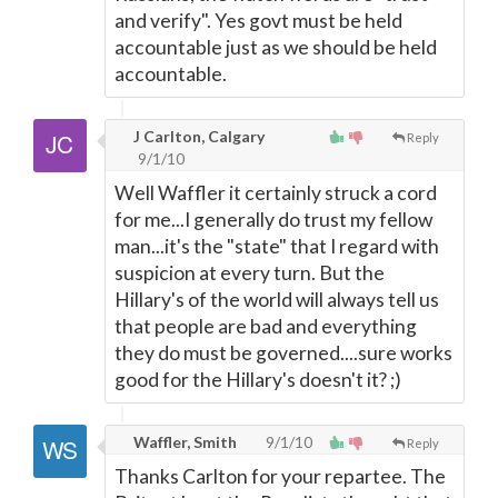
and verify". Yes govt must be held
accountable just as we should be held
accountable.
J Carlton, Calgary
Reply
9/1/10
Well Waffler it certainly struck a cord
for me...I generally do trust my fellow
man...it's the "state" that I regard with
suspicion at every turn. But the
Hillary's of the world will always tell us
that people are bad and everything
they do must be governed....sure works
good for the Hillary's doesn't it? ;)
Waffler, Smith
9/1/10
Reply
Thanks Carlton for your repartee. The