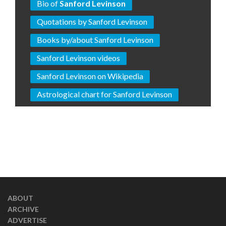
Bio of
Sanford Levinson
Quotations by Sanford Levinson
Books by/about Sanford Levinson
Sanford Levinson videos
Sanford Levinson on Wikipedia
Astrological chart for Sanford Levinson
ABOUT
ARCHIVE
ADVERTISE