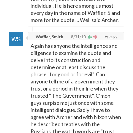
individual. He is here among us most
every day in the name of Waffler. 5 and
more for the quote ... Well said Archer.
Waffler, Smith
8/31/10
Reply
Again has anyone the intelligence and
diligence to examine the quote and
delve into its construction and
determine or at least discuss the
phrase "for good or for evil". Can
anyone tell me of a government they
trust or a period in their life when they
trusted " The Guvernment". C'mon
guys surpise me just once with some
intelligent dialogue. Sadly I have to
agree with Archer and with Nixon when
he described treaties with the
Russians, the watch words are "trust