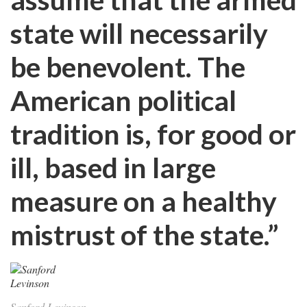
state will necessarily
be benevolent. The
American political
tradition is, for good or
ill, based in large
measure on a healthy
mistrust of the state.”
Sanford Levinson