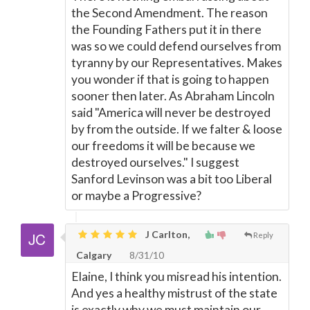
the Second Amendment. The reason
the Founding Fathers put it in there
was so we could defend ourselves from
tyranny by our Representatives. Makes
you wonder if that is going to happen
sooner then later. As Abraham Lincoln
said "America will never be destroyed
by from the outside. If we falter & loose
our freedoms it will be because we
destroyed ourselves." I suggest
Sanford Levinson was a bit too Liberal
or maybe a Progressive?
J Carlton,
Reply
Calgary
8/31/10
Elaine, I think you misread his intention.
And yes a healthy mistrust of the state
is exactly why we must maintain our