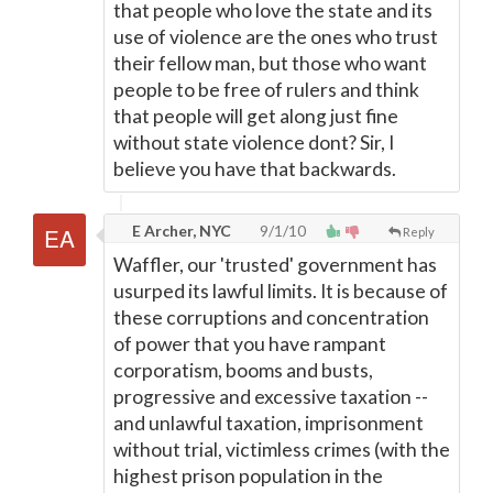
that people who love the state and its
use of violence are the ones who trust
their fellow man, but those who want
people to be free of rulers and think
that people will get along just fine
without state violence dont? Sir, I
believe you have that backwards.
E Archer, NYC
9/1/10
Reply
Waffler, our 'trusted' government has
usurped its lawful limits. It is because of
these corruptions and concentration
of power that you have rampant
corporatism, booms and busts,
progressive and excessive taxation --
and unlawful taxation, imprisonment
without trial, victimless crimes (with the
highest prison population in the