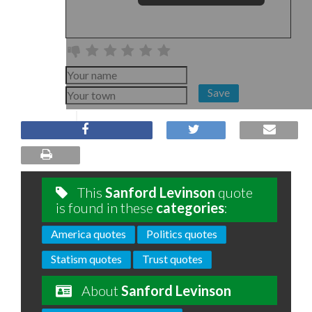
Save
This
Sanford Levinson
quote
is found in these
categories
:
America quotes
Politics quotes
Statism quotes
Trust quotes
About
Sanford Levinson