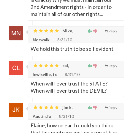
2nd Amendment rights - In order to
maintain all of our other rights...
Mike,
Reply
Norwalk
8/31/10
We hold this truth to be self evident.
cal,
Reply
lewisville, tx
8/31/10
When will I ever trust the STATE?
When will I ever trust the DEVIL?
jim k,
Reply
Austin,Tx
8/31/10
Elaine, how on earth could you think
that this quote makes Levinson a lib or