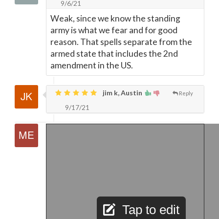
9/6/21
Weak, since we know the standing
army is what we fear and for good
reason. That spells separate from the
armed state that includes the 2nd
amendment in the US.
jim k, Austin
Reply
9/17/21
Tap to edit