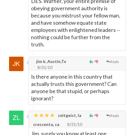
LIES. Waffler, your entire premise of
obeying government authority is
because you mistrust your fellow man,
and have somehow equate state
employees with enlightened leaders --
nothing could be further from the
truth.
jim k, Austin,Tx
Reply
8/31/10
Is there anyone in this country that
actually trusts this government? Can
anyone be that stupid, or perhaps
ignorant?
zeitgeist, la
Reply
crescenta, ca
8/31/10
Jim, surely you know at least one