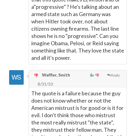
a"progressive" ? He's talking about an
armed state such as Germany was
when Hitler took over, not about
citizens owning firearms. The last line
shows he is no "progressive". Can you
imagine Obama, Pelosi, or Reid saying
something like that. They love the state
and all it's power.
Waffler, Smith
Reply
8/31/10
The quote is a failure because the guy
does not know whether or not the
American mistrust is for good or is it for
evil. I don't think those who mistrust
the most really mistrust "the state",
they mistrust their fellow man. They