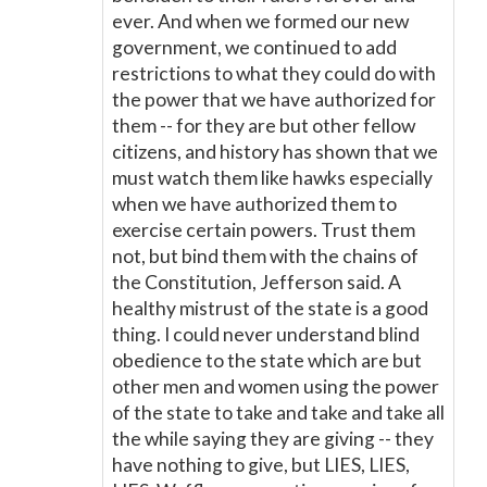
ever. And when we formed our new
government, we continued to add
restrictions to what they could do with
the power that we have authorized for
them -- for they are but other fellow
citizens, and history has shown that we
must watch them like hawks especially
when we have authorized them to
exercise certain powers. Trust them
not, but bind them with the chains of
the Constitution, Jefferson said. A
healthy mistrust of the state is a good
thing. I could never understand blind
obedience to the state which are but
other men and women using the power
of the state to take and take and take all
the while saying they are giving -- they
have nothing to give, but LIES, LIES,