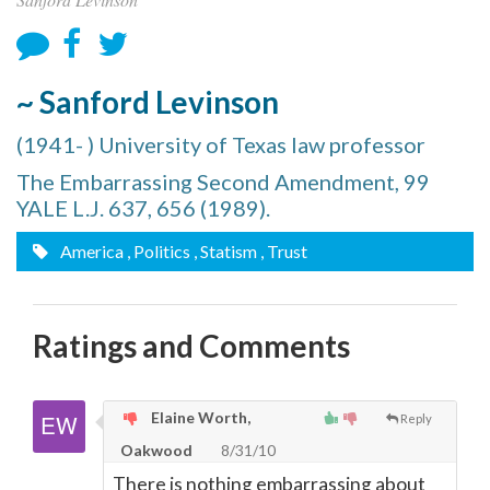
~ Sanford Levinson
(1941- ) University of Texas law professor
The Embarrassing Second Amendment, 99
YALE L.J. 637, 656 (1989).
America
, Politics
, Statism
, Trust
Ratings and Comments
Elaine Worth,
Reply
Oakwood
8/31/10
There is nothing embarrassing about