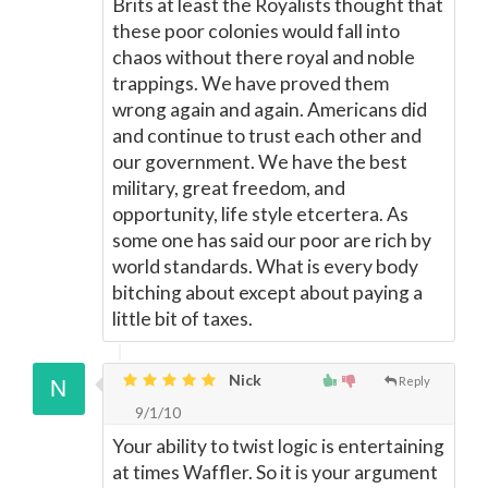
Brits at least the Royalists thought that
these poor colonies would fall into
chaos without there royal and noble
trappings. We have proved them
wrong again and again. Americans did
and continue to trust each other and
our government. We have the best
military, great freedom, and
opportunity, life style etcertera. As
some one has said our poor are rich by
world standards. What is every body
bitching about except about paying a
little bit of taxes.
Nick
Reply
9/1/10
Your ability to twist logic is entertaining
at times Waffler. So it is your argument