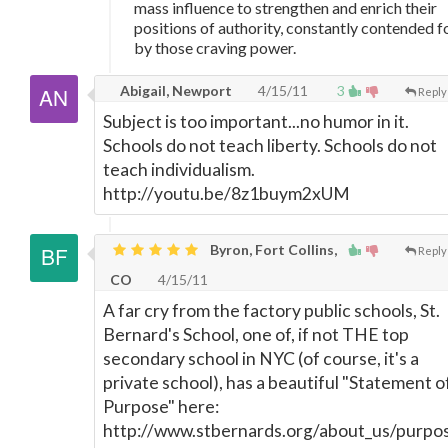
mass influence to strengthen and enrich their
positions of authority, constantly contended f
by those craving power.
Abigail, Newport
4/15/11
3
Reply
Subject is too important...no humor in it.
Schools do not teach liberty. Schools do not
teach individualism.
http://youtu.be/8z1buym2xUM
Byron, Fort Collins,
Reply
CO
4/15/11
A far cry from the factory public schools, St.
Bernard's School, one of, if not THE top
secondary school in NYC (of course, it's a
private school), has a beautiful "Statement o
Purpose" here:
http://www.stbernards.org/about_us/purpo