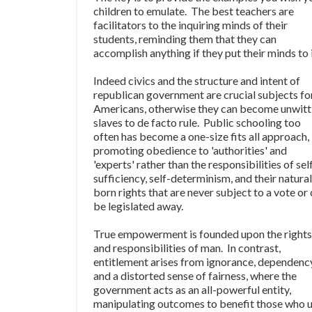
children to emulate. The best teachers are
facilitators to the inquiring minds of their
students, reminding them that they can
accomplish anything if they put their minds to i
Indeed civics and the structure and intent of
republican government are crucial subjects fo
Americans, otherwise they can become unwitt
slaves to de facto rule. Public schooling too
often has become a one-size fits all approach,
promoting obedience to 'authorities' and
'experts' rather than the responsibilities of sel
sufficiency, self-determinism, and their natural
born rights that are never subject to a vote or
be legislated away.
True empowerment is founded upon the rights
and responsibilities of man. In contrast,
entitlement arises from ignorance, dependenc
and a distorted sense of fairness, where the
government acts as an all-powerful entity,
manipulating outcomes to benefit those who 