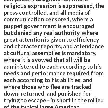
religious expression is suppressed, the
press controlled, and all media of
communication censored, where a
puppet government is encouraged
but denied any real authority, where
great attention is given to efficiency
and character reports, and attendance
at cultural assemblies is mandatory,
where it is avowed that all will be
administered to each according to his
needs and performance required from
each according to his abilities, and
where those who flee are tracked
down, returned, and punished for
trying to escape - in short in the milieu
of the typical large American