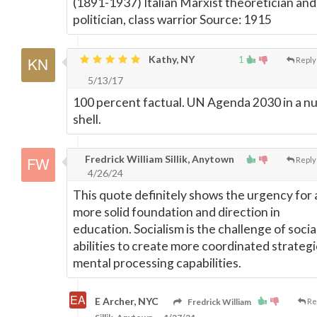
(1891-1937) Italian Marxist theoretician and
politician, class warrior Source: 1915
Kathy, NY
1
Reply
5/13/17
100 percent factual. UN Agenda 2030 in a nu
shell.
Fredrick William Sillik, Anytown
Reply
4/26/24
This quote definitely shows the urgency for 
more solid foundation and direction in
education. Socialism is the challenge of socia
abilities to create more coordinated strategi
mental processing capabilities.
E Archer, NYC
Fredrick William
Re