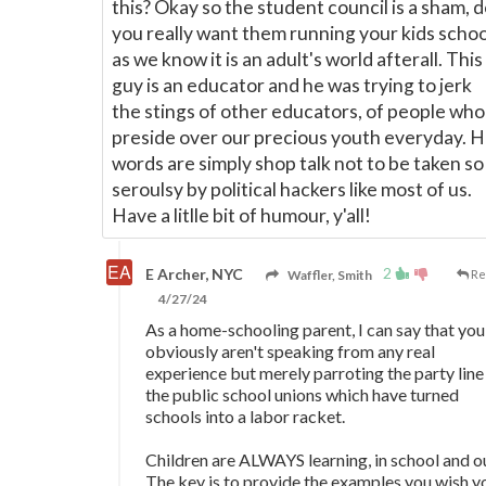
this? Okay so the student council is a sham, 
you really want them running your kids schoo
as we know it is an adult's world afterall. This
guy is an educator and he was trying to jerk
the stings of other educators, of people who
preside over our precious youth everyday. H
words are simply shop talk not to be taken so
seroulsy by political hackers like most of us.
Have a litlle bit of humour, y'all!
2
E Archer, NYC
Waffler, Smith
Re
4/27/24
As a home-schooling parent, I can say that you
obviously aren't speaking from any real
experience but merely parroting the party line
the public school unions which have turned
schools into a labor racket.
Children are ALWAYS learning, in school and o
The key is to provide the examples you wish y