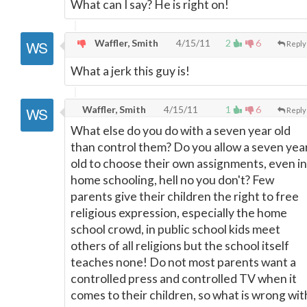
What can I say? He is right on!
Waffler, Smith
4/15/11
2
6
Reply
What a jerk this guy is!
Waffler, Smith
4/15/11
1
6
Reply
What else do you do with a seven year old
than control them? Do you allow a seven yea
old to choose their own assignments, even in
home schooling, hell no you don't? Few
parents give their children the right to free
religious expression, especially the home
school crowd, in public school kids meet
others of all religions but the school itself
teaches none! Do not most parents want a
controlled press and controlled TV when it
comes to their children, so what is wrong wit