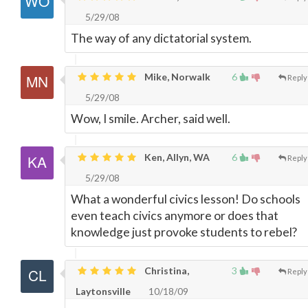
5/29/08
The way of any dictatorial system.
Mike, Norwalk
6
Reply
5/29/08
Wow, I smile. Archer, said well.
Ken, Allyn, WA
6
Reply
5/29/08
What a wonderful civics lesson! Do schools
even teach civics anymore or does that
knowledge just provoke students to rebel?
Christina,
3
Reply
Laytonsville
10/18/09