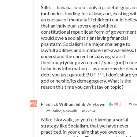
Sillik
—
hahaha, lololol; only a prideful ignora
(not understanding fiscal law; and, existing wit
an enclave of mentally ill children) could belie
that an individual sovereign (within a
constitutional republican form of government
would owe a socialist's enslaving financial
phantasm. Socialism is a major challenge to
lawfull abilities and a mature self-awareness. I
understand the current occupying statist
theocracy (your government / your god) tende
fallacious information
—
as concerns the devi
debt you just quoted; BUT ! ! !, I don't share y
god or he/she/its demagoguery. What is the
reason this time you can't stay on topic?
2
Fredrick William Sillik, Anytown
Re
Mike, Norwalk
4/27/24
Mike, Norwalk, so you're blaming a social
strategy like Socialism, that we have never
practiced, in your claim that you owe our