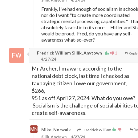
Sillik, Anytown
4/27/24
Frankly, I've had enough of socialism in school
nor do I want "to create more coordinated
strategic mental processing capabilities." That
absolutely fascistic to its core
—
Hitler and St
would be proud. Fred, do you have any self-
awareness what-so-ever?
Fredrick William Sillik, Anytown
1
Reply
4/27/24
Mr Archer, I'm aware according to the
national debt clock, last time I checked as
taxpaying citizen I owe our government,
$266,
951 as off April 27, 2024. What do you owe?
Socialism is the challenge of social abilities t
create self-awareness.
Mike, Norwalk
Fredrick William
Re
Sillik, Anytown
4/27/24