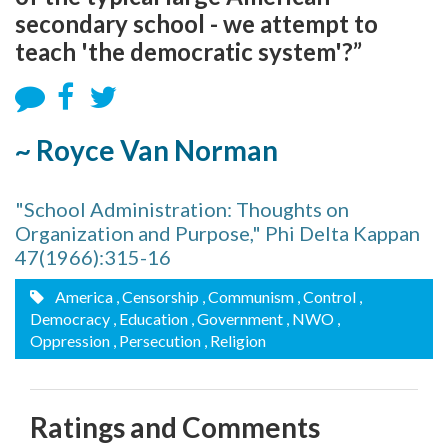
secondary school - we attempt to
teach 'the democratic system'?”
~ Royce Van Norman
"School Administration: Thoughts on
Organization and Purpose," Phi Delta Kappan
47(1966):315-16
America
, Censorship
, Communism
, Control
,
Democracy
, Education
, Government
, NWO
,
Oppression
, Persecution
, Religion
Ratings and Comments