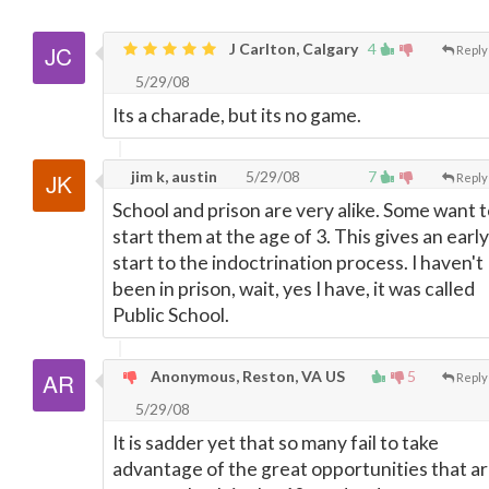
J Carlton, Calgary
4
Reply
5/29/08
Its a charade, but its no game.
jim k, austin
5/29/08
7
Reply
School and prison are very alike. Some want 
start them at the age of 3. This gives an early
start to the indoctrination process. I haven't
been in prison, wait, yes I have, it was called
Public School.
Anonymous, Reston, VA US
5
Reply
5/29/08
It is sadder yet that so many fail to take
advantage of the great opportunities that a