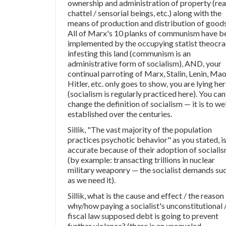
ownership and administration of property (real
chattel / sensorial beings, etc.) along with the
means of production and distribution of goods
All of Marx's 10 planks of communism have b
implemented by the occupying statist theocr
infesting this land (communism is an
administrative form of socialism), AND, your
continual parroting of Marx, Stalin, Lenin, Mao
Hitler, etc. only goes to show, you are lying he
(socialism is regularly practiced here). You can
change the definition of socialism — it is to wel
established over the centuries.
Sillik, "The vast majority of the population
practices psychotic behavior" as you stated, i
accurate because of their adoption of sociali
(by example: transacting trillions in nuclear
military weaponry — the socialist demands su
as we need it).
Sillik, what is the cause and effect / the reason
why/how paying a socialist's unconstitutional 
fiscal law supposed debt is going to prevent
further violence? (there is an unequaled