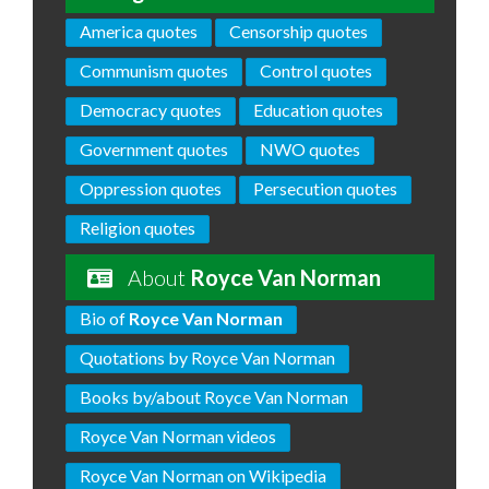
America quotes
Censorship quotes
Communism quotes
Control quotes
Democracy quotes
Education quotes
Government quotes
NWO quotes
Oppression quotes
Persecution quotes
Religion quotes
About
Royce Van Norman
Bio of
Royce Van Norman
Quotations by Royce Van Norman
Books by/about Royce Van Norman
Royce Van Norman videos
Royce Van Norman on Wikipedia