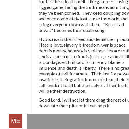
truth is their death knell. Like gamblers losing
rigged game, facing the truth means admitting
they've been conned. They keep doubling do
and once completely lost, curse the world and
bring everyone down with them. "Burn it all
down!" becomes their death song.
Hypocrisy is their creed and denial their pract
Hate is love, slavery is freedom, war is peace,
debt is money, honesty is violence, lies are trut
sex is a construct, crime is justice, responsibili
is bondage, victimhood is currency, blame is
influence, and death is liberty. There is no gre
example of evil incarnate. Their lust for power
insatiable, their gratitude non-existent, their 
self-evident to all but themselves. Their fruits
will be their destruction.
Good Lord, I will not let them drag the rest of 
down into their pit, not if I can help it.