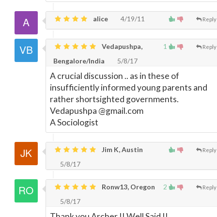
alice
4/19/11
Reply
Vedapushpa,
1
Reply
Bengalore/India
5/8/17
A crucial discussion .. as in these of
insufficiently informed young parents and
rather shortsighted governments.
Vedapushpa @gmail.com
A Sociologist
Jim K, Austin
Reply
5/8/17
Ronw13, Oregon
2
Reply
5/8/17
Thank you Archer !! Well Said !!