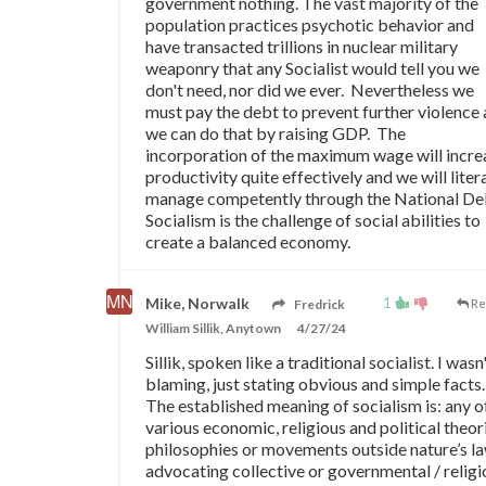
government nothing. The vast majority of the
population practices psychotic behavior and
have transacted trillions in nuclear military
weaponry that any Socialist would tell you we
don't need, nor did we ever. Nevertheless we
must pay the debt to prevent further violence
we can do that by raising GDP. The
incorporation of the maximum wage will incre
productivity quite effectively and we will litera
manage competently through the National De
Socialism is the challenge of social abilities to
create a balanced economy.
1
Mike, Norwalk
Fredrick
Re
William Sillik, Anytown
4/27/24
Sillik, spoken like a traditional socialist. I wasn
blaming, just stating obvious and simple facts.
The established meaning of socialism is: any o
various economic, religious and political theor
philosophies or movements outside nature’s l
advocating collective or governmental / religi