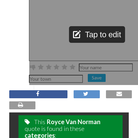
Tap to edit
Save
This
Royce Van Norman
quote is found in these
categories
: