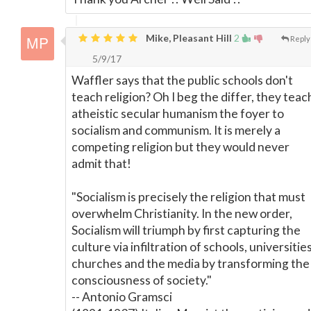
Mike, Pleasant Hill
2
Reply
5/9/17
Waffler says that the public schools don't
teach religion? Oh I beg the differ, they teac
atheistic secular humanism the foyer to
socialism and communism. It is merely a
competing religion but they would never
admit that!
"Socialism is precisely the religion that must
overwhelm Christianity. In the new order,
Socialism will triumph by first capturing the
culture via infiltration of schools, universities
churches and the media by transforming the
consciousness of society."
-- Antonio Gramsci