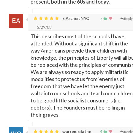
present, both in the 60s and today.
E Archer, NYC
7
Reply
5/29/08
This describes most of the schools I have
attended. Without a significant shift in the
way Americans provide their children with
knowledge, the principles of Liberty will all b
be replaced with the principles of communis
We are always so ready to apply militaristic
modalities to protect us from 'enemies of
freedom' that we have let the enemy just
waltz into our schools and teach our children
to be good little socialist consumers (i.e.
debtors). The Founders must be rolling in
their graves.
warren, olathe
4
Reply