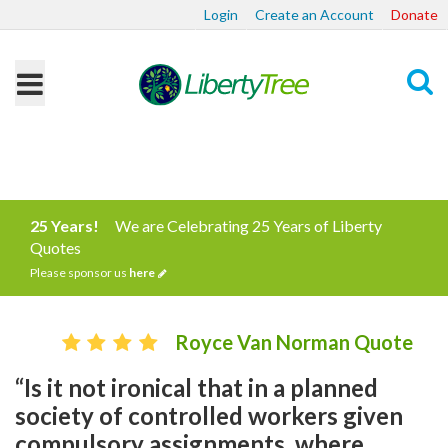
Login
Create an Account
Donate
Search
25 Years!
We are Celebrating 25 Years of Liberty
Quotes
Please sponsor us
here
Royce Van Norman Quote
“Is it not ironical that in a planned
society of controlled workers given
compulsory assignments, where