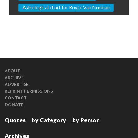
Astrological chart for Royce Van Norman
ABOUT
ARCHIVE
ADVERTISE
REPRINT PERMISSIONS
CONTACT
DONATE
Quotes
by Category
by Person
Archives