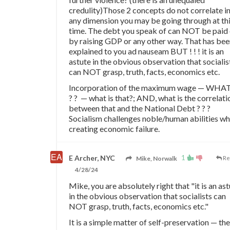
credulity)Those 2 concepts do not correlate i
any dimension you may be going through at th
time. The debt you speak of can NOT be paid 
by raising GDP or any other way. That has be
explained to you ad nauseam BUT ! ! ! it is an
astute in the obvious observation that socialis
can NOT grasp, truth, facts, economics etc.
Incorporation of the maximum wage — WHAT
? ? — what is that?; AND, what is the correlati
between that and the National Debt ? ? ?
Socialism challenges noble/human abilities wh
creating economic failure.
1
E Archer, NYC
Mike, Norwalk
Re
4/28/24
Mike, you are absolutely right that "it is an as
in the obvious observation that socialists can
NOT grasp, truth, facts, economics etc."
It is a simple matter of self-preservation — the