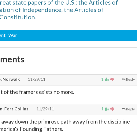
reat state papers of the U.S.: the Articles of
ation of Independence, the Articles of
Constitution.
ent
, War
mments
, Norwalk
11/29/11
1
Reply
t of the framers exists no more.
, Fort Collins
11/29/11
1
Reply
 away down the primrose path away from the discipline
merica's Founding Fathers.