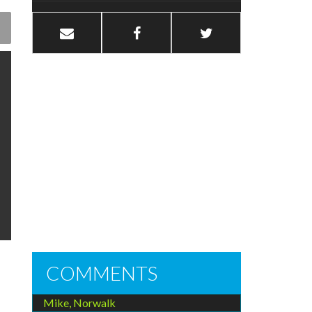
COMMENTS
Mike, Norwalk