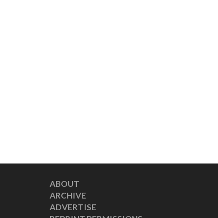
ABOUT
ARCHIVE
ADVERTISE