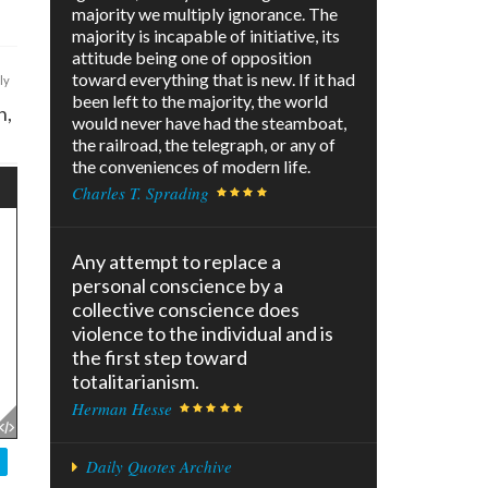
majority we multiply ignorance. The
majority is incapable of initiative, its
attitude being one of opposition
toward everything that is new. If it had
ly
been left to the majority, the world
n,
would never have had the steamboat,
the railroad, the telegraph, or any of
the conveniences of modern life.
Charles T. Sprading
Any attempt to replace a
personal conscience by a
collective conscience does
violence to the individual and is
the first step toward
totalitarianism.
Herman Hesse
Daily Quotes Archive