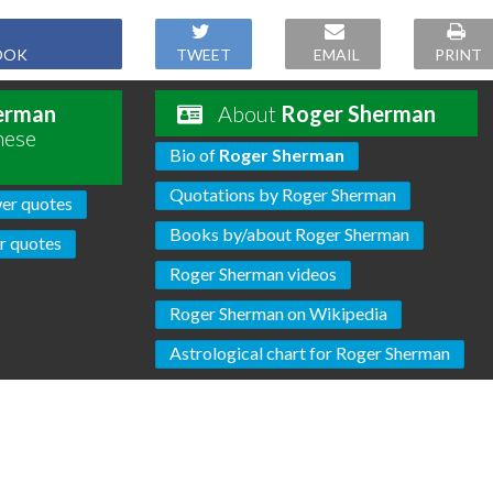
OOK
TWEET
EMAIL
PRINT
erman
About
Roger Sherman
hese
Bio of
Roger Sherman
Quotations by Roger Sherman
er quotes
Books by/about Roger Sherman
r quotes
Roger Sherman videos
Roger Sherman on Wikipedia
Astrological chart for Roger Sherman