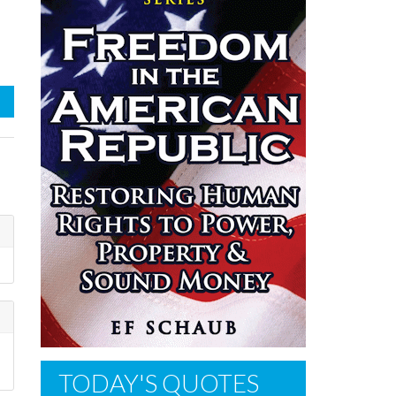
TODAY'S QUOTES