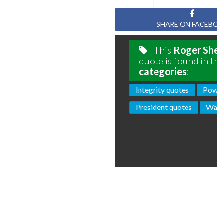
SHARE ON FACEB
This
Roger Sh
quote is found in t
categories
:
Integrity quotes
Pow
President quotes
Wa