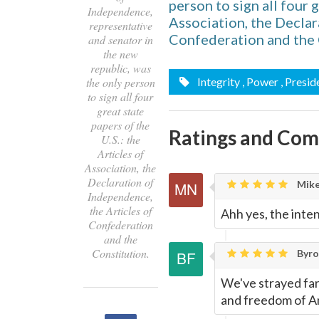
person to sign all four g
Independence,
Association, the Declar
representative
Confederation and the 
and senator in
the new
republic, was
the only person
Integrity
, Power
, Presid
to sign all four
great state
papers of the
Ratings and Co
U.S.: the
Articles of
Association, the
Declaration of
Mike
Independence,
the Articles of
Ahh yes, the inten
Confederation
and the
Constitution.
Byron
We've strayed far
and freedom of A