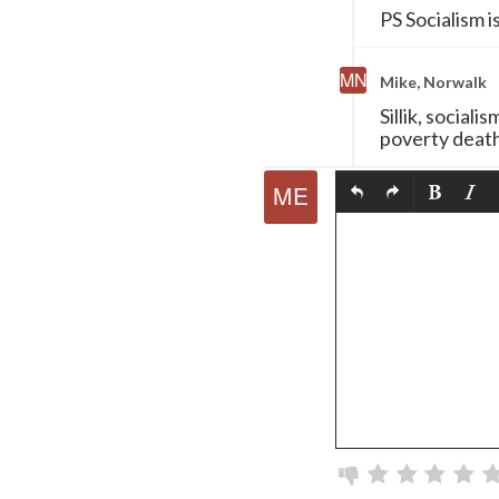
PS Socialism is
Mike, Norwalk
Sillik, sociali
poverty death