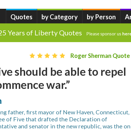
Quotes
by Category
by Person
A
25 Years of Liberty Quotes
Please sponsor us
her
Roger Sherman Quote
ve should be able to repel
commence war.”
n
g father, first mayor of New Haven, Connecticut,
e of Five that drafted the Declaration of
ative and senator in the new republic, was the on