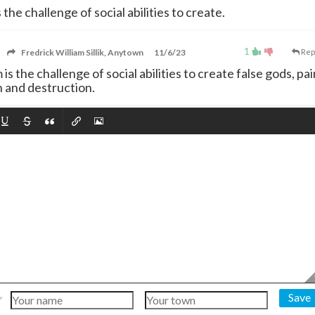
 the challenge of social abilities to create.
1
Fredrick William Sillik, Anytown
11/6/23
Rep
sm is the challenge of social abilities to create false gods, pai
 and destruction.
Save