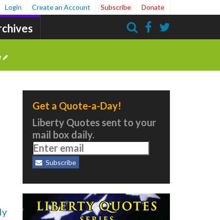
Login
Create an Account
Subscribe
Donate
rchives
Search
e
Get a Quote-a-Day!
Liberty Quotes sent to your
mail box daily.
Subscribe
ly