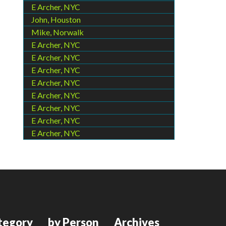
E Archer, NYC
John, Houston
Mike, Norwalk
E Archer, NYC
E Archer, NYC
E Archer, NYC
E Archer, NYC
E Archer, NYC
E Archer, NYC
E Archer, NYC
E Archer, NYC
tegory
by Person
Archives