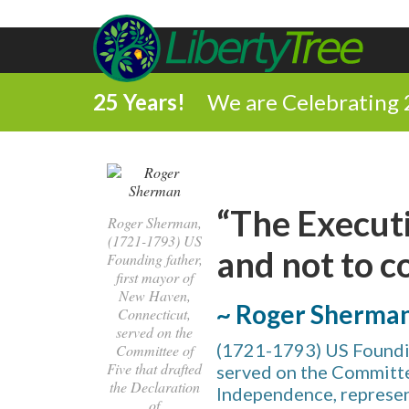
25 Years!
We are Celebrating 
“The Executi
Roger Sherman,
(1721-1793) US
and not to 
Founding father,
first mayor of
New Haven,
~ Roger Sherma
Connecticut,
served on the
(1721-1793) US Foundin
Committee of
Five that drafted
served on the Committe
the Declaration
Independence, represent
of