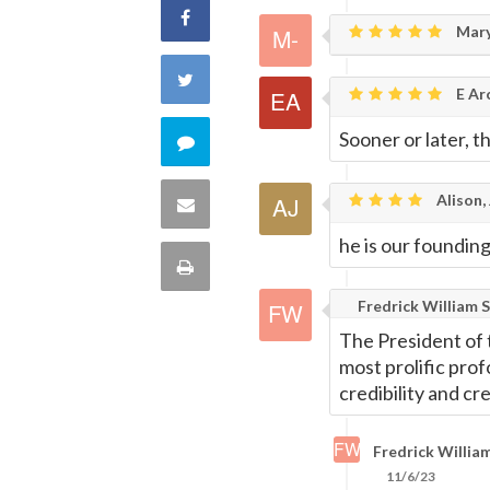
Share
Mary
on
Share
E Ar
Facebook
on
Sooner or later, t
Comment
Twitter
on
Alison, 
Share
this
he is our foundin
via
Print
quote
Email
Fredrick William S
this
The President of 
Page
most prolific pro
credibility and cr
Fredrick William
11/6/23