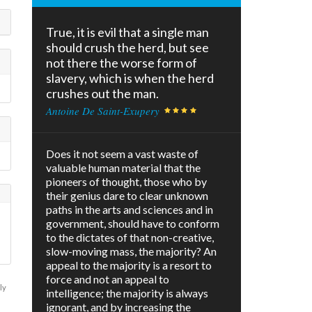
True, it is evil that a single man
should crush the herd, but see
not there the worse form of
slavery, which is when the herd
crushes out the man.
Antoine De Saint-Exupery
Does it not seem a vast waste of
valuable human material that the
pioneers of thought, those who by
their genius dare to clear unknown
paths in the arts and sciences and in
government, should have to conform
to the dictates of that non-creative,
slow-moving mass, the majority? An
appeal to the majority is a resort to
force and not an appeal to
ly
intelligence; the majority is always
ignorant, and by increasing the