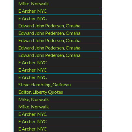
Mike, Norwalk
E Archer, NYC
E Archer, NYC
Edward John Pedersen, Omaha
Edward John Pedersen, Omaha
Edward John Pedersen, Omaha
Edward John Pedersen, Omaha
Edward John Pedersen, Omaha
E Archer, NYC
E Archer, NYC
E Archer, NYC
Steve Hambling, Gatineau
Editor, Liberty Quotes
Mike, Norwalk
Mike, Norwalk
E Archer, NYC
E Archer, NYC
E Archer, NYC