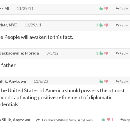
 - MI
11/29/11
Reply
cher, NYC
11/29/11
1
Reply
he People will awaken to this fact.
Jacksonville; Florida
3/5/12
1
Reply
g father
illik, Anytown
11/6/23
Reply
the United States of America should possess the utmost
found captivating positive refinement of diplomatic
edentials.
1
 Sillik, Anytown
Fredrick William Sillik, Anytown
Rep