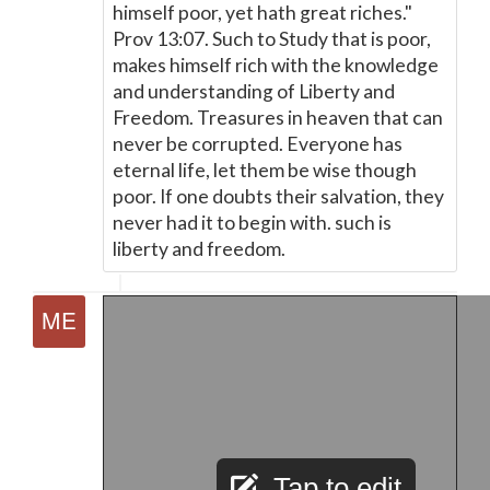
himself poor, yet hath great riches."
Prov 13:07. Such to Study that is poor,
makes himself rich with the knowledge
and understanding of Liberty and
Freedom. Treasures in heaven that can
never be corrupted. Everyone has
eternal life, let them be wise though
poor. If one doubts their salvation, they
never had it to begin with. such is
liberty and freedom.
Tap to edit