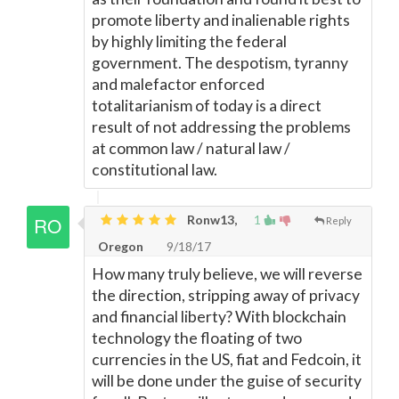
promote liberty and inalienable rights
by highly limiting the federal
government. The despotism, tyranny
and malefactor enforced
totalitarianism of today is a direct
result of not addressing the problems
at common law / natural law /
constitutional law.
Ronw13,
1
Reply
Oregon
9/18/17
How many truly believe, we will reverse
the direction, stripping away of privacy
and financial liberty? With blockchain
technology the floating of two
currencies in the US, fiat and Fedcoin, it
will be done under the guise of security