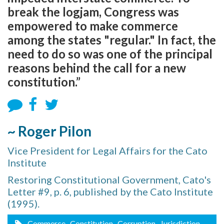
break the logjam, Congress was
empowered to make commerce
among the states "regular." In fact, the
need to do so was one of the principal
reasons behind the call for a new
constitution.”
~ Roger Pilon
Vice President for Legal Affairs for the Cato
Institute
Restoring Constitutional Government, Cato's
Letter #9, p. 6, published by the Cato Institute
(1995).
Commerce
, Constitution
, Corruption
, Jurisdiction
,