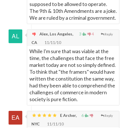
supposed to be allowed to operate.
The 9th & 10th Amendments are a joke.
We are ruled by a criminal government.
Alex, Los Angeles,
3
4
Reply
CA
11/11/10
While I'm sure that was viable at the
time, the challenges that face the free
market today are not so simply defined.
To think that "the framers" would have
written the constitution the same way,
had they been able to comprehend the
challenges of commerce in modern
society is pure fiction.
E Archer,
6
Reply
NYC
11/11/10