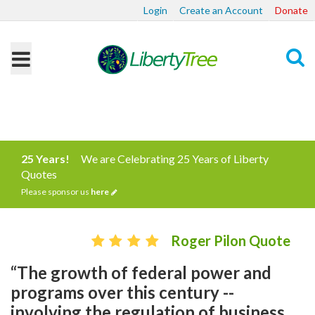
Login
Create an Account
Donate
Search
25 Years!
We are Celebrating 25 Years of Liberty
Quotes
Please sponsor us
here
Roger Pilon Quote
“The growth of federal power and
programs over this century --
involving the regulation of business,