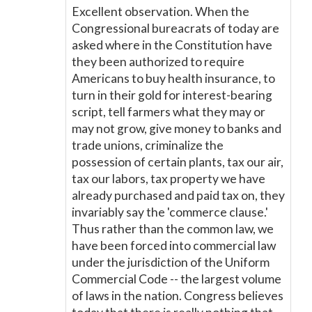
Excellent observation. When the
Congressional bureacrats of today are
asked where in the Constitution have
they been authorized to require
Americans to buy health insurance, to
turn in their gold for interest-bearing
script, tell farmers what they may or
may not grow, give money to banks and
trade unions, criminalize the
possession of certain plants, tax our air,
tax our labors, tax property we have
already purchased and paid tax on, they
invariably say the 'commerce clause.'
Thus rather than the common law, we
have been forced into commercial law
under the jurisdiction of the Uniform
Commercial Code -- the largest volume
of laws in the nation. Congress believes