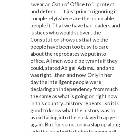
swear an Oath of Office to "...protect
and defend..." it just prior to ignoring it
completely(where are the honorable
people?). That we have had leaders and
justices who would subvert the
Constitution shows us that we the
people have been too busy to care
about the reprobates we put into
office. All men would be tyrants if they
could, stated Abigail Adams...and she
was right...then and now. Only in her
day the intelligent people were
declaring an independency from much
the same as what is going on right now
in this country...history repeats...so it is
good to know what the history was to
avoid falling into the enslaved trap yet
again. But for some, only a slap up along
side the head with sledge hammer will