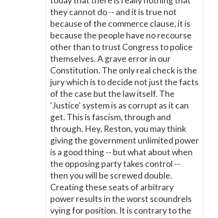
today that there is really nothing that
they cannot do -- and it is true not
because of the commerce clause, it is
because the people have no recourse
other than to trust Congress to police
themselves. A grave error in our
Constitution. The only real check is the
jury which is to decide not just the facts
of the case but the law itself. The
'Justice' system is as corrupt as it can
get. This is fascism, through and
through. Hey, Reston, you may think
giving the government unlimited power
is a good thing -- but what about when
the opposing party takes control --
then you will be screwed double.
Creating these seats of arbitrary
power results in the worst scoundrels
vying for position. It is contrary to the