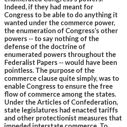
Indeed, if they had meant for
Congress to be able to do anything it
wanted under the commerce power,
the enumeration of Congress’s other
powers -- to say nothing of the
defense of the doctrine of
enumerated powers throughout the
Federalist Papers -- would have been
pointless. The purpose of the
commerce clause quite simply, was to
enable Congress to ensure the free
flow of commerce among the states.
Under the Articles of Confederation,
state legislatures had enacted tariffs
and other protectionist measures that
impeded interstate commerce. To