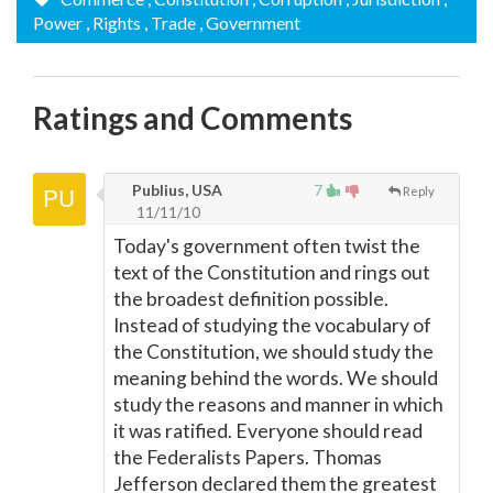
Power
, Rights
, Trade
, Government
Ratings and Comments
Publius, USA
7
Reply
11/11/10
Today's government often twist the
text of the Constitution and rings out
the broadest definition possible.
Instead of studying the vocabulary of
the Constitution, we should study the
meaning behind the words. We should
study the reasons and manner in which
it was ratified. Everyone should read
the Federalists Papers. Thomas
Jefferson declared them the greatest