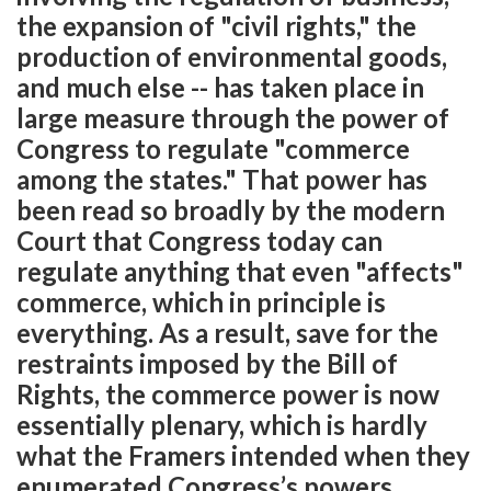
the expansion of "civil rights," the
production of environmental goods,
and much else -- has taken place in
large measure through the power of
Congress to regulate "commerce
among the states." That power has
been read so broadly by the modern
Court that Congress today can
regulate anything that even "affects"
commerce, which in principle is
everything. As a result, save for the
restraints imposed by the Bill of
Rights, the commerce power is now
essentially plenary, which is hardly
what the Framers intended when they
enumerated Congress’s powers.