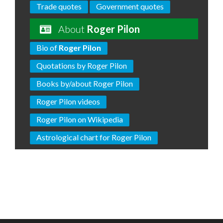
Trade quotes
Government quotes
About
Roger Pilon
Bio of
Roger Pilon
Quotations by Roger Pilon
Books by/about Roger Pilon
Roger Pilon videos
Roger Pilon on Wikipedia
Astrological chart for Roger Pilon