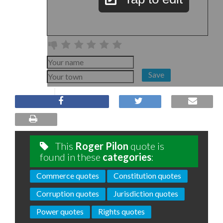
Save
This
Roger Pilon
quote is
found in these
categories
:
Commerce quotes
Constitution quotes
Corruption quotes
Jurisdiction quotes
Power quotes
Rights quotes