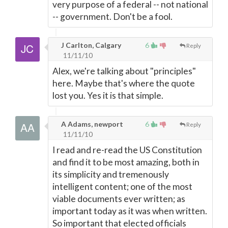
very purpose of a federal -- not national
-- government. Don't be a fool.
J Carlton, Calgary
6
Reply
11/11/10
Alex, we're talking about "principles"
here. Maybe that's where the quote
lost you. Yes it is that simple.
A Adams, newport
6
Reply
11/11/10
I read and re-read the US Constitution
and find it to be most amazing, both in
its simplicity and tremenously
intelligent content; one of the most
viable documents ever written; as
important today as it was when written.
So important that elected officials