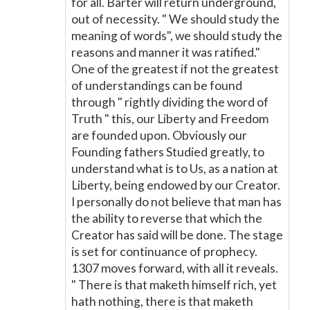
for all. Barter will return underground,
out of necessity. " We should study the
meaning of words", we should study the
reasons and manner it was ratified."
One of the greatest if not the greatest
of understandings can be found
through " rightly dividing the word of
Truth " this, our Liberty and Freedom
are founded upon. Obviously our
Founding fathers Studied greatly, to
understand what is to Us, as a nation at
Liberty, being endowed by our Creator.
I personally do not believe that man has
the ability to reverse that which the
Creator has said will be done. The stage
is set for continuance of prophecy.
1307 moves forward, with all it reveals.
" There is that maketh himself rich, yet
hath nothing, there is that maketh