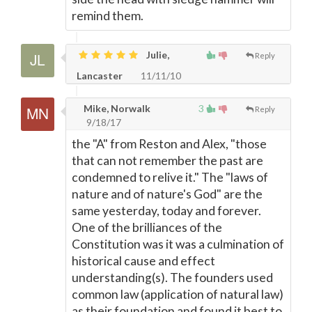
remind them.
Julie,
Reply
Lancaster
11/11/10
Mike, Norwalk
3
Reply
9/18/17
the "A" from Reston and Alex, "those
that can not remember the past are
condemned to relive it." The "laws of
nature and of nature's God" are the
same yesterday, today and forever.
One of the brilliances of the
Constitution was it was a culmination of
historical cause and effect
understanding(s). The founders used
common law (application of natural law)
as their foundation and found it best to