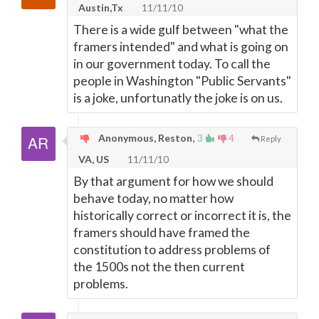
Austin,Tx
11/11/10
There is a wide gulf between "what the
framers intended" and what is going on
in our government today. To call the
people in Washington "Public Servants"
is a joke, unfortunatly the joke is on us.
Anonymous, Reston,
3
4
Reply
VA, US
11/11/10
By that argument for how we should
behave today, no matter how
historically correct or incorrect it is, the
framers should have framed the
constitution to address problems of
the 1500s not the then current
problems.