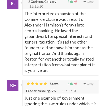
J Carlton, Calgary
7
Reply
11/11/10
The interpreted expansion of the
Commerce Clause was a result of
Alexander Hamilton's forays into
central banking. He layed the
groundwork for special interests and
general taxation. It's sad the other
founders did not have him shot as the
original traitor. And thanks again
Reston for yet another totally twisted
interpretation from whatever planet it
is you live on.
Stew,
6
Reply
Fredericksburg, VA
11/11/10
Just one example of government
ignoring the laws/rules under which it is