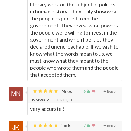
literary work on the subject of politics
in human history. They truly show what
the people expected from the
government. They reveal what powers
the people were willing to invest in the
government and which liberties they
declared unencroachable. If we wish to
know what the words mean to us, we
must know what they meant to the
people who wrote them and the people
that accepted them.
Mike,
6
Reply
Norwalk
11/11/10
very accurate !
jim k,
7
Reply