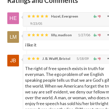
Ratings and Comments
Hazel, Evergreen
9/23/05
lilly, madison
1/27/06
i like it
J. B. Wulff, Bristol
5/18/09
The right of free speech exists in truth for
everyman. The ego problem of we English
speaking people tells us that we are God's gif
the world. When we Americans forget the tr
we say are self evident, we deny our fellow m
over the world. A man, or woman, who does 
enjoy free speech has sold his/her birthright