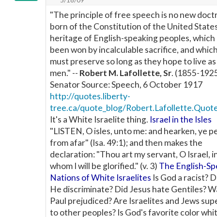
"The principle of free speech is no new doct
born of the Constitution of the United States. 
heritage of English-speaking peoples, which
been won by incalculable sacrifice, and whic
must preserve so long as they hope to live as
men." --
Robert M. Lafollette, Sr
. (1855-1925
Senator Source: Speech, 6 October 1917
http://quotes.liberty-
tree.ca/quote_blog/Robert.Lafollette.Quot
It's a White Israelite thing.
Israel in the Isles
"LISTEN, O isles, unto me: and hearken, ye p
from afar" (Isa. 49:1); and then makes the
declaration: "Thou art my servant, O Israel, i
whom I will be glorified." (v. 3)
The English-Sp
Nations of White Israelites
Is God a racist? 
He discriminate? Did Jesus hate Gentiles? W
Paul prejudiced? Are Israelites and Jews sup
to other peoples? Is God's favorite color whi