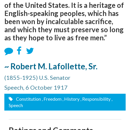
of the United States. It is a heritage of
English-speaking peoples, which has
been won by incalculable sacrifice,
and which they must preserve so long
as they hope to live as free men.”
~ Robert M. Lafollette, Sr.
(1855-1925) U.S. Senator
Speech, 6 October 1917
Constitution
, Freedom
, History
, Responsibility
,
Speech