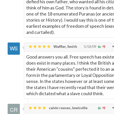
defied his own father, who wanted all his citi
think of him as God. The story is found in deta
one of the 18 enumerated Puranas (or ancie
stories or History). I would say this is one of 
earliest examples of freedom of speech (exe
and curtailed).
Waffler, Smith
5/18/09
Good answers you all. Free speech has exist
does exist in many places. I think the British 
their American "cousins" perfected it to an a
form in the parlamentary or Loyal Oppositio
sense. In the states however or at least some
the states I have recently read that their we
which dictated what a slave could think.
calvin reeves, lewisville