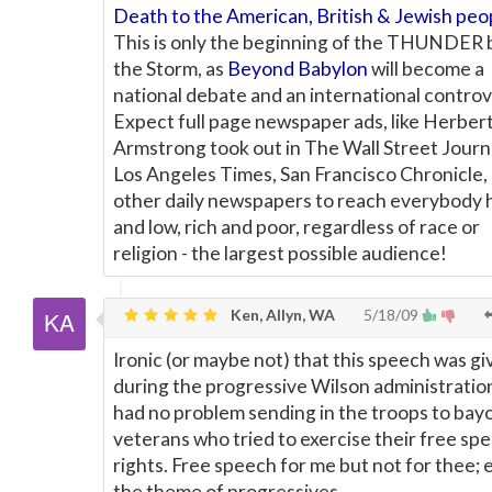
Death to the American, British & Jewish peo
This is only the beginning of the THUNDER 
the Storm, as
Beyond Babylon
will become a
national debate and an international controv
Expect full page newspaper ads, like Herber
Armstrong took out in The Wall Street Journa
Los Angeles Times, San Francisco Chronicle,
other daily newspapers to reach everybody 
and low, rich and poor, regardless of race or
religion - the largest possible audience!
Ken, Allyn, WA
5/18/09
Ironic (or maybe not) that this speech was gi
during the progressive Wilson administrati
had no problem sending in the troops to bay
veterans who tried to exercise their free sp
rights. Free speech for me but not for thee; 
the theme of progressives.