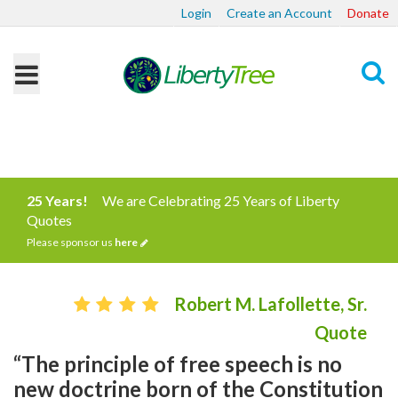
Login
Create an Account
Donate
Search
25 Years!
We are Celebrating 25 Years of Liberty
Quotes
Please sponsor us
here
Robert M. Lafollette, Sr.
Quote
“The principle of free speech is no
new doctrine born of the Constitution