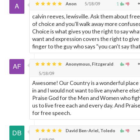
Anon
5/18/09
1
calvin reeves, lewisville. Ask them about fr
of choice and you'll walk away more confuse
Choice is what gives you the right to say wha
want and expression covers the right to give
finger to the guy who says "you can't say that
Anonymous, Fitzgerald
5/18/09
Awesome! Our Country is a wonderful place t
in and I would not want to live anywhere else
Praise God for the Men and Women who figh
us to live free each and every day. And Prais
for free speech.
David Ben-Ariel, Toledo
5/18/09