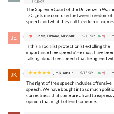
5/18/09
The Supreme Court of the Universe in Wash
D C gets me comfused between freedom of
speech and what they call freedom of expres
Justin, Elkland, Missouri
5/18/09
Is this a socialist protectionist extolling the
importance free speech? He must have bee
talking about free speech that he agreed wit
jim k, austin
5/18/09
The right of free speech includes offensive
speech. We have bought into so much politic
correctness that some are afraid to express
opinion that might offend someone.