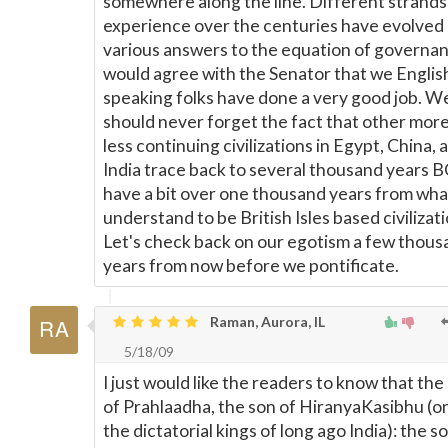
somewhere along the line. Different strands
experience over the centuries have evolved
various answers to the equation of governan
would agree with the Senator that we Englis
speaking folks have done a very good job. W
should never forget the fact that other more
less continuing civilizations in Egypt, China, 
India trace back to several thousand years 
have a bit over one thousand years from what
understand to be British Isles based civilizati
Let's check back on our egotism a few thous
years from now before we pontificate.
Raman, Aurora, IL
5/18/09
I just would like the readers to know that the
of Prahlaadha, the son of HiranyaKasibhu (o
the dictatorial kings of long ago India): the s