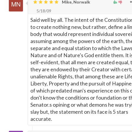
Mike, Norwalk
5/18/09
Said well by all. The intent of the Constituti
to create nothing new, but rather, define a li
body that would represent individual soverei
assuming among the powers of the earth, th
separate and equal station to which the Laws
Nature and of Nature's God entitle them. It i
self-evident, that all men are created equal, 
they are endowed by their Creator with cert
unalienable Rights, that among these are Lif
Liberty, Property and the pursuit of Happines
of which predated man's experience on this o
don't know the conditions or foundation or t
Senator.s opining or what demons he was try
slay but, the statement on its face is 5 stars
accurate.