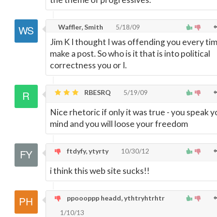
Waffler, Smith
5/18/09
Jim K I thought I was offending you every tim
make a post. So who is it that is into political
correctness you or I.
RBESRQ
5/19/09
Nice rhetoric if only it was true - you speak y
mind and you will loose your freedom
ftdyfy, ytyrty
10/30/12
i think this web site sucks!!
ppoooppp headd, ythtryhtrhtr
1/10/13