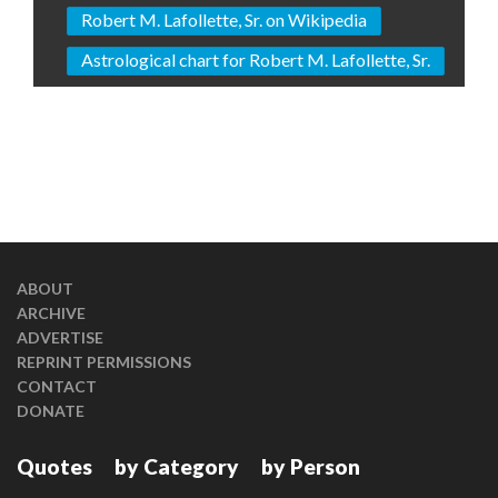
Robert M. Lafollette, Sr. on Wikipedia
Astrological chart for Robert M. Lafollette, Sr.
ABOUT
ARCHIVE
ADVERTISE
REPRINT PERMISSIONS
CONTACT
DONATE
Quotes
by Category
by Person