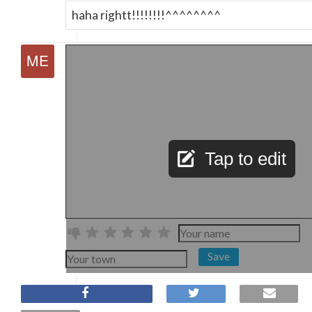
haha rightt!!!!!!!!^^^^^^^^
Tap to edit
Save