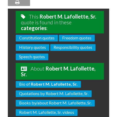
This
Robert M. Lafollette, Sr.
quote is found in these
categories
:
Constitution quotes
Freedom quotes
History quotes
Responsibility quotes
Speech quotes
About
Robert M. Lafollette,
Sr.
Bio of
Robert M. Lafollette, Sr.
Quotations by Robert M. Lafollette, Sr.
Books by/about Robert M. Lafollette, Sr.
Robert M. Lafollette, Sr. videos