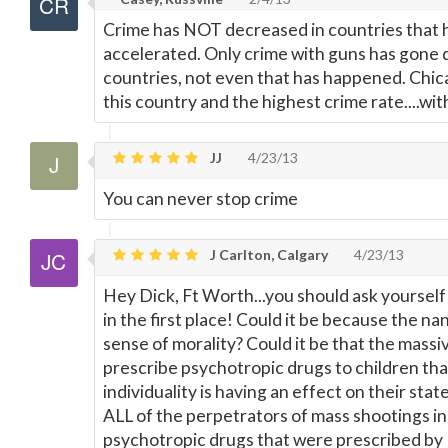
Crime has NOT decreased in countries that h
accelerated. Only crime with guns has gone 
countries, not even that has happened. Chica
this country and the highest crime rate....wit
JJ
4/23/13
You can never stop crime
J Carlton, Calgary
4/23/13
Hey Dick, Ft Worth...you should ask yourself 
in the first place! Could it be because the na
sense of morality? Could it be that the mass
prescribe psychotropic drugs to children tha
individuality is having an effect on their sta
ALL of the perpetrators of mass shootings in
psychotropic drugs that were prescribed by