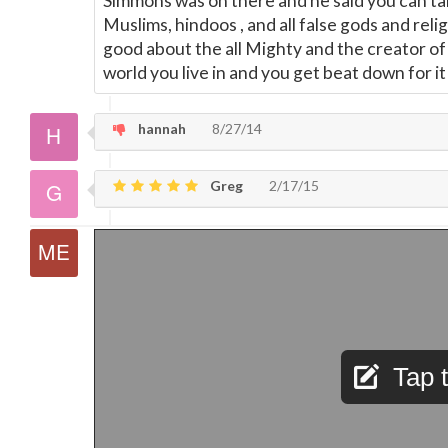
Simmons was on there and he said you can talk
Muslims, hindoos , and all false gods and reli
good about the all Mighty and the creator o
world you live in and you get beat down for it ,
hannah
8/27/14
Greg
2/17/15
Tap t