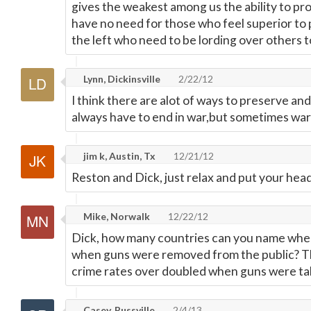
gives the weakest among us the ability to pr
have no need for those who feel superior to
the left who need to be lording over others t
Lynn, Dickinsville
2/22/12
I think there are alot of ways to preserve and
always have to end in war,but sometimes war 
jim k, Austin, Tx
12/21/12
Reston and Dick, just relax and put your head
Mike, Norwalk
12/22/12
Dick, how many countries can you name whe
when guns were removed from the public? Th
crime rates over doubled when guns were ta
Casey, Russville
2/4/13