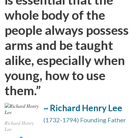
whole body of the
people always possess
arms and be taught
alike, especially when
young, how to use
them.”
~ Richard Henry Lee
(1732-1794) Founding Father
Richard Henry
Lee