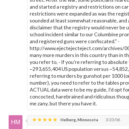
and started a registry and restrictions on ca
restrictions were expanded as was the regist
sounded at least somewhat reasonable, and
disclaimer that the registry would never be 
school incident similar to our Columbine pro
and registered guns were confiscated." -
http://www.ejectejecteject.com/archives/00
many more murders in this country than in t
you refer to, - If you're referring to absolute
~293,655,404 US population versus ~54,852,42
referring to murders by gunshot per 1000 (or
number), you need to refer to the tables provi
ACTUAL data were to be my guide, I'd opt fo
concocted, harebrained and ridiculous though 
me zany, but there you have it.
Helberg, Minnesota
3/23/06