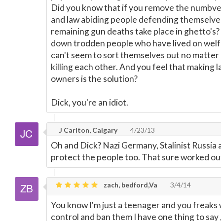
Did you know that if you remove the numbve
and law abiding people defending themselves
remaining gun deaths take place in ghetto's?
down trodden people who have lived on welfa
can't seem to sort themselves out no matter
killing each other. And you feel that making 
owners is the solution?
Dick, you're an idiot.
J Carlton, Calgary
4/23/13
Oh and Dick? Nazi Germany, Stalinist Russia 
protect the people too. That sure worked out 
zach, bedford,Va
3/4/14
You know I'm just a teenager and you freaks
control and ban them I have one thing to say 