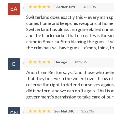
E Archer, NYC
3/22/06
Switzerland does exactly this -- every man s
comes home and keeps his weapons at home r
Switzerland has almost no gun-related crime.
and the black market that it creates is the si
crime in America. Stop blaming the guns. If y
the criminals will have guns -- c'mon, think, 
Chicago
3/22/06
Anon from Reston says, "and those who believ
that they believe in the violent overthrow o
reserve the right to defend ourselves agains
did it before, and we can do it again. That is 
government's permission to take care of our
Gun Nut, NC
3/22/06