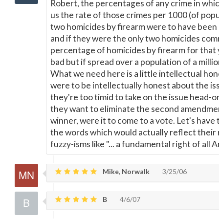
Robert, the percentages of any crime in whic
us the rate of those crimes per 1000 (of popul
two homicides by firearm were to have been 
and if they were the only two homicides comm
percentage of homicides by firearm for that
bad but if spread over a population of a millio
What we need here is a little intellectual hone
were to be intellectually honest about the is
they're too timid to take on the issue head-o
they want to eliminate the second amendment
winner, were it to come to a vote. Let's have
the words which would actually reflect their 
fuzzy-isms like "... a fundamental right of all 
Mike, Norwalk
3/25/06
B
4/6/07