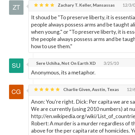
Zachary T. Keller, Mansassas
12/3/
It shoud be "To preserve liberty, it is essenti
people always possess arms and be taught ali
when young." or "To preserve liberty, it is es
the people always possess arms and be taught
how to use them."
Sere Uchiha, Not On Earth XD
3/25/10
Anonymous, its a metaphor.
Charlie Given, Austin, Texas
12/
Anon: You're right. Dick: Per capita we are sa
We are currently (using 2010 numbers) at n
http://en.wikipedia.org/wiki/List_of_countr
Robert: A murder is a murder regardless of t
above for the per capita rate of homicides. Y