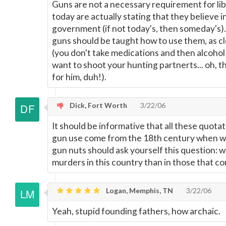
Guns are not a necessary requirement for lib
today are actually stating that they believe 
government (if not today's, then someday's)
guns should be taught how to use them, as cl
(you don't take medications and then alcohol
want to shoot your hunting partnerts... oh, th
for him, duh!).
Dick, Fort Worth
3/22/06
It should be informative that all these quotat
gun use come from the 18th century when we h
gun nuts should ask yourself this question:
murders in this country than in those that co
Logan, Memphis, TN
3/22/06
Yeah, stupid founding fathers, how archaic.