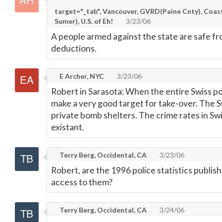
target="_tab", Vancouver, GVRD(Paine Cnty), Coas
Sumer), U.S. of Eh!
3/23/06
A people armed against the state are safe f
deductions.
E Archer, NYC
3/23/06
Robert in Sarasota: When the entire Swiss po
make a very good target for take-over. The S
private bomb shelters. The crime rates in Swi
existant.
Terry Berg, Occidental, CA
3/23/06
Robert, are the 1996 police statistics publi
access to them?
Terry Berg, Occidental, CA
3/24/06