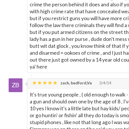
crime the person behind it does and also if y
with high crime rate that have concealed wea
but if you restrict guns you will have more c
follow the law there criminals they will find a 
but if you put armed citizens on the street th
lady has a gun in her purse , dude don't mess 
butt wit dat glock , you know think of that if 
and disarmed = ookoes of crime , and I just ha
out there just got owned by a 14 year old cou
ya' here
zach, bedford,Va
3/4/14
It's true young people , ( old enough to walk 
a gun and should own one by the age of 8 , I'v
10 yes I know it's a little late but hay kids/ 
or go huntin' or fishin' all they do today is sm
stupid phones , like not that long ago I was 