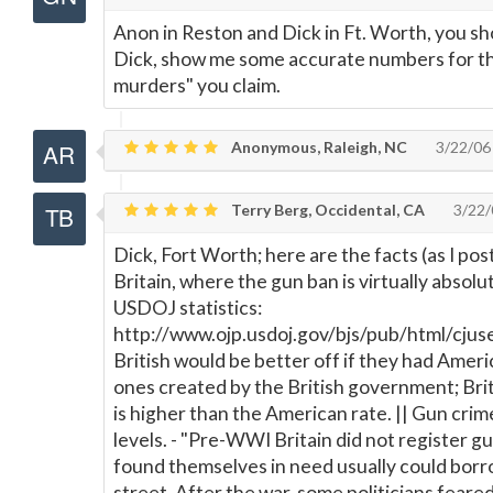
Anon in Reston and Dick in Ft. Worth, you sh
Dick, show me some accurate numbers for t
murders" you claim.
Anonymous, Raleigh, NC
3/22/06
Terry Berg, Occidental, CA
3/22/
Dick, Fort Worth; here are the facts (as I pos
Britain, where the gun ban is virtually absol
USDOJ statistics:
http://www.ojp.usdoj.gov/bjs/pub/html/cjuse
British would be better off if they had Ameri
ones created by the British government; Brita
is higher than the American rate. || Gun crime
levels. - "Pre-WWI Britain did not register 
found themselves in need usually could borr
street. After the war, some politicians fear