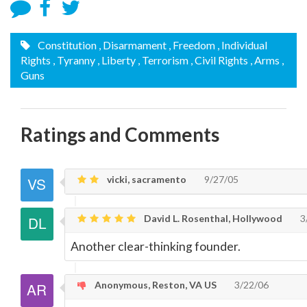
Constitution
, Disarmament
, Freedom
, Individual
Rights
, Tyranny
, Liberty
, Terrorism
, Civil Rights
, Arms
,
Guns
Ratings and Comments
vicki, sacramento
9/27/05
David L. Rosenthal, Hollywood
3
Another clear-thinking founder.
Anonymous, Reston, VA US
3/22/06