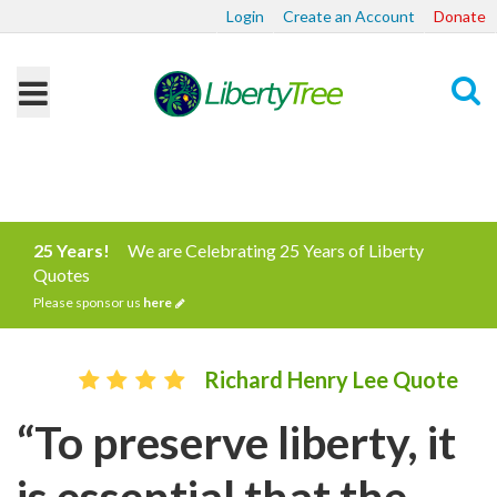
Login
Create an Account
Donate
Search
25 Years!
We are Celebrating 25 Years of Liberty
Quotes
Please sponsor us
here
Richard Henry Lee Quote
“To preserve liberty, it
is essential that the