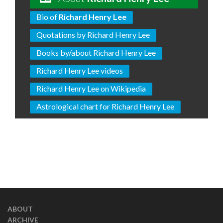
Bio of
Richard Henry Lee
Quotations by Richard Henry Lee
Books by/about Richard Henry Lee
Richard Henry Lee videos
Richard Henry Lee on Wikipedia
Astrological chart for Richard Henry Lee
ABOUT
ARCHIVE