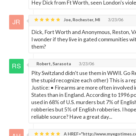
Hey Dick from Ft Worth, seen London's violen
Joe, Rochester, MI
3/23/06
Dick, Fort Worth and Anonymous, Reston, VA 
I wonder if they live in gated communities w
them?
Robert, Sarasota
3/23/06
Pity Switzland didn't use them in WWII. Go R
the stupid recognize each other) This is a r
Justice: • Firearms are more often involved i
States than in England. According to 1996 pol
used in 68% of U.S. murders but 7% of Englis
robberies but 5% of English robberies. I hope
reliable source? Have a great day...
A HREF="http://www.myegotimes.com