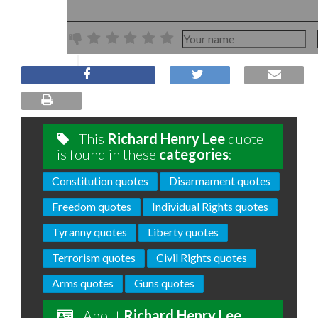
This
Richard Henry Lee
quote
is found in these
categories
:
Constitution quotes
Disarmament quotes
Freedom quotes
Individual Rights quotes
Tyranny quotes
Liberty quotes
Terrorism quotes
Civil Rights quotes
Arms quotes
Guns quotes
About
Richard Henry Lee