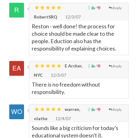
1
Reply
RobertSRQ
12/3/07
Reston - well done! the process for
choice should be made clear to the
people. Eduction also has the
responsibility of explaining choices.
E Archer,
2
Reply
NYC
12/3/07
There is no freedom without
responsibility.
warren,
2
Reply
olathe
12/4/07
Sounds like a big criticism for today’s
educational system doesn’t it.