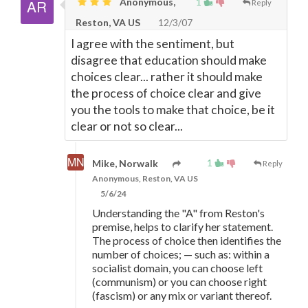
Anonymous,
1
Reply
Reston, VA US
12/3/07
I agree with the sentiment, but
disagree that education should make
choices clear... rather it should make
the process of choice clear and give
you the tools to make that choice, be it
clear or not so clear...
1
Mike, Norwalk
Reply
Anonymous, Reston, VA US
5/6/24
Understanding the "A" from Reston's
premise, helps to clarify her statement.
The process of choice then identifies the
number of choices;
—
such as: within a
socialist domain, you can choose left
(communism) or you can choose right
(fascism) or any mix or variant thereof.