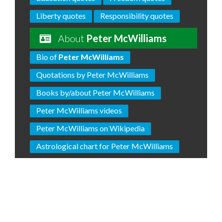
Liberty quotes
Responsibility quotes
About
Peter McWilliams
Bio of
Peter McWilliams
Quotations by Peter McWilliams
Books by/about Peter McWilliams
Peter McWilliams videos
Peter McWilliams on Wikipedia
Astrological chart for Peter McWilliams