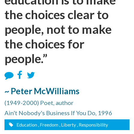
the choices clear to
people, not to make
the choices for
people.”
~ Peter McWilliams
(1949-2000) Poet, author
Ain't Nobody's Business If You Do, 1996
Education
, Freedom
, Liberty
, Responsibility