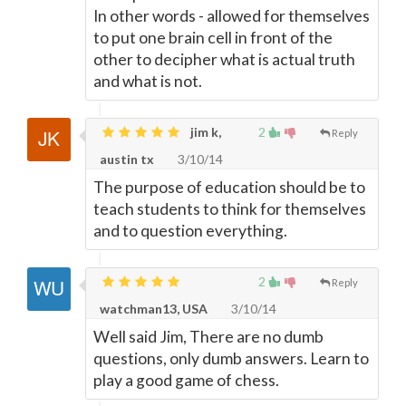
In other words - allowed for themselves
to put one brain cell in front of the
other to decipher what is actual truth
and what is not.
jim k,
2
Reply
austin tx
3/10/14
The purpose of education should be to
teach students to think for themselves
and to question everything.
2
Reply
watchman13, USA
3/10/14
Well said Jim, There are no dumb
questions, only dumb answers. Learn to
play a good game of chess.