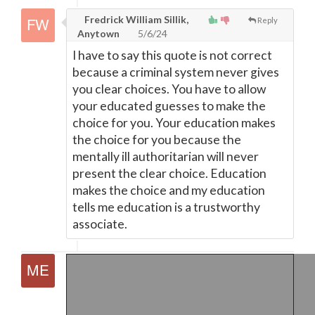
Fredrick William Sillik,
Reply
Anytown
5/6/24
I have to say this quote is not correct
because a criminal system never gives
you clear choices. You have to allow
your educated guesses to make the
choice for you. Your education makes
the choice for you because the
mentally ill authoritarian will never
present the clear choice. Education
makes the choice and my education
tells me education is a trustworthy
associate.