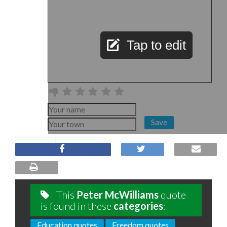
Tap to edit
Save
This
Peter McWilliams
quote
is found in these
categories
:
Education quotes
Freedom quotes