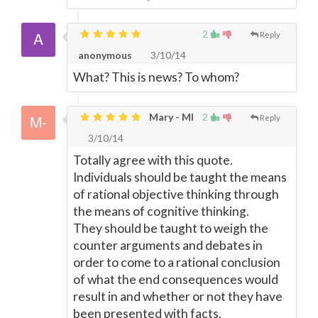
2
Reply
anonymous
3/10/14
What? This is news? To whom?
Mary - MI
2
Reply
3/10/14
Totally agree with this quote.
Individuals should be taught the means
of rational objective thinking through
the means of cognitive thinking.
They should be taught to weigh the
counter arguments and debates in
order to come to a rational conclusion
of what the end consequences would
result in and whether or not they have
been presented with facts.