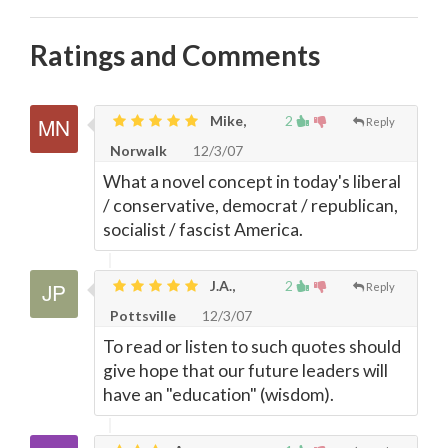
Ratings and Comments
Mike,
2
Reply
Norwalk
12/3/07
What a novel concept in today's liberal
/ conservative, democrat / republican,
socialist / fascist America.
J.A.,
2
Reply
Pottsville
12/3/07
To read or listen to such quotes should
give hope that our future leaders will
have an "education" (wisdom).