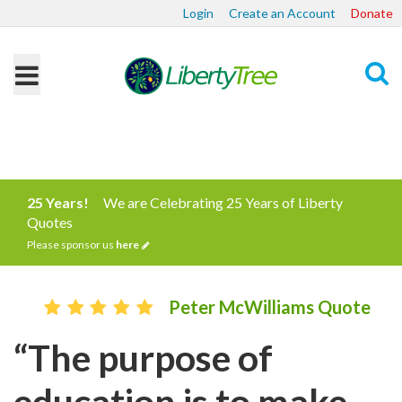
Login
Create an Account
Donate
Search
25 Years!
We are Celebrating 25 Years of Liberty
Quotes
Please sponsor us
here
Peter McWilliams Quote
“The purpose of
education is to make