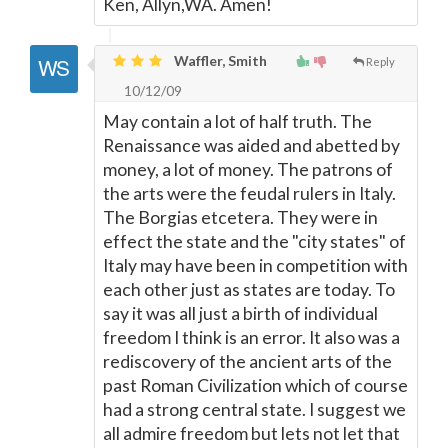
Ken, Allyn,WA. Amen!
Waffler, Smith
Reply
10/12/09
May contain a lot of half truth. The
Renaissance was aided and abetted by
money, a lot of money. The patrons of
the arts were the feudal rulers in Italy.
The Borgias etcetera. They were in
effect the state and the "city states" of
Italy may have been in competition with
each other just as states are today. To
say it was all just a birth of individual
freedom I think is an error. It also was a
rediscovery of the ancient arts of the
past Roman Civilization which of course
had a strong central state. I suggest we
all admire freedom but lets not let that