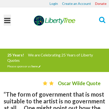
Login
Create an Account
Donate
Search
25 Years!
We are Celebrating 25 Years of Liberty
Quotes
Please sponsor us
here
Oscar Wilde Quote
“The form of government that is most
suitable to the artist is no government
at all. ... One might point out how the