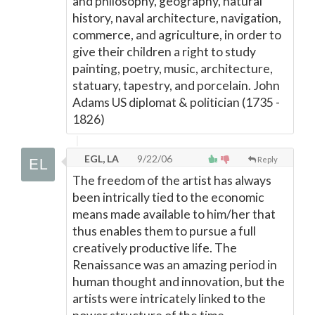
and philosophy, geography, natural
history, naval architecture, navigation,
commerce, and agriculture, in order to
give their children a right to study
painting, poetry, music, architecture,
statuary, tapestry, and porcelain. John
Adams US diplomat & politician (1735 -
1826)
EGL, LA
9/22/06
Reply
The freedom of the artist has always
been intrically tied to the economic
means made available to him/her that
thus enables them to pursue a full
creatively productive life. The
Renaissance was an amazing period in
human thought and innovation, but the
artists were intricately linked to the