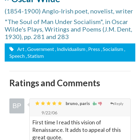
(1854-1900) Anglo-Irish poet, novelist, writer
"The Soul of Man Under Socialism", in Oscar
Wilde's Plays, Writings and Poems (J.M. Dent,
1930), pp. 281 and 283
Art
, Government
, Individualism
, Press
, Socialism
,
Speech
, Statism
Ratings and Comments
bruno, paris
Reply
9/22/06
First time I read this vision of
Renaissance. It adds to appeal of this
great quote.