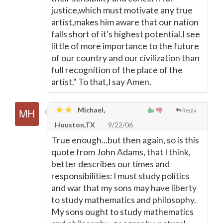
justice,which must motivate any true
artist,makes him aware that our nation
falls short of it's highest potential.I see
little of more importance to the future
of our country and our civilization than
full recognition of the place of the
artist." To that,I say Amen.
Michael,
Reply
Houston,TX
9/22/06
True enough...but then again, so is this
quote from John Adams, that I think,
better describes our times and
responsibilities: I must study politics
and war that my sons may have liberty
to study mathematics and philosophy.
My sons ought to study mathematics