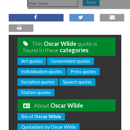
Save
This
Oscar Wilde
quote is
found in these
categories
:
Art quotes
Government quotes
Individualism quotes
Press quotes
Socialism quotes
Speech quotes
Statism quotes
About
Oscar Wilde
Bio of
Oscar Wilde
Quotations by Oscar Wilde