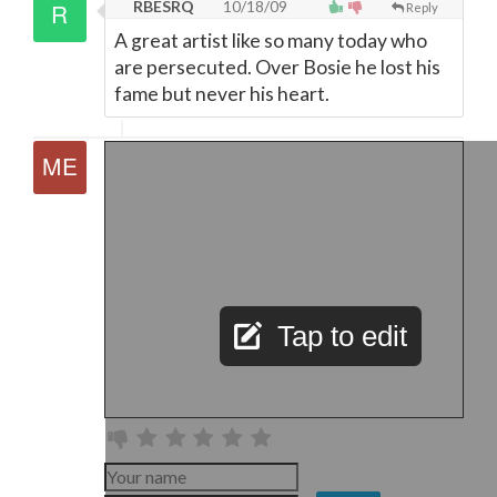
RBESRQ
10/18/09
Reply
A great artist like so many today who
are persecuted. Over Bosie he lost his
fame but never his heart.
Tap to edit