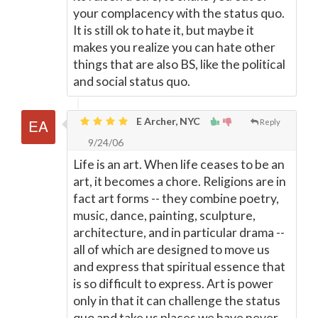
your complacency with the status quo.
It is still ok to hate it, but maybe it
makes you realize you can hate other
things that are also BS, like the political
and social status quo.
E Archer, NYC
Reply
9/24/06
Life is an art. When life ceases to be an
art, it becomes a chore. Religions are in
fact art forms -- they combine poetry,
music, dance, painting, sculpture,
architecture, and in particular drama --
all of which are designed to move us
and express that spiritual essence that
is so difficult to express. Art is power
only in that it can challenge the status
quo and take us places we have never