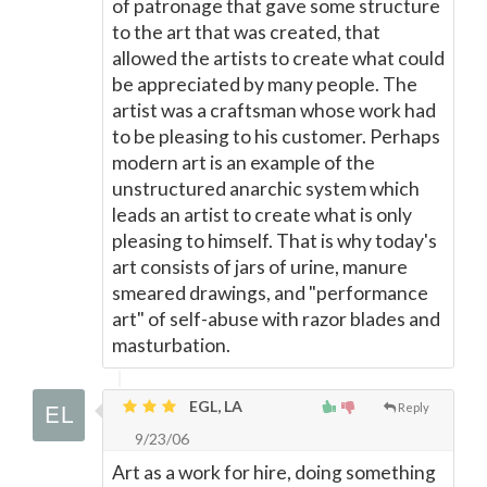
of patronage that gave some structure
to the art that was created, that
allowed the artists to create what could
be appreciated by many people. The
artist was a craftsman whose work had
to be pleasing to his customer. Perhaps
modern art is an example of the
unstructured anarchic system which
leads an artist to create what is only
pleasing to himself. That is why today's
art consists of jars of urine, manure
smeared drawings, and "performance
art" of self-abuse with razor blades and
masturbation.
EGL, LA
Reply
9/23/06
Art as a work for hire, doing something