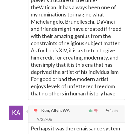
power structure of the time-
theVatican. It has always been one of
my ruminations to imagine what
Michelangelo, Brunelleschi, DaVinci
and friends might have created if freed
with their amazing genius from the
constraints of religious subject matter.
As for Louis XIV, it is a stretch to give
him credit for creating modernity, and
then imply that it is this era that has
deprived the artist of his individualism.
For good or bad the modern artist
enjoys levels of unfettered freedom
that no others in human history have.
Ken, Allyn, WA
Reply
9/22/06
Perhaps it was the renaissance system