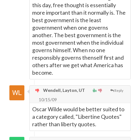
this day, free thought is essentially
more important than it normally is. The
best government is the least
government when one governs
another. The best government is the
most government when the individual
governs himself. When no one
responsibly governs thenself first and
others after we get what America has
become.
Wendell, Layton, UT
Reply
10/15/09
Oscar Wilde would be better suited to
a category called, "Libertine Quotes"
rather than liberty quotes.