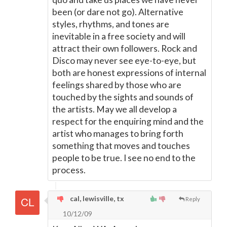
been (or dare not go). Alternative
styles, rhythms, and tones are
inevitable in a free society and will
attract their own followers. Rock and
Disco may never see eye-to-eye, but
both are honest expressions of internal
feelings shared by those who are
touched by the sights and sounds of
the artists. May we all develop a
respect for the enquiring mind and the
artist who manages to bring forth
something that moves and touches
people to be true. I see no end to the
process.
cal, lewisville, tx
Reply
10/12/09