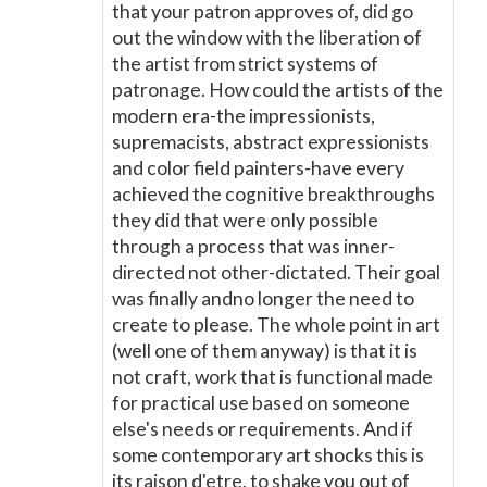
that your patron approves of, did go
out the window with the liberation of
the artist from strict systems of
patronage. How could the artists of the
modern era-the impressionists,
supremacists, abstract expressionists
and color field painters-have every
achieved the cognitive breakthroughs
they did that were only possible
through a process that was inner-
directed not other-dictated. Their goal
was finally andno longer the need to
create to please. The whole point in art
(well one of them anyway) is that it is
not craft, work that is functional made
for practical use based on someone
else's needs or requirements. And if
some contemporary art shocks this is
its raison d'etre, to shake you out of