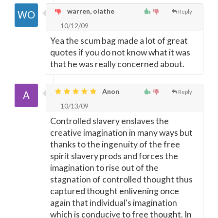
warren, olathe
Reply
10/12/09
Yea the scum bag made a lot of great
quotes if you do not know what it was
that he was really concerned about.
Anon
Reply
10/13/09
Controlled slavery enslaves the
creative imagination in many ways but
thanks to the ingenuity of the free
spirit slavery prods and forces the
imagination to rise out of the
stagnation of controlled thought thus
captured thought enlivening once
again that individual's imagination
which is conducive to free thought. In