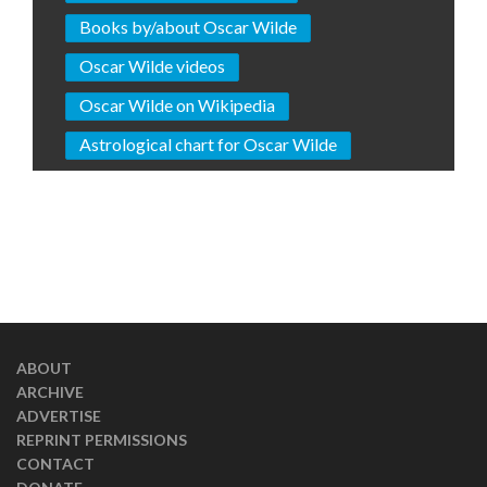
Books by/about Oscar Wilde
Oscar Wilde videos
Oscar Wilde on Wikipedia
Astrological chart for Oscar Wilde
ABOUT
ARCHIVE
ADVERTISE
REPRINT PERMISSIONS
CONTACT