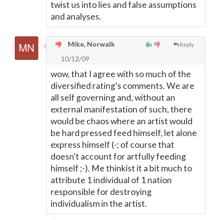
twist us into lies and false assumptions
and analyses.
Mike, Norwalk
Reply
10/12/09
wow, that I agree with so much of the
diversified rating's comments. We are
all self governing and, without an
external manifestation of such, there
would be chaos where an artist would
be hard pressed feed himself, let alone
express himself (-; of course that
doesn't account for artfully feeding
himself ;-). Me thinkist it a bit much to
attribute 1 individual of 1 nation
responsible for destroying
individualism in the artist.