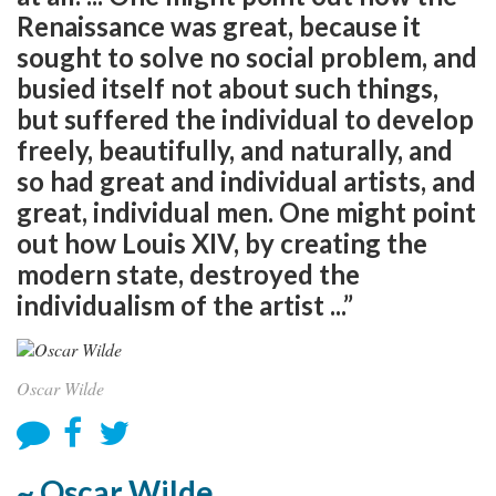
Renaissance was great, because it
sought to solve no social problem, and
busied itself not about such things,
but suffered the individual to develop
freely, beautifully, and naturally, and
so had great and individual artists, and
great, individual men. One might point
out how Louis XIV, by creating the
modern state, destroyed the
individualism of the artist ...”
Oscar Wilde
~ Oscar Wilde