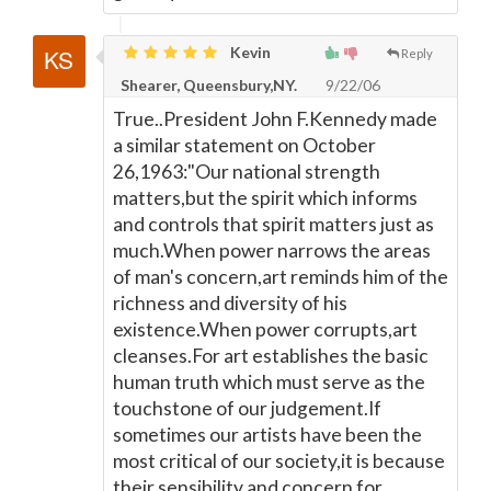
Kevin
Reply
Shearer, Queensbury,NY.
9/22/06
True..President John F.Kennedy made
a similar statement on October
26,1963:"Our national strength
matters,but the spirit which informs
and controls that spirit matters just as
much.When power narrows the areas
of man's concern,art reminds him of the
richness and diversity of his
existence.When power corrupts,art
cleanses.For art establishes the basic
human truth which must serve as the
touchstone of our judgement.If
sometimes our artists have been the
most critical of our society,it is because
their sensibility and concern for