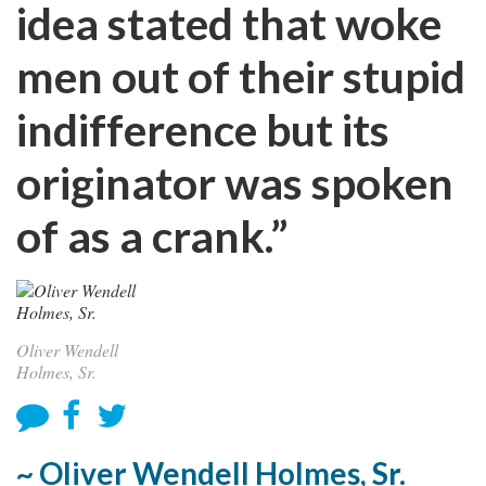
idea stated that woke
men out of their stupid
indifference but its
originator was spoken
of as a crank.”
Oliver Wendell
Holmes, Sr.
~ Oliver Wendell Holmes, Sr.