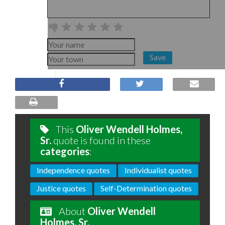
Save
This
Oliver Wendell Holmes,
Sr.
quote is found in these
categories
:
Independence quotes
Individualist quotes
Justice quotes
Self-Determination quotes
About
Oliver Wendell
Holmes, Sr.