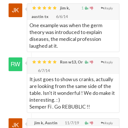
jim k,
1
Reply
austin tx
6/6/14
One example was when the germ
theory was introduced to explain
diseases, the medical profession
laughed at it.
Ron w13, Or
Reply
6/7/14
It just goes to show us cranks, actually
are looking from the same side of the
table. Isn't it wonderful ! We do make it
interesting. : )
Semper Fi . Go REBUBLIC !!
jim k, Austin
11/7/19
Reply