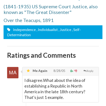
(1841-1935) US Supreme Court Justice, also
known as "The Great Dissenter"
Over the Teacups, 1891
Independence
, Individualist
, Justice
, Self-
Determination
Ratings and Comments
Me Again
8/28/05
Reply
I disagree.What about the idea of
establishing a Republic in North
America in the late 18th century?
That's just 1 example.