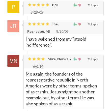
P.M.
Reply
8/29/05
Joe,
Reply
Rochester, MI
8/30/05
I have wakened from my "stupid
indifference".
Mike, Norwalk
Reply
6/6/14
Me again, the founders of the
representative republic in North
America were by other terms, spoken
of as cranks. Jesus might be another
example but, by other terms He was
also spoken of as a crank.