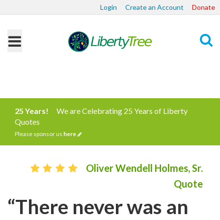
Login
Create an Account
Donate
Search
25 Years!
We are Celebrating 25 Years of Liberty
Quotes
Please sponsor us
here
Oliver Wendell Holmes, Sr.
Quote
“There never was an