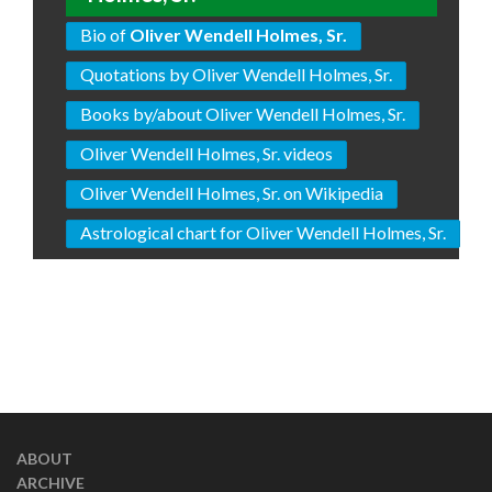
Bio of
Oliver Wendell Holmes, Sr.
Quotations by Oliver Wendell Holmes, Sr.
Books by/about Oliver Wendell Holmes, Sr.
Oliver Wendell Holmes, Sr. videos
Oliver Wendell Holmes, Sr. on Wikipedia
Astrological chart for Oliver Wendell Holmes, Sr.
ABOUT
ARCHIVE