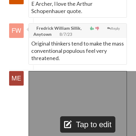
E Archer, I love the Arthur
Schopenhauer quote.
Fredrick William Sillik,
Reply
Anytown
8/7/23
Original thinkers tend to make the mass
conventional populous feel very
threatened.
Tap to edit