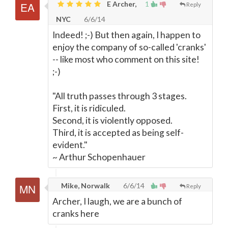
E Archer,
1
Reply
NYC
6/6/14
Indeed! ;-) But then again, I happen to
enjoy the company of so-called 'cranks'
-- like most who comment on this site!
;-)
"All truth passes through 3 stages.
First, it is ridiculed.
Second, it is violently opposed.
Third, it is accepted as being self-
evident."
~ Arthur Schopenhauer
Mike, Norwalk
6/6/14
Reply
Archer, I laugh, we are a bunch of
cranks here