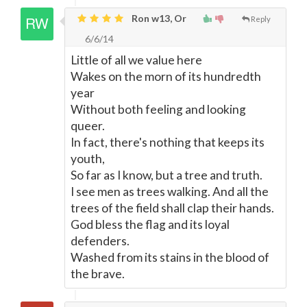
Ron w13, Or
Reply
6/6/14
Little of all we value here
Wakes on the morn of its hundredth
year
Without both feeling and looking
queer.
In fact, there's nothing that keeps its
youth,
So far as I know, but a tree and truth.
I see men as trees walking. And all the
trees of the field shall clap their hands.
God bless the flag and its loyal
defenders.
Washed from its stains in the blood of
the brave.