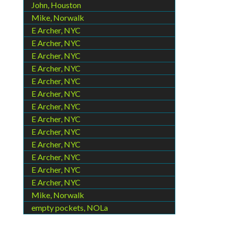
John, Houston
Mike, Norwalk
E Archer, NYC
E Archer, NYC
E Archer, NYC
E Archer, NYC
E Archer, NYC
E Archer, NYC
E Archer, NYC
E Archer, NYC
E Archer, NYC
E Archer, NYC
E Archer, NYC
E Archer, NYC
E Archer, NYC
Mike, Norwalk
empty pockets, NOLa