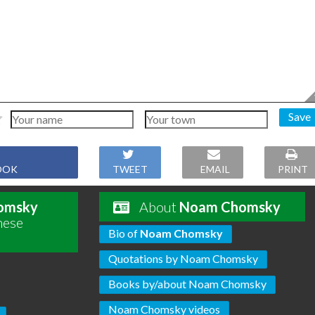
Save
OOK
TWEET
EMAIL
PRINT
omsky
About
Noam Chomsky
hese
Bio of
Noam Chomsky
Quotations by Noam Chomsky
Books by/about Noam Chomsky
Noam Chomsky videos