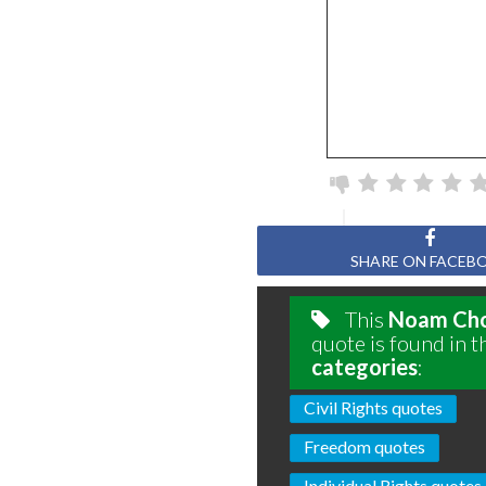
SHARE ON FACEB
This
Noam Ch
quote is found in t
categories
:
Civil Rights quotes
Freedom quotes
Individual Rights quotes