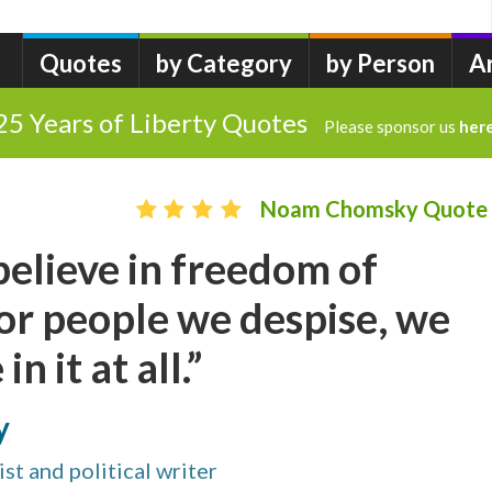
Quotes
by Category
by Person
A
25 Years of Liberty Quotes
Please sponsor us
her
Noam Chomsky Quote
 believe in freedom of
or people we despise, we
in it at all.”
y
st and political writer