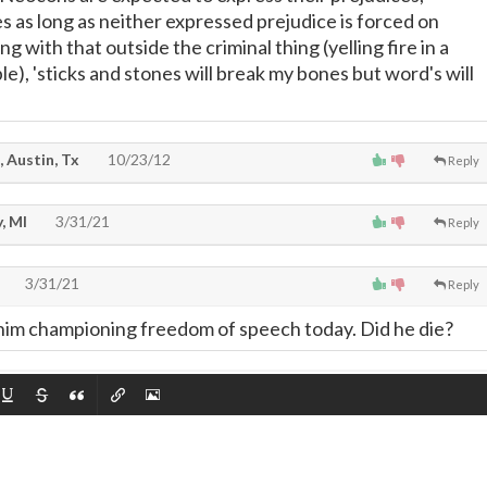
 as long as neither expressed prejudice is forced on
g with that outside the criminal thing (yelling fire in a
e), 'sticks and stones will break my bones but word's will
, Austin, Tx
10/23/12
Reply
, MI
3/31/21
Reply
3/31/21
Reply
e him championing freedom of speech today. Did he die?