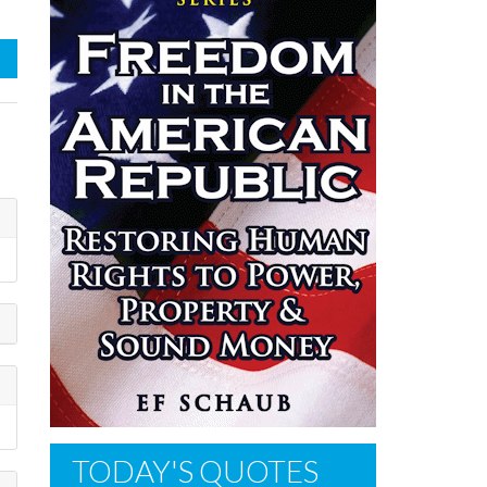
TODAY'S QUOTES