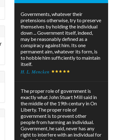
Governments, whatever their
pretensions otherwise, try to preserve
themselves by holding the individual
down ... Government itself, indeed,
may be reasonably defined as a
r
conspiracy against him. Its one
permanent aim, whatever its form, is
to hobble him sufficiently to maintain
itself.
H. L. Mencken
The proper role of government is
exactly what John Stuart Mill said in
the middle of the 19th century in On
Liberty. The proper role of
government is to prevent other
people from harming an individual.
Government, he said, never has any
right to interfere with an individual for