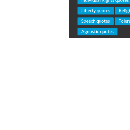
Liberty quotes
Relig
Speech quotes
Toler
Agnostic quotes