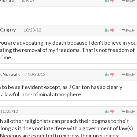
Florida
6/9/09
Reply
 Calgary
10/23/12
Reply
you are advocating my death because I don't believe in you
cating the removal of my freedoms. That is not freedom of
crime.
, Norwalk
10/23/12
Reply
 to be self evident except, as J Carlton has so clearly
n a lawful, non-criminal atmosphere.
10/23/12
Reply
th all other religionists can preach their dogmas to their
long as it does not interfere with a government of law(s).
Neocons are expected to express their prejudices;