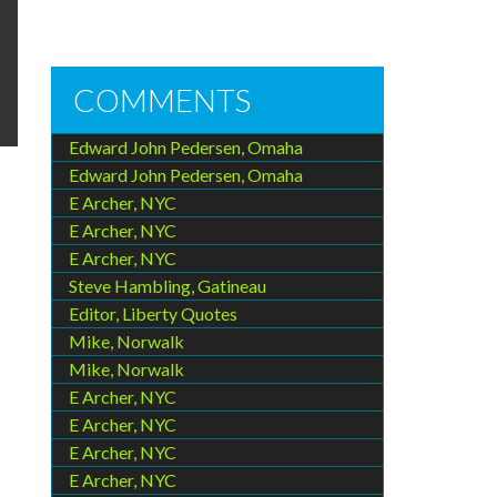
COMMENTS
Edward John Pedersen, Omaha
Edward John Pedersen, Omaha
E Archer, NYC
E Archer, NYC
E Archer, NYC
Steve Hambling, Gatineau
Editor, Liberty Quotes
Mike, Norwalk
Mike, Norwalk
E Archer, NYC
E Archer, NYC
E Archer, NYC
E Archer, NYC