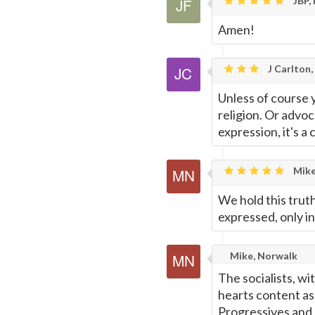
JBP, 
Amen!
J Carlton,
Unless of course 
religion. Or advo
expression, it's a 
Mike
We hold this truth
expressed, only i
Mike, Norwalk
The socialists, wi
hearts content as 
Progressives and 