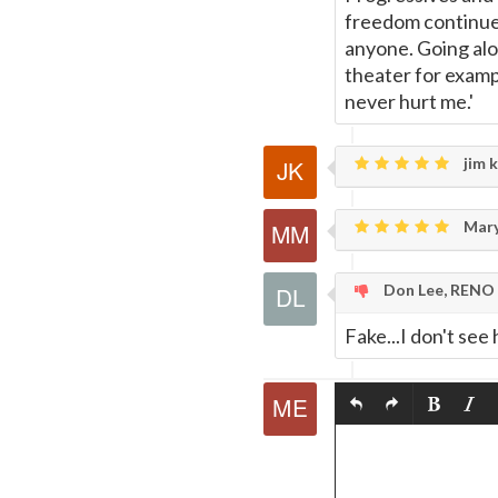
freedom continues
anyone. Going alon
theater for exampl
never hurt me.'
jim k
Mary
Don Lee, RENO
Fake...I don't se