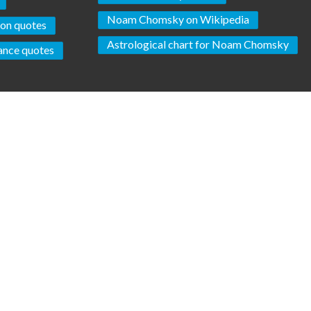
Noam Chomsky on Wikipedia
ion quotes
Astrological chart for Noam Chomsky
ance quotes