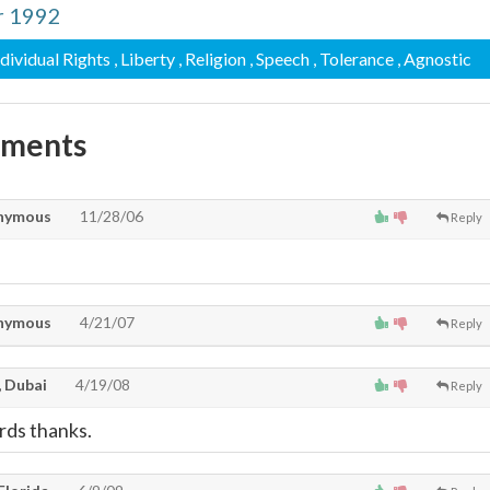
r 1992
ndividual Rights
, Liberty
, Religion
, Speech
, Tolerance
, Agnostic
mments
nymous
11/28/06
Reply
nymous
4/21/07
Reply
 Dubai
4/19/08
Reply
rds thanks.