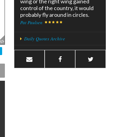
wing or the right wing gained
control of the country, it would
probably fly around in circles.
Pat Paulsen
Daily Quotes Archive