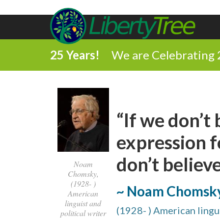
25 Years!
We are Celebrating 
“If we don’t
expression f
don’t believe 
Noam
Chomsky,
(1928- )
~ Noam Chomsk
American
linguist and
(1928- ) American lingui
political writer