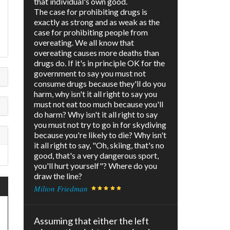
that individual's own good.
The case for prohibiting drugs is
exactly as strong and as weak as the
case for prohibiting people from
overeating. We all know that
overeating causes more deaths than
drugs do. If it's in principle OK for the
government to say you must not
consume drugs because they'll do you
harm, why isn't it all right to say you
must not eat too much because you'll
do harm? Why isn't it all right to say
you must not try to go in for skydiving
because you're likely to die? Why isn't
it all right to say, "Oh, skiing, that's no
good, that's a very dangerous sport,
you'll hurt yourself"? Where do you
draw the line?
Milton Friedman
Assuming that either the left