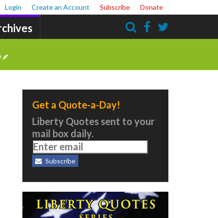
Login
Create an Account
Subscribe
Donate
rchives
Search
e
Get a Quote-a-Day!
Liberty Quotes sent to your
mail box daily.
Subscribe