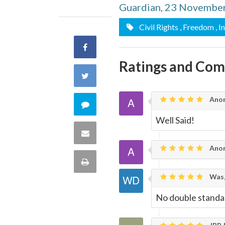
Guardian, 23 Novembe
Civil Rights
, Freedom
, I
Share
Ratings and Co
on
Share
Facebook
on
Ano
Comment
Well Said!
Twitter
on
Share
Ano
this
via
Print
quote
Was,
Email
this
No double standa
Page