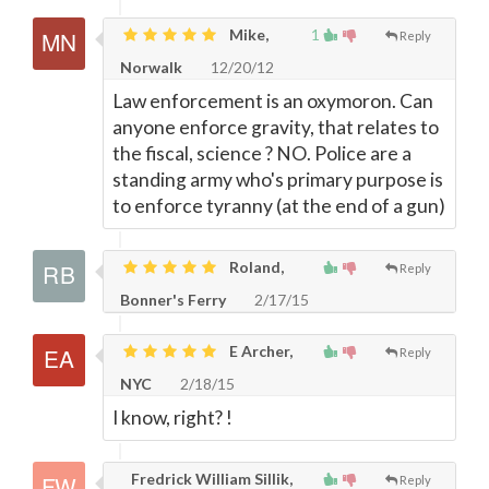
Mike,
1
Reply
Norwalk
12/20/12
Law enforcement is an oxymoron. Can
anyone enforce gravity, that relates to
the fiscal, science ? NO. Police are a
standing army who's primary purpose is
to enforce tyranny (at the end of a gun)
Roland,
Reply
Bonner's Ferry
2/17/15
E Archer,
Reply
NYC
2/18/15
I know, right? !
Fredrick William Sillik,
Reply