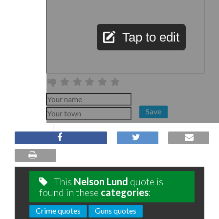
Tap to edit
Save
This
Nelson Lund
quote is
found in these
categories
:
Crime quotes
Guns quotes