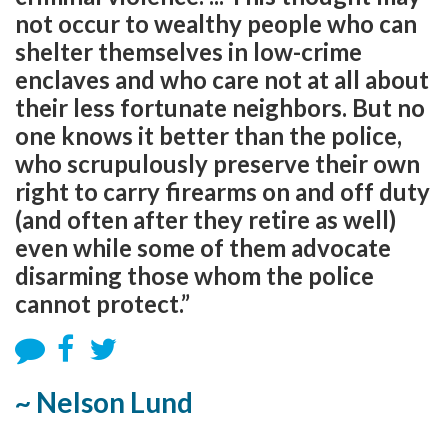
not occur to wealthy people who can
shelter themselves in low-crime
enclaves and who care not at all about
their less fortunate neighbors. But no
one knows it better than the police,
who scrupulously preserve their own
right to carry firearms on and off duty
(and often after they retire as well)
even while some of them advocate
disarming those whom the police
cannot protect.”
~ Nelson Lund