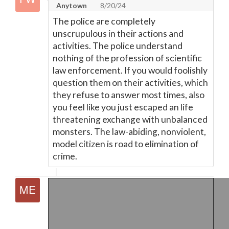
Anytown
8/20/24
The police are completely
unscrupulous in their actions and
activities. The police understand
nothing of the profession of scientific
law enforcement. If you would foolishly
question them on their activities, which
they refuse to answer most times, also
you feel like you just escaped an life
threatening exchange with unbalanced
monsters. The law-abiding, nonviolent,
model citizen is road to elimination of
crime.