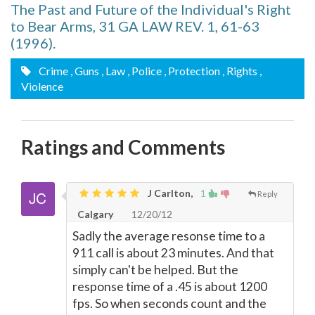
The Past and Future of the Individual's Right
to Bear Arms, 31 GA LAW REV. 1, 61-63
(1996).
Crime
, Guns
, Law
, Police
, Protection
, Rights
,
Violence
Ratings and Comments
J Carlton,
1
Reply
Calgary
12/20/12
Sadly the average resonse time to a
911 call is about 23 minutes. And that
simply can't be helped. But the
response time of a .45 is about 1200
fps. So when seconds count and the