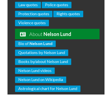
Law quotes
Police quotes
Protection quotes
Rights quotes
Violence quotes
About
Nelson Lund
Bio of
Nelson Lund
Quotations by Nelson Lund
Books by/about Nelson Lund
Nelson Lund videos
Nelson Lund on Wikipedia
Astrological chart for Nelson Lund