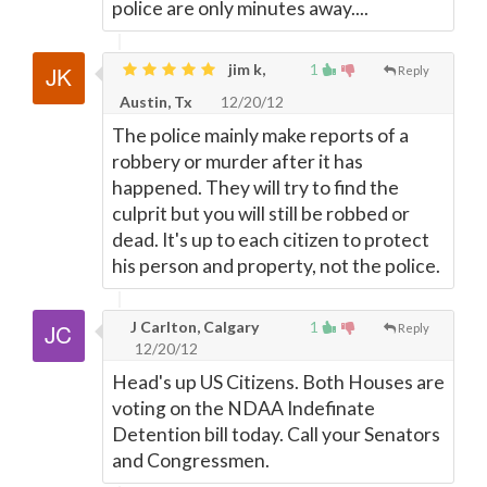
police are only minutes away....
jim k,
1
Reply
Austin, Tx
12/20/12
The police mainly make reports of a
robbery or murder after it has
happened. They will try to find the
culprit but you will still be robbed or
dead. It's up to each citizen to protect
his person and property, not the police.
J Carlton, Calgary
1
Reply
12/20/12
Head's up US Citizens. Both Houses are
voting on the NDAA Indefinate
Detention bill today. Call your Senators
and Congressmen.