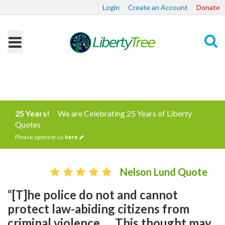
Login
Create an Account
Donate
Search
25 Years!
We are Celebrating 25 Years of Liberty
Quotes
Please sponsor us
here
Nelson Lund Quote
“[T]he police do not and cannot
protect law-abiding citizens from
criminal violence. ... This thought may