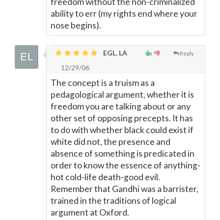
freedom without the non-criminalized
ability to err (my rights end where your
nose begins).
EGL, LA
Reply
12/29/06
The concept is a truism as a
pedagological argument, whether it is
freedom you are talking about or any
other set of opposing precepts. It has
to do with whether black could exist if
white did not, the presence and
absence of something is predicated in
order to know the essence of anything-
hot cold-life death-good evil.
Remember that Gandhi was a barrister,
trained in the traditions of logical
argument at Oxford.