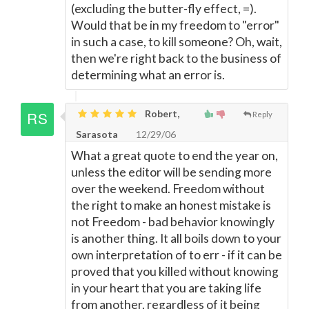
(excluding the butter-fly effect, =).
Would that be in my freedom to "error"
in such a case, to kill someone? Oh, wait,
then we're right back to the business of
determining what an error is.
Robert,
Reply
Sarasota
12/29/06
What a great quote to end the year on,
unless the editor will be sending more
over the weekend. Freedom without
the right to make an honest mistake is
not Freedom - bad behavior knowingly
is another thing. It all boils down to your
own interpretation of to err - if it can be
proved that you killed without knowing
in your heart that you are taking life
from another, regardless of it being