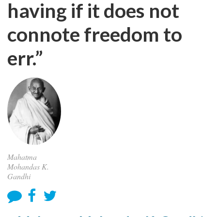
having if it does not
connote freedom to
err.”
Mahatma
Mohandas K.
Gandhi