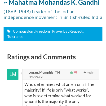
~ Mahatma Mohandas K. Gandhi
(1869-1948) Leader of the Indian
independence movement in British-ruled India
Compassion
, Freedom
, Proverbs
, Respect
,
Tolerance
Ratings and Comments
Logan, Memphis, TN
Reply
12/29/06
Who determines what an error is? The
majority? If life is only "what works",
who is to determine what worked for
whom? Is the majority the only