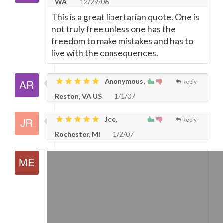
WA
12/29/06
This is a great libertarian quote. One is
not truly free unless one has the
freedom to make mistakes and has to
live with the consequences.
Anonymous,
Reply
Reston, VA US
1/1/07
Joe,
Reply
Rochester, MI
1/2/07