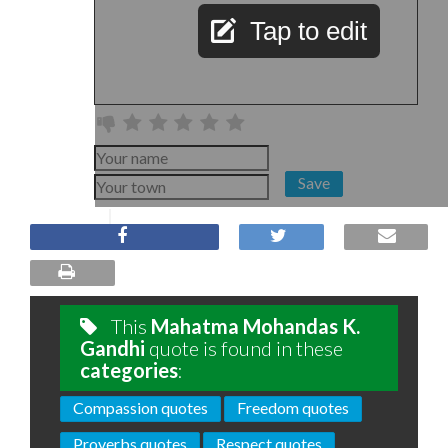
Tap to edit
Save
This
Mahatma Mohandas K.
Gandhi
quote is found in these
categories
:
Compassion quotes
Freedom quotes
Proverbs quotes
Respect quotes