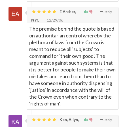
E Archer,
Reply
NYC
12/29/06
The premise behind the quote is based
on authoritarian control whereby the
plethora of laws from the Crown is
meant to reduce all 'subjects' to
command for 'their own good'. The
argument against such systems is that
it is better for people to make their own
mistakes and learn from them than to
have someone in authority dispensing
'justice' in accordance with the will of
the Crown even when contrary to the
'rights of man'.
Ken, Allyn,
Reply