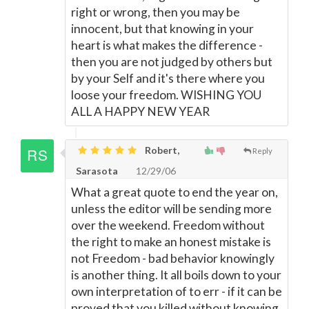
right or wrong, then you may be
innocent, but that knowing in your
heart is what makes the difference -
then you are not judged by others but
by your Self and it's there where you
loose your freedom. WISHING YOU
ALL A HAPPY NEW YEAR
Robert,
Reply
Sarasota
12/29/06
What a great quote to end the year on,
unless the editor will be sending more
over the weekend. Freedom without
the right to make an honest mistake is
not Freedom - bad behavior knowingly
is another thing. It all boils down to your
own interpretation of to err - if it can be
proved that you killed without knowing