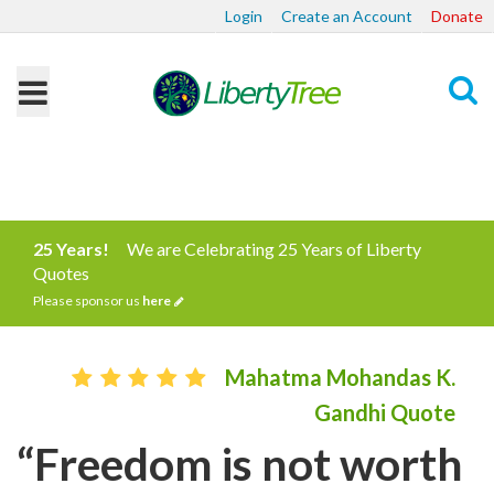
Login
Create an Account
Donate
Search
25 Years!
We are Celebrating 25 Years of Liberty
Quotes
Please sponsor us
here
Mahatma Mohandas K.
Gandhi Quote
“Freedom is not worth