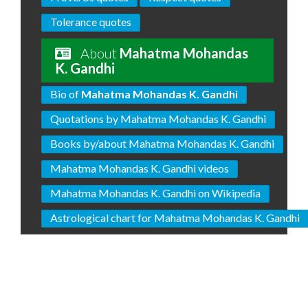
Tolerance quotes
About
Mahatma Mohandas
K. Gandhi
Bio of
Mahatma Mohandas K. Gandhi
Quotations by Mahatma Mohandas K. Gandhi
Books by/about Mahatma Mohandas K. Gandhi
Mahatma Mohandas K. Gandhi videos
Mahatma Mohandas K. Gandhi on Wikipedia
Astrological chart for Mahatma Mohandas K. Gandhi