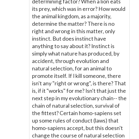
determining factor? When a lion eats
its prey, which was in error? How would
the animal kingdom, as a majority,
determine the matter? There is no
right and wrong in this matter, only
instinct. But does instinct have
anything to say about it? Instinct is
simply what nature has produced, by
accident, through evolution and
natural selection, for an animal to
promote itself. If I kill someone, there
isn't any "right or wrong", is there? That
is, if it "works" for me? Isn't that just the
next step in my evolutionary chain-- the
chain of natural selection, survival of
the fittest? Certain homo-sapiens set
up some rules of conduct (laws) that
homo-sapiens accept, but this doesn't
change the course of natural selection