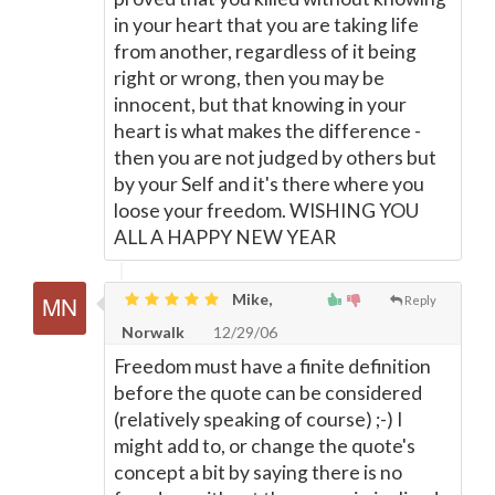
in your heart that you are taking life
from another, regardless of it being
right or wrong, then you may be
innocent, but that knowing in your
heart is what makes the difference -
then you are not judged by others but
by your Self and it's there where you
loose your freedom. WISHING YOU
ALL A HAPPY NEW YEAR
Mike,
Reply
Norwalk
12/29/06
Freedom must have a finite definition
before the quote can be considered
(relatively speaking of course) ;-) I
might add to, or change the quote's
concept a bit by saying there is no