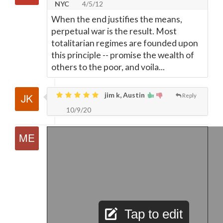
NYC
4/5/12
When the end justifies the means,
perpetual war is the result. Most
totalitarian regimes are founded upon
this principle -- promise the wealth of
others to the poor, and voila...
jim k, Austin
Reply
10/9/20
Tap to edit