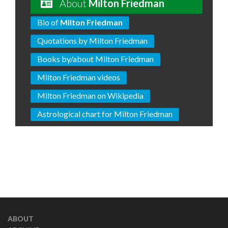
About
Milton Friedman
Bio of
Milton Friedman
Quotations by Milton Friedman
Books by/about Milton Friedman
Milton Friedman videos
Milton Friedman on Wikipedia
Astrological chart for Milton Friedman
ABOUT