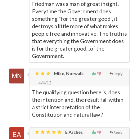
Friedman was a man of great insight.
Everytime the Government does
something "for the greater good", it
destroys a little more of what makes
people free and innovative. The truth is
that everything the Government does
is for the greater good...of the
Government.
Mike, Norwalk
Reply
4/4/12
The qualifying question here is, does
the intention and, the result fall within
a strict interpretation of the
Constitution and natural law ?
E Archer,
Reply