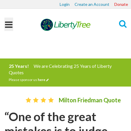
Login
Create an Account
Donate
Search
25 Years!
We are Celebrating 25 Years of Liberty
Quotes
Please sponsor us
here
Milton Friedman Quote
“One of the great
mistakes is to judge