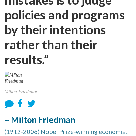
policies and programs
by their intentions
rather than their
results.”
Milton Friedman
~ Milton Friedman
(1912-2006) Nobel Prize-winning economist,