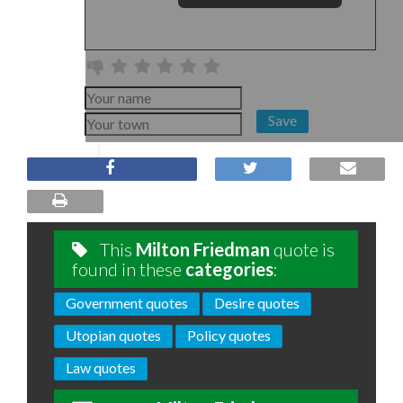
Save
This
Milton Friedman
quote is
found in these
categories
:
Government quotes
Desire quotes
Utopian quotes
Policy quotes
Law quotes