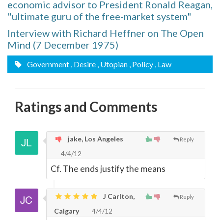
economic advisor to President Ronald Reagan,
"ultimate guru of the free-market system"
Interview with Richard Heffner on The Open
Mind (7 December 1975)
Government
, Desire
, Utopian
, Policy
, Law
Ratings and Comments
jake, Los Angeles
Reply
4/4/12
Cf. The ends justify the means
J Carlton,
Reply
Calgary
4/4/12