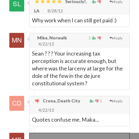
Seriously!,
Reply
LA
8/28/12
Why work when I can still get paid :)
Mike, Norwalk
1
Reply
4/22/13
Sean ? ? ? Your increasing tax
perception is accurate enough, but
where was the larceny at large for the
dole of the few in the de jure
constitutional system ?
Crona, Death City
1
Reply
4/22/13
Quotes confuse me, Maka...