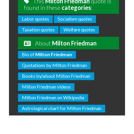
This
Milton Friedman
quote is
found in these
categories
:
Labor quotes
Socialism quotes
Taxation quotes
Welfare quotes
About
Milton Friedman
Bio of
Milton Friedman
Quotations by Milton Friedman
Books by/about Milton Friedman
Milton Friedman videos
Milton Friedman on Wikipedia
Astrological chart for Milton Friedman