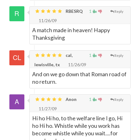
RBESRQ
1
Reply
11/26/09
A match made in heaven! Happy
Thanksgiving
cal,
1
Reply
lewisville, tx
11/26/09
And on we go down that Roman road of
no return.
Anon
1
Reply
11/27/09
Hi ho Hi ho, to the welfare line I go, Hi
ho Hi ho. Whistle while you work has
become whistle while you wait....for