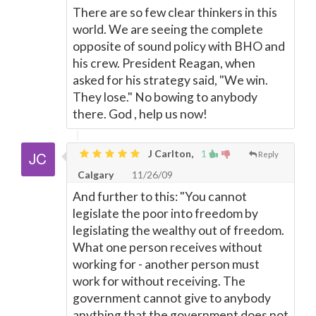
There are so few clear thinkers in this
world. We are seeing the complete
opposite of sound policy with BHO and
his crew. President Reagan, when
asked for his strategy said, "We win.
They lose." No bowing to anybody
there. God , help us now!
J Carlton,
1
Reply
Calgary
11/26/09
And further to this: "You cannot
legislate the poor into freedom by
legislating the wealthy out of freedom.
What one person receives without
working for - another person must
work for without receiving. The
government cannot give to anybody
anything that the government does not