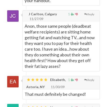
your handout.
J Carlton, Calgary
1
Reply
11/27/09
Anon, those same people (deadbeat
welfare recipients) are sitting home
getting fat and watching TV...and now
they want you to pay for their health
care too. I have an idea...how about
they do something about their own
health first? How about they get off
their fat lazy asses?
Elisabeth,
1
Reply
Astoria, NY
11/30/09
That must definitely be changed!