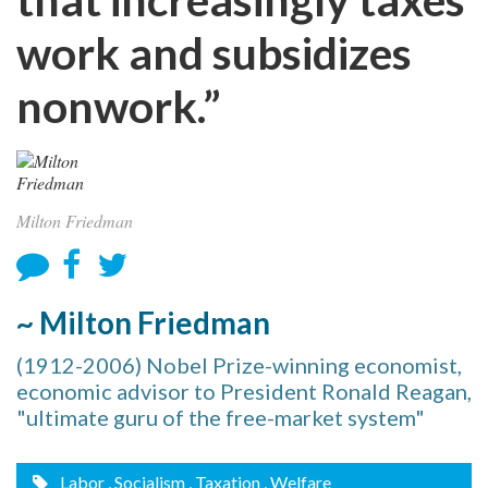
work and subsidizes
nonwork.”
Milton Friedman
~ Milton Friedman
(1912-2006) Nobel Prize-winning economist,
economic advisor to President Ronald Reagan,
"ultimate guru of the free-market system"
Labor
, Socialism
, Taxation
, Welfare