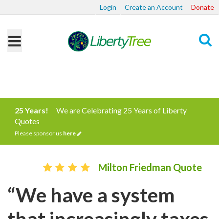
Login
Create an Account
Donate
Search
25 Years!
We are Celebrating 25 Years of Liberty
Quotes
Please sponsor us
here
Milton Friedman Quote
“We have a system
that increasingly taxes