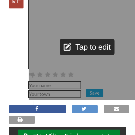
Tap to edit
Save