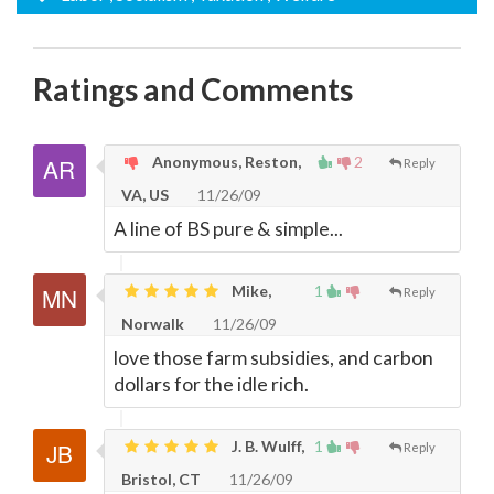
Ratings and Comments
Anonymous, Reston,
2
Reply
VA, US
11/26/09
A line of BS pure & simple...
Mike,
1
Reply
Norwalk
11/26/09
love those farm subsidies, and carbon
dollars for the idle rich.
J. B. Wulff,
1
Reply
Bristol, CT
11/26/09