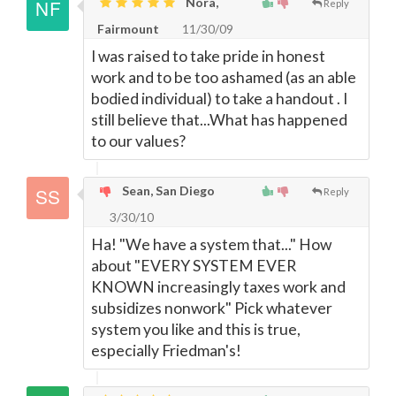
Nora,
Reply
Fairmount
11/30/09
I was raised to take pride in honest
work and to be too ashamed (as an able
bodied individual) to take a handout . I
still believe that...What has happened
to our values?
Sean, San Diego
Reply
3/30/10
Ha! "We have a system that..." How
about "EVERY SYSTEM EVER
KNOWN increasingly taxes work and
subsidizes nonwork" Pick whatever
system you like and this is true,
especially Friedman's!