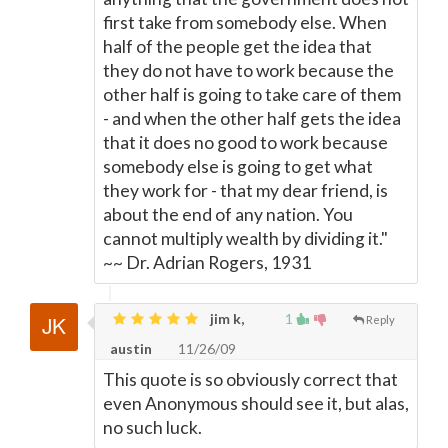
first take from somebody else. When
half of the people get the idea that
they do not have to work because the
other half is going to take care of them
- and when the other half gets the idea
that it does no good to work because
somebody else is going to get what
they work for - that my dear friend, is
about the end of any nation. You
cannot multiply wealth by dividing it."
~~ Dr. Adrian Rogers, 1931
jim k,
1
Reply
austin
11/26/09
This quote is so obviously correct that
even Anonymous should see it, but alas,
no such luck.