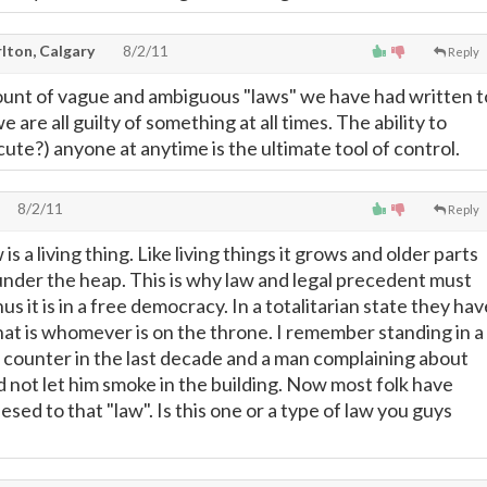
lton, Calgary
8/2/11
Reply
ount of vague and ambiguous "laws" we have had written t
 are all guilty of something at all times. The ability to
ute?) anyone at anytime is the ultimate tool of control.
8/2/11
Reply
s a living thing. Like living things it grows and older parts
 under the heap. This is why law and legal precedent must
s it is in a free democracy. In a totalitarian state they hav
hat is whomever is on the throne. I remember standing in a
es counter in the last decade and a man complaining about
d not let him smoke in the building. Now most folk have
sed to that "law". Is this one or a type of law you guys