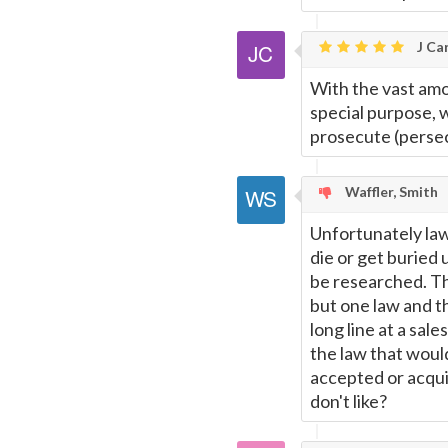
this
J Car
Page
With the vast am
special purpose, we
prosecute (persec
Waffler, Smith
Unfortunately law i
die or get buried
be researched. Thu
but one law and t
long line at a sal
the law that woul
accepted or acquie
don't like?