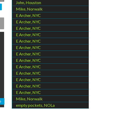
John, Houston
Mike, Norwalk
E Archer, NYC
E Archer, NYC
E Archer, NYC
E Archer, NYC
E Archer, NYC
E Archer, NYC
E Archer, NYC
E Archer, NYC
E Archer, NYC
E Archer, NYC
E Archer, NYC
E Archer, NYC
E Archer, NYC
Mike, Norwalk
e
empty pockets, NOLa