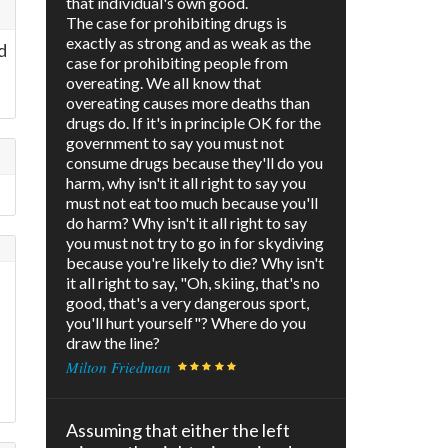
that individual's own good.
The case for prohibiting drugs is
exactly as strong and as weak as the
d
case for prohibiting people from
overeating. We all know that
overeating causes more deaths than
drugs do. If it's in principle OK for the
government to say you must not
consume drugs because they'll do you
harm, why isn't it all right to say you
must not eat too much because you'll
do harm? Why isn't it all right to say
you must not try to go in for skydiving
because you're likely to die? Why isn't
it all right to say, "Oh, skiing, that's no
good, that's a very dangerous sport,
you'll hurt yourself"? Where do you
draw the line?
Milton Friedman
Assuming that either the left