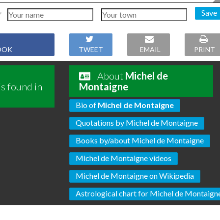
Save
OOK
TWEET
EMAIL
PRINT
About
Michel de
s found in
Montaigne
Bio of
Michel de Montaigne
Quotations by Michel de Montaigne
Books by/about Michel de Montaigne
Michel de Montaigne videos
Michel de Montaigne on Wikipedia
Astrological chart for Michel de Montaign