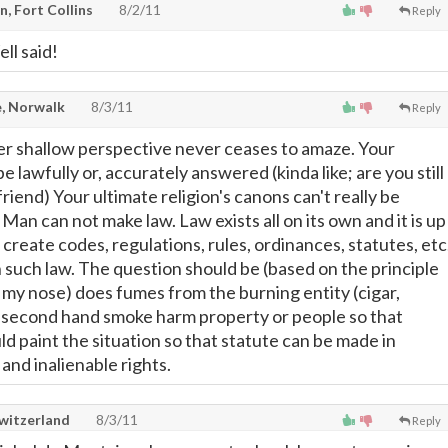
, Fort Collins
8/2/11
Reply
ll said!
, Norwalk
8/3/11
Reply
er shallow perspective never ceases to amaze. Your
e lawfully or, accurately answered (kinda like; are you still
riend) Your ultimate religion's canons can't really be
 Man can not make law. Law exists all on its own and it is up
o create codes, regulations, rules, ordinances, statutes, etc
 such law. The question should be (based on the principle
t my nose) does fumes from the burning entity (cigar,
or second hand smoke harm property or people so that
d paint the situation so that statute can be made in
and inalienable rights.
Switzerland
8/3/11
Reply