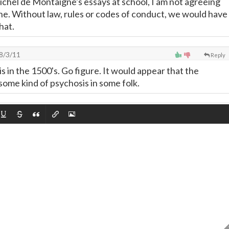
chel de Montaigne's essays at school, I am not agreeing
one. Without law, rules or codes of conduct, we would have
hat.
8/3/11
Reply
s in the 1500's. Go figure. It would appear that the
 some kind of psychosis in some folk.