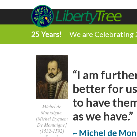
25 Years!
We are Celebrating 
“I am furthe
better for us
to have them
Michel de
as we have.”
Montaigne,
[Michel Eyquem
De Montaigne]
(1532-1592)
~ Michel de Mon
French