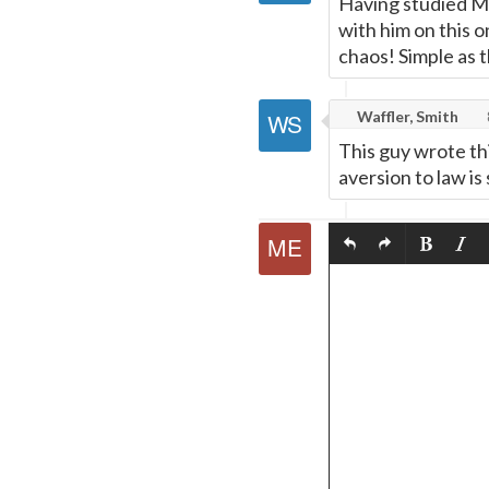
Having studied Mi
with him on this 
chaos! Simple as t
Waffler, Smith
This guy wrote thi
aversion to law is