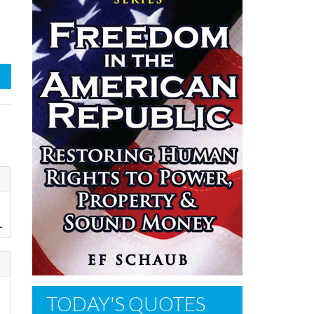
L
TODAY'S QUOTES