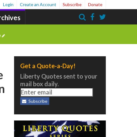
Login
Create an Account
Subscribe
Donate
rchives
Search
e
Get a Quote-a-Day!
e
Liberty Quotes sent to your
mail box daily.
an
Subscribe