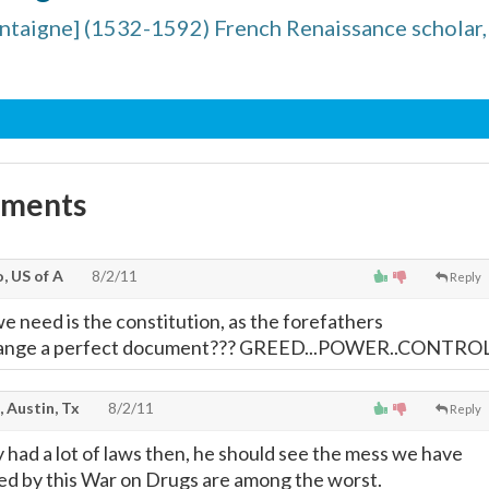
taigne] (1532-1592) French Renaissance scholar,
mments
, US of A
8/2/11
Reply
e need is the constitution, as the forefathers
hange a perfect document??? GREED...POWER..CONTRO
, Austin, Tx
8/2/11
Reply
y had a lot of laws then, he should see the mess we have
d by this War on Drugs are among the worst.