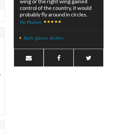
wing or the right wing gained
control of the country, it would
probably fly around in circles.
Pat Paulsen
Daily Quotes Archive
.