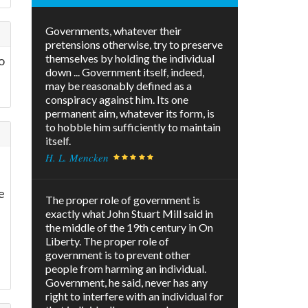
Governments, whatever their
pretensions otherwise, try to preserve
themselves by holding the individual
o
down ... Government itself, indeed,
may be reasonably defined as a
conspiracy against him. Its one
permanent aim, whatever its form, is
to hobble him sufficiently to maintain
itself.
H. L. Mencken
e
The proper role of government is
exactly what John Stuart Mill said in
the middle of the 19th century in On
Liberty. The proper role of
government is to prevent other
people from harming an individual.
Government, he said, never has any
right to interfere with an individual for