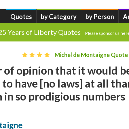
Quotes
by Category
by Person
A
25 Years of Liberty Quotes
Please sponsor us
her
Michel de Montaigne Quote
r of opinion that it would b
 to have [no laws] at all th
 in so prodigious numbers
taigne