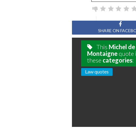
SHARE ON FACEB
This
Michel de
Montaigne
quote i
these
categories
:
Law quotes