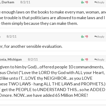
, Durham
8/2/11
Reply
 enough laws on the books to make every man, woman, an
The trouble is that politicians are allowed to make laws and I
e them simply because they can make them.
h
8/2/11
Reply
r, for another sensible evaluation.
onia, Michigan
8/2/11
Reply
given to him by God)...offered people 10 commandments,
sus Christ ("Love the LORD thy God with ALL your Heart,
nd like unto IT...LOVE thy NEIGHBOR...as you LOVE
these TWO LAWS - hang ALL THE LAWS and PROPHETS.)
T get the PEOPLE to UNDERSTAND THIS...so he ADDED
0 more. NOW...we have added 65 Million MORE!