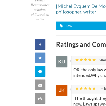
Renaissance
[Michel Eyquem De Mon
scholar,
philosopher, writer
philosopher,
writer
Law
Ratings and Co
Share
on
Share
Kimo
Facebook
on
OR, the only law w
Comment
intended.Why c
Twitter
on
Share
jim k
this
via
If he thought the
Print
quote
now. Laws spawne
Email