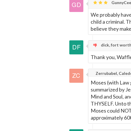
GunnyCee
We probably have
child a criminal. 
believe they mak
dick, fort wort
Thank you, Waffle
Zerrubabel, Caled
Moses (with Law 
summarized by Je
Mind and Soul, a
THYSELF. Unto 
Moses could NO
approximately 60