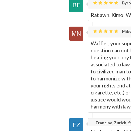
Byron
Rat awn, Kimo! We
Mike
Waffler, your sup
question can not b
beating your boy f
associated to law.
to civilized man t
to harmonize with
your rights end a
cigarette, etc.) 
justice would woul
harmony with law 
Francine, Zurich, 