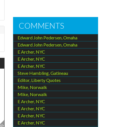
COMMENTS
Edward John Pedersen, Omaha
Edward John Pedersen, Omaha
E Archer, NYC
E Archer, NYC
E Archer, NYC
Steve Hambling, Gatineau
Editor, Liberty Quotes
Mike, Norwalk
Mike, Norwalk
E Archer, NYC
E Archer, NYC
E Archer, NYC
E Archer, NYC