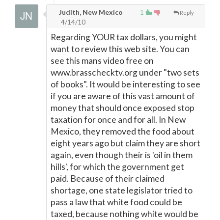
Judith, New Mexico
1
Reply
4/14/10
Regarding YOUR tax dollars, you might
want to review this web site. You can
see this mans video free on
www.brasschecktv.org under "two sets
of books". It would be interesting to see
if you are aware of this vast amount of
money that should once exposed stop
taxation for once and for all. In New
Mexico, they removed the food about
eight years ago but claim they are short
again, even though their is 'oil in them
hills', for which the government get
paid. Because of their claimed
shortage, one state legislator tried to
pass a law that white food could be
taxed, because nothing white would be