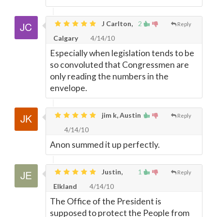
J Carlton,
2
Reply
Calgary
4/14/10
Especially when legislation tends to be
so convoluted that Congressmen are
only reading the numbers in the
envelope.
jim k, Austin
Reply
4/14/10
Anon summed it up perfectly.
Justin,
1
Reply
Elkland
4/14/10
The Office of the President is
supposed to protect the People from