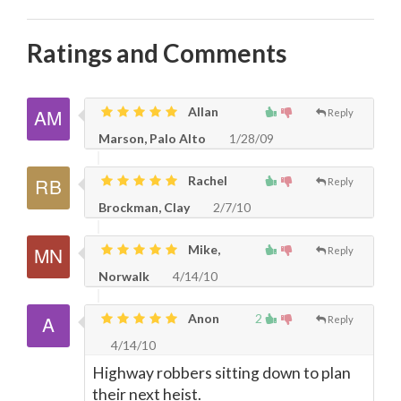
Ratings and Comments
Allan
Reply
Marson, Palo Alto
1/28/09
Rachel
Reply
Brockman, Clay
2/7/10
Mike,
Reply
Norwalk
4/14/10
Anon
2
Reply
4/14/10
Highway robbers sitting down to plan
their next heist.