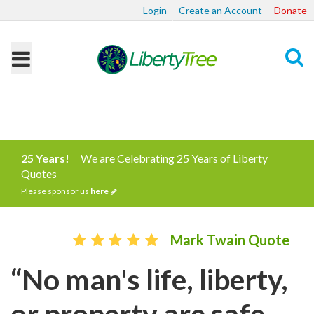
Login
Create an Account
Donate
Search
25 Years!
We are Celebrating 25 Years of Liberty
Quotes
Please sponsor us
here
Mark Twain Quote
“No man's life, liberty,
or property are safe