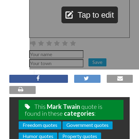
Tap to edit
Save
This
Mark Twain
quote is
found in these
categories
:
Freedom quotes
Government quotes
Humor quotes
Property quotes