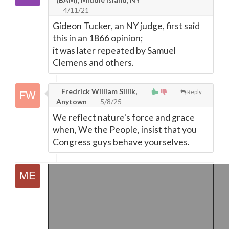
4/11/21
Gideon Tucker, an NY judge, first said
this in an 1866 opinion;
it was later repeated by Samuel
Clemens and others.
Fredrick William Sillik,
Reply
Anytown
5/8/25
We reflect nature's force and grace
when, We the People, insist that you
Congress guys behave yourselves.