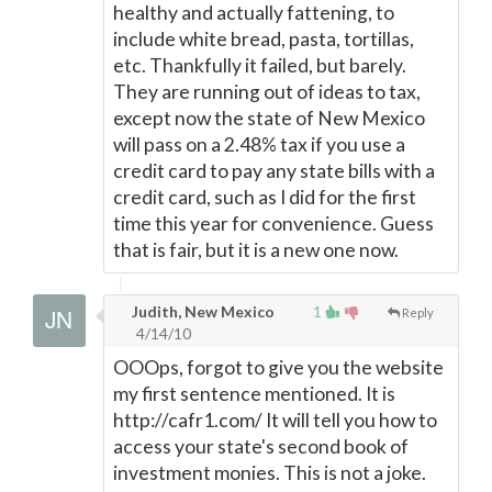
healthy and actually fattening, to
include white bread, pasta, tortillas,
etc. Thankfully it failed, but barely.
They are running out of ideas to tax,
except now the state of New Mexico
will pass on a 2.48% tax if you use a
credit card to pay any state bills with a
credit card, such as I did for the first
time this year for convenience. Guess
that is fair, but it is a new one now.
Judith, New Mexico
1
Reply
4/14/10
OOOps, forgot to give you the website
my first sentence mentioned. It is
http://cafr1.com/ It will tell you how to
access your state's second book of
investment monies. This is not a joke.