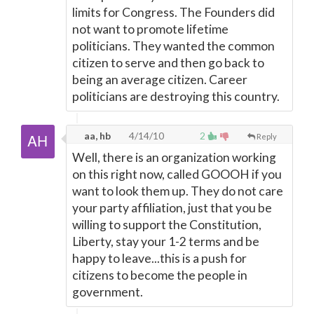
limits for Congress. The Founders did
not want to promote lifetime
politicians. They wanted the common
citizen to serve and then go back to
being an average citizen. Career
politicians are destroying this country.
aa, hb
4/14/10
2
Reply
Well, there is an organization working
on this right now, called GOOOH if you
want to look them up. They do not care
your party affiliation, just that you be
willing to support the Constitution,
Liberty, stay your 1-2 terms and be
happy to leave...this is a push for
citizens to become the people in
government.