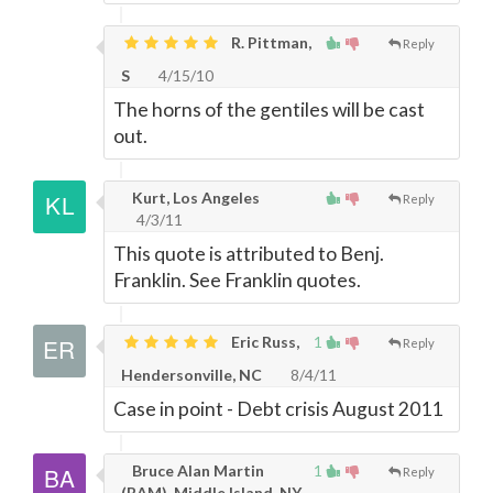
R. Pittman,
Reply
S
4/15/10
The horns of the gentiles will be cast
out.
Kurt, Los Angeles
Reply
4/3/11
This quote is attributed to Benj.
Franklin. See Franklin quotes.
Eric Russ,
1
Reply
Hendersonville, NC
8/4/11
Case in point - Debt crisis August 2011
Bruce Alan Martin
1
Reply
(BAM), Middle Island, NY