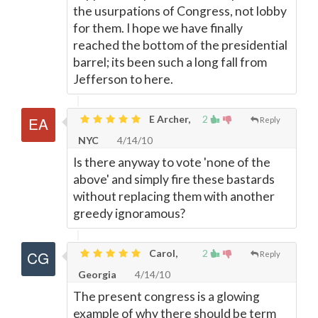
the usurpations of Congress, not lobby
for them. I hope we have finally
reached the bottom of the presidential
barrel; its been such a long fall from
Jefferson to here.
E Archer,
2
Reply
NYC
4/14/10
Is there anyway to vote 'none of the
above' and simply fire these bastards
without replacing them with another
greedy ignoramous?
Carol,
2
Reply
Georgia
4/14/10
The present congress is a glowing
example of why there should be term