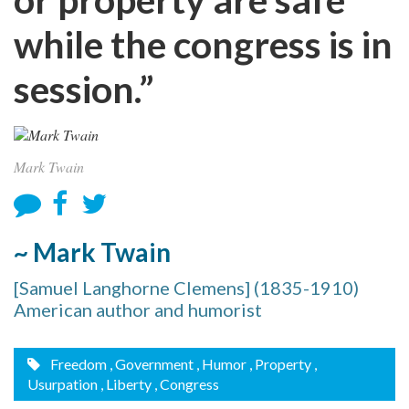
while the congress is in
session.”
Mark Twain
~ Mark Twain
[Samuel Langhorne Clemens] (1835-1910)
American author and humorist
Freedom
, Government
, Humor
, Property
,
Usurpation
, Liberty
, Congress