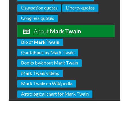
Usurpation quotes
Liberty quotes
Congress quotes
About
Mark Twain
Bio of
Mark Twain
Quotations by Mark Twain
Books by/about Mark Twain
Mark Twain videos
Mark Twain on Wikipedia
Astrological chart for Mark Twain