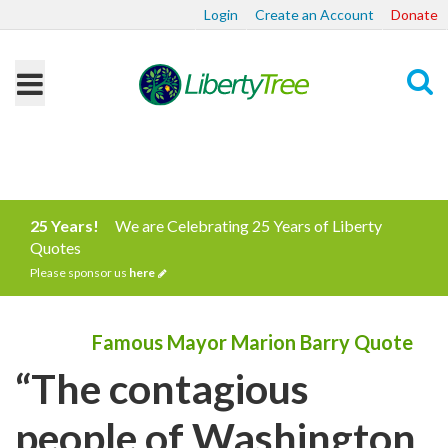
Login
Create an Account
Donate
Search
25 Years!
We are Celebrating 25 Years of Liberty
Quotes
Please sponsor us
here
Famous Mayor Marion Barry Quote
“The contagious
people of Washington