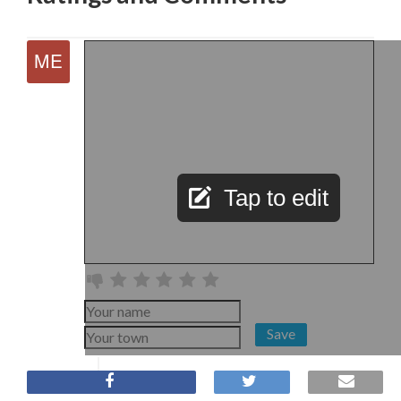
Tap to edit
Save