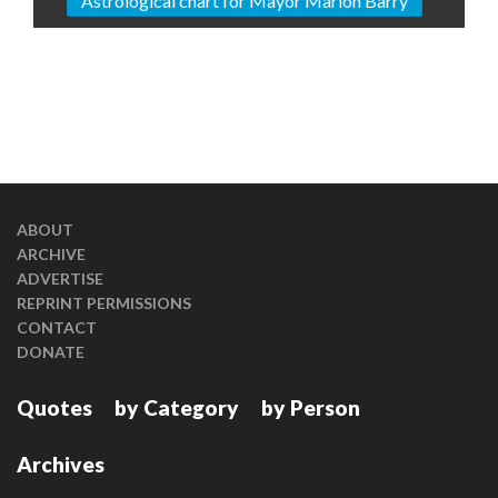
Astrological chart for Mayor Marion Barry
ABOUT
ARCHIVE
ADVERTISE
REPRINT PERMISSIONS
CONTACT
DONATE
Quotes
by Category
by Person
Archives