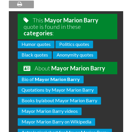
This
Mayor Marion Barry
quote is found in these
categories
:
Humor quotes
Politics quotes
Black quotes
Anonymity quotes
About
Mayor Marion Barry
Bio of
Mayor Marion Barry
Quotations by Mayor Marion Barry
Books by/about Mayor Marion Barry
Mayor Marion Barry videos
Mayor Marion Barry on Wikipedia