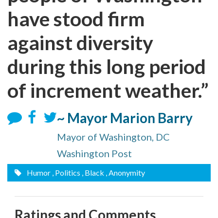
have stood firm
against diversity
during this long period
of increment weather.”
~ Mayor Marion Barry
Mayor of Washington, DC
Washington Post
Humor
, Politics
, Black
, Anonymity
Ratings and Comments