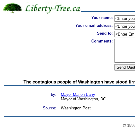
Your name:
Your email address:
Send to:
Comments:
"The contagious people of Washington have stood firm 
by:
Mayor Marion Barry
Mayor of Washington, DC
Source:
Washington Post
© 199