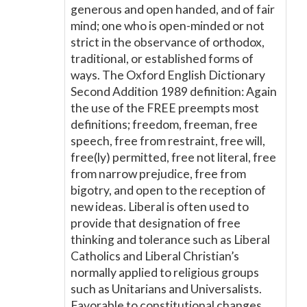
generous and open handed, and of fair
mind; one who is open-minded or not
strict in the observance of orthodox,
traditional, or established forms of
ways. The Oxford English Dictionary
Second Addition 1989 definition: Again
the use of the FREE preempts most
definitions; freedom, freeman, free
speech, free from restraint, free will,
free(ly) permitted, free not literal, free
from narrow prejudice, free from
bigotry, and open to the reception of
new ideas. Liberal is often used to
provide that designation of free
thinking and tolerance such as Liberal
Catholics and Liberal Christian’s
normally applied to religious groups
such as Unitarians and Universalists.
Favorable to constitutional changes