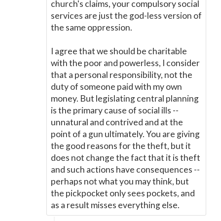
church's claims, your compulsory social
services are just the god-less version of
the same oppression.
I agree that we should be charitable
with the poor and powerless, I consider
that a personal responsibility, not the
duty of someone paid with my own
money. But legislating central planning
is the primary cause of social ills --
unnatural and contrived and at the
point of a gun ultimately. You are giving
the good reasons for the theft, but it
does not change the fact that it is theft
and such actions have consequences --
perhaps not what you may think, but
the pickpocket only sees pockets, and
as a result misses everything else.