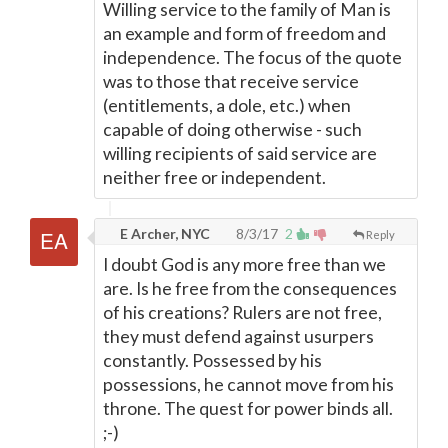
Willing service to the family of Man is
an example and form of freedom and
independence. The focus of the quote
was to those that receive service
(entitlements, a dole, etc.) when
capable of doing otherwise - such
willing recipients of said service are
neither free or independent.
E Archer, NYC
8/3/17
2
Reply
I doubt God is any more free than we
are. Is he free from the consequences
of his creations? Rulers are not free,
they must defend against usurpers
constantly. Possessed by his
possessions, he cannot move from his
throne. The quest for power binds all.
;-)