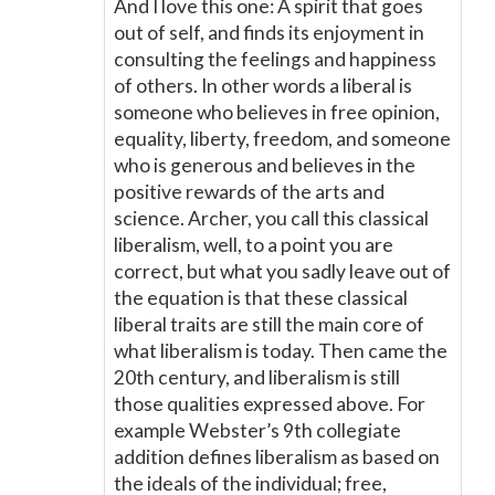
And I love this one: A spirit that goes
out of self, and finds its enjoyment in
consulting the feelings and happiness
of others. In other words a liberal is
someone who believes in free opinion,
equality, liberty, freedom, and someone
who is generous and believes in the
positive rewards of the arts and
science. Archer, you call this classical
liberalism, well, to a point you are
correct, but what you sadly leave out of
the equation is that these classical
liberal traits are still the main core of
what liberalism is today. Then came the
20th century, and liberalism is still
those qualities expressed above. For
example Webster’s 9th collegiate
addition defines liberalism as based on
the ideals of the individual; free,