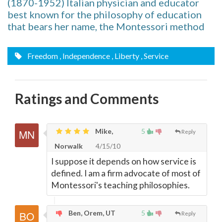
(1870-1952) Italian physician and educator
best known for the philosophy of education
that bears her name, the Montessori method
Freedom
, Independence
, Liberty
, Service
Ratings and Comments
Mike,
5
Reply
Norwalk
4/15/10
I suppose it depends on how service is
defined. I am a firm advocate of most of
Montessori's teaching philosophies.
Ben, Orem, UT
5
Reply