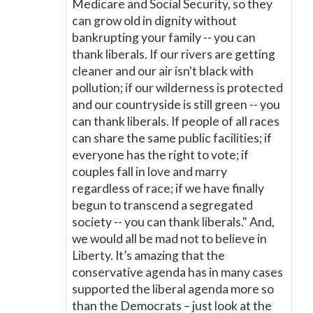
Medicare and Social Security, so they
can grow old in dignity without
bankrupting your family -- you can
thank liberals. If our rivers are getting
cleaner and our air isn't black with
pollution; if our wilderness is protected
and our countryside is still green -- you
can thank liberals. If people of all races
can share the same public facilities; if
everyone has the right to vote; if
couples fall in love and marry
regardless of race; if we have finally
begun to transcend a segregated
society -- you can thank liberals." And,
we would all be mad not to believe in
Liberty. It’s amazing that the
conservative agenda has in many cases
supported the liberal agenda more so
than the Democrats – just look at the