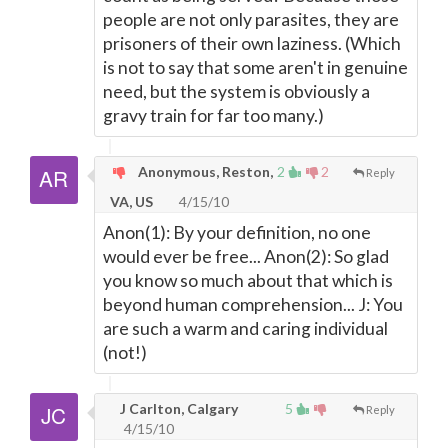
people are not only parasites, they are
prisoners of their own laziness. (Which
is not to say that some aren't in genuine
need, but the system is obviously a
gravy train for far too many.)
Anonymous, Reston,
2
2
Reply
VA, US
4/15/10
Anon(1): By your definition, no one
would ever be free... Anon(2): So glad
you know so much about that which is
beyond human comprehension... J: You
are such a warm and caring individual
(not!)
J Carlton, Calgary
5
Reply
4/15/10