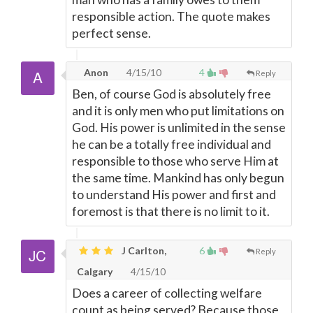
responsible action. The quote makes
perfect sense.
Anon
4/15/10
4
Reply
Ben, of course God is absolutely free
and it is only men who put limitations on
God. His power is unlimited in the sense
he can be a totally free individual and
responsible to those who serve Him at
the same time. Mankind has only begun
to understand His power and first and
foremost is that there is no limit to it.
J Carlton,
6
Reply
Calgary
4/15/10
Does a career of collecting welfare
count as being served? Because those