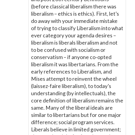
(before classical liberalism there was
liberalism – ethics is ethics). First, let’s
do away with your immediate mistake
of trying to classify Liberalism into what
ever category your agenda desires –
liberalism is liberals liberalism and not
to be confused with socialism or
conservatism – if anyone co-opted
liberalism it was libertarians. From the
early references to Liberalism, and
Mises attempt to reinvent the wheel
(laissez-faire liberalism), to today’s
understanding (by intellectuals), the
core definition of liberalism remains the
same. Many of the liberal ideals are
similar to libertarians but for one major
difference; social program services.
Liberals believe in limited government;