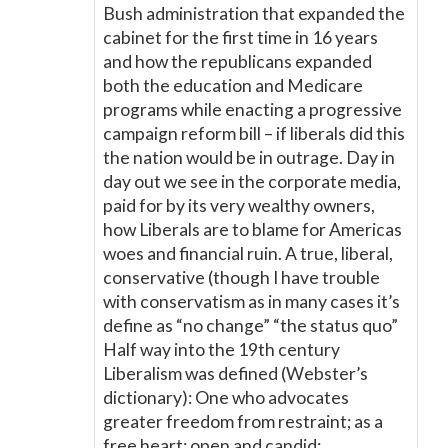
Bush administration that expanded the
cabinet for the first time in 16 years
and how the republicans expanded
both the education and Medicare
programs while enacting a progressive
campaign reform bill – if liberals did this
the nation would be in outrage. Day in
day out we see in the corporate media,
paid for by its very wealthy owners,
how Liberals are to blame for Americas
woes and financial ruin. A true, liberal,
conservative (though I have trouble
with conservatism as in many cases it’s
define as “no change” “the status quo”
Half way into the 19th century
Liberalism was defined (Webster’s
dictionary): One who advocates
greater freedom from restraint; as a
free heart; open and candid;