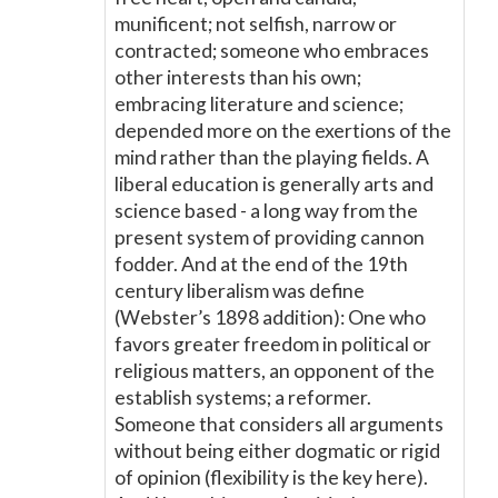
munificent; not selfish, narrow or
contracted; someone who embraces
other interests than his own;
embracing literature and science;
depended more on the exertions of the
mind rather than the playing fields. A
liberal education is generally arts and
science based - a long way from the
present system of providing cannon
fodder. And at the end of the 19th
century liberalism was define
(Webster’s 1898 addition): One who
favors greater freedom in political or
religious matters, an opponent of the
establish systems; a reformer.
Someone that considers all arguments
without being either dogmatic or rigid
of opinion (flexibility is the key here).