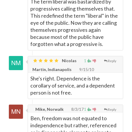
The term liberal was bastardized by
progressives calling themselves that.
This redefined the term "liberal" in the
eye of the public. Now they are calling
themselves progressives again
because most of the public have
forgotten what a progressive is.
Nicolas
1
Reply
Martin, Indianapolis
9/15/10
She's right. Dependence is the
corollary of service, and a dependent
person is not free.
Mike, Norwalk
8/3/17
1
Reply
Ben, freedom was not equated to
independence but rather, referenced