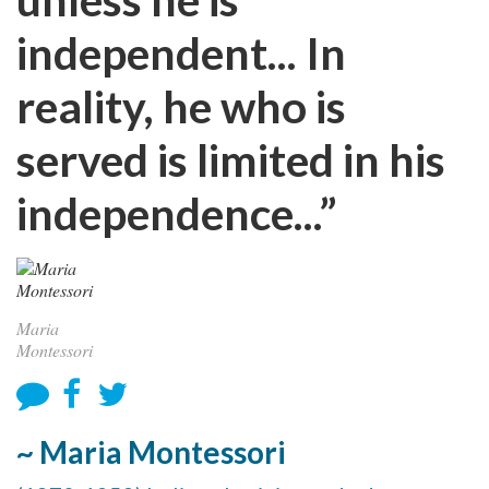
independent... In
reality, he who is
served is limited in his
independence...”
Maria
Montessori
~ Maria Montessori