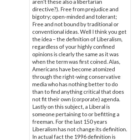
aren’t these also a libertarian
directive?). Free from prejudice and
bigotry; open-minded and tolerant;
Free and not bound by traditional or
conventional ideas. Well I think you get
the idea – the definition of Liberalism,
regardless of your highly confined
opinions is clearly the same as it was
when the term was first coined. Alas,
Americans have become atomized
through the right-wing conservative
media who has nothing better to do
than to find anything critical that does
not fit their own (corporate) agenda.
Lastly on this subject, a Liberal is
someone pertaining to or befitting a
freeman. For the last 150 years
Liberalism has not change its definition.
In actual fact the 1996 definition is