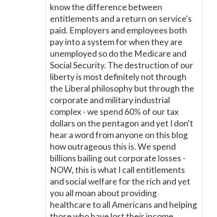
know the difference between
entitlements and a return on service's
paid. Employers and employees both
pay into a system for when they are
unemployed so do the Medicare and
Social Security. The destruction of our
liberty is most definitely not through
the Liberal philosophy but through the
corporate and military industrial
complex - we spend 60% of our tax
dollars on the pentagon and yet I don't
hear a word from anyone on this blog
how outrageous this is. We spend
billions bailing out corporate losses -
NOW, this is what I call entitlements
and social welfare for the rich and yet
you all moan about providing
healthcare to all Americans and helping
those who have lost their income