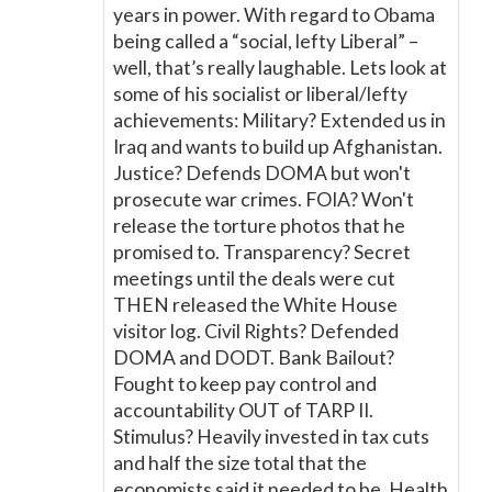
years in power. With regard to Obama
being called a “social, lefty Liberal” –
well, that’s really laughable. Lets look at
some of his socialist or liberal/lefty
achievements: Military? Extended us in
Iraq and wants to build up Afghanistan.
Justice? Defends DOMA but won't
prosecute war crimes. FOIA? Won't
release the torture photos that he
promised to. Transparency? Secret
meetings until the deals were cut
THEN released the White House
visitor log. Civil Rights? Defended
DOMA and DODT. Bank Bailout?
Fought to keep pay control and
accountability OUT of TARP II.
Stimulus? Heavily invested in tax cuts
and half the size total that the
economists said it needed to be. Health