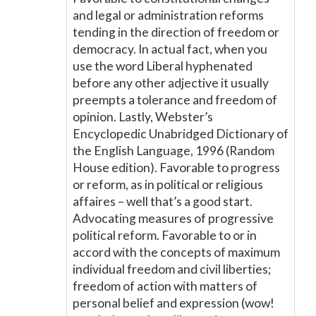
and legal or administration reforms
tending in the direction of freedom or
democracy. In actual fact, when you
use the word Liberal hyphenated
before any other adjective it usually
preempts a tolerance and freedom of
opinion. Lastly, Webster’s
Encyclopedic Unabridged Dictionary of
the English Language, 1996 (Random
House edition). Favorable to progress
or reform, as in political or religious
affaires – well that’s a good start.
Advocating measures of progressive
political reform. Favorable to or in
accord with the concepts of maximum
individual freedom and civil liberties;
freedom of action with matters of
personal belief and expression (wow!