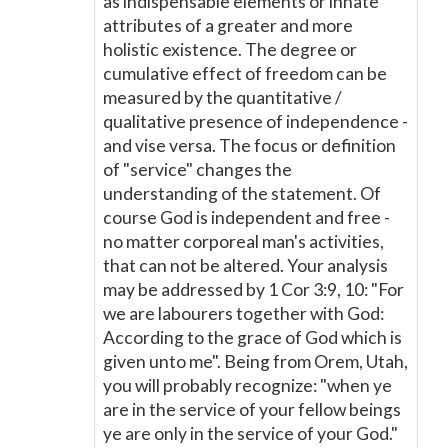
as indispensable elements or innate
attributes of a greater and more
holistic existence. The degree or
cumulative effect of freedom can be
measured by the quantitative /
qualitative presence of independence -
and vise versa. The focus or definition
of "service" changes the
understanding of the statement. Of
course God is independent and free -
no matter corporeal man's activities,
that can not be altered. Your analysis
may be addressed by 1 Cor 3:9, 10: "For
we are labourers together with God:
According to the grace of God which is
given unto me". Being from Orem, Utah,
you will probably recognize: "when ye
are in the service of your fellow beings
ye are only in the service of your God."