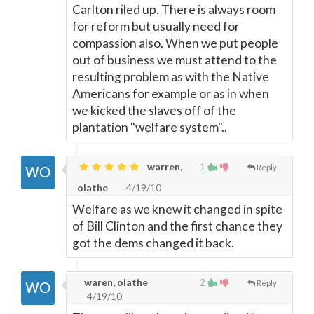
Carlton riled up. There is always room
for reform but usually need for
compassion also. When we put people
out of business we must attend to the
resulting problem as with the Native
Americans for example or as in when
we kicked the slaves off of the
plantation "welfare system"..
warren,
1
Reply
olathe
4/19/10
Welfare as we knew it changed in spite
of Bill Clinton and the first chance they
got the dems changed it back.
waren, olathe
2
Reply
4/19/10