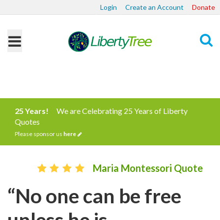
Login
Create an Account
Donate
Search
25 Years!
We are Celebrating 25 Years of Liberty
Quotes
Please sponsor us
here
Maria Montessori Quote
“No one can be free
unless he is