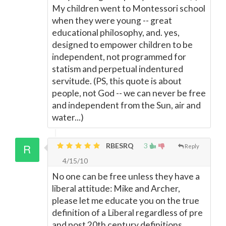
My children went to Montessori school
when they were young -- great
educational philosophy, and. yes,
designed to empower children to be
independent, not programmed for
statism and perpetual indentured
servitude. (PS, this quote is about
people, not God -- we can never be free
and independent from the Sun, air and
water...)
RBESRQ
3
Reply
4/15/10
No one can be free unless they have a
liberal attitude: Mike and Archer,
please let me educate you on the true
definition of a Liberal regardless of pre
and post 20th century definitions