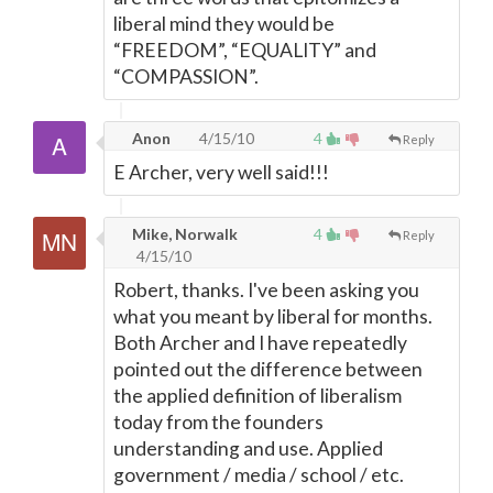
liberal mind they would be
“FREEDOM”, “EQUALITY” and
“COMPASSION”.
Anon
4/15/10
4
Reply
E Archer, very well said!!!
Mike, Norwalk
4
Reply
4/15/10
Robert, thanks. I've been asking you
what you meant by liberal for months.
Both Archer and I have repeatedly
pointed out the difference between
the applied definition of liberalism
today from the founders
understanding and use. Applied
government / media / school / etc.