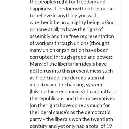
the peoples right for freedom and
happiness; freedom without recourse
to believe in anything you wish,
whether it be an almighty being, a God,
or none at all; to have the right of
assembly and the free representation
of workers through unions (thought
many union organization have been
corrupted through greed and power;
Many of the libertarian ideals have
gotten us into this present mess such
as free-trade, the deregulation of
industry and the banking system
(laissez-faire economics). In actual fact
the republicans and the conservatives
(on the right) have done as much for
the liberal cause’s as the democratic
party – the liberals won the twentieth
century and yet only had a total of 19