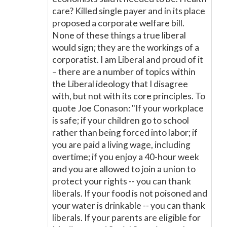
care? Killed single payer and in its place
proposed a corporate welfare bill.
None of these things a true liberal
would sign; they are the workings of a
corporatist. I am Liberal and proud of it
– there are a number of topics within
the Liberal ideology that I disagree
with, but not with its core principles. To
quote Joe Conason: "If your workplace
is safe; if your children go to school
rather than being forced into labor; if
you are paid a living wage, including
overtime; if you enjoy a 40-hour week
and you are allowed to join a union to
protect your rights -- you can thank
liberals. If your food is not poisoned and
your water is drinkable -- you can thank
liberals. If your parents are eligible for