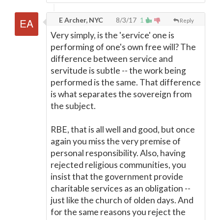
E Archer, NYC
8/3/17
1
Reply
Very simply, is the 'service' one is
performing of one's own free will? The
difference between service and
servitude is subtle -- the work being
performed is the same. That difference
is what separates the sovereign from
the subject.
RBE, that is all well and good, but once
again you miss the very premise of
personal responsibility. Also, having
rejected religious communities, you
insist that the government provide
charitable services as an obligation --
just like the church of olden days. And
for the same reasons you reject the