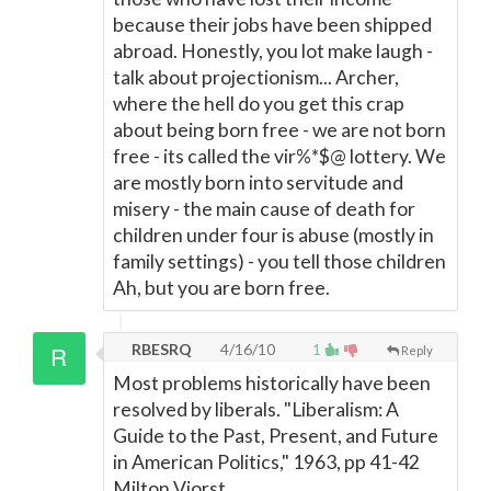
because their jobs have been shipped
abroad. Honestly, you lot make laugh -
talk about projectionism... Archer,
where the hell do you get this crap
about being born free - we are not born
free - its called the vir%*$@ lottery. We
are mostly born into servitude and
misery - the main cause of death for
children under four is abuse (mostly in
family settings) - you tell those children
Ah, but you are born free.
RBESRQ
4/16/10
1
Reply
Most problems historically have been
resolved by liberals. "Liberalism: A
Guide to the Past, Present, and Future
in American Politics," 1963, pp 41-42
Milton Viorst