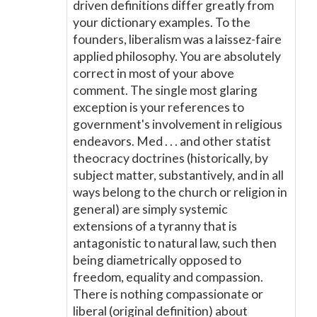
driven definitions differ greatly from
your dictionary examples. To the
founders, liberalism was a laissez-faire
applied philosophy. You are absolutely
correct in most of your above
comment. The single most glaring
exception is your references to
government's involvement in religious
endeavors. Med . . . and other statist
theocracy doctrines (historically, by
subject matter, substantively, and in all
ways belong to the church or religion in
general) are simply systemic
extensions of a tyranny that is
antagonistic to natural law, such then
being diametrically opposed to
freedom, equality and compassion.
There is nothing compassionate or
liberal (original definition) about