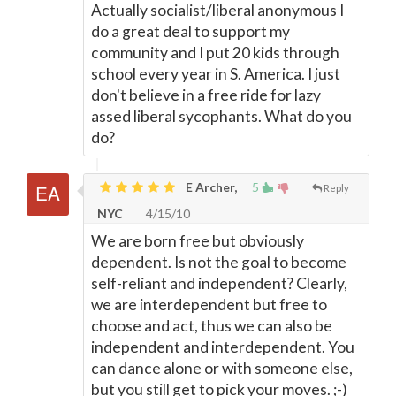
Actually socialist/liberal anonymous I
do a great deal to support my
community and I put 20 kids through
school every year in S. America. I just
don't believe in a free ride for lazy
assed liberal sycophants. What do you
do?
E Archer,
5
Reply
NYC
4/15/10
We are born free but obviously
dependent. Is not the goal to become
self-reliant and independent? Clearly,
we are interdependent but free to
choose and act, thus we can also be
independent and interdependent. You
can dance alone or with someone else,
but you still get to pick your moves. ;-)