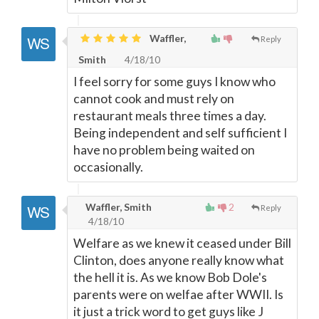
Waffler,
Reply
Smith
4/18/10
I feel sorry for some guys I know who
cannot cook and must rely on
restaurant meals three times a day.
Being independent and self sufficient I
have no problem being waited on
occasionally.
Waffler, Smith
2
Reply
4/18/10
Welfare as we knew it ceased under Bill
Clinton, does anyone really know what
the hell it is. As we know Bob Dole's
parents were on welfae after WWII. Is
it just a trick word to get guys like J