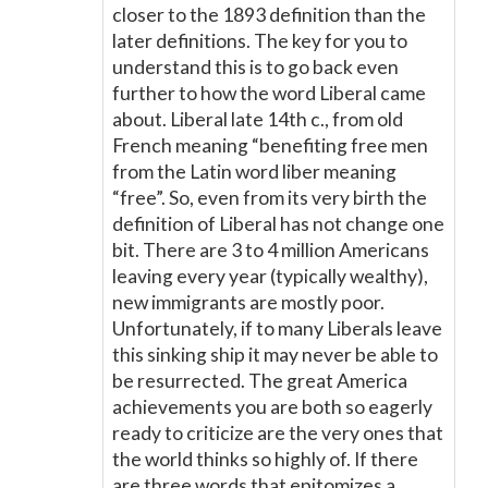
closer to the 1893 definition than the
later definitions. The key for you to
understand this is to go back even
further to how the word Liberal came
about. Liberal late 14th c., from old
French meaning “benefiting free men
from the Latin word liber meaning
“free”. So, even from its very birth the
definition of Liberal has not change one
bit. There are 3 to 4 million Americans
leaving every year (typically wealthy),
new immigrants are mostly poor.
Unfortunately, if to many Liberals leave
this sinking ship it may never be able to
be resurrected. The great America
achievements you are both so eagerly
ready to criticize are the very ones that
the world thinks so highly of. If there
are three words that epitomizes a