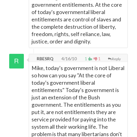
government entitlements. At the core
of today's governmental liberal
entitlements are control of slaves and
the complete destruction of liberty,
freedom, rights, self reliance, law,
justice, order and dignity.
RBESRQ
4/16/10
1
1
Reply
Mike, today's government is not Liberal
so how can you say "At the core of
today's government liberal
entitlements" Today's government is
just an extension of the Bush
government. The entitlements as you
put it, are not entitlements they are
service provided for paying into the
system all their working life. The
problem is that many libertarians don't