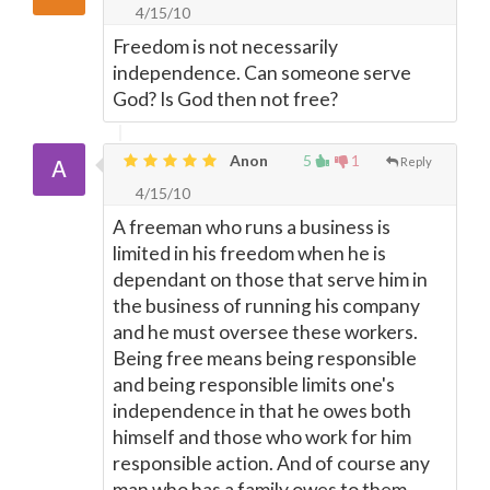
4/15/10
Freedom is not necessarily
independence. Can someone serve
God? Is God then not free?
Anon
5
1
Reply
4/15/10
A freeman who runs a business is
limited in his freedom when he is
dependant on those that serve him in
the business of running his company
and he must oversee these workers.
Being free means being responsible
and being responsible limits one's
independence in that he owes both
himself and those who work for him
responsible action. And of course any
man who has a family owes to them