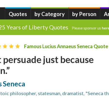
Quotes
by Category
by Person
A
25 Years of Liberty Quotes
Please sponsor us
her
Famous Lucius Annaeus Seneca Quote
 persuade just because
n.”
s Seneca
Stoic philosopher, statesman, dramatist, "Seneca t