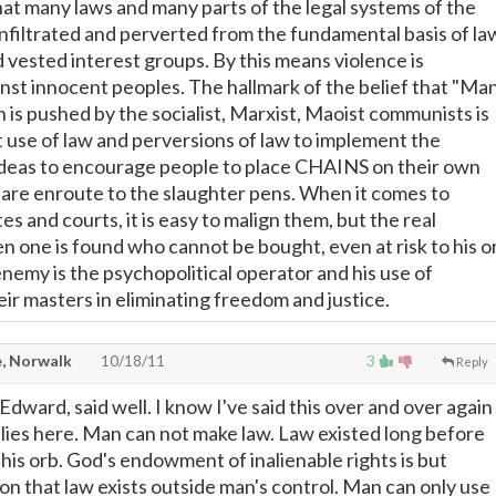
that many laws and many parts of the legal systems of the
nfiltrated and perverted from the fundamental basis of la
d vested interest groups. By this means violence is
st innocent peoples. The hallmark of the belief that "Ma
h is pushed by the socialist, Marxist, Maoist communists is
t use of law and perversions of law to implement the
 ideas to encourage people to place CHAINS on their own
y are enroute to the slaughter pens. When it comes to
s and courts, it is easy to malign them, but the real
n one is found who cannot be bought, even at risk to his o
 enemy is the psychopolitical operator and his use of
ir masters in eliminating freedom and justice.
, Norwalk
10/18/11
3
Reply
dward, said well. I know I've said this over and over again
pplies here. Man can not make law. Law existed long before
his orb. God's endowment of inalienable rights is but
on that law exists outside man's control. Man can only use