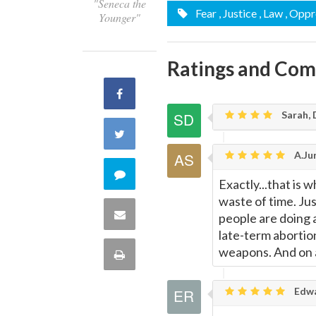
"Seneca the
Fear
, Justice
, Law
, Oppr
Younger"
Ratings and Co
Share
Sarah, 
on
Share
A.Jur
Facebook
on
Comment
Exactly...that is
Twitter
waste of time. Jus
on
Share
people are doing
late-term abortion
this
via
weapons. And on 
Print
quote
Email
this
Edwa