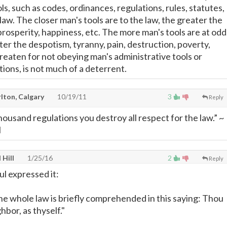
ls, such as codes, ordinances, regulations, rules, statutes,
 law. The closer man's tools are to the law, the greater the
prosperity, happiness, etc. The more man's tools are at odd
ter the despotism, tyranny, pain, destruction, poverty,
hreaten for not obeying man's administrative tools or
ions, is not much of a deterrent.
lton, Calgary
10/19/11
3
Reply
housand regulations you destroy all respect for the law.” ~
l
 Hill
1/25/16
2
Reply
ul expressed it:
he whole law is briefly comprehended in this saying: Thou
hbor, as thyself."