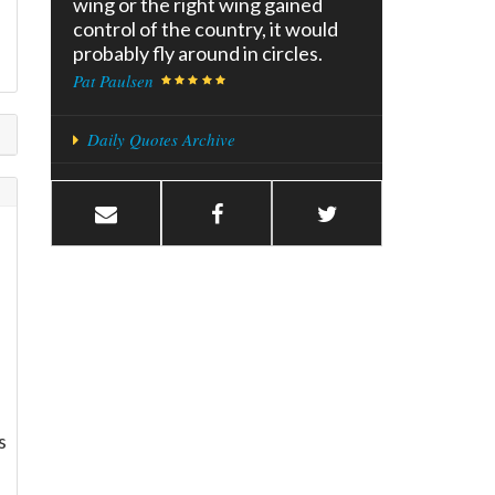
wing or the right wing gained
control of the country, it would
probably fly around in circles.
Pat Paulsen
Daily Quotes Archive
f
s