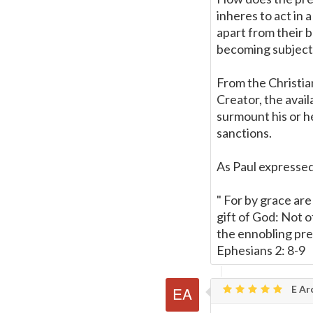
inheres to act in 
apart from their b
becoming subject 
From the Christian
Creator, the avail
surmount his or he
sanctions.
As Paul expressed 
" For by grace are
gift of God: Not 
the ennobling pre
Ephesians 2: 8-9
E Ar