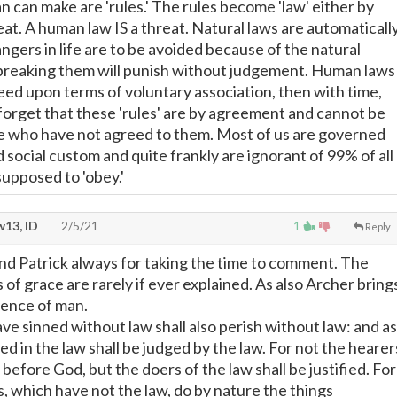
n can make are 'rules.' The rules become 'law' either by
at. A human law IS a threat. Natural laws are automaticall
ngers in life are to be avoided because of the natural
breaking them will punish without judgement. Human laws
reed upon terms of voluntary association, then with time,
forget that these 'rules' are by agreement and cannot be
e who have not agreed to them. Most of us are governed
social custom and quite frankly are ignorant of 99% of all
supposed to 'obey.'
13, ID
2/5/21
1
Reply
d Patrick always for taking the time to comment. The
of grace are rarely if ever explained. As also Archer bring
ience of man.
ve sinned without law shall also perish without law: and as
d in the law shall be judged by the law. For not the hearer
t before God, but the doers of the law shall be justified. For
, which have not the law, do by nature the things