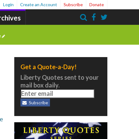
Login
Create an Account
Subscribe
Donate
rchives
Search
e
Get a Quote-a-Day!
Liberty Quotes sent to your
mail box daily.
Subscribe
he