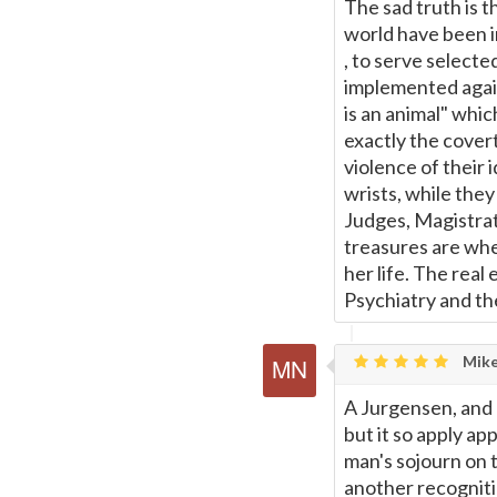
Page
The sad truth is 
world have been i
, to serve selecte
implemented again
is an animal" whic
exactly the cover
violence of their
wrists, while the
Judges, Magistrate
treasures are whe
her life. The real
Psychiatry and the
Mike
A Jurgensen, and E
but it so apply a
man's sojourn on t
another recogniti