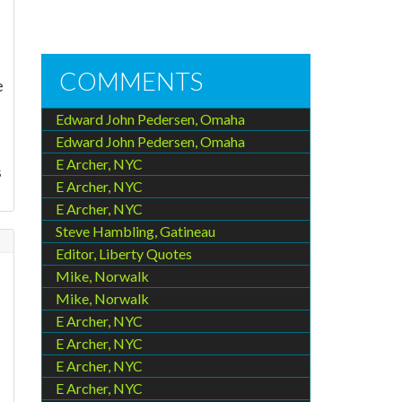
COMMENTS
e
Edward John Pedersen, Omaha
Edward John Pedersen, Omaha
E Archer, NYC
s
E Archer, NYC
E Archer, NYC
Steve Hambling, Gatineau
Editor, Liberty Quotes
Mike, Norwalk
Mike, Norwalk
E Archer, NYC
E Archer, NYC
E Archer, NYC
E Archer, NYC