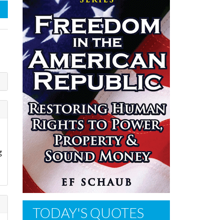
g
TODAY'S QUOTES