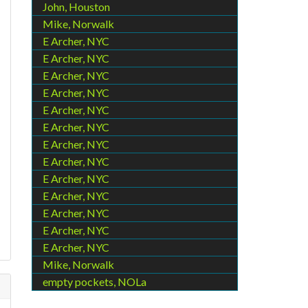
John, Houston
Mike, Norwalk
E Archer, NYC
E Archer, NYC
E Archer, NYC
E Archer, NYC
E Archer, NYC
E Archer, NYC
E Archer, NYC
E Archer, NYC
E Archer, NYC
E Archer, NYC
E Archer, NYC
E Archer, NYC
E Archer, NYC
Mike, Norwalk
empty pockets, NOLa