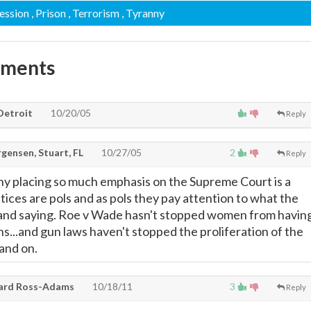
ession
, Prison
, Terrorism
, Tyranny
mments
Detroit
10/20/05
Reply
gensen, Stuart, FL
10/27/05
2
Reply
 why placing so much emphasis on the Supreme Court is a
tices are pols and as pols they pay attention to what the
 and saying. Roe v Wade hasn't stopped women from havin
s...and gun laws haven't stopped the proliferation of the
and on.
rd Ross-Adams
10/18/11
3
Reply