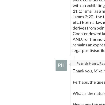
with an exhibiting
11:1; "small as a 
James 2:20 - the t
etc.) Eternal law i
derives from being
God's endowed law
AND, for the indiv
remains an expres
legal positivism (l
Patrick Henry, Red
Thank you, Mike, f
Perhaps, the ques
What is the natur
How does the pres