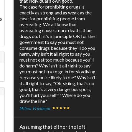
that individual's own good.
The case for prohibiting drugs is
exactly as strong and as weak as the
s
case for prohibiting people from
overeating. We all know that
overeating causes more deaths than
drugs do. If it's in principle OK for the
government to say you must not
consume drugs because they'll do you
harm, why isn't it all right to say you
must not eat too much because you'll
do harm? Why isn't it all right to say
you must not try to go in for skydiving
because you're likely to die? Why isn't
it all right to say, "Oh, skiing, that's no
good, that's a very dangerous sport,
you'll hurt yourself"? Where do you
draw the line?
Milton Friedman
Assuming that either the left