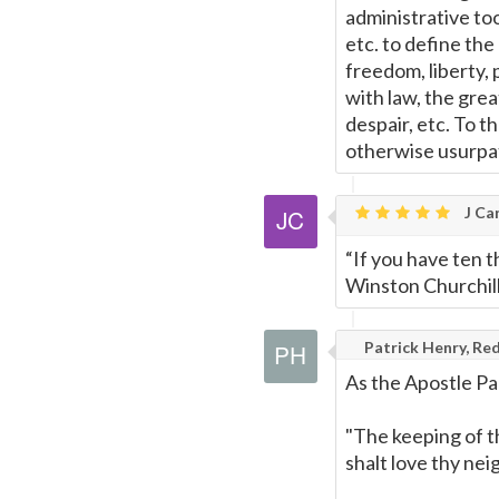
administrative too
etc. to define the
freedom, liberty, 
with law, the grea
despair, etc. To t
otherwise usurpat
J Car
“If you have ten t
Winston Churchil
Patrick Henry, Red
As the Apostle Pa
"The keeping of t
shalt love thy neig