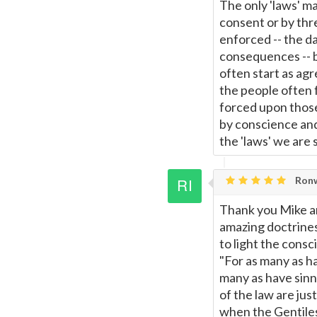
The only 'laws' ma
consent or by thre
enforced -- the da
consequences -- 
often start as ag
the people often 
forced upon thos
by conscience and 
the 'laws' we are 
Ronw
Thank you Mike an
amazing doctrines 
to light the consc
"For as many as ha
many as have sinne
of the law are jus
when the Gentiles