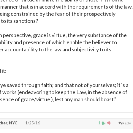
a manner that is in accord with the requirements of the law,
eing constrained by the fear of their prospectively
to its sanctions?
 perspective, grace is virtue, the very substance of the
ability and presence of which enable the believer to
r accountability to the law and subjectivity to its
it:
 ye saved through faith; and that not of yourselves; it is a
of works (endeavoring to keep the Law, in the absence of
sence of grace/virtue ), lest any man should boast."
cher, NYC
1/25/16
1
Reply