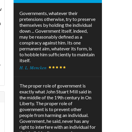
w
Governments, whatever their
pretensions otherwise, try to preserve
n
themselves by holding the individual
down ... Government itself, indeed,
may be reasonably defined as a
conspiracy against him. Its one
permanent aim, whatever its form, is
to hobble him sufficiently to maintain
itself.
r
H. L. Mencken
The proper role of government is
exactly what John Stuart Mill said in
the middle of the 19th century in On
Liberty. The proper role of
government is to prevent other
people from harming an individual.
Government, he said, never has any
right to interfere with an individual for