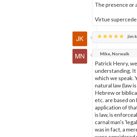
The presence or a
Virtue supercedes
jim k
Mike, Norwalk
Patrick Henry, well
understanding. It 
which we speak. Yo
natural law (law i
Hebrew or biblical 
etc. are based on
application of tha
is law, is enforce
carnal man's 'lega
was in fact, a mere
were considered n