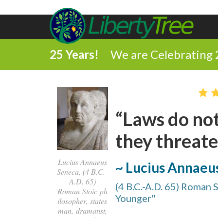
25 Years!
We are Celebrating 
“Laws do not
they threate
Lucius Annaeus
~ Lucius Annaeu
Seneca, (4 B.C.-
A.D. 65)
(4 B.C.-A.D. 65) Roman 
Roman Stoic ph
Younger"
ilosopher, states
man, dramatist,