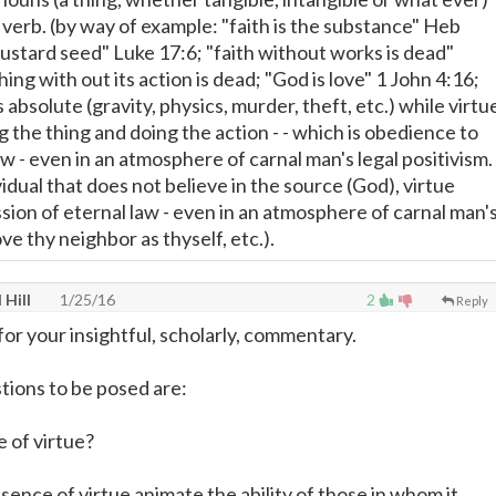
 verb. (by way of example: "faith is the substance" Heb
mustard seed" Luke 17:6; "faith without works is dead"
hing with out its action is dead; "God is love" 1 John 4:16;
s absolute (gravity, physics, murder, theft, etc.) while virtu
 the thing and doing the action - - which is obedience to
 - even in an atmosphere of carnal man's legal positivism.
idual that does not believe in the source (God), virtue
sion of eternal law - even in an atmosphere of carnal man'
ove thy neighbor as thyself, etc.).
 Hill
1/25/16
2
Reply
or your insightful, scholarly, commentary.
tions to be posed are:
e of virtue?
ence of virtue animate the ability of those in whom it