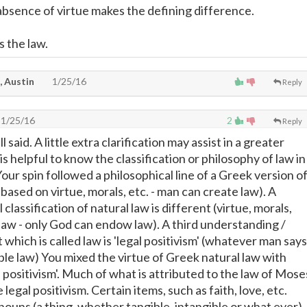
bsence of virtue makes the defining difference.
 the law.
, Austin
1/25/16
Reply
1/25/16
2
Reply
 said. A little extra clarification may assist in a greater
is helpful to know the classification or philosophy of law in
ur spin followed a philosophical line of a Greek version o
s based on virtue, morals, etc. - man can create law). A
classification of natural law is different (virtue, morals,
 law - only God can endow law). A third understanding /
t which is called law is 'legal positivism' (whatever man says
able law) You mixed the virtue of Greek natural law with
l positivism'. Much of what is attributed to the law of Mose
 legal positivism. Certain items, such as faith, love, etc.
ouns (a thing, whether tangible, intangible or what ever)