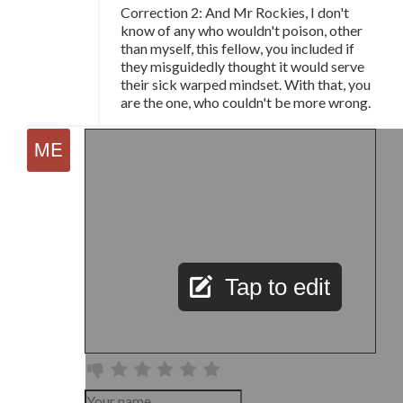
Correction 2: And Mr Rockies, I don't
know of any who wouldn't poison, other
than myself, this fellow, you included if
they misguidedly thought it would serve
their sick warped mindset. With that, you
are the one, who couldn't be more wrong.
Tap to edit