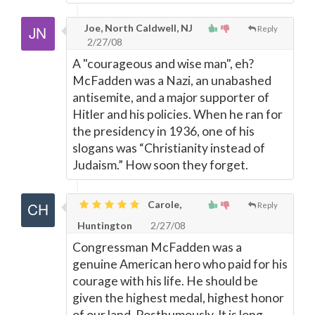
Joe, North Caldwell, NJ
Reply
2/27/08
A "courageous and wise man", eh?
McFadden was a Nazi, an unabashed
antisemite, and a major supporter of
Hitler and his policies. When he ran for
the presidency in 1936, one of his
slogans was “Christianity instead of
Judaism.” How soon they forget.
Carole,
Reply
Huntington
2/27/08
Congressman McFadden was a
genuine American hero who paid for his
courage with his life. He should be
given the highest medal, highest honor
of our land. Posthumously. It is long