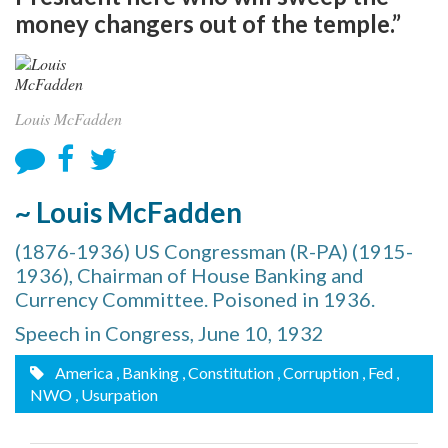
money changers out of the temple.”
Louis McFadden
~ Louis McFadden
(1876-1936) US Congressman (R-PA) (1915-
1936), Chairman of House Banking and
Currency Committee. Poisoned in 1936.
Speech in Congress, June 10, 1932
America
, Banking
, Constitution
, Corruption
, Fed
,
NWO
, Usurpation