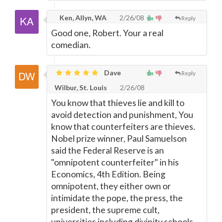
Ken, Allyn, WA
2/26/08
Reply
Good one, Robert. Your a real
comedian.
Dave
Reply
Wilbur, St. Louis
2/26/08
You know that thieves lie and kill to
avoid detection and punishment, You
know that counterfeiters are thieves.
Nobel prize winner, Paul Samuelson
said the Federal Reserve is an
"omnipotent counterfeiter" in his
Economics, 4th Edition. Being
omnipotent, they either own or
intimidate the pope, the press, the
president, the supreme cult,
universities including divinity schools,