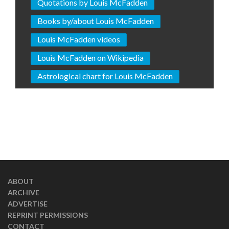
Quotations by Louis McFadden
Books by/about Louis McFadden
Louis McFadden videos
Louis McFadden on Wikipedia
Astrological chart for Louis McFadden
ABOUT
ARCHIVE
ADVERTISE
REPRINT PERMISSIONS
CONTACT