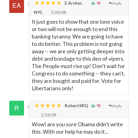
E Archer,
Reply
NYC
2/26/08
It just goes to show that one lone voice
or two will not be enough to end this
banking tyranny. We are going to have
to do better. This problem is not going
away -- we are only getting deeper into
debt and bondage to this den of vipers.
The People must rise up! Don't wait for
Congress to do something -- they can't,
they are bought and paid for. Vote for
Libertarians only!
RobertSRQ
Reply
2/26/08
Wow! are you sure Obama didn't write
this. With our help he may do it...