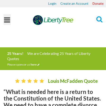
Login
Create an Account
Donate
Search
25 Years!
We are Celebrating 25 Years of Liberty
Quotes
Please sponsor us
here
Louis McFadden Quote
“What is needed here is a return to
the Constitution of the United States.
We need to have a complete divorce