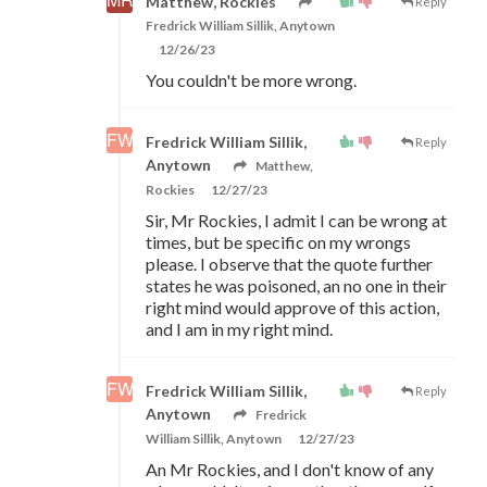
Matthew, Rockies
Reply
Fredrick William Sillik, Anytown
12/26/23
You couldn't be more wrong.
Fredrick William Sillik,
Reply
Anytown
Matthew,
Rockies
12/27/23
Sir, Mr Rockies, I admit I can be wrong at
times, but be specific on my wrongs
please. I observe that the quote further
states he was poisoned, an no one in their
right mind would approve of this action,
and I am in my right mind.
Fredrick William Sillik,
Reply
Anytown
Fredrick
William Sillik, Anytown
12/27/23
An Mr Rockies, and I don't know of any