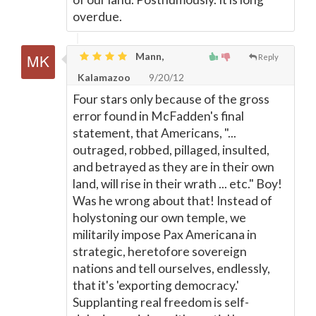
overdue.
Mann,
Reply
Kalamazoo
9/20/12
Four stars only because of the gross
error found in McFadden's final
statement, that Americans, "...
outraged, robbed, pillaged, insulted,
and betrayed as they are in their own
land, will rise in their wrath ... etc." Boy!
Was he wrong about that! Instead of
holystoning our own temple, we
militarily impose Pax Americana in
strategic, heretofore sovereign
nations and tell ourselves, endlessly,
that it's 'exporting democracy.'
Supplanting real freedom is self-