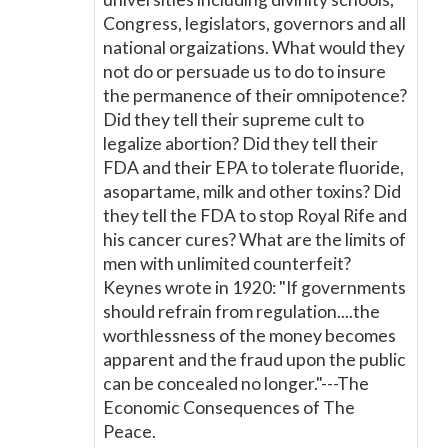
Congress, legislators, governors and all
national orgaizations. What would they
not do or persuade us to do to insure
the permanence of their omnipotence?
Did they tell their supreme cult to
legalize abortion? Did they tell their
FDA and their EPA to tolerate fluoride,
asopartame, milk and other toxins? Did
they tell the FDA to stop Royal Rife and
his cancer cures? What are the limits of
men with unlimited counterfeit?
Keynes wrote in 1920: "If governments
should refrain from regulation....the
worthlessness of the money becomes
apparent and the fraud upon the public
can be concealed no longer."---The
Economic Consequences of The
Peace.