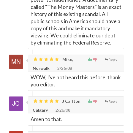
called "The Money Masters" is an exact
history of this existing scandal. All
public schools in America should have a
copy of this and make it mandatory
viewing. We could eliminate our debt
by eliminating the Federal Reserve.
Mike,
Reply
Norwalk
2/26/08
WOW, I've not heard this before, thank
you editor.
J Carlton,
Reply
Calgary
2/26/08
Amen to that.