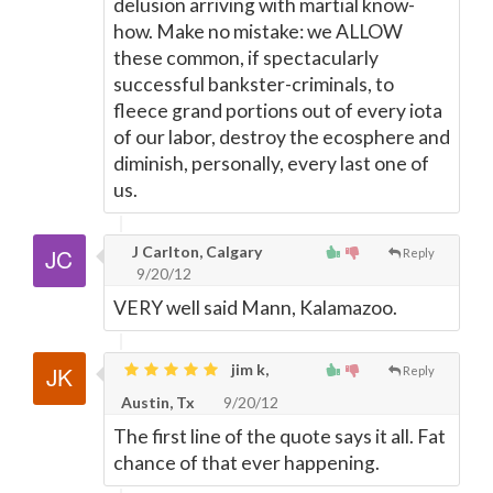
delusion arriving with martial know-
how. Make no mistake: we ALLOW
these common, if spectacularly
successful bankster-criminals, to
fleece grand portions out of every iota
of our labor, destroy the ecosphere and
diminish, personally, every last one of
us.
J Carlton, Calgary
Reply
9/20/12
VERY well said Mann, Kalamazoo.
jim k,
Reply
Austin, Tx
9/20/12
The first line of the quote says it all. Fat
chance of that ever happening.