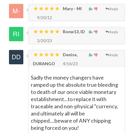
Mary - MI
Reply
9/20/12
Ronw13, ID
Reply
3/20/23
Denise,
Reply
DURANGO
4/16/23
Sadly the money changers have
ramped up the absolute true bleeding
to death of our once viable monetary
establishment...to replace it with
traceable and non-physical "currency,
and ultimately all will be
chipped....beware of ANY chipping
being forced on you!