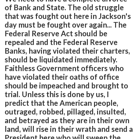
of Bank and State. The old struggle
that was fought out here in Jackson's
day must be fought over again... The
Federal Reserve Act should be
repealed and the Federal Reserve
Banks, having violated their charters,
should be liquidated immediately.
Faithless Government officers who
have violated their oaths of office
should be impeached and brought to
trial. Unless this is done by us, I
predict that the American people,
outraged, robbed, pillaged, insulted,
and betrayed as they are in their own
land, will rise in their wrath and send a
President here who will sweep the