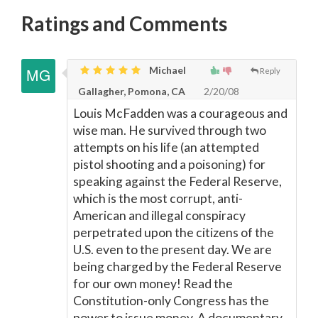
Ratings and Comments
Michael
Reply
Gallagher, Pomona, CA
2/20/08
Louis McFadden was a courageous and
wise man. He survived through two
attempts on his life (an attempted
pistol shooting and a poisoning) for
speaking against the Federal Reserve,
which is the most corrupt, anti-
American and illegal conspiracy
perpetrated upon the citizens of the
U.S. even to the present day. We are
being charged by the Federal Reserve
for our own money! Read the
Constitution-only Congress has the
power to issue money. A documentary