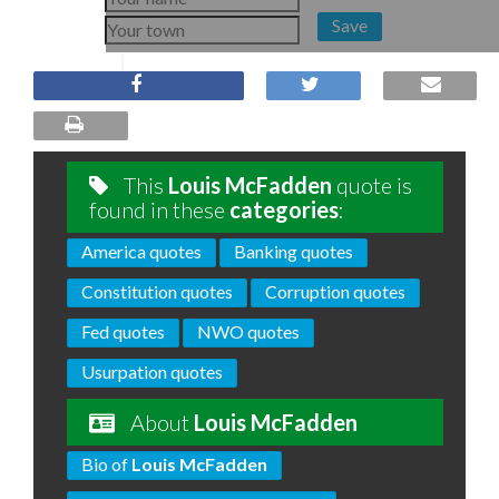
Save
This
Louis McFadden
quote is
found in these
categories
:
America quotes
Banking quotes
Constitution quotes
Corruption quotes
Fed quotes
NWO quotes
Usurpation quotes
About
Louis McFadden
Bio of
Louis McFadden