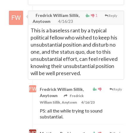
Fredrick William Sillik,
1
Reply
Anytown
4/16/23
This is a baseless rant by a typical
political fellow who wished to keep his
unsubstantial position and disturb no
one, and the status quo, due to this
unsubstantial effort, can feel relieved
knowing their unsubstantial position
will be well preserved.
Fredrick William Sillik,
Reply
Anytown
Fredrick
William Sillik, Anytown
4/16/23
PS: all the while trying to sound
substantial.