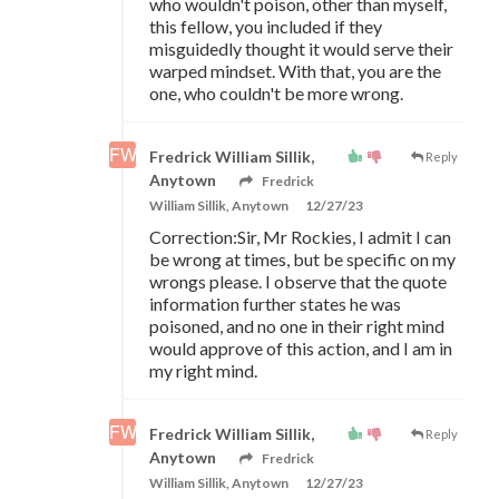
who wouldn't poison, other than myself,
this fellow, you included if they
misguidedly thought it would serve their
warped mindset. With that, you are the
one, who couldn't be more wrong.
Fredrick William Sillik,
Reply
Anytown
Fredrick
William Sillik, Anytown
12/27/23
Correction:Sir, Mr Rockies, I admit I can
be wrong at times, but be specific on my
wrongs please. I observe that the quote
information further states he was
poisoned, and no one in their right mind
would approve of this action, and I am in
my right mind.
Fredrick William Sillik,
Reply
Anytown
Fredrick
William Sillik, Anytown
12/27/23