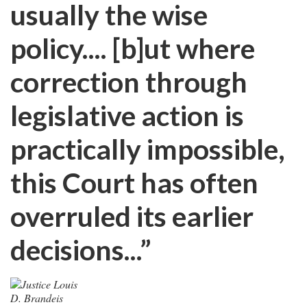
usually the wise
policy.... [b]ut where
correction through
legislative action is
practically impossible,
this Court has often
overruled its earlier
decisions...”