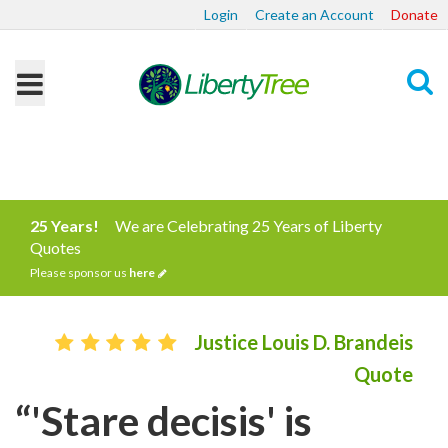
Login
Create an Account
Donate
Search
25 Years!
We are Celebrating 25 Years of Liberty
Quotes
Please sponsor us
here
Justice Louis D. Brandeis
Quote
“'Stare decisis' is