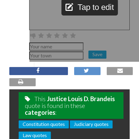
Tap to edit
Save
This
Justice Louis D. Brandeis
quote is found in these
categories
:
Constitution quotes
Judiciary quotes
Law quotes