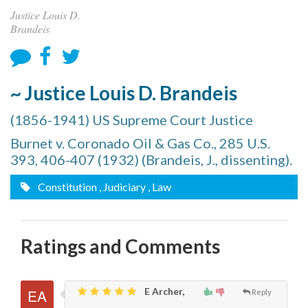
Justice Louis D.
Brandeis
~ Justice Louis D. Brandeis
(1856-1941) US Supreme Court Justice
Burnet v. Coronado Oil & Gas Co., 285 U.S.
393, 406-407 (1932) (Brandeis, J., dissenting).
Constitution
, Judiciary
, Law
Ratings and Comments
E Archer,
Reply