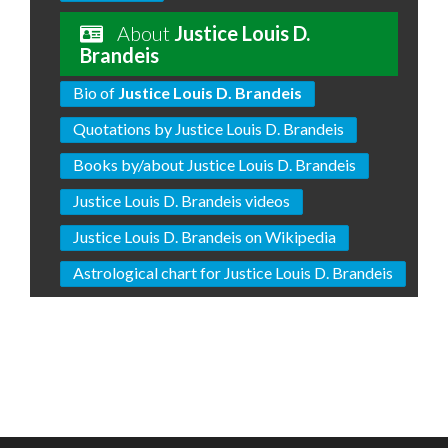
About
Justice Louis D.
Brandeis
Bio of
Justice Louis D. Brandeis
Quotations by Justice Louis D. Brandeis
Books by/about Justice Louis D. Brandeis
Justice Louis D. Brandeis videos
Justice Louis D. Brandeis on Wikipedia
Astrological chart for Justice Louis D. Brandeis