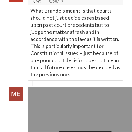
NYC
3/28/12
What Brandeis means is that courts
should not just decide cases based
upon past court precedents but to
judge the matter afresh and in
accordance with the law as it is written.
This is particularly important for
Constitutional issues -- just because of
one poor court decision does not mean
that all future cases must be decided as
the previous one.