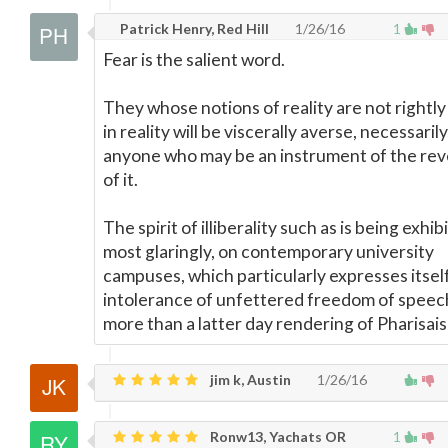
Patrick Henry, Red Hill
1/26/16
1
Fear is the salient word.
They whose notions of reality are not rightl
in reality will be viscerally averse, necessarily
anyone who may be an instrument of the rev
of it.
The spirit of illiberality such as is being exhib
most glaringly, on contemporary university
campuses, which particularly expresses itself
intolerance of unfettered freedom of speech, 
more than a latter day rendering of Pharisai
jim k, Austin
1/26/16
Ronw13, Yachats OR
1