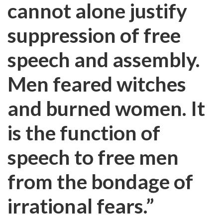
cannot alone justify
suppression of free
speech and assembly.
Men feared witches
and burned women. It
is the function of
speech to free men
from the bondage of
irrational fears.”