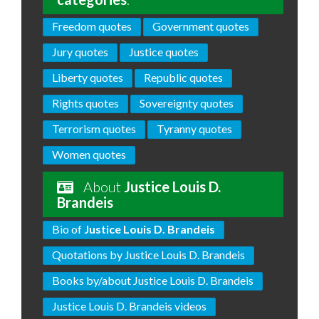
Freedom quotes
Government quotes
Jury quotes
Justice quotes
Liberty quotes
Republic quotes
Rights quotes
Sovereignty quotes
Terrorism quotes
Tyranny quotes
Women quotes
About
Justice Louis D.
Brandeis
Bio of
Justice Louis D. Brandeis
Quotations by Justice Louis D. Brandeis
Books by/about Justice Louis D. Brandeis
Justice Louis D. Brandeis videos