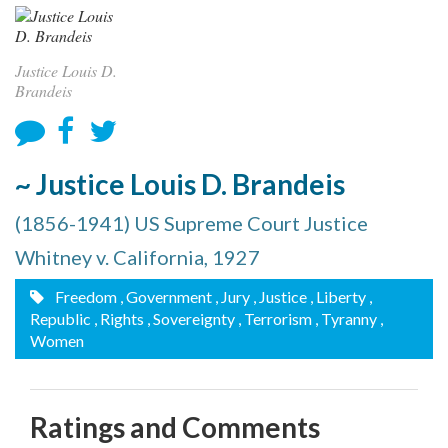
Justice Louis D.
Brandeis
~ Justice Louis D. Brandeis
(1856-1941) US Supreme Court Justice
Whitney v. California, 1927
Freedom
, Government
, Jury
, Justice
, Liberty
,
Republic
, Rights
, Sovereignty
, Terrorism
, Tyranny
,
Women
Ratings and Comments