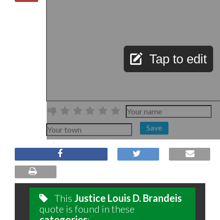
Tap to edit
Save
This
Justice Louis D. Brandeis
quote is found in these
categories
: