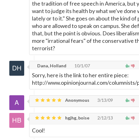
the tradition of free speech in America, but 
want to judge its health by what we've done w
lately or to it." She goes on about the kind of
who are allowed to speak on campus. She de
that, but the point is obvious. Does liberalis
more "irrational fears" of the conservative t
terrorist?
Dana, Holland
10/1/07
Sorry, here is the link to her entire piece:
http://www.opinionjournal.com/columnists
Anonymous
3/13/09
hgjhg, boise
2/12/13
Cool!