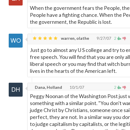
When the government fears the People, the
People have a fighting chance. When the Pe
the government, the Republic is lost.
warren, olathe
9/27/07
2
Just go to almost any U S college and try to 
free speech. You will find that you are only a
liberal speech or you may find that witch burn
lives in the hearts of the American left.
Dana, Holland
10/1/07
2
Peggy Noonan of the Washington Post just 
something with a similar point. "You don't wa
judge Christ by Christians, someone once sai
perfect, they are not. In a similar way you do
to judge capitalism by capitalists, or the legi