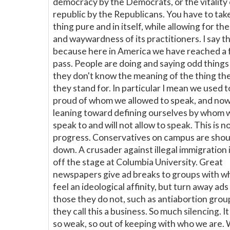
democracy by the Democrats, or the vitality 
republic by the Republicans. You have to tak
thing pure and in itself, while allowing for the
and waywardness of its practitioners. I say th
because here in America we have reached a
pass. People are doing and saying odd things 
they don't know the meaning of the thing th
they stand for. In particular I mean we used t
proud of whom we allowed to speak, and now
leaning toward defining ourselves by whom 
speak to and will not allow to speak. This is n
progress. Conservatives on campus are sho
down. A crusader against illegal immigration 
off the stage at Columbia University. Great
newspapers give ad breaks to groups with w
feel an ideological affinity, but turn away ad
those they do not, such as antiabortion grou
they call this a business. So much silencing. I
so weak, so out of keeping with who we are.