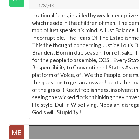
1/26/16
Irrational fears, instilled by weak, deceptive s
which reside in the children of men. The de
mob of lust speaks it's mind. A Just Balance. I
Incorruptible. The Fears Of The Establishme
This the thought concerning Justice Louis 
Brandeis. Born in due season, for ref: sake. T
for the people to assemble, COS ! Every Stat
Responsibility to Convention of States Asse
platform of Voice, of , We the People. one m
the question to get an answer ! beats the sn
of the grass. ( Keciyl foolishness, insolvent in
seeing the wicked florish thinking they have 
life style. Dull in Wise living. Nebalah, disreg
God's will. Stupidity !