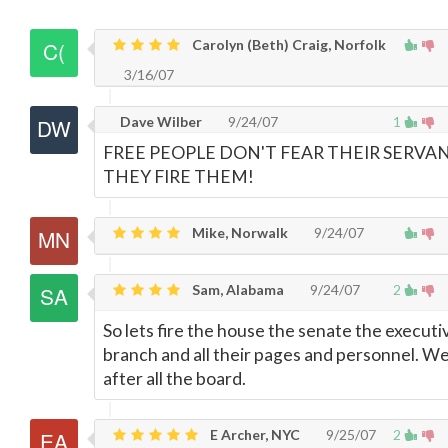
Carolyn (Beth) Craig, Norfolk
3/16/07
Dave Wilber
9/24/07
1
FREE PEOPLE DON'T FEAR THEIR SERVAN
THEY FIRE THEM!
Mike, Norwalk
9/24/07
Sam, Alabama
9/24/07
2
So lets fire the house the senate the executi
branch and all their pages and personnel. We
after all the board.
E Archer, NYC
9/25/07
2