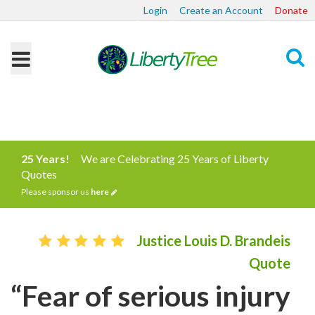
Login
Create an Account
Donate
Search
25 Years!
We are Celebrating 25 Years of Liberty
Quotes
Please sponsor us
here
Justice Louis D. Brandeis
Quote
“Fear of serious injury