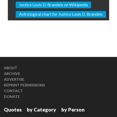
Justice Louis D. Brandeis on Wikipedia
Astrological chart for Justice Louis D. Brandeis
ABOUT
ARCHIVE
ADVERTISE
REPRINT PERMISSIONS
CONTACT
DONATE
Quotes
by Category
by Person