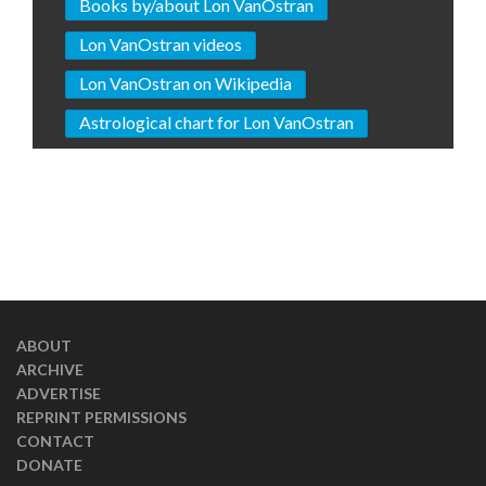
Books by/about Lon VanOstran
Lon VanOstran videos
Lon VanOstran on Wikipedia
Astrological chart for Lon VanOstran
ABOUT
ARCHIVE
ADVERTISE
REPRINT PERMISSIONS
CONTACT
DONATE