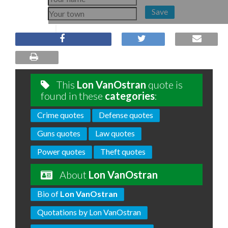
Save
This
Lon VanOstran
quote is
found in these
categories
:
Crime quotes
Defense quotes
Guns quotes
Law quotes
Power quotes
Theft quotes
About
Lon VanOstran
Bio of
Lon VanOstran
Quotations by Lon VanOstran