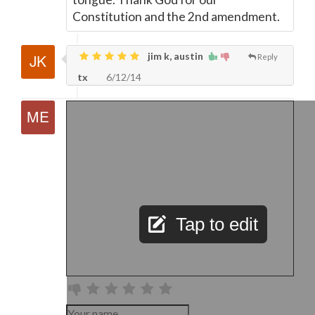
Constitution and the 2nd amendment.
jim k, austin
Reply
tx
6/12/14
Tap to edit