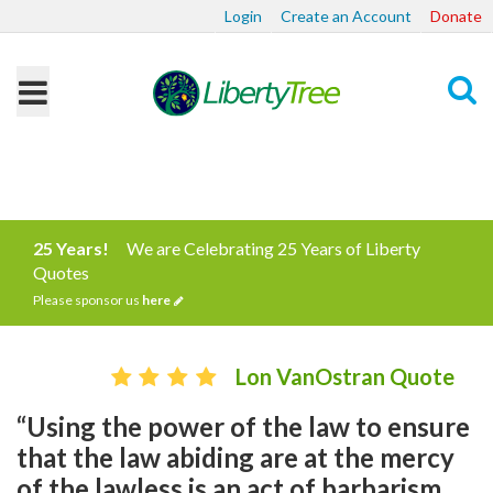
Login
Create an Account
Donate
Search
25 Years!
We are Celebrating 25 Years of Liberty
Quotes
Please sponsor us
here
Lon VanOstran Quote
“Using the power of the law to ensure
that the law abiding are at the mercy
of the lawless is an act of barbarism