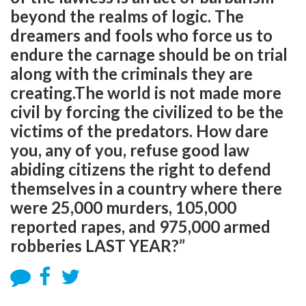
beyond the realms of logic. The
dreamers and fools who force us to
endure the carnage should be on trial
along with the criminals they are
creating.The world is not made more
civil by forcing the civilized to be the
victims of the predators. How dare
you, any of you, refuse good law
abiding citizens the right to defend
themselves in a country where there
were 25,000 murders, 105,000
reported rapes, and 975,000 armed
robberies LAST YEAR?”