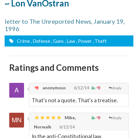
~ Lon VanOstran
letter to The Unreported News, January 19,
1996
Crime
, Defense
, Guns
, Law
, Power
, Theft
Ratings and Comments
anonymous
6/12/14
Reply
That's not a quote. That's a treatise.
Mike,
Reply
Norwalk
6/12/14
In the anti-Constitutional law