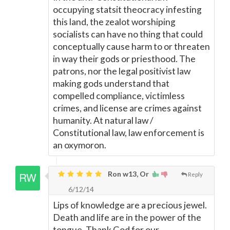
occupying statsit theocracy infesting
this land, the zealot worshiping
socialists can have no thing that could
conceptually cause harm to or threaten
in way their gods or priesthood. The
patrons, nor the legal positivist law
making gods understand that
compelled compliance, victimless
crimes, and license are crimes against
humanity. At natural law /
Constitutional law, law enforcement is
an oxymoron.
Ron w13, Or
Reply
6/12/14
Lips of knowledge are a precious jewel.
Death and life are in the power of the
tongue. Thank God for our